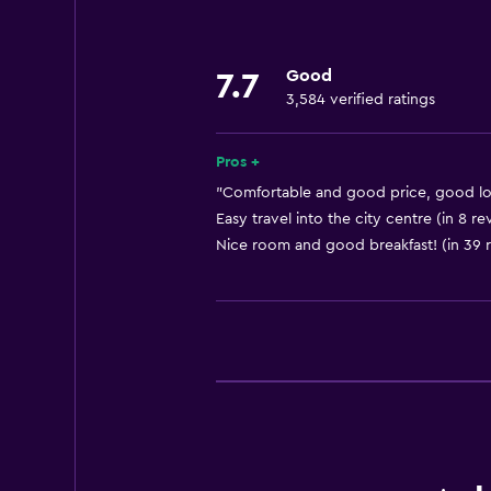
Safety deposit box
Currency exchange on-site
Good
7.7
Room service
3,584 verified ratings
Tour desk
24-hour front desk
Pros +
"Comfortable and good price, good loc
Dining
Easy travel into the city centre (in 8 re
Nice room and good breakfast! (in 39 
Restaurant
Bar/Lounge
Packed lunches
Vending machine (drinks)
Vending machine (snacks)
Bathroom
Hairdryer