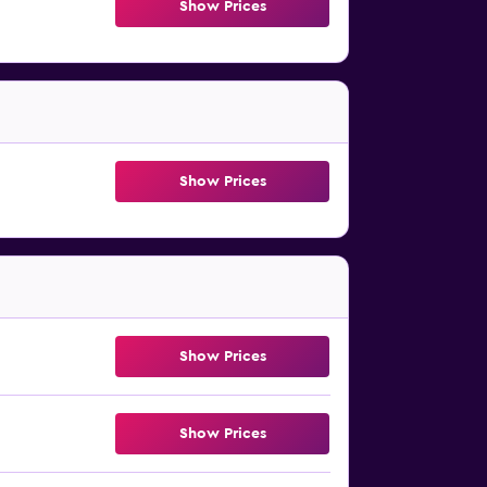
Show Prices
Show Prices
Show Prices
Show Prices