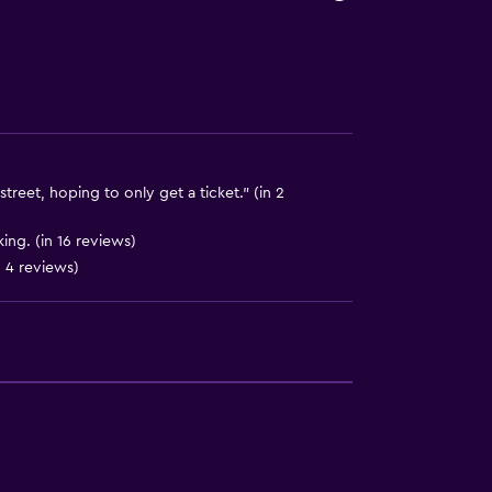
y lift
street, hoping to only get a ticket." (in 2
ing. (in 16 reviews)
 4 reviews)
ion