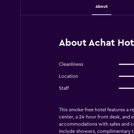
About
About Achat Hote
Cleanliness
Location
Staff
This smoke-free hotel features a re
center, a 24-hour front desk, and 
accommodations with safes and co
include showers, complimentary toi