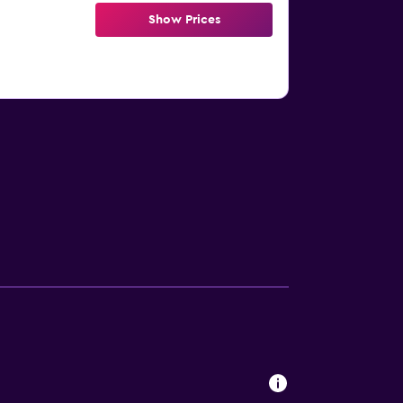
Show Prices