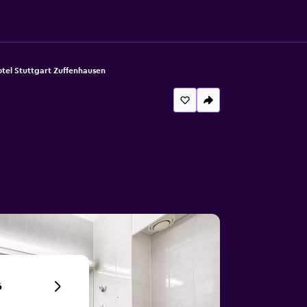
tel Stuttgart Zuffenhausen
6