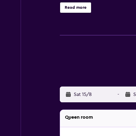
friendly amenities include desks 
Read more
recreational activities listed belo
Sat 15/8
-
S
Queen room