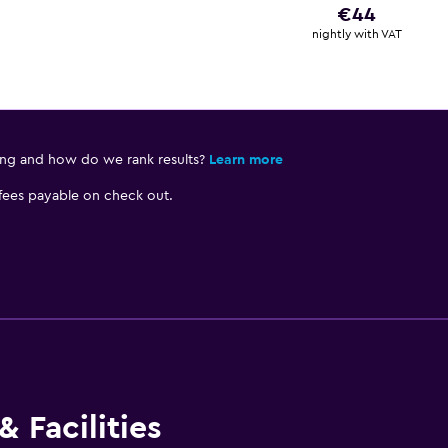
€44
nightly with VAT
ing and how do we rank results?
Learn more
 fees payable on check out.
 Facilities