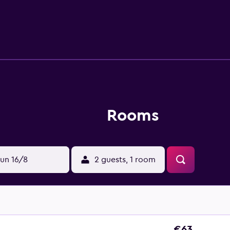
and phones. Housekeeping is offered on request and irons/iro
w are available either on site or nearby; fees may apply.
Rooms
un 16/8
2 guests, 1 room
€63