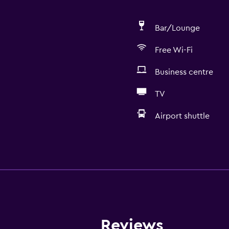
Bar/Lounge
Free Wi-Fi
Business centre
TV
Airport shuttle
Accessibility and suitabi
Non-smoking rooms avai
Pets allowed on request
Lift
Accessible by lift
Reviews