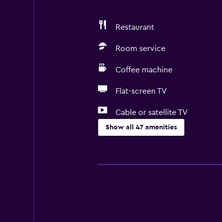
Restaurant
Room service
Coffee machine
Flat-screen TV
Cable or satellite TV
Show all 47 amenities
Services and conveniences
Business centre
Wake-up service
Express check-out
Bottle of water