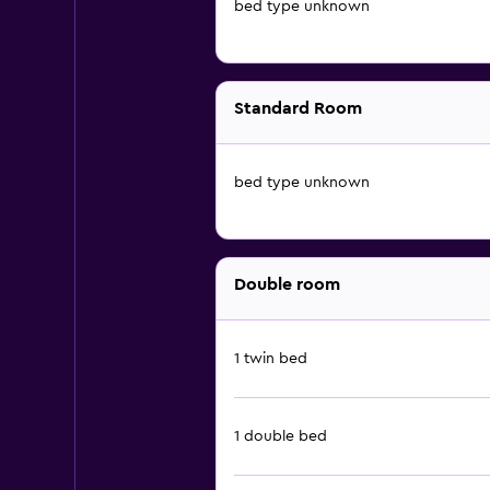
bed type unknown
Standard Room
bed type unknown
Double room
1 twin bed
1 double bed