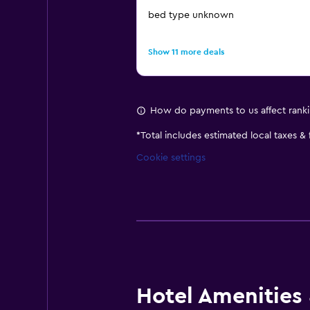
bed type unknown
Show 11 more deals
How do payments to us affect rank
*
Total includes estimated local taxes &
Cookie settings
Hotel Amenities &