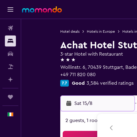
Flights
Hotel deals
Hotels in Europe
Hotels i
Stays
Achat Hotel Stu
Car hire
3-star Hotel with Restaurant
3 stars
Flight+Hotel
Wollinstr. 6, 70439 Stuttgart, Ba
+49 711 820 080
Plan with AI
Good
3,584 verified ratings
7.7
Trips
Sat 15/8
-
English
2 guests, 1 room