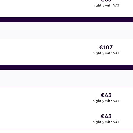
nightly with VAT
€107
nightly with VAT
€43
nightly with VAT
€43
nightly with VAT