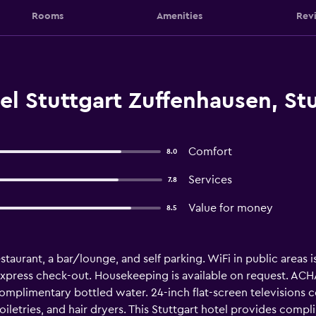
Rooms
Amenities
Rev
l Stuttgart Zuffenhausen, Stu
Comfort
8.0
Services
7.8
Value for money
8.5
staurant, a bar/lounge, and self parking. WiFi in public areas i
express check-out. Housekeeping is available on request. ACH
mplimentary bottled water. 24-inch flat-screen televisions 
letries, and hair dryers. This Stuttgart hotel provides compl