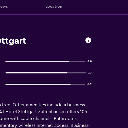
iews
Location
ttgart
8.0
7.7
8.2
s free. Other amenities include a business
AT Hotel Stuttgart Zuffenhausen offers 105
come with cable channels. Bathrooms
imentary wireless Internet access. Business-