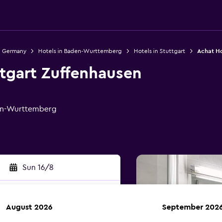
n Germany
Hotels in Baden-Wurttemberg
Hotels in Stuttgart
Achat Ho
ttgart Zuffenhausen
den-Wurttemberg
Sun 16/8
August 2026
September 202