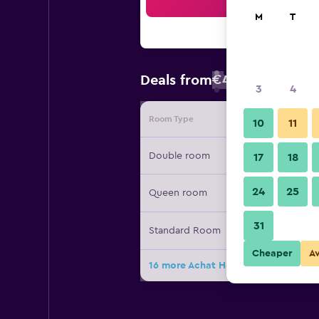
Sea
M
T
€43
Deals from
/
Cheapest rate
3
4
Room Type
Provide
10
11
Double room
17
18
24
25
Queen room
31
Standard Room
Cheaper
A
16 more Achat Hotel Stuttgart Zuff