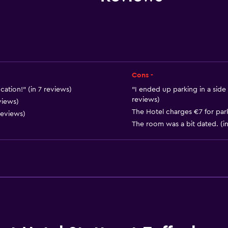
Upper floors accessible b
Cons -
ation!" (in 7 reviews)
"I ended up parking in a side 
reviews)
Basics
views)
The Hotel charges €7 for park
reviews)
Free Wi-Fi
The room was a bit dated. (in
Internet
Body soap
Shampoo
Heating
Parking and transportat
Parking