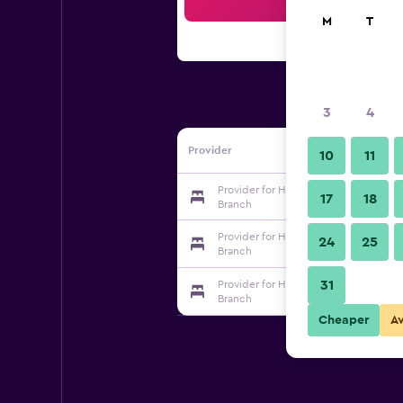
Sea
M
T
3
4
Provider
10
11
Provider for Hanting Hotel Suzhou S
17
18
Branch
Provider for Hanting Hotel Suzhou S
24
25
Branch
31
Provider for Hanting Hotel Suzhou S
Branch
Cheaper
A