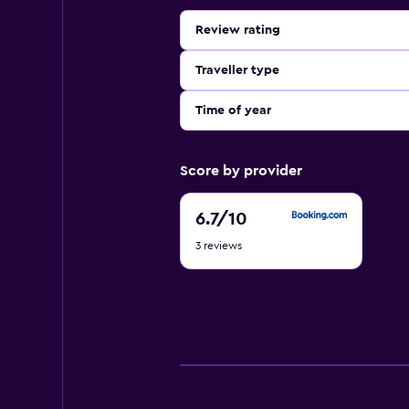
Review rating
Traveller type
Time of year
Score by provider
6.7
6.7
/10
out
3 reviews
of
10