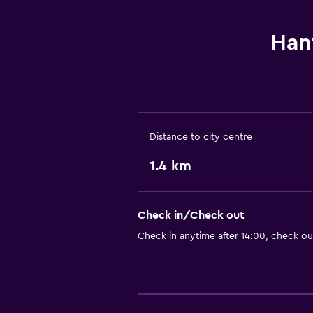
Han
Distance to city centre
1.4 km
Check in/Check out
Check in anytime after 14:00, check ou