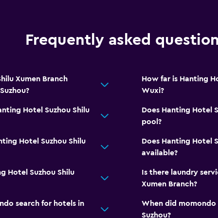
Frequently asked questio
Shilu Xumen Branch
How far is Hanting H
 Suzhou?
Wuxi?
anting Hotel Suzhou Shilu
Does Hanting Hotel 
pool?
ting Hotel Suzhou Shilu
Does Hanting Hotel 
available?
ng Hotel Suzhou Shilu
Is there laundry serv
Xumen Branch?
o search for hotels in
When did momondo las
Suzhou?