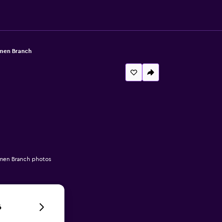
umen Branch
umen Branch photos
6