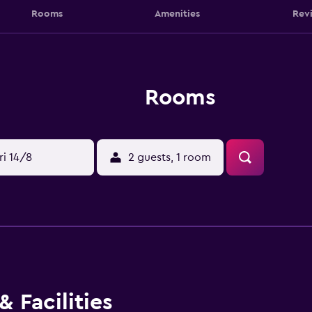
Rooms
Amenities
Rev
Rooms
ri 14/8
2 guests, 1 room
 Facilities