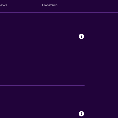
iews
Location