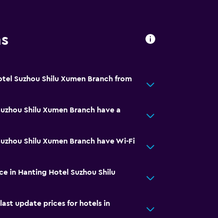
ns
otel Suzhou Shilu Xumen Branch from
Suzhou Shilu Xumen Branch have a
Suzhou Shilu Xumen Branch have Wi-Fi
ice in Hanting Hotel Suzhou Shilu
t update prices for hotels in