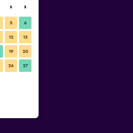
S
S
5
6
12
13
19
20
26
27