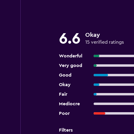
6.6
Okay
15 verified ratings
Wonderful
Very good
Good
Okay
Fair
Mediocre
Poor
Filters