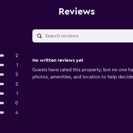
Reviews
2
No written reviews yet
1
Guests have rated this property, but no one ha
5
photos, amenities, and location to help decide if
2
1
0
4