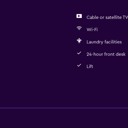
Cable or satellite T
Wi-Fi
Laundry facilities
24-hour front desk
Lift