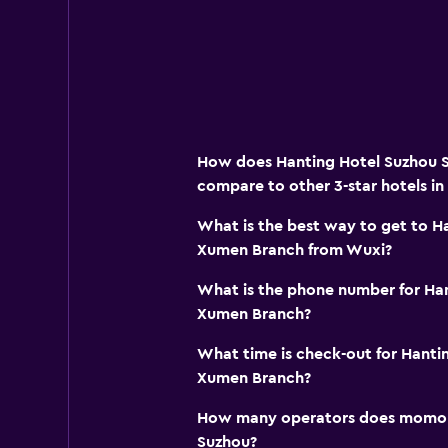
How does Hanting Hotel Suzhou 
compare to other 3-star hotels in
What is the best way to get to H
Xumen Branch from Wuxi?
What is the phone number for Han
Xumen Branch?
What time is check-out for Hanti
Xumen Branch?
How many operators does momond
Suzhou?