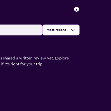
Sort by
:
Most recent
s shared a written review yet. Explore
 it’s right for your trip.