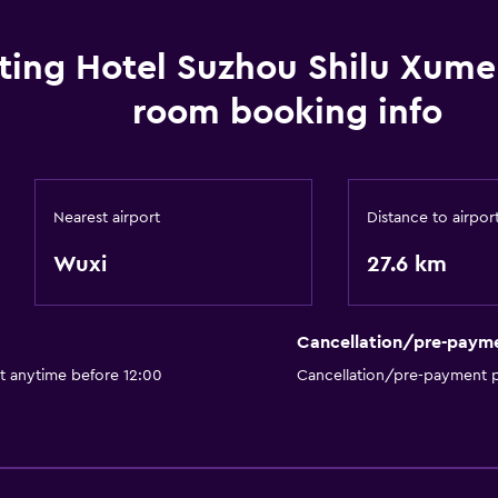
ting Hotel Suzhou Shilu Xume
room booking info
Nearest airport
Distance to airpor
Wuxi
27.6 km
Cancellation/pre-paym
t anytime before 12:00
Cancellation/pre-payment p