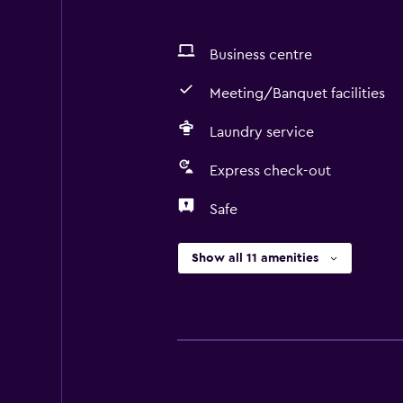
Business centre
Meeting/Banquet facilities
Laundry service
Express check-out
Safe
Show all 11 amenities