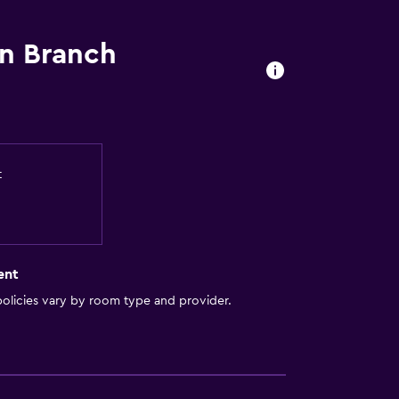
n Branch
t
ent
olicies vary by room type and provider.