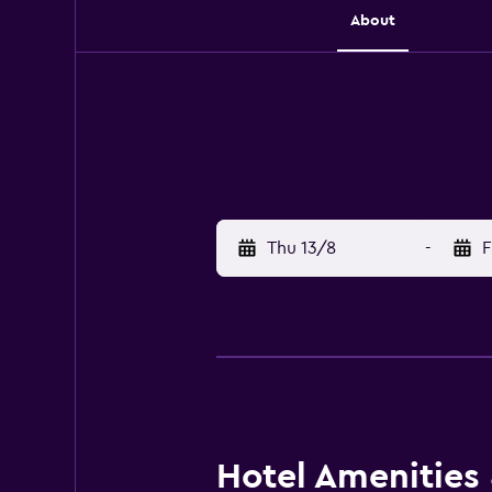
About
Thu 13/8
-
F
Hotel Amenities &