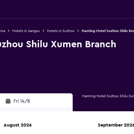
ina
Hotels in Jiangsu
Hotels in Suzhou
Hanting Hotel Suzhou Shilu X
uzhou Shilu Xumen Branch
Hanting Hotel Suzhou Shilu X
Fri 14/8
August 2026
September 202