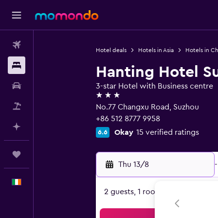
Flights
Hotel deals
Hotels in Asia
Hotels in Ch
Stays
Hanting Hotel S
Car hire
3-star Hotel with Business centre
3 stars
Flight+Hotel
No.77 Changxu Road, Suzhou
+86 512 8777 9958
Plan with AI
Okay
15 verified ratings
6.6
Trips
Thu 13/8
-
English
2 guests, 1 room