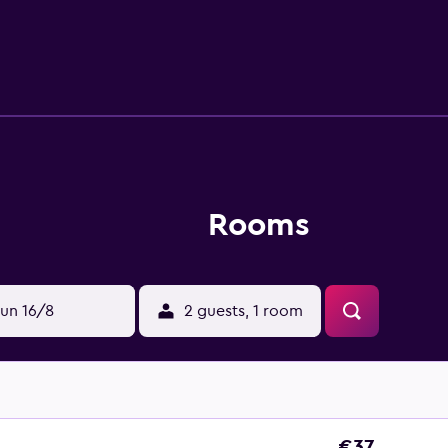
Rooms
un 16/8
2 guests, 1 room
€37