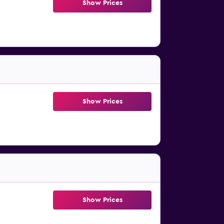
Show Prices
Show Prices
Show Prices