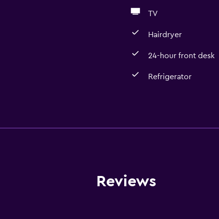
TV
Hairdryer
24-hour front desk
Refrigerator
General
Family rooms
Slippers
Soundproof rooms
Landmark view
Reviews
Lockers
Telephone