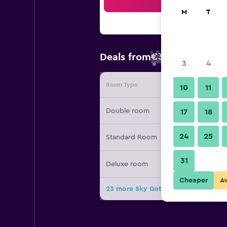
Sea
M
T
€37
Deals from
/
Cheapest rate
3
4
Room Type
Provide
10
11
Double room
17
18
24
25
Standard Room
31
Deluxe room
Cheaper
A
23 more Sky Gate Hotel deals