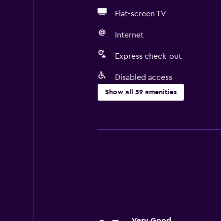
Flat-screen TV
Internet
Express check-out
Disabled access
Show all 59 amenities
Basics
Free Wi-Fi
Internet
Linens
Towels
Fire extinguisher
Shampoo
Very Good