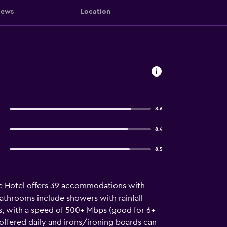
iews
Location
8.6
8.4
8.5
Gate Hotel offers 39 accommodations with
Bathrooms include showers with rainfall
ss, with a speed of 500+ Mbps (good for 6+
offered daily and irons/ironing boards can