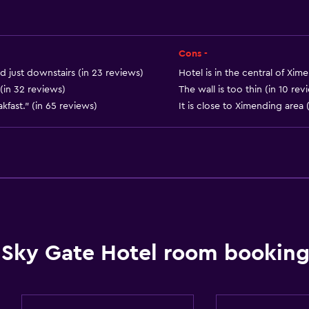
Carpeted
City view
Storage available
Cons -
od just downstairs (in 23 reviews)
Hotel is in the central of Xim
(in 32 reviews)
The wall is too thin (in 10 rev
fast." (in 65 reviews)
It is close to Ximending area 
Accessibility and suitabi
Entire unit located on g
Disabled access
Lift
Accessible by lift
Sky Gate Hotel room booking
No smoking
Toilet with grab rails