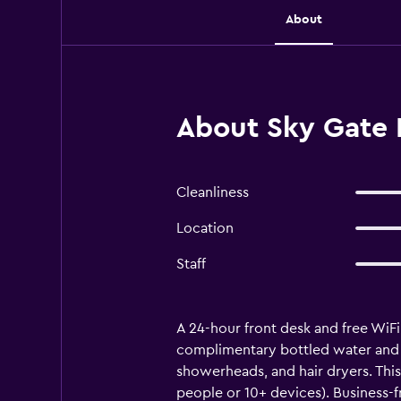
About
About Sky Gate H
Cleanliness
Location
Staff
A 24-hour front desk and free WiFi
complimentary bottled water and sl
showerheads, and hair dryers. Thi
people or 10+ devices). Business-