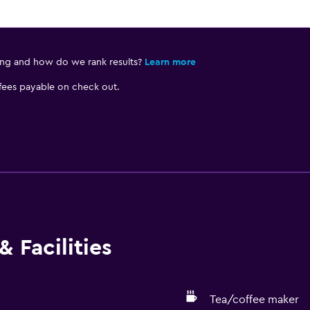
ing and how do we rank results?
Learn more
 fees payable on check out.
 Facilities
Tea/coffee maker