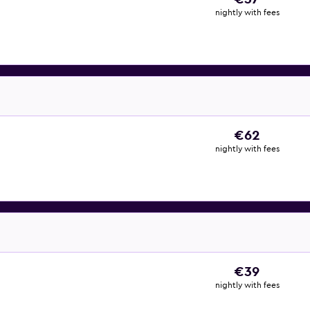
nightly with fees
€62
nightly with fees
€39
nightly with fees