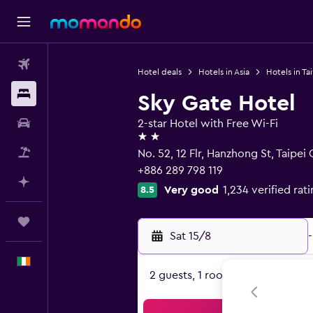
Flights
Hotel deals
Hotels in Asia
Hotels in Ta
Stays
Sky Gate Hotel
Car hire
2-star Hotel with Free Wi-Fi
2 stars
Flight+Hotel
No. 52, 12 Flr, Hanzhong St, Taipei 
+886 289 798 119
Plan with AI
Very good
1,234 verified rat
8.5
Trips
Sat 15/8
-
English
2 guests, 1 room