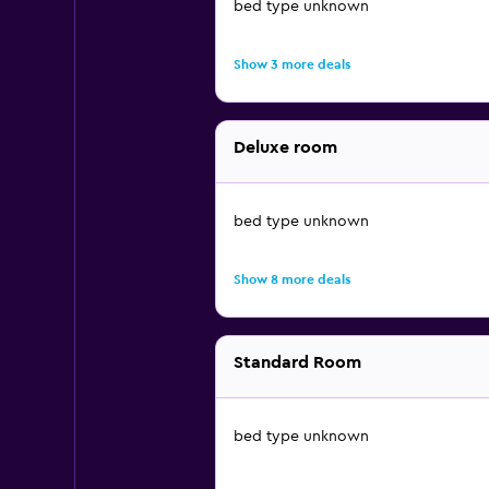
bed type unknown
Show 3 more deals
Deluxe room
bed type unknown
Show 8 more deals
Standard Room
bed type unknown