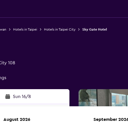
iwan
Hotels in Taipei
Hotels in Taipei City
Sky Gate Hotel
City 108
ings
Sun 16/8
August 2026
September 202