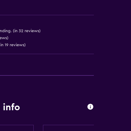
ending. (in 32 reviews)
iews)
(in 19 reviews)
lity
round floor
 info