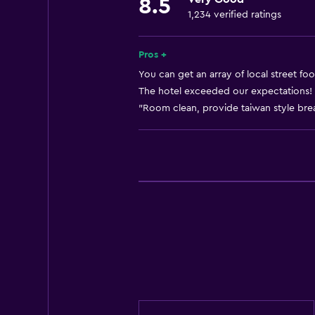
8.5
Smoke alarms
1,234 verified ratings
Adapter
Body soap
Pros +
Air-conditioned
You can get an array of local street fo
The hotel exceeded our expectations! 
Dustbins
"Room clean, provide taiwan style break
Conditioner
Bathroom
Shower
Shower cap
Hairdryer
Toilet
Toilet paper
Toothbrush