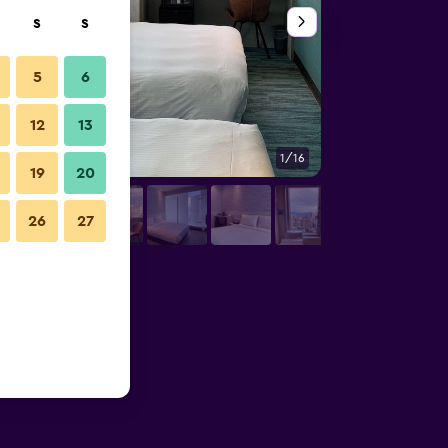
S
S
5
6
12
13
1/16
Bedroom
19
20
26
27