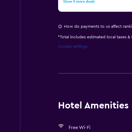
Show 9 more deals
How do payments to us affect rank
*
Total includes estimated local taxes &
Cookie settings
Hotel Amenities &
Free Wi-Fi