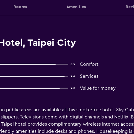
Rooms
Amenities
Rev
otel, Taipei City
Comfort
8.5
Services
9.6
Value for money
9.0
 in public areas are available at this smoke-free hotel. Sky 
ippers. Televisions come with digital channels and Netflix. 
s Taipei hotel provides complimentary wireless Internet acce
friendly amenities include desks and phones. Housekeeping is 