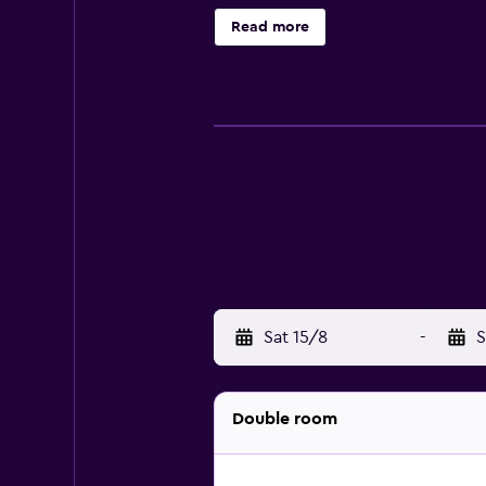
be requested.
Read more
Sat 15/8
-
S
Double room