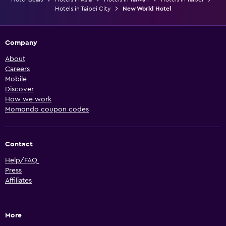
Hotels in Taipei City
New World Hotel
Company
About
Careers
Mobile
Discover
How we work
Momondo coupon codes
Contact
Help/FAQ
Press
Affiliates
More