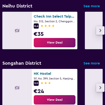
Neihu District
See more
Check Inn Select Taipei Neihu
No. 512, Section 2, Chenggong Road, Taipei City
4 stars
8.4
€35
View Deal
Songshan District
See more
NK Hostel
5F, No. 399, Section 5, Nanjing East Road, Taipei City
3 stars
9.0
€24
View Deal