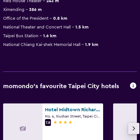
Red House Theater
243 m
Ximending
386 m
Office of the President
0.8 km
National Theater and Concert Hall
1.5 km
Taipei Bus Station
1.6 km
National Chiang Kai-shek Memorial Hall
1.9 km
momondo’s favourite Taipei City hotels
Hotel Midtown Richardson
No. 4, Xiushan Street, Taipei City
4 stars
7.8