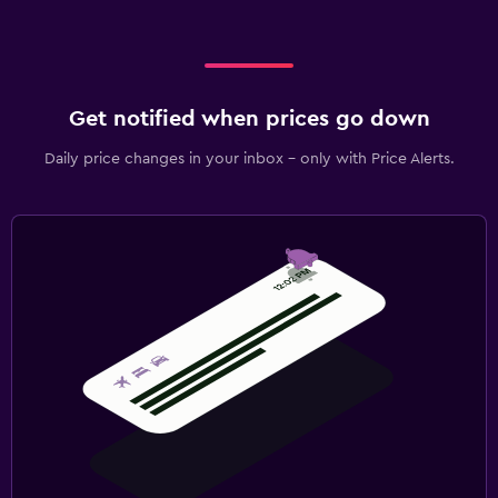
Get notified when prices go down
Daily price changes in your inbox - only with Price Alerts.