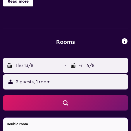
Read more
the complimentary wireless Internet access.
Housekeeping is provided daily.
Rooms
Thu 13/8
-
Fri 14/8
2 guests, 1 room
Double room