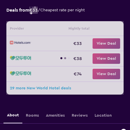
Deals from
€33
/
Cheapest rate per night
Provider
Nightly total
€33
View Deal
€38
View Deal
€74
View Deal
29 more New World Hotel deals
About
Rooms
Amenities
Reviews
Location