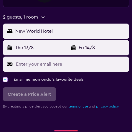
2 guests, 1 room
New World Hotel
Thu 13/8
Fri 14/8
Email me momondo's favourite deals
Create a Price Alert
By creating a price alert you accept our
terms of use
and
privacy policy.