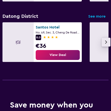
Datong District
See more
Santos Hotel
No. 49, Sec. 3, Cheng De Road, Taipei City
4 stars
8.0
€36
View Deal
Save money when you