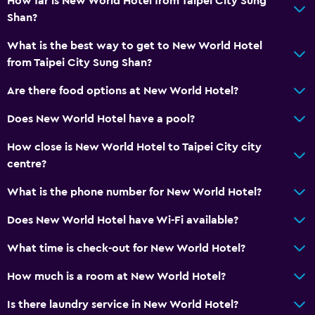
How far is New World Hotel from Taipei City Sung
Shan?
What is the best way to get to New World Hotel
from Taipei City Sung Shan?
Are there food options at New World Hotel?
Does New World Hotel have a pool?
How close is New World Hotel to Taipei City city
centre?
What is the phone number for New World Hotel?
Does New World Hotel have Wi-Fi available?
What time is check-out for New World Hotel?
How much is a room at New World Hotel?
Is there laundry service in New World Hotel?