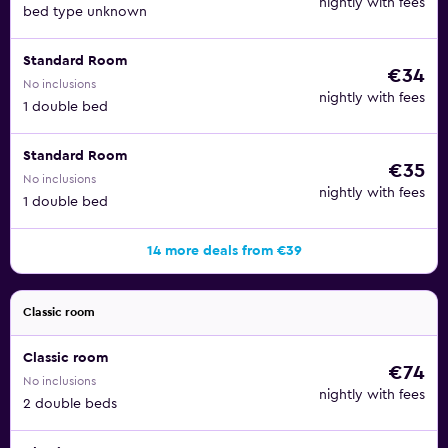
nightly with fees
bed type unknown
Standard Room
€34
No inclusions
nightly with fees
1 double bed
Standard Room
€35
No inclusions
nightly with fees
1 double bed
14 more deals from €39
Classic room
Classic room
€74
No inclusions
nightly with fees
2 double beds