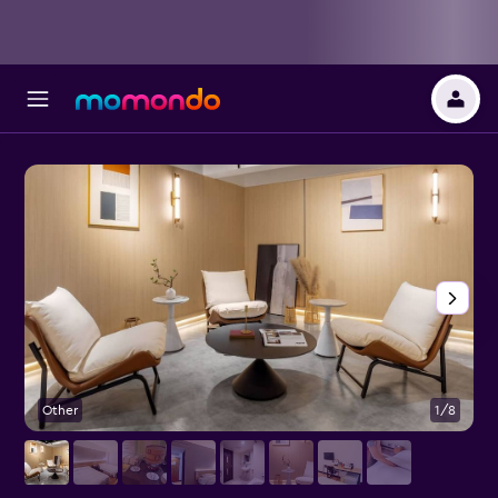
Other
1/8