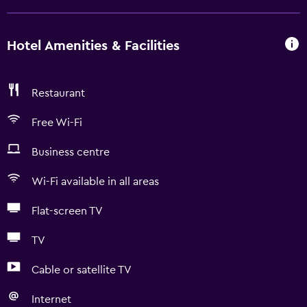
Hotel Amenities & Facilities
Restaurant
Free Wi-Fi
Business centre
Wi-Fi available in all areas
Flat-screen TV
TV
Cable or satellite TV
Internet