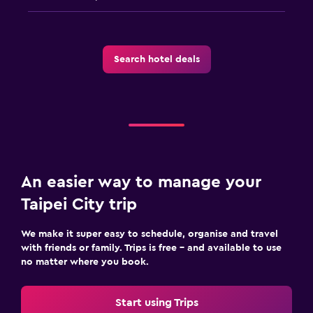
Search hotel deals
An easier way to manage your
Taipei City trip
We make it super easy to schedule, organise and travel
with friends or family. Trips is free – and available to use
no matter where you book.
Start using Trips