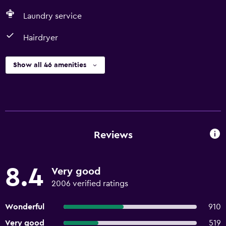
Laundry service
Hairdryer
Show all 46 amenities
Reviews
8.4
Very good
2006 verified ratings
Wonderful
910
Very good
519