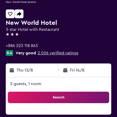
New World Hotel photos
New World Hotel
3-star Hotel with Restaurant
3 stars
+886 223 118 863
Very good
2,006 verified ratings
8.4
Thu 13/8
-
Fri 14/8
2 guests, 1 room
Search