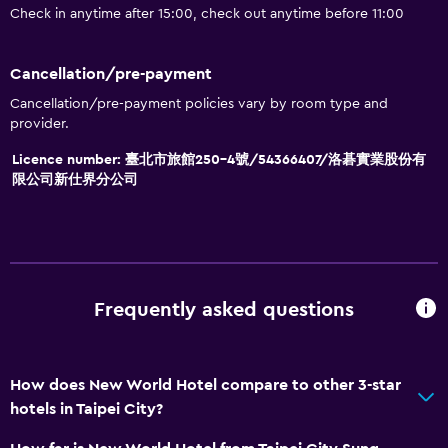
Check in anytime after 15:00, check out anytime before 11:00
Cancellation/pre-payment
Cancellation/pre-payment policies vary by room type and
provider.
Licence number: 臺北市旅館250-4號/54366407/洛碁實業股份有
限公司新仕界分公司
Frequently asked questions
How does New World Hotel compare to other 3-star
hotels in Taipei City?