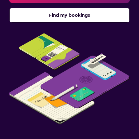
Find my bookings