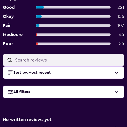
Good
221
Okay
156
Fair
107
Mediocre
45
Poor
55
Sort by
:
Most recent
All filters
No written reviews yet