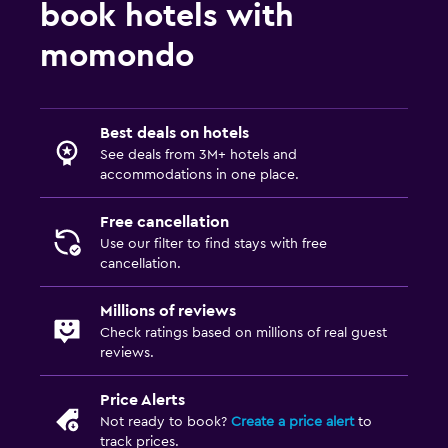
book hotels with
momondo
Best deals on hotels
See deals from 3M+ hotels and
accommodations in one place.
Free cancellation
Use our filter to find stays with free
cancellation.
Millions of reviews
Check ratings based on millions of real guest
reviews.
Price Alerts
Not ready to book?
Create a price alert
to
track prices.