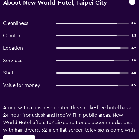
About New World Hotel, Taipei City
Cleanliness
8.4
Comfort
8.3
Location
8.9
Services
7.9
Staff
8.8
Value for money
8.5
Along with a business center, this smoke-free hotel has a
24-hour front desk and free WiFi in public areas. New
World Hotel offers 107 air-conditioned accommodations
with hair dryers. 32-inch flat-screen televisions come with
cable channels and Netflix. Guests can surf the web using