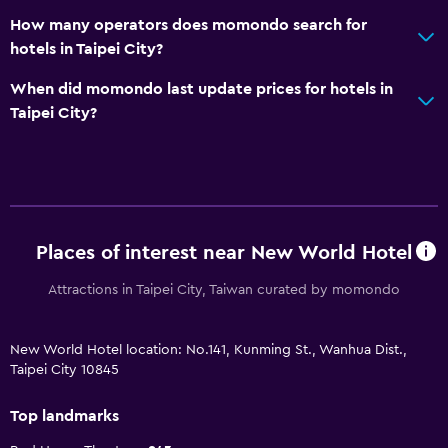
How many operators does momondo search for
hotels in Taipei City?
When did momondo last update prices for hotels in
Taipei City?
Places of interest near New World Hotel
Attractions in Taipei City, Taiwan curated by momondo
New World Hotel location: No.141, Kunming St., Wanhua Dist.,
Taipei City 10845
Top landmarks