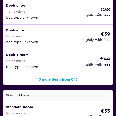
Double room
€38
No inclusions
nightly with fees
bed type unknown
Double room
€39
No inclusions
nightly with fees
bed type unknown
Double room
€44
No inclusions
nightly with fees
bed type unknown
5 more deals from €48
Standard Room
Standard Room
€33
No inclusions