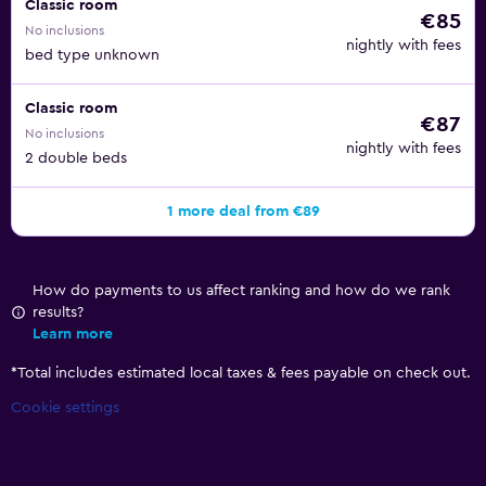
Classic room
€85
No inclusions
nightly with fees
bed type unknown
Classic room
€87
No inclusions
nightly with fees
2 double beds
1 more deal from €89
How do payments to us affect ranking and how do we rank
results?
Learn more
*
Total includes estimated local taxes & fees payable on check out.
Cookie settings