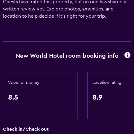
Guests have rated this property, but no one has shared a
written review yet. Explore photos, amenities, and
location to help decide if it’s right for your trip.
New World Hotel room booking info
Value for money
Location rating
8.5
8.9
Check in/Check out