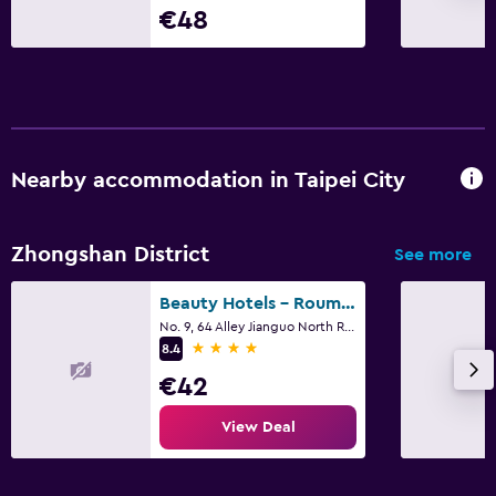
€48
Nearby accommodation in Taipei City
Zhongshan District
See more
Beauty Hotels - Roumei Boutique
No. 9, 64 Alley Jianguo North Road, Taipei City
4 stars
8.4
€42
View Deal