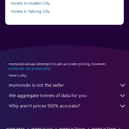
Hotels in Hualien City
Hotels in Taitung City
momondo always attempts to get accurate pricing, however,
*
prices are not guaranteed
.
Here's why:
momondo is not the seller
We aggregate tonnes of data for you
Why aren’t prices 100% accurate?
Hotel deals
Hotels in Asia
Hotels in Taiwan
Hotels in Taipei