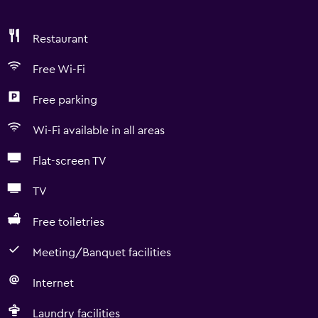
Restaurant
Free Wi-Fi
Free parking
Wi-Fi available in all areas
Flat-screen TV
TV
Free toiletries
Meeting/Banquet facilities
Internet
Laundry facilities