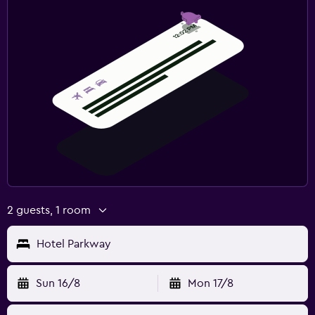
2 guests, 1 room
Hotel Parkway
Sun 16/8
Mon 17/8