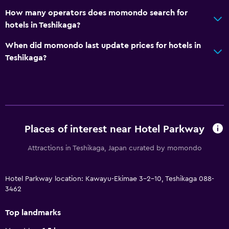
How many operators does momondo search for
hotels in Teshikaga?
When did momondo last update prices for hotels in
Teshikaga?
Places of interest near Hotel Parkway
Attractions in Teshikaga, Japan curated by momondo
Hotel Parkway location: Kawayu-Ekimae 3-2-10, Teshikaga 088-
3462
Top landmarks