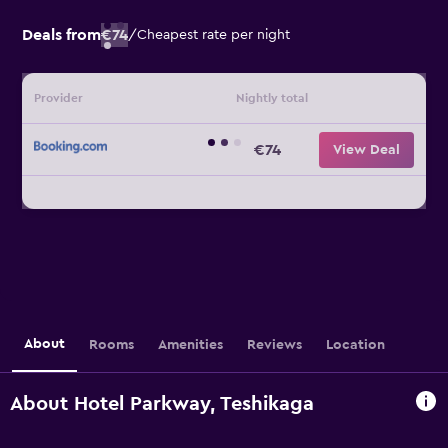
Deals from
€74
/
Cheapest rate per night
Provider
Nightly total
€74
View Deal
About
Rooms
Amenities
Reviews
Location
About Hotel Parkway, Teshikaga