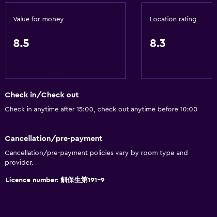
Value for money
Location rating
8.5
8.3
Check in/Check out
Check in anytime after 15:00, check out anytime before 10:00
Cancellation/pre-payment
Cancellation/pre-payment policies vary by room type and
provider.
Licence number: 釧保生第191-9