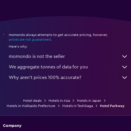
momondo always attempts to get accurate pricing, however,
*
prices are not guaranteed
.
Here's why:
momondo is not the seller
We aggregate tonnes of data for you
Why aren’t prices 100% accurate?
Hotel deals
Hotels in Asia
Hotels in Japan
Hotels in Hokkaido Prefecture
Hotels in Teshikaga
Hotel Parkway
Company