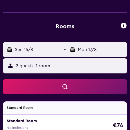
Rooms
Sun 16/8
-
Mon 17/8
2 guests, 1 room
Standard Room
Standard Room
€74
No inclusions