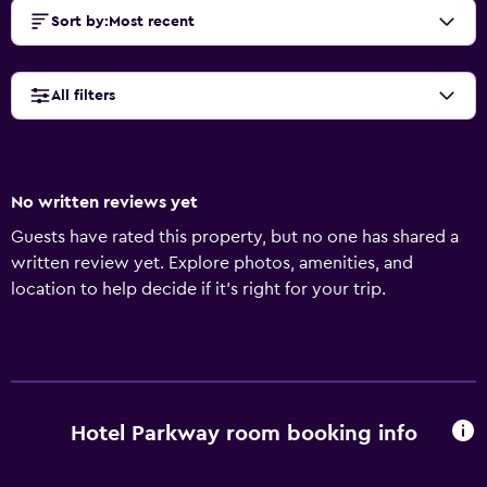
Sort by
:
Most recent
All filters
No written reviews yet
Guests have rated this property, but no one has shared a
written review yet. Explore photos, amenities, and
location to help decide if it’s right for your trip.
Hotel Parkway room booking info