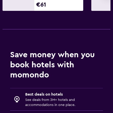
€61
Save money when you
book hotels with
momondo
Best deals on hotels
See deals from 3M+ hotels and
accommodations in one place.