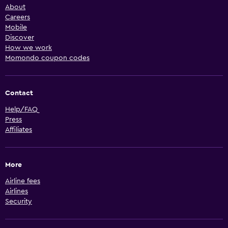
About
Careers
Mobile
Discover
How we work
Momondo coupon codes
Contact
Help/FAQ
Press
Affiliates
More
Airline fees
Airlines
Security