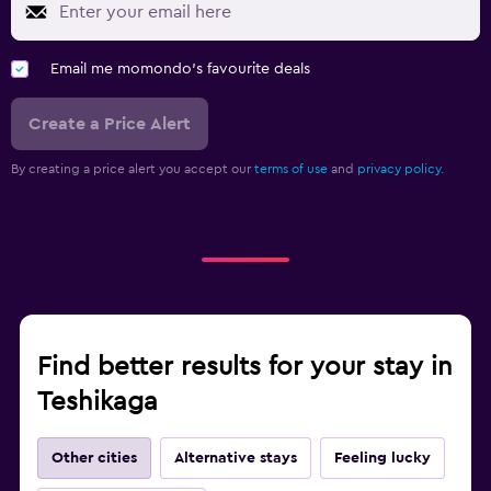
Email me momondo's favourite deals
Create a Price Alert
By creating a price alert you accept our
terms of use
and
privacy policy.
Find better results for your stay in
Teshikaga
Other cities
Alternative stays
Feeling lucky