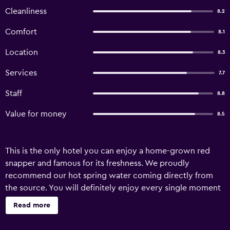
Cleanliness
8.2
Comfort
8.1
Location
8.3
Services
7.7
Staff
8.8
Value for money
8.5
This is the only hotel you can enjoy a home-grown red
snapper and famous for its freshness. We proudly
recommend our hot spring water coming directly from
the source. You will definitely enjoy every single moment
beneath a ceiling of stars.
Read more