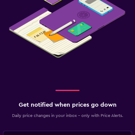
Get notified when prices go down
Daily price changes in your inbox - only with Price Alerts.