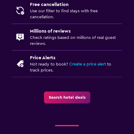
Free cancellation
Use our filter to find stays with free
cancellation.
Millions of reviews
Check ratings based on millions of real guest
reviews.
Price Alerts
Not ready to book?
Create a price alert
to
track prices.
Search hotel deals