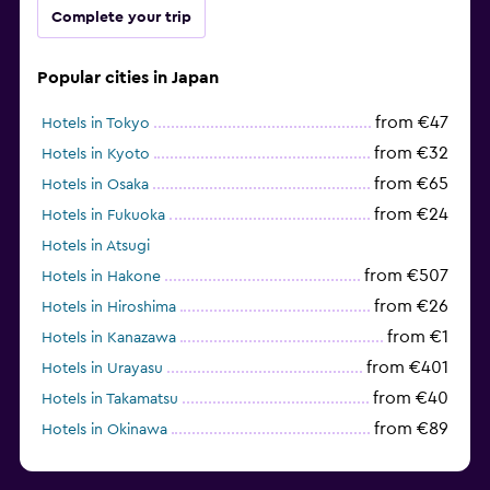
Complete your trip
Popular cities in Japan
from €47
Hotels in Tokyo
from €32
Hotels in Kyoto
from €65
Hotels in Osaka
from €24
Hotels in Fukuoka
Hotels in Atsugi
from €507
Hotels in Hakone
from €26
Hotels in Hiroshima
from €1
Hotels in Kanazawa
from €401
Hotels in Urayasu
from €40
Hotels in Takamatsu
from €89
Hotels in Okinawa
from €37
Hotels in Himeji