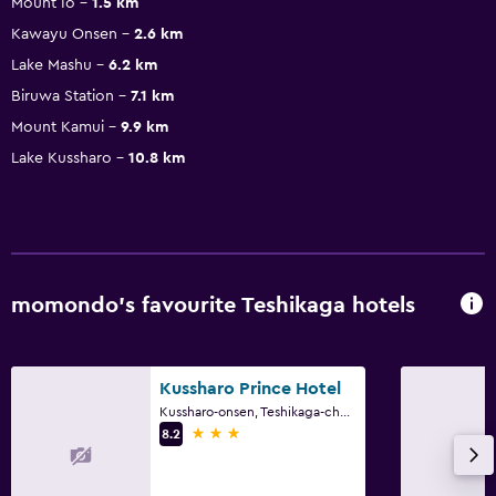
Mount Io
1.5 km
Kawayu Onsen
2.6 km
Lake Mashu
6.2 km
Biruwa Station
7.1 km
Mount Kamui
9.9 km
Lake Kussharo
10.8 km
momondo’s favourite Teshikaga hotels
Kussharo Prince Hotel
Kussharo-onsen, Teshikaga-cho, Teshikaga
3 stars
8.2