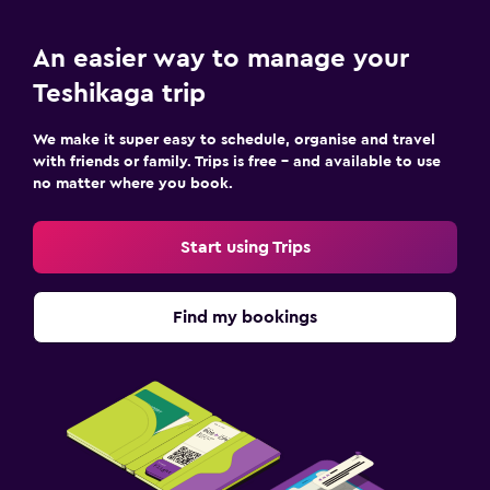
An easier way to manage your
Teshikaga trip
We make it super easy to schedule, organise and travel
with friends or family. Trips is free – and available to use
no matter where you book.
Start using Trips
Find my bookings