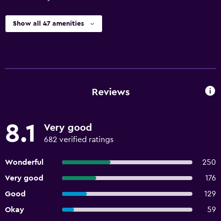
Show all 47 amenities
Reviews
8.1
Very good
682 verified ratings
Wonderful
250
Very good
176
Good
129
Okay
59