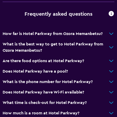
Frequently asked questions
How far is Hotel Parkway from Ozora Memanbetsu?
What is the best way to get to Hotel Parkway from
Ozora Memanbetsu?
Are there food options at Hotel Parkway?
Does Hotel Parkway have a pool?
What is the phone number for Hotel Parkway?
Does Hotel Parkway have Wi-Fi available?
What time is check-out for Hotel Parkway?
How much is a room at Hotel Parkway?