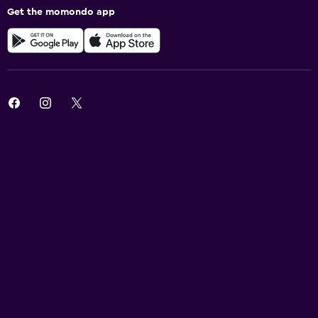
Get the momondo app