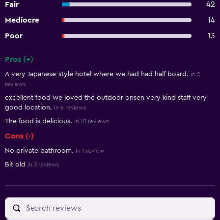
Fair
42
Mediocre
14
Poor
13
Pros (+)
Summary of reviews
A very Japanese-style hotel where we had had half board.
in 2
reviews
excellent food we loved the outdoor onsen very kind staff very
good location.
in 6 reviews
The food is delicious.
in 10 reviews
Cons (-)
No private bathroom.
in 1 review
Bit old
in 3 reviews