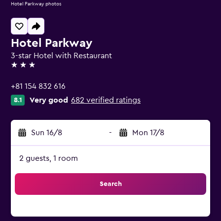
Hotel Parkway photos
Hotel Parkway
3-star Hotel with Restaurant
3 stars
+81 154 832 616
Very good
682 verified ratings
8.1
Sun 16/8
-
Mon 17/8
2 guests, 1 room
Search