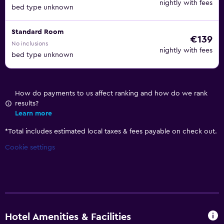
nightly with fees
bed type unknown
Standard Room
€139
No inclusions
nightly with fees
bed type unknown
How do payments to us affect ranking and how do we rank
results?
Learn more
*
Total includes estimated local taxes & fees payable on check out.
Cookie settings
Hotel Amenities & Facilities