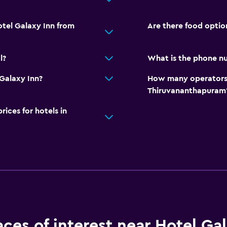
otel Galaxy Inn from
Are there food optio
l?
What is the phone nu
Galaxy Inn?
How many operators 
Thiruvananthapuram
ces for hotels in
aces of interest near Hotel Ga