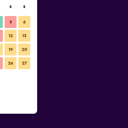
S
S
5
6
12
13
19
20
26
27