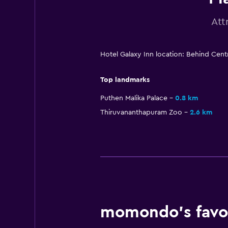
Att
Hotel Galaxy Inn location: Behind Cent
Top landmarks
Puthen Malika Palace
0.8 km
Thiruvananthapuram Zoo
2.6 km
momondo’s favou