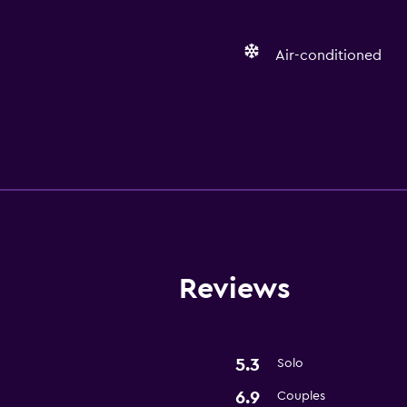
Air-conditioned
Services and convenien
Room service
Reviews
5.3
Solo
6.9
Couples