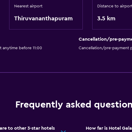
Nearest airport
Distance to airpor
Thiruvananthapuram
3.5 km
Cancellation/pre-paym
t anytime before 11:00
Cancellation/pre-payment p
Frequently asked questio
e to other 3-star hotels
How far is Hotel Gal