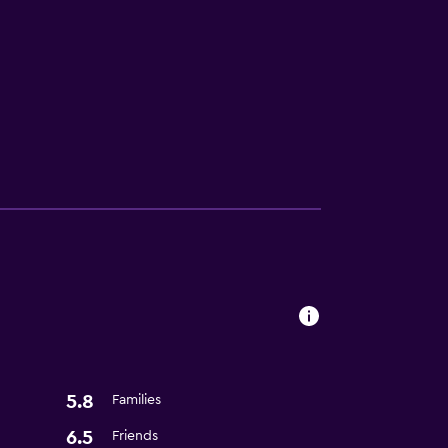
ces
5.8
Families
6.5
Friends