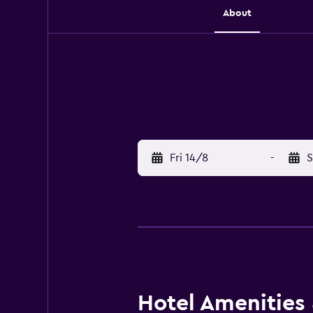
About
Fri 14/8
-
S
Hotel Amenities &