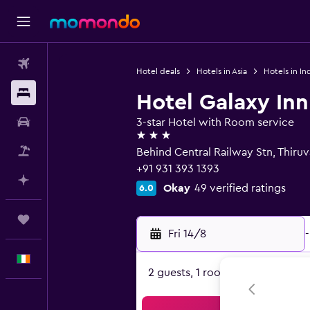
Flights
Hotel deals
Hotels in Asia
Hotels in In
Stays
Hotel Galaxy Inn
Car hire
3-star Hotel with Room service
3 stars
Flight+Hotel
Behind Central Railway Stn, Thir
+91 931 393 1393
Plan with AI
Okay
49 verified ratings
6.0
Trips
Fri 14/8
-
English
2 guests, 1 room