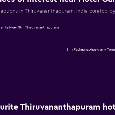
ractions in Thiruvananthapuram, India curated
ral Railway Stn, Thiruvananthapuram
Shri Padmanabhaswamy Tem
rite Thiruvananthapuram hot