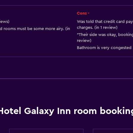
Cons -
views)
Was told that credit card pay
charges. (in 1 review)
d rooms must be some more airy. (in
"Their side was okay, booking
review)
Bathroom is very congested (
Hotel Galaxy Inn room bookin