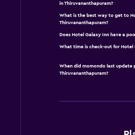
in Thiruvananthapuram?
What is the best way to get to H
Thiruvananthapuram?
Does Hotel Galaxy Inn have a poo
What time is check-out for Hotel 
When did momondo last update pri
Thiruvananthapuram?
Pl