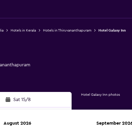
dia
Hotels in Kerala
Hotels in Thiruvananthapuram
Hotel Galaxy Inn
uvananthapuram
Hotel Galaxy Inn photos
Sat 15/8
August 2026
September 202