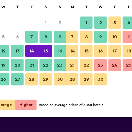
rch
W
T
F
S
S
M
T
W
T
F
1
2
1
2
3
4
5
6
7
8
9
7
8
9
10
11
12
13
14
15
16
14
15
16
17
18
Show Prices
19
20
21
22
23
21
22
23
24
25
26
27
28
29
30
28
29
30
Show Prices
Show Prices
verage
Higher
Based on average prices of 3-star hotels.