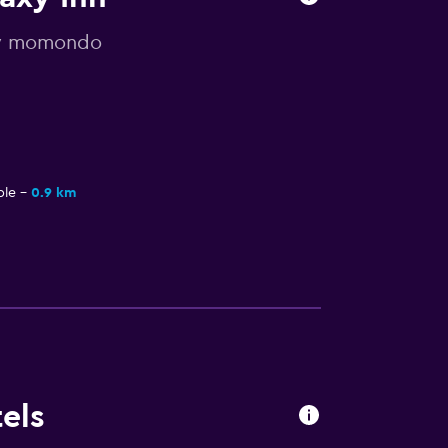
 by momondo
ple
0.9 km
els