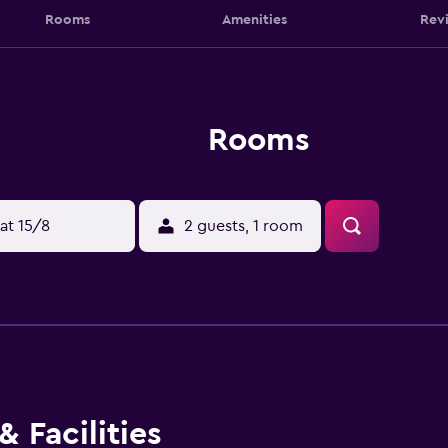
Rooms
Amenities
Rev
Rooms
at 15/8
2 guests, 1 room
 Facilities