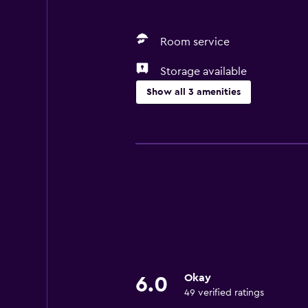
Room service
Storage available
Show all 3 amenities
General
Storage available
Basics
Air-conditioned
Okay
6.0
49 verified ratings