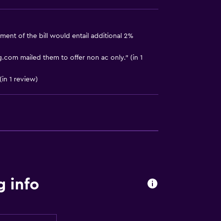
ment of the bill would entail additional 2%
.com mailed them to offer non ac only." (in 1
in 1 review)
g info