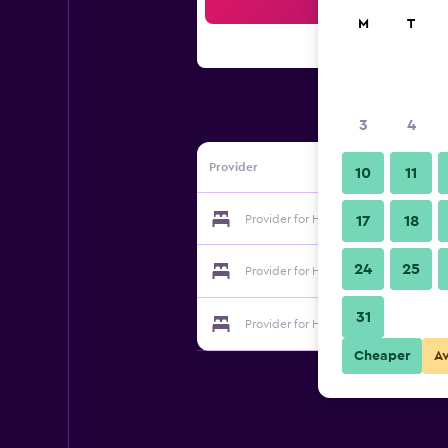
Sea
M
T
3
4
Provider
10
11
Provider for Hotel Galaxy Inn
17
18
24
25
Provider for Hotel Galaxy Inn
31
Provider for Hotel Galaxy Inn
Cheaper
A