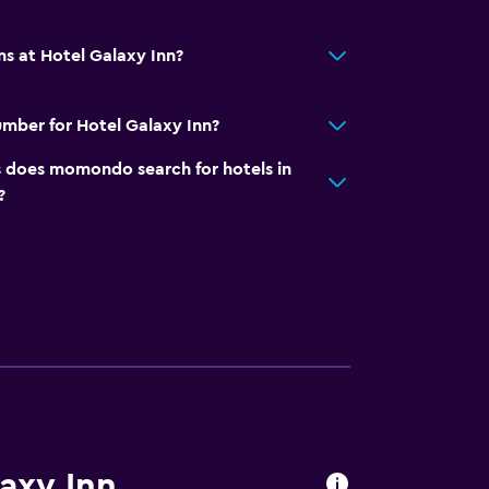
ns at Hotel Galaxy Inn?
mber for Hotel Galaxy Inn?
does momondo search for hotels in
?
laxy Inn