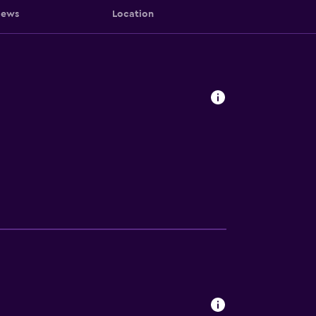
iews
Location