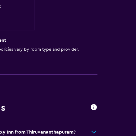
t
ent
olicies vary by room type and provider.
ns
axy Inn from Thiruvananthapuram?