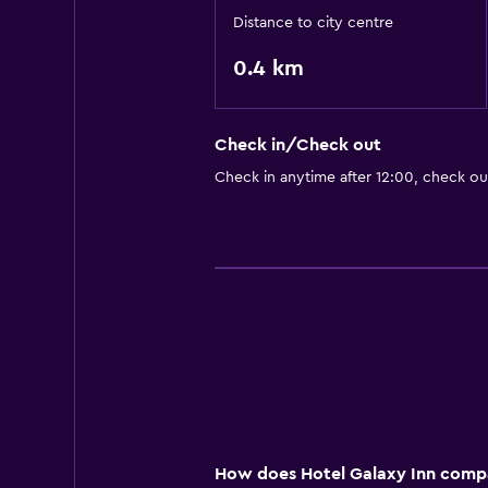
Distance to city centre
0.4 km
Check in/Check out
Check in anytime after 12:00, check ou
How does Hotel Galaxy Inn compar