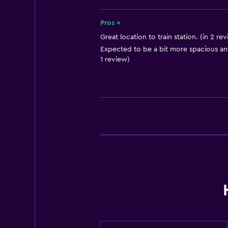
Pros +
Great location to train station. (in 2 re
Expected to be a bit more spacious an
1 review)