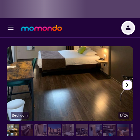
Bedroom
1/24