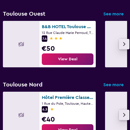
Toulouse Ouest
See more
B&B HOTEL Toulouse Basso Cambo
12 Rue Claude Marie Perroud, Toulouse, Haute-Garonne
3 stars
7.4
€50
View Deal
Toulouse Nord
See more
Hôtel Première Classe Toulouse Nord - Sesquières
1 Rue du Pole, Toulouse, Haute-Garonne
1 star
6.3
€40
View Deal