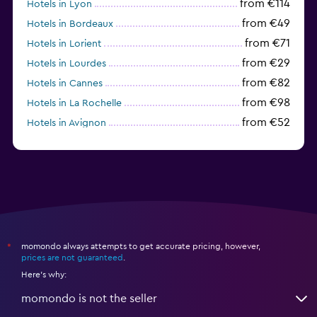
from €114
Hotels in Lyon
from €49
Hotels in Bordeaux
from €71
Hotels in Lorient
from €29
Hotels in Lourdes
from €82
Hotels in Cannes
from €98
Hotels in La Rochelle
from €52
Hotels in Avignon
from €43
Hotels in Biarritz
momondo always attempts to get accurate pricing, however,
*
prices are not guaranteed
.
Here's why:
momondo is not the seller