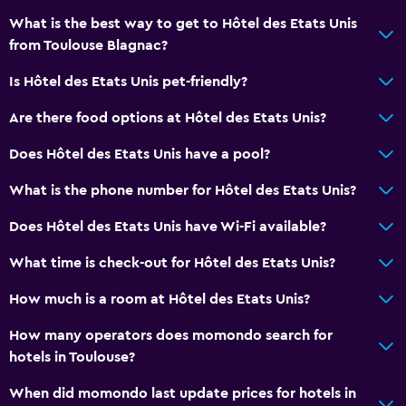
What is the best way to get to Hôtel des Etats Unis
Parking and transportation
from Toulouse Blagnac?
Free parking
Is Hôtel des Etats Unis pet-friendly?
Private parking
Are there food options at Hôtel des Etats Unis?
General
Does Hôtel des Etats Unis have a pool?
Family rooms
What is the phone number for Hôtel des Etats Unis?
Storage available
Does Hôtel des Etats Unis have Wi-Fi available?
Outdoor
What time is check-out for Hôtel des Etats Unis?
Balcony
How much is a room at Hôtel des Etats Unis?
Workspace
How many operators does momondo search for
Fax/photocopying
hotels in Toulouse?
When did momondo last update prices for hotels in
Things to do