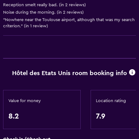
Pets allowed on request. Charges may apply.
Reception smelt really bad. (in 2 reviews)
Noise during the morning. (in 2 reviews)
Disabled access
"Nowhere near the Toulouse airport, although that was my search
Lift
criterion." (in 1 review)
Services and conveniences
Wake-up service
Express check-out
Meeting/Banquet facilities
Hôtel des Etats Unis room booking info
24-hour front desk
Media and entertainment
Value for money
Location rating
Cable or satellite TV
8.2
7.9
Flat-screen TV
TV