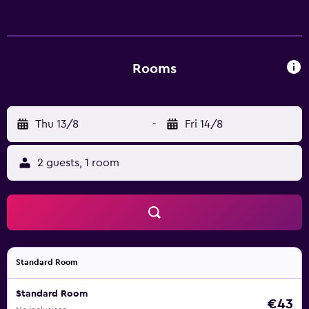
complimentary wireless Internet access, with a speed of
25+ Mbps. Housekeeping is provided daily.
Rooms
Thu 13/8
-
Fri 14/8
2 guests, 1 room
Standard Room
Standard Room
€43