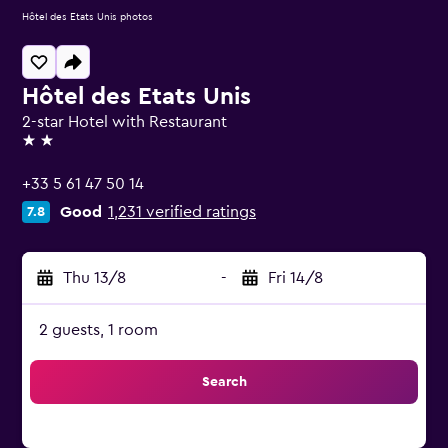
Hôtel des Etats Unis photos
Hôtel des Etats Unis
2-star Hotel with Restaurant
2 stars
+33 5 61 47 50 14
Good
1,231 verified ratings
7.8
Thu 13/8
-
Fri 14/8
2 guests, 1 room
Search