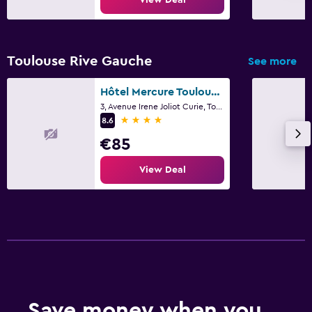
Toulouse Rive Gauche
See more
Hôtel Mercure Toulouse Sud
3, Avenue Irene Joliot Curie, Toulouse, Haute-Garonne
4 stars
8.6
€85
View Deal
Save money when you