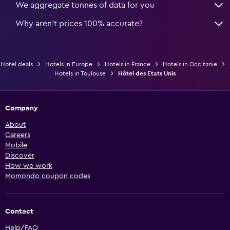
We aggregate tonnes of data for you
Why aren’t prices 100% accurate?
Hotel deals
Hotels in Europe
Hotels in France
Hotels in Occitanie
Hotels in Toulouse
Hôtel des Etats Unis
Company
About
Careers
Mobile
Discover
How we work
Momondo coupon codes
Contact
Help/FAQ