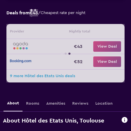
Deals from
€43
/
Cheapest rate per night
Provider
Nightly total
€43
View Deal
€52
View Deal
9 more Hôtel des Etats Unis deals
About
Rooms
Amenities
Reviews
Location
About Hôtel des Etats Unis, Toulouse