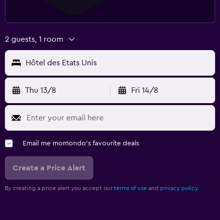
2 guests, 1 room
Hôtel des Etats Unis
Thu 13/8
Fri 14/8
Email me momondo's favourite deals
Create a Price Alert
By creating a price alert you accept our
terms of use
and
privacy policy.