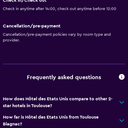
Check in/Check out
Bathroom
Check in anytime after 14:00, check out anytime before 12:00
Bathtub
Toilet
Cancellation/pre-payment
Private bathroom
Cancellation/pre-payment policies vary by room type and
provider.
Dining
Restaurant
Bar/Lounge
Frequently asked questions
Vending machine (drinks)
Health and safety
How does Hôtel des Etats Unis compare to other 2-
Daily housekeeping
star hotels in Toulouse?
First-aid kit
How far is Hôtel des Etats Unis from Toulouse
CCTV in common areas
Blagnac?