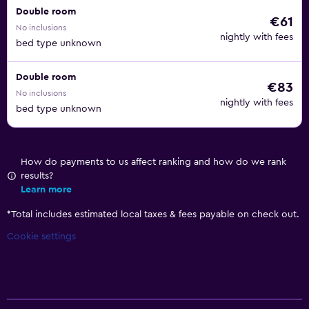
Double room
€61
No inclusions
nightly with fees
bed type unknown
Double room
€83
No inclusions
nightly with fees
bed type unknown
How do payments to us affect ranking and how do we rank
results?
Learn more
*
Total includes estimated local taxes & fees payable on check out.
Cookie settings