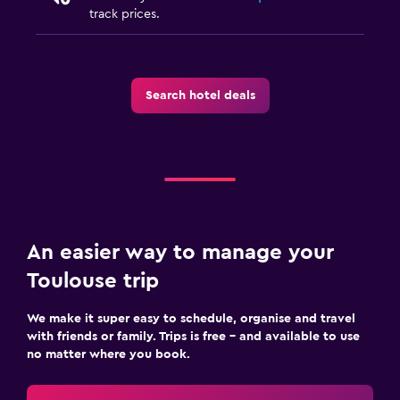
track prices.
Search hotel deals
An easier way to manage your
Toulouse trip
We make it super easy to schedule, organise and travel
with friends or family. Trips is free – and available to use
no matter where you book.