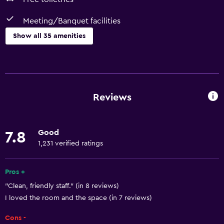
Meeting/Banquet facilities
Show all 35 amenities
Basics
Free Wi-Fi
Wi-Fi available in all areas
Reviews
Internet
Air-conditioned
Good
7.8
Free toiletries
1,231 verified ratings
Smoke alarms
Heating
Pros +
"Clean, friendly staff." (in 8 reviews)
I loved the room and the space (in 7 reviews)
Accessibility and suitability
No smoking
Cons -