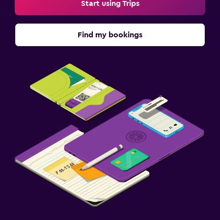
Start using Trips
Find my bookings