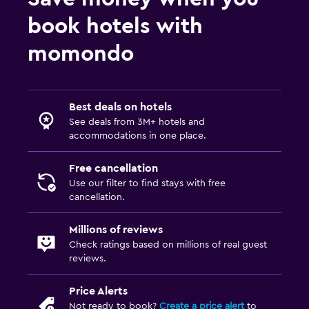
book hotels with
momondo
Best deals on hotels
See deals from 3M+ hotels and
accommodations in one place.
Free cancellation
Use our filter to find stays with free
cancellation.
Millions of reviews
Check ratings based on millions of real guest
reviews.
Price Alerts
Not ready to book?
Create a price alert
to