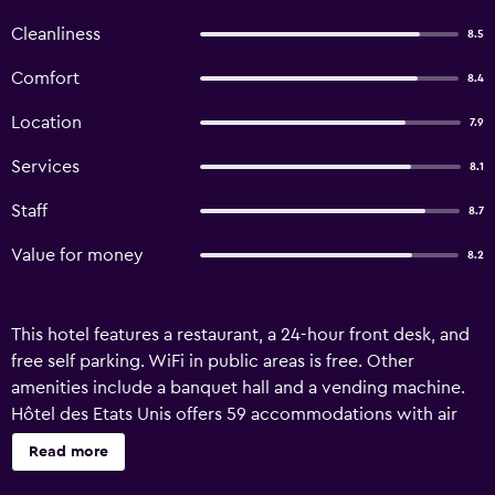
Cleanliness
8.5
Comfort
8.4
Location
7.9
Services
8.1
Staff
8.7
Value for money
8.2
This hotel features a restaurant, a 24-hour front desk, and
free self parking. WiFi in public areas is free. Other
amenities include a banquet hall and a vending machine.
Hôtel des Etats Unis offers 59 accommodations with air
conditioning. 60-cm flat-screen televisions come with
Read more
premium cable channels and pay movies. Bathrooms
include bathtubs or showers. This Toulouse hotel provides