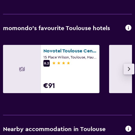
momondo’s favourite Toulouse hotels
Novotel Toulouse Centre Wilson
15 Place Wilson, Toulouse, Haute-Garonne
4 stars
8.2
€91
Nearby accommodation in Toulouse