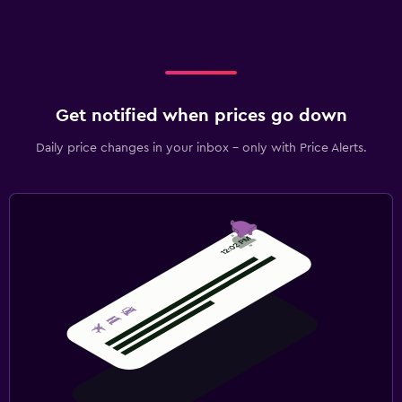
Get notified when prices go down
Daily price changes in your inbox - only with Price Alerts.