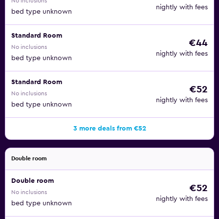
No inclusions
nightly with fees
bed type unknown
Standard Room
€44
No inclusions
nightly with fees
bed type unknown
Standard Room
€52
No inclusions
nightly with fees
bed type unknown
3 more deals from €52
Double room
Double room
€52
No inclusions
nightly with fees
bed type unknown