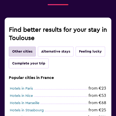
Find better results for your stay in
Toulouse
Other cities
Alternative stays
Feeling lucky
Complete your trip
Popular cities in France
from €23
Hotels in Paris
from €53
Hotels in Nice
from €68
Hotels in Marseille
from €25
Hotels in Strasbourg