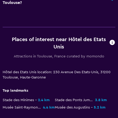
Toulouse?
Darts
Family friendly
Cribs available
Places of interest near Hôtel des Etats
Unis
Attractions in Toulouse, France curated by momondo
Hôtel des Etats Unis location: 230 Avenue Des Etats-Unis, 31200
Toulouse, Haute-Garonne
Top landmarks
Stade des Minimes
2.4 km
Stade des Ponts Jumeaux
3.8 km
Musée Saint-Raymond
4.4 km
Musée des Augustins
5.2 km