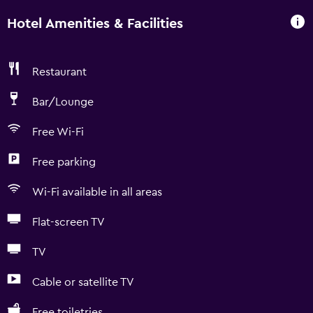
Hotel Amenities & Facilities
Restaurant
Bar/Lounge
Free Wi-Fi
Free parking
Wi-Fi available in all areas
Flat-screen TV
TV
Cable or satellite TV
Free toiletries