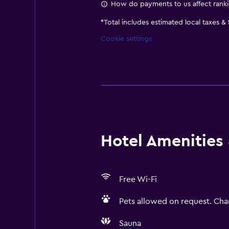
How do payments to us affect rank
*
Total includes estimated local taxes &
Cookie settings
Hotel Amenities &
Free Wi-Fi
Pets allowed on request. Cha
Sauna