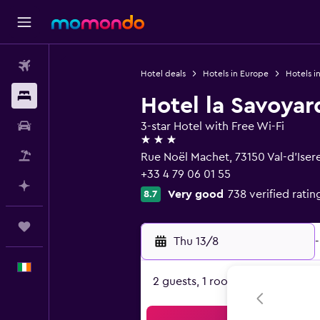
Flights
Hotel deals
Hotels in Europe
Hotels i
Stays
Hotel la Savoyar
Car hire
3-star Hotel with Free Wi-Fi
3 stars
Flight+Hotel
Rue Noël Machet, 73150 Val-d'Iser
+33 4 79 06 01 55
Plan with AI
Very good
738 verified ratin
8.7
Trips
Thu 13/8
-
English
2 guests, 1 room