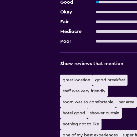
Good
Okay
Fair
Mediocre
Poor
Show reviews that mention
great location
good breakfast
staff was very friendly
room was so comfortable
bar area
hotel good
shower curtain
nothing not to like
one of my best experiences
super f