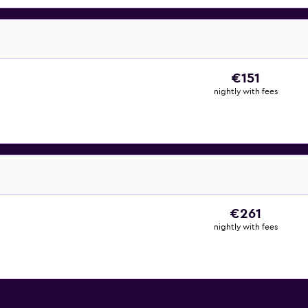
€151
nightly with fees
€261
nightly with fees