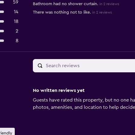
59
Bathroom had no shower curtain.
in 2 reviews
14
There was nothing not to like.
in 2 reviews
18
2
8
No written reviews yet
Guests have rated this property, but no one ha
photos, amenities, and location to help decide if
riendly