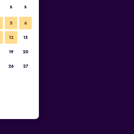
S
S
5
6
12
13
19
20
26
27