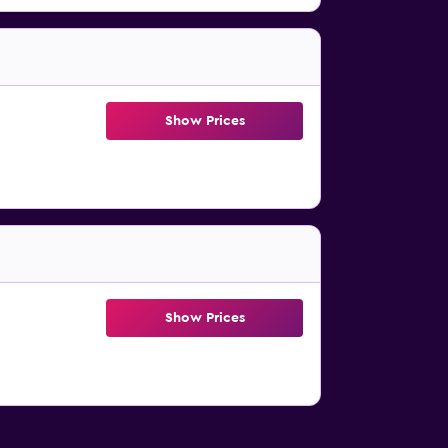
Show Prices
Show Prices