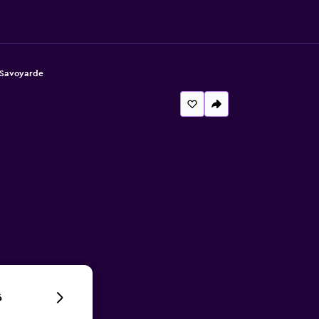
 Savoyarde
6