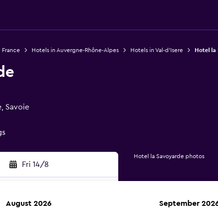
n France
Hotels in Auvergne-Rhône-Alpes
Hotels in Val-d'Isere
Hotel la
de
e, Savoie
gs
Hotel la Savoyarde photos
Fri 14/8
August 2026
September 202