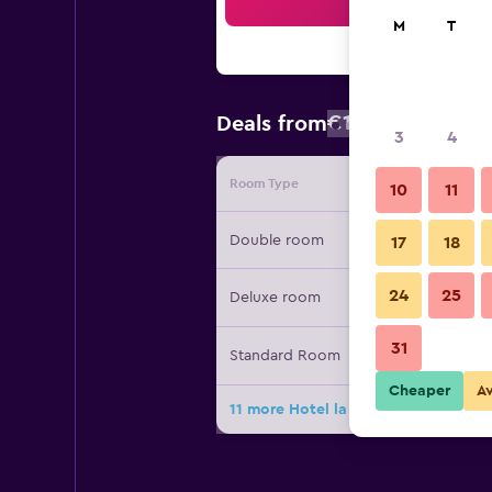
Sea
M
T
€151
Deals from
/
Cheapest rate
3
4
Room Type
Provide
10
11
Double room
17
18
24
25
Deluxe room
31
Standard Room
Cheaper
A
11 more Hotel la Savoyarde deals