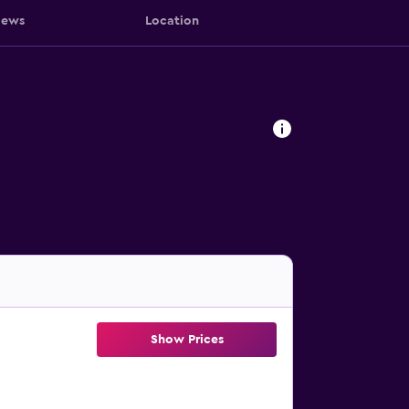
iews
Location
Show Prices