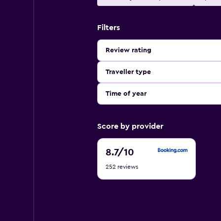
Filters
Review rating
Traveller type
Time of year
Score by provider
8.7
8.7
/10
out
252 reviews
of
10