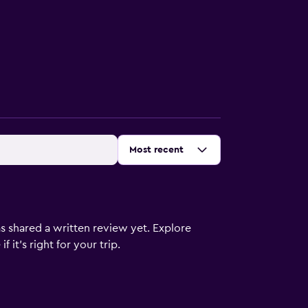
Sort by
:
Most recent
s shared a written review yet. Explore
 it’s right for your trip.