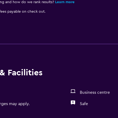
ing and how do we rank results?
Learn more
 fees payable on check out.
 Facilities
Business centre
rges may apply.
Safe