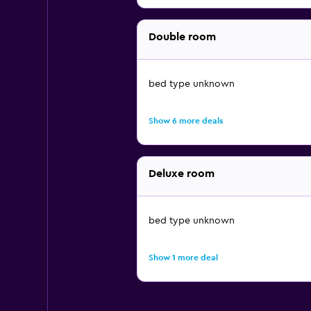
Double room
bed type unknown
Show 6 more deals
Deluxe room
bed type unknown
Show 1 more deal