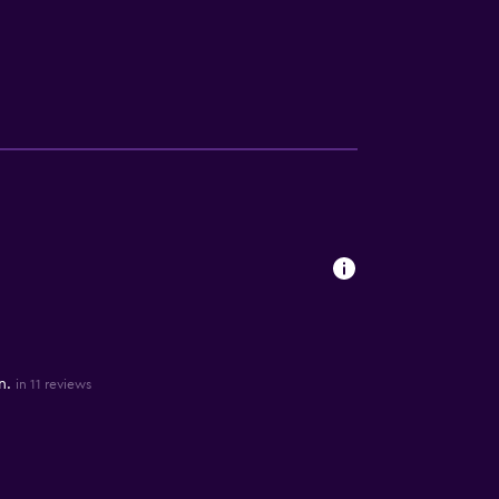
n.
in 11 reviews