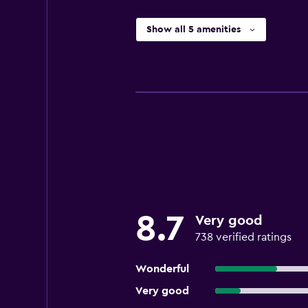
Show all 5 amenities
8.7
Very good
738 verified ratings
Wonderful
Very good