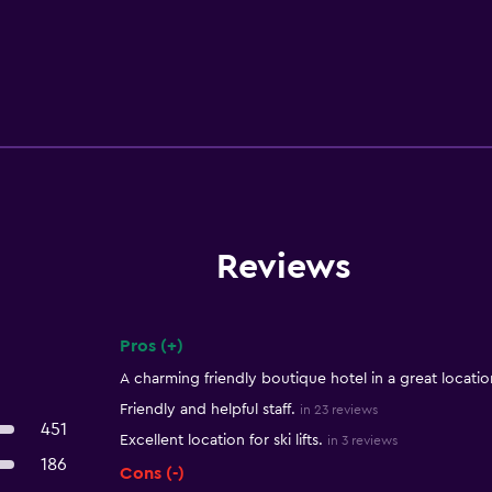
Reviews
Pros (+)
Summary of reviews
A charming friendly boutique hotel in a great locatio
Friendly and helpful staff.
in 23 reviews
451
Excellent location for ski lifts.
in 3 reviews
186
Cons (-)