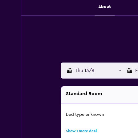
About
Thu 13/8
-
F
Standard Room
bed type unknown
Show 1 more deal