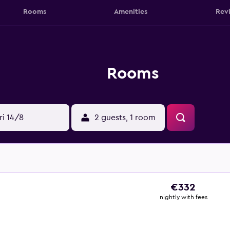
Rooms
Amenities
Rev
Rooms
ri 14/8
2 guests, 1 room
€332
nightly with fees