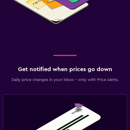
Get notified when prices go down
Daily price changes in your inbox - only with Price Alerts.