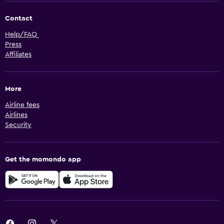
Contact
Help/FAQ
Press
Affiliates
More
Airline fees
Airlines
Security
Get the momondo app