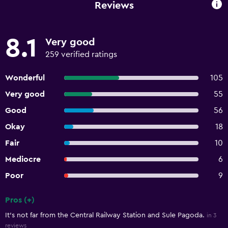
Reviews
8.1
Very good
259 verified ratings
Wonderful
105
Very good
55
Good
56
Okay
18
Fair
10
Mediocre
6
Poor
9
Pros (+)
Summary of reviews
It's not far from the Central Railway Station and Sule Pagoda.
in 3
reviews