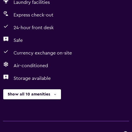
Laundry facilities
Express check-out
24-hour front desk
Safe
Currency exchange on-site
Air-conditioned
Storage available
Show all 10 amenities