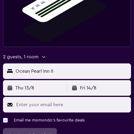
2 guests, 1 room
Ocean Pearl Inn II
Thu 13/8
Fri 14/8
Email me momondo's favourite deals