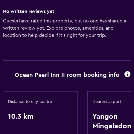
No written reviews yet
Guests have rated this property, but no one has shared a
written review yet. Explore photos, amenities, and
location to help decide if it’s right for your trip.
Ocean Pearl Inn II room booking info
Distance to city centre
Nearest airport
10.3 km
Yangon
Mingaladon