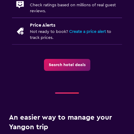
Check ratings based on millions of real guest
reviews.
Price Alerts
Not ready to book?
Create a price alert
to
track prices.
Search hotel deals
An easier way to manage your
Yangon trip