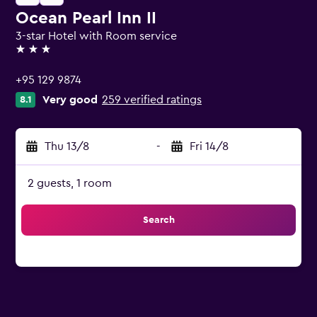
Ocean Pearl Inn II
3-star Hotel with Room service
3 stars
+95 129 9874
Very good
259 verified ratings
8.1
Thu 13/8
-
Fri 14/8
2 guests, 1 room
Search