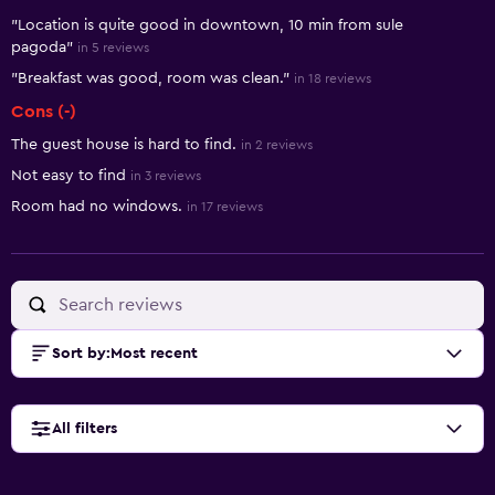
"Location is quite good in downtown, 10 min from sule
pagoda"
in 5 reviews
"Breakfast was good, room was clean."
in 18 reviews
Cons (-)
The guest house is hard to find.
in 2 reviews
Not easy to find
in 3 reviews
Room had no windows.
in 17 reviews
Sort by
:
Most recent
All filters