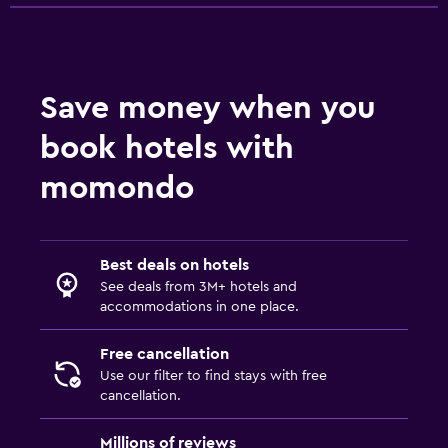
Save money when you
book hotels with
momondo
Best deals on hotels
See deals from 3M+ hotels and
accommodations in one place.
Free cancellation
Use our filter to find stays with free
cancellation.
Millions of reviews