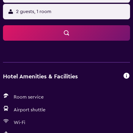
2 guests, 1 room
Hotel Amenities & Facilities
Room service
Airport shuttle
Wi-Fi