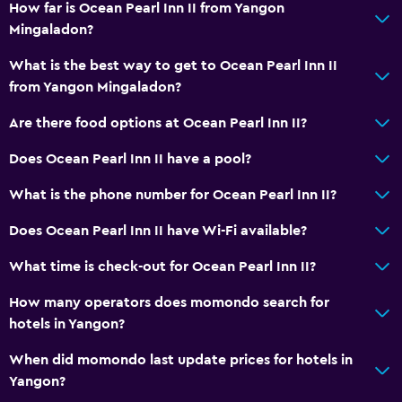
How far is Ocean Pearl Inn II from Yangon
Mingaladon?
What is the best way to get to Ocean Pearl Inn II
from Yangon Mingaladon?
Are there food options at Ocean Pearl Inn II?
Does Ocean Pearl Inn II have a pool?
What is the phone number for Ocean Pearl Inn II?
Does Ocean Pearl Inn II have Wi-Fi available?
What time is check-out for Ocean Pearl Inn II?
How many operators does momondo search for
hotels in Yangon?
When did momondo last update prices for hotels in
Yangon?