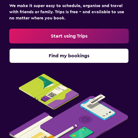
We make it super easy to schedule, organise and travel
with friends or family. Trips is free – and available to use
no matter where you book.
Start using Trips
Find my bookings