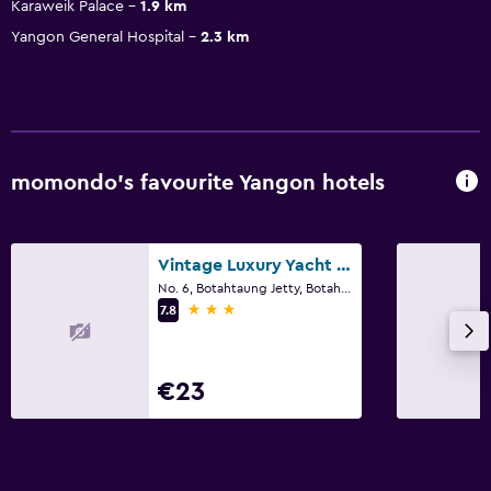
Karaweik Palace
1.9 km
Yangon General Hospital
2.3 km
momondo’s favourite Yangon hotels
Vintage Luxury Yacht Hotel
No. 6, Botahtaung Jetty, Botahtaung Township, Yangon
3 stars
7.8
€23