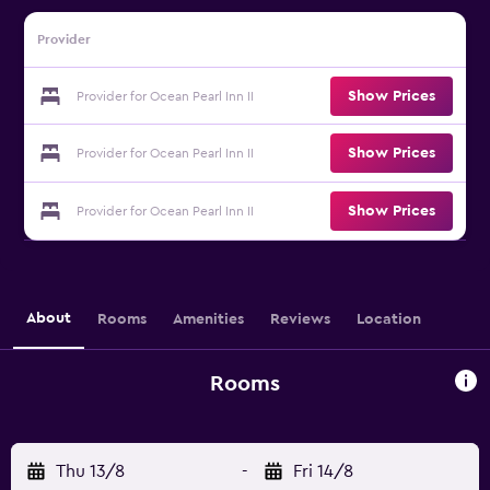
Provider
Show Prices
Provider for Ocean Pearl Inn II
Show Prices
Provider for Ocean Pearl Inn II
Show Prices
Provider for Ocean Pearl Inn II
About
Rooms
Amenities
Reviews
Location
Rooms
Thu 13/8
-
Fri 14/8