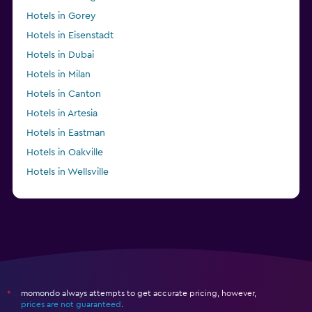
Hotels in Gorey
Hotels in Eisenstadt
Hotels in Dubai
Hotels in Milan
Hotels in Canton
Hotels in Artesia
Hotels in Eastman
Hotels in Oakville
Hotels in Wellsville
Hotels in Mount Ida
momondo always attempts to get accurate pricing, however,
*
prices are not guaranteed
.