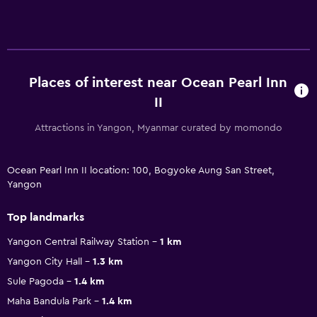
Places of interest near Ocean Pearl Inn
II
Attractions in Yangon, Myanmar curated by momondo
Ocean Pearl Inn II location: 100, Bogyoke Aung San Street,
Yangon
Top landmarks
Yangon Central Railway Station
1 km
Yangon City Hall
1.3 km
Sule Pagoda
1.4 km
Maha Bandula Park
1.4 km