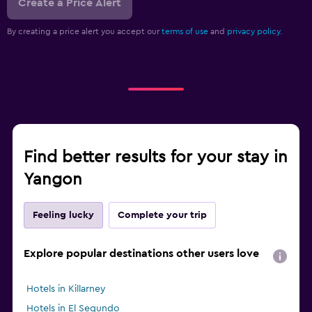
Create a Price Alert
By creating a price alert you accept our
terms of use
and
privacy policy.
Find better results for your stay in
Yangon
Feeling lucky
Complete your trip
Explore popular destinations other users love
Hotels in Killarney
Hotels in El Segundo