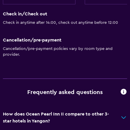
Check in/Check out
Check in anytime after 14:00, check out anytime before 12:00
Cancellation/pre-payment
Cancellation/pre-payment policies vary by room type and
provider.
Frequently asked questions
How does Ocean Pearl Inn II compare to other 3-
star hotels in Yangon?