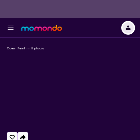
Ocean Pearl Inn II photos