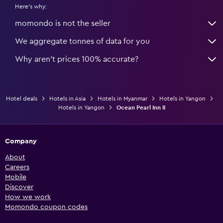
Here's why:
momondo is not the seller
We aggregate tonnes of data for you
Why aren’t prices 100% accurate?
Hotel deals
Hotels in Asia
Hotels in Myanmar
Hotels in Yangon
Hotels in Yangon
Ocean Pearl Inn II
Company
About
Careers
Mobile
Discover
How we work
Momondo coupon codes