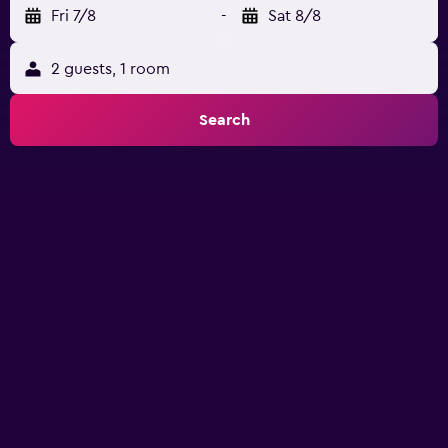
Fri 7/8
-
Sat 8/8
2 guests, 1 room
Search