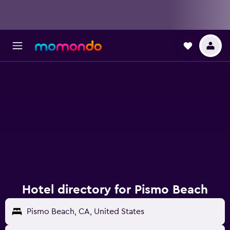
Hotel directory for Pismo Beach
Pismo Beach, CA, United States