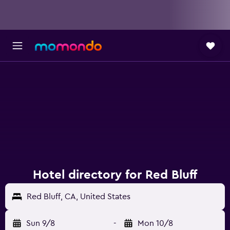
Hotel directory for Red Bluff
Red Bluff, CA, United States
Sun 9/8
-
Mon 10/8