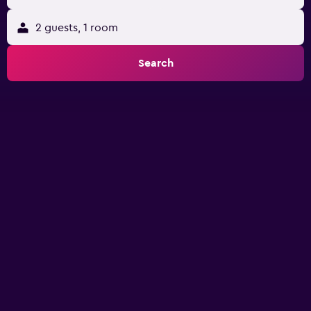
2 guests, 1 room
Search