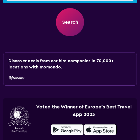
Search
Discover deals from car hire companies in 70,000+
locations with momondo.
Voted the Winner of Europe's Best Travel
App 2023