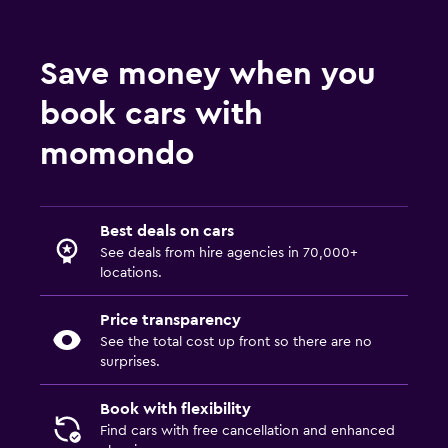
Save money when you
book cars with
momondo
Best deals on cars
See deals from hire agencies in 70,000+
locations.
Price transparency
See the total cost up front so there are no
surprises.
Book with flexibility
Find cars with free cancellation and enhanced