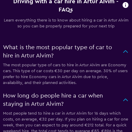
Driving with a car hire in Artur Alvim -
FAQs
Learn everything there is to know about hiring a car in Artur Alvim
so you can be properly prepared for your next trip
What is the most popular type of car to
hire in Artur Alvim?
The most popular type of cars to hire in Artur Alvim are Economy
cars. This type of car costs €30 per day on average. 30% of users
prefer to hire Economy cars in Artur Alvim due to price,
availability, and their planned activities.
How long do people hire a car when
staying in Artur Alvim?
Most people tend to hire a car in Artur Alvim for 16 days which
costs, on average, €32 per day. If you plan on hiring a car for one
week, then you can expect to pay around €212 total. For a quick
weekend hire, the total cost tends to average €83. €896 is the