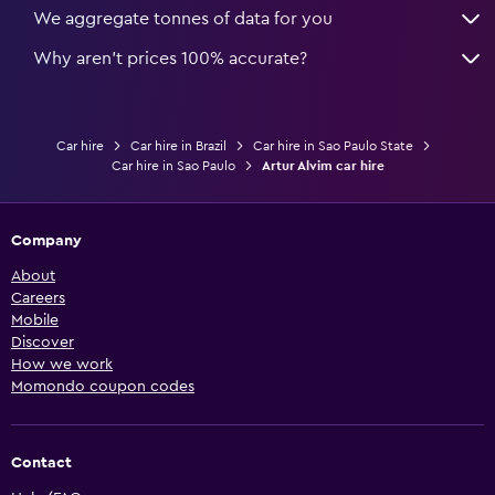
We aggregate tonnes of data for you
Why aren’t prices 100% accurate?
Car hire
Car hire in Brazil
Car hire in Sao Paulo State
Car hire in Sao Paulo
Artur Alvim car hire
Company
About
Careers
Mobile
Discover
How we work
Momondo coupon codes
Contact