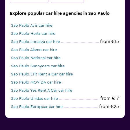
Explore popular car hire agencies in Sao Paulo
Sao Paulo Avis car hire
Sao Paulo Hertz car hire
from €15
Sao Paulo Localiza car hire
Sao Paulo Alamo car hire
Sao Paulo National car hire
Sao Paulo Sunnycars car hire
Sao Paulo LTR Rent a Car car hire
Sao Paulo MOVIDA car hire
Sao Paulo Yes Rent A Car car hire
from €17
Sao Paulo Unidas car hire
from €25
Sao Paulo Europcar car hire
from €25
Sao Paulo Enterprise Rent-A-Car car hire