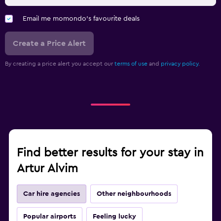
Email me momondo's favourite deals
Create a Price Alert
By creating a price alert you accept our
terms of use
and
privacy policy.
Find better results for your stay in
Artur Alvim
Car hire agencies
Other neighbourhoods
Popular airports
Feeling lucky