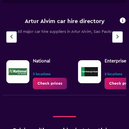
Artur Alvim car hire directory
All major car hire suppliers in Artur Alvim, Sao Paulo
National
Enterprise 
3 locations
2 locations
Check prices
Check pri