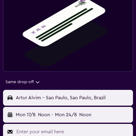
Same drop-off
Artur Alvim - Sao Paulo, Sao Paulo, Brazil
Mon 17/8
Noon
-
Mon 24/8
Noon