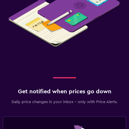
Get notified when prices go down
Daily price changes in your inbox - only with Price Alerts.