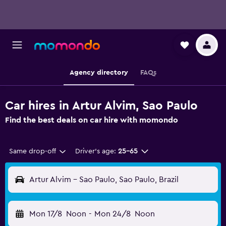
Agency directory
FAQs
Car hires in Artur Alvim, Sao Paulo
Find the best deals on car hire with momondo
Same drop-off
Driver's age:
25-65
Artur Alvim - Sao Paulo, Sao Paulo, Brazil
Mon 17/8
Noon
-
Mon 24/8
Noon