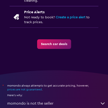
cleaning.
Price Alerts
Not ready to book?
Create a price alert
to
track prices.
Search car deals
momondo always attempts to get accurate pricing, however,
*
prices are not guaranteed
.
Here's why:
momondo is not the seller