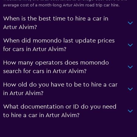
average cost of a month-long Artur Alvim road trip car hire.
When is the best time to hire a car in
Artur Alvim?
When did momondo last update prices
for cars in Artur Alvim?
How many operators does momondo
search for cars in Artur Alvim?
How old do you have to be to hire a car
in Artur Alvim?
What documentation or ID do you need
to hire a car in Artur Alvim?