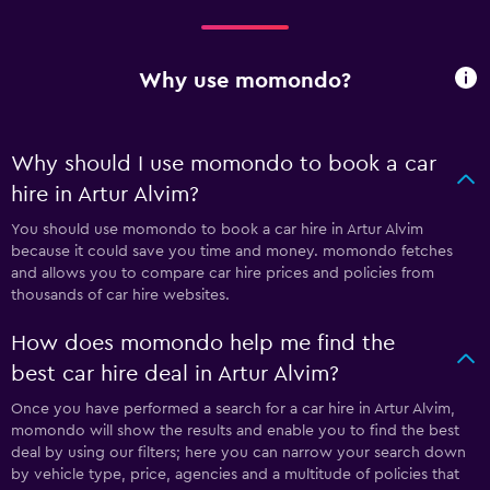
Why use momondo?
Why should I use momondo to book a car
hire in Artur Alvim?
You should use momondo to book a car hire in Artur Alvim
because it could save you time and money. momondo fetches
and allows you to compare car hire prices and policies from
thousands of car hire websites.
How does momondo help me find the
best car hire deal in Artur Alvim?
Once you have performed a search for a car hire in Artur Alvim,
momondo will show the results and enable you to find the best
deal by using our filters; here you can narrow your search down
by vehicle type, price, agencies and a multitude of policies that