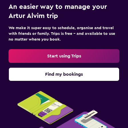
An easier way to manage your
Artur Alvim trip
We make it super easy to schedule, organise and travel
with friends or family. Trips is free – and available to use
no matter where you book.
Start using Trips
Find my bookings