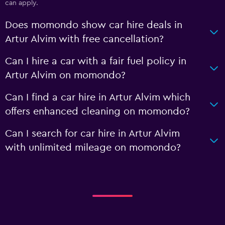
can apply.
Does momondo show car hire deals in
Artur Alvim with free cancellation?
Can I hire a car with a fair fuel policy in
Artur Alvim on momondo?
Can I find a car hire in Artur Alvim which
offers enhanced cleaning on momondo?
Can I search for car hire in Artur Alvim
with unlimited mileage on momondo?