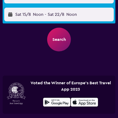
Sat 15/8
Noon
-
Sat 22/8
Noon
Search
Voted the Winner of Europe's Best Travel
App 2023