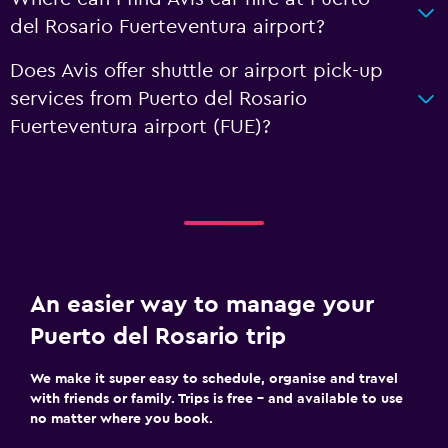
del Rosario Fuerteventura airport?
Does Avis offer shuttle or airport pick-up
services from Puerto del Rosario
Fuerteventura airport (FUE)?
An easier way to manage your
Puerto del Rosario trip
We make it super easy to schedule, organise and travel
with friends or family. Trips is free – and available to use
no matter where you book.