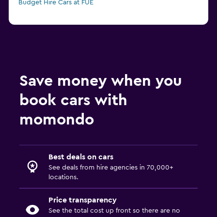
Budget Hire Cars at FUE
Save money when you
book cars with
momondo
Best deals on cars
See deals from hire agencies in 70,000+
locations.
Price transparency
See the total cost up front so there are no