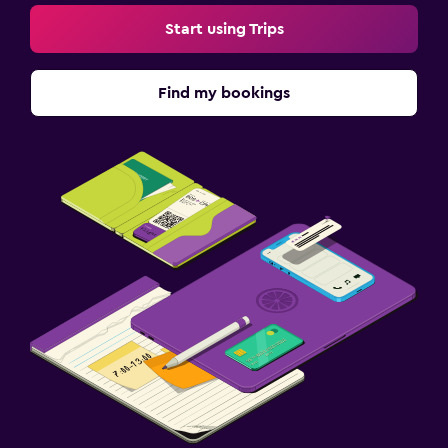
Start using Trips
Find my bookings