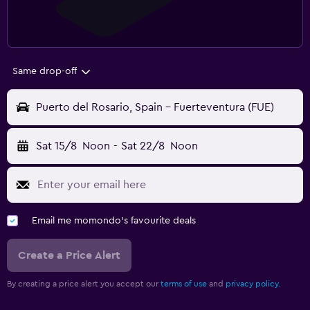
Same drop-off
Puerto del Rosario, Spain - Fuerteventura (FUE)
Sat 15/8
Noon
-
Sat 22/8
Noon
Email me momondo's favourite deals
Create a Price Alert
By creating a price alert you accept our
terms of use
and
privacy policy.