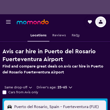
Locations
Reviews
FAQs
Avis car hire in Puerto del Rosario
Fuerteventura Airport
Find and compare great deals on Avis car hire in Puerto
del Rosario Fuerteventura Airport
Same drop-off
Driver's age:
25-65
Cars from Avis only
Puerto del Rosario, Spain - Fuerteventura (FUE)