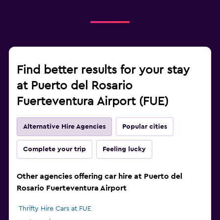
Find better results for your stay
at Puerto del Rosario
Fuerteventura Airport (FUE)
Alternative Hire Agencies
Popular cities
Complete your trip
Feeling lucky
Other agencies offering car hire at Puerto del
Rosario Fuerteventura Airport
Thrifty Hire Cars at FUE