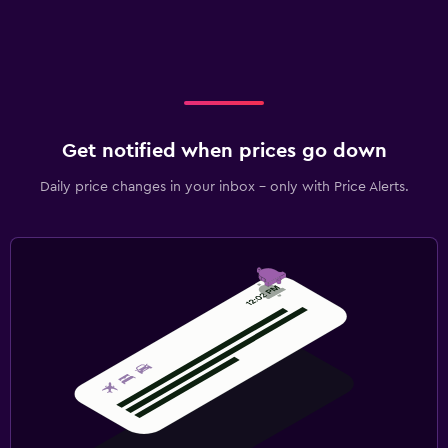
Get notified when prices go down
Daily price changes in your inbox - only with Price Alerts.