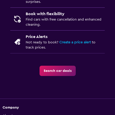
surprises.
Book with flexibility
Find cars with free cancellation and enhanced
cleaning.
Price Alerts
Not ready to book?
Create a price alert
to
track prices.
Search car deals
Company