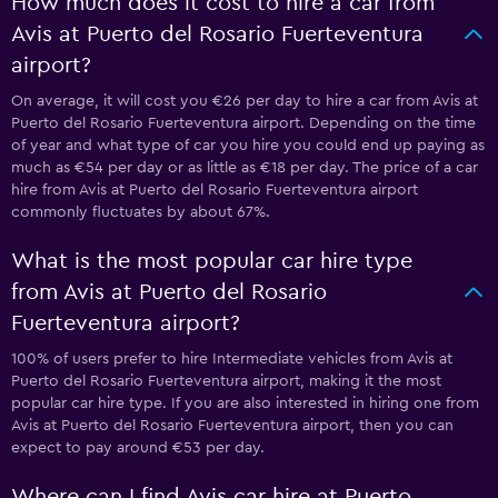
How much does it cost to hire a car from
Avis at Puerto del Rosario Fuerteventura
airport?
On average, it will cost you €26 per day to hire a car from Avis at
Puerto del Rosario Fuerteventura airport. Depending on the time
of year and what type of car you hire you could end up paying as
much as €54 per day or as little as €18 per day. The price of a car
hire from Avis at Puerto del Rosario Fuerteventura airport
commonly fluctuates by about 67%.
What is the most popular car hire type
from Avis at Puerto del Rosario
Fuerteventura airport?
100% of users prefer to hire Intermediate vehicles from Avis at
Puerto del Rosario Fuerteventura airport, making it the most
popular car hire type. If you are also interested in hiring one from
Avis at Puerto del Rosario Fuerteventura airport, then you can
expect to pay around €53 per day.
Where can I find Avis car hire at Puerto