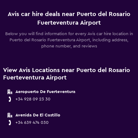
Avis car hire deals near Puerto del Rosario
Fuerteventura Airport
Below you will find information for every Avis car hire location in
Puerto del Rosario Fuerteventura Airport, including address,
phone number, and reviews
View Avis Locations near Puerto del Rosario
Fuerteventura Airport
Aeropuerto De Fuerteventura
+34 928 09 23 30
Avenida De El Castillo
+34 639 474 030