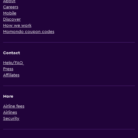
About
Careers
Mobile
Discover
How we work
Momondo coupon codes
Contact
Help/FAQ
Press
Affiliates
More
Airline fees
Airlines
Security