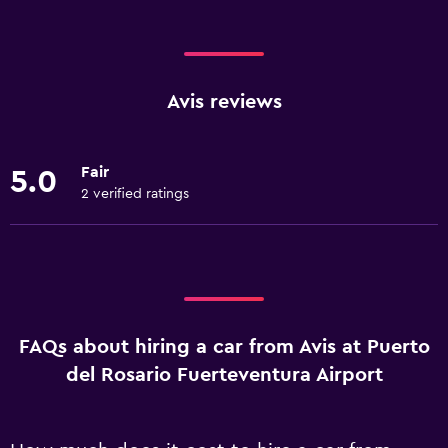
Avis reviews
Fair
5.0
2 verified ratings
FAQs about hiring a car from Avis at Puerto
del Rosario Fuerteventura Airport