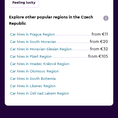
Feeling lucky
Explore other popular regions in the Czech
Republic
from €11
Car hires in Prague Region
from €20
Car hires in South Moravian
from €32
Car hires in Moravian-Silesian Region
from €105
Car hires in Plzeň Region
Car hires in Hradec Králové Region
Car hires in Olomouc Region
Car hires in South Bohemia
Car hires in Liberec Region
Car hires in Ústí nad Labem Region