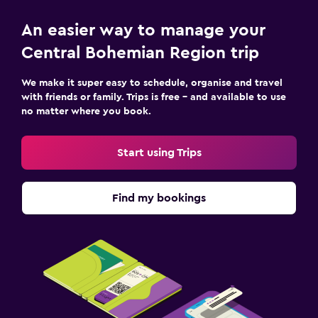
An easier way to manage your
Central Bohemian Region trip
We make it super easy to schedule, organise and travel
with friends or family. Trips is free – and available to use
no matter where you book.
Start using Trips
Find my bookings