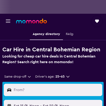
Agency directory
FAQs
Car Hire in Central Bohemian Region
Looking for cheap car hire deals in Central Bohemian
Region? Search right here on momondo!
Same drop-off
Driver's age:
25-65
From?