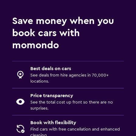
Save money when you
book cars with
momondo
Best deals on cars
See deals from hire agencies in 70,000+
locations.
Price transparency
See the total cost up front so there are no
surprises.
Book with flexibility
Find cars with free cancellation and enhanced
cleaning.