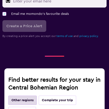
Email me momondo's favourite deals
Create a Price Alert
By creating a price alert you accept our
terms of use
and
privacy policy.
Find better results for your stay in
Central Bohemian Region
Other regions
Complete your trip