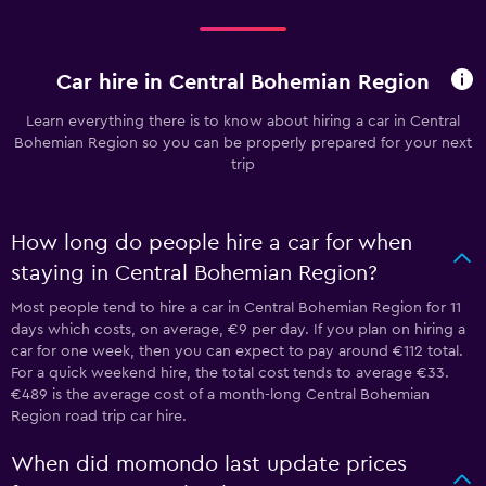
Car hire in Central Bohemian Region
Learn everything there is to know about hiring a car in Central
Bohemian Region so you can be properly prepared for your next
trip
How long do people hire a car for when
staying in Central Bohemian Region?
Most people tend to hire a car in Central Bohemian Region for 11
days which costs, on average, €9 per day. If you plan on hiring a
car for one week, then you can expect to pay around €112 total.
For a quick weekend hire, the total cost tends to average €33.
€489 is the average cost of a month-long Central Bohemian
Region road trip car hire.
When did momondo last update prices