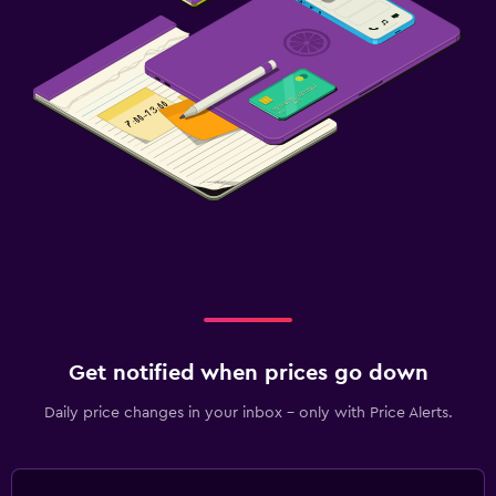
Get notified when prices go down
Daily price changes in your inbox - only with Price Alerts.