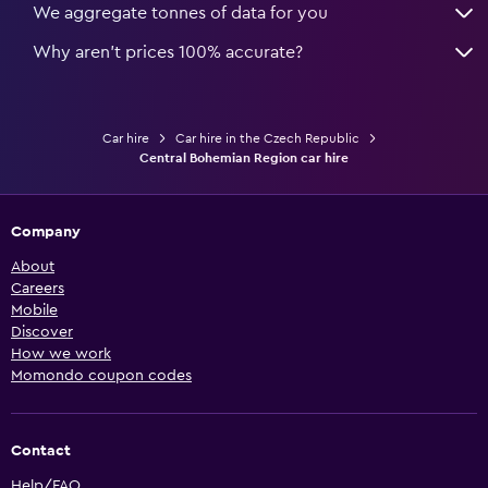
We aggregate tonnes of data for you
Why aren’t prices 100% accurate?
Car hire
Car hire in the Czech Republic
Central Bohemian Region car hire
Company
About
Careers
Mobile
Discover
How we work
Momondo coupon codes
Contact
Help/FAQ