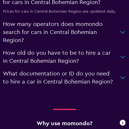
for cars in Central Bohemian Region?
Prices for cars in Central Bohemian Region are updated daily.
How many operators does momondo
search for cars in Central Bohemian
Region?
How old do you have to be to hire a car
in Central Bohemian Region?
What documentation or ID do you need
to hire a car in Central Bohemian Region?
Why use momondo?