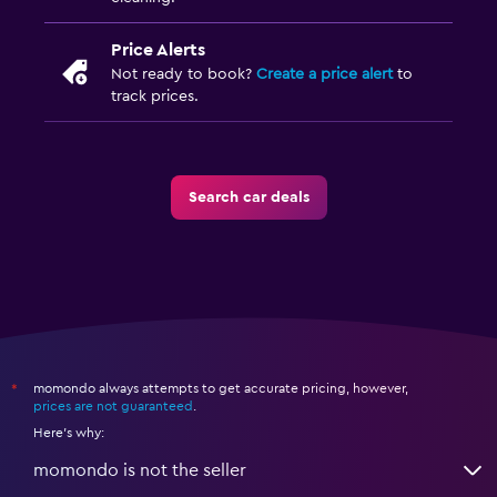
Price Alerts
Not ready to book?
Create a price alert
to
track prices.
Search car deals
momondo always attempts to get accurate pricing, however,
*
prices are not guaranteed
.
Here's why:
momondo is not the seller