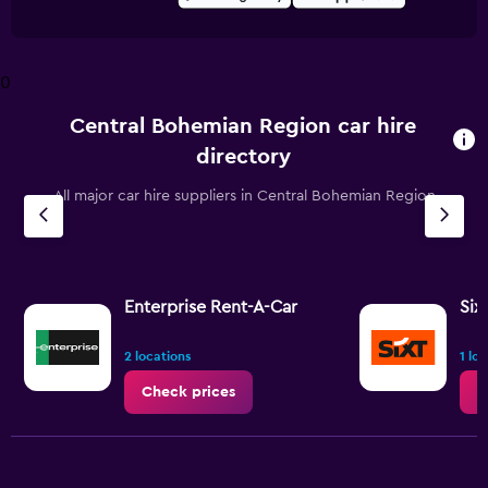
0
Central Bohemian Region car hire
directory
All major car hire suppliers in Central Bohemian Region
Enterprise Rent-A-Car
Six
2 locations
1 lo
Check prices
C