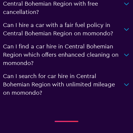
Central Bohemian Region with free
cancellation?
Can I hire a car with a fair fuel policy in
Central Bohemian Region on momondo?
Can I find a car hire in Central Bohemian
Region which offers enhanced cleaning on
momondo?
Can I search for car hire in Central
Bohemian Region with unlimited mileage
on momondo?