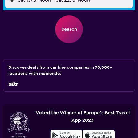
Sat 15/8
Noon
-
Sat 22/8
Noon
Search
Discover deals from car hire companies in 70,000+
locations with momondo.
Voted the Winner of Europe's Best Travel
App 2023