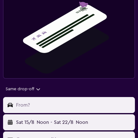
Same drop-off
From?
Sat 15/8
Noon
-
Sat 22/8
Noon