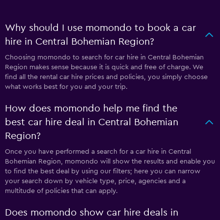
Why should I use momondo to book a car
hire in Central Bohemian Region?
Choosing momondo to search for car hire in Central Bohemian
Region makes sense because it is quick and free of charge. We
find all the rental car hire prices and policies, you simply choose
what works best for you and your trip.
How does momondo help me find the
best car hire deal in Central Bohemian
Region?
Once you have performed a search for a car hire in Central
Bohemian Region, momondo will show the results and enable you
to find the best deal by using our filters; here you can narrow
your search down by vehicle type, price, agencies and a
multitude of policies that can apply.
Does momondo show car hire deals in