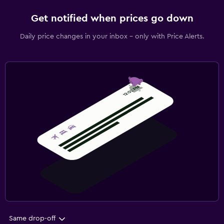
Get notified when prices go down
Daily price changes in your inbox - only with Price Alerts.
Same drop-off