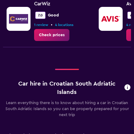
CarWiz
Avi
Good
7.0
6.
•
1 review
4 locations
4 re
Check prices
C
Car hire in Croatian South Adriatic
Islands
Learn everything there is to know about hiring a car in Croatian
South Adriatic Islands so you can be properly prepared for your
next trip