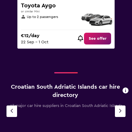
Toyota Aygo
or similar Mini
Up to 2 passengers
€12/day
See offer
22 Sep - 1 Oct
Croatian South Adriatic Islands car hire
directory
All major car hire suppliers in Croatian South Adriatic Islands