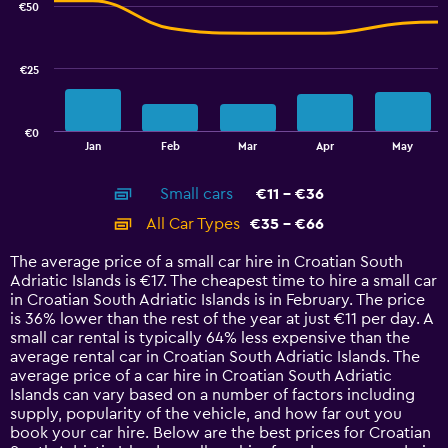
€50
2
data
series.
€25
The
chart
has
€0
1
End
Jan
Feb
Mar
Apr
May
of
X
interactive
axis
chart
Small cars
€11 - €36
displaying
categories.
All Car Types
€35 - €66
Range:
14
The average price of a small car hire in Croatian South
categories.
Adriatic Islands is €17. The cheapest time to hire a small car
The
in Croatian South Adriatic Islands is in February. The price
chart
is 36% lower than the rest of the year at just €11 per day. A
has
small car rental is typically 64% less expensive than the
1
average rental car in Croatian South Adriatic Islands. The
Y
average price of a car hire in Croatian South Adriatic
axis
Islands can vary based on a number of factors including
displaying
supply, popularity of the vehicle, and how far out you
values.
book your car hire. Below are the best prices for Croatian
Range: