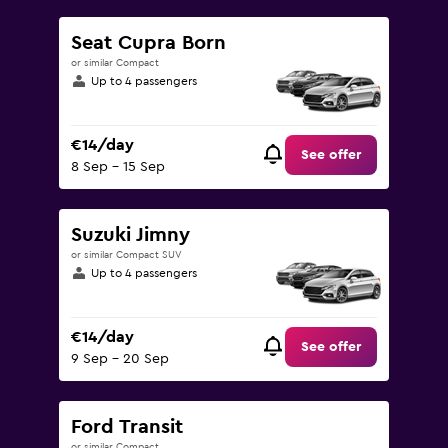
Seat Cupra Born
or similar Compact
Up to 4 passengers
€14/day
See offer
8 Sep - 15 Sep
Suzuki Jimny
or similar Compact SUV
Up to 4 passengers
€14/day
See offer
9 Sep - 20 Sep
Ford Transit
or similar Compact