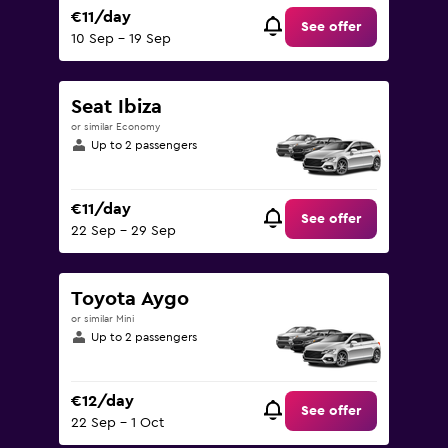
€11/day
See offer
10 Sep - 19 Sep
Seat Ibiza
or similar Economy
Up to 2 passengers
€11/day
See offer
22 Sep - 29 Sep
Toyota Aygo
or similar Mini
Up to 2 passengers
€12/day
See offer
22 Sep - 1 Oct