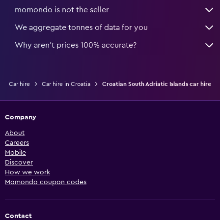
momondo is not the seller
We aggregate tonnes of data for you
Why aren’t prices 100% accurate?
Car hire
Car hire in Croatia
Croatian South Adriatic Islands car hire
Company
About
Careers
Mobile
Discover
How we work
Momondo coupon codes
Contact