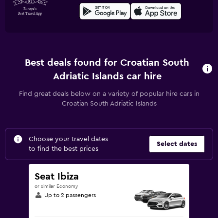
Best deals found for Croatian South
Adriatic Islands car hire
Find great deals below on a variety of popular hire cars in
Croatian South Adriatic Islands
Choose your travel dates
Select dates
to find the best prices
Seat Ibiza
or similar Economy
Up to 2 passengers