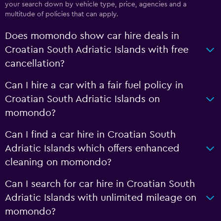
your search down by vehicle type, price, agencies and a
multitude of policies that can apply.
Does momondo show car hire deals in
Croatian South Adriatic Islands with free
cancellation?
Can I hire a car with a fair fuel policy in
Croatian South Adriatic Islands on
momondo?
Can I find a car hire in Croatian South
Adriatic Islands which offers enhanced
cleaning on momondo?
Can I search for car hire in Croatian South
Adriatic Islands with unlimited mileage on
momondo?