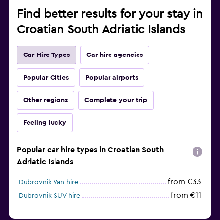
Find better results for your stay in
Croatian South Adriatic Islands
Car Hire Types
Car hire agencies
Popular Cities
Popular airports
Other regions
Complete your trip
Feeling lucky
Popular car hire types in Croatian South
Adriatic Islands
from €33
Dubrovnik Van hire
from €11
Dubrovnik SUV hire