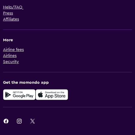
Help/FAQ
Press
Affiliates
More
Airline fees
Airlines
Security
Get the momondo app