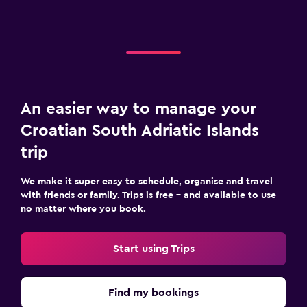
An easier way to manage your
Croatian South Adriatic Islands
trip
We make it super easy to schedule, organise and travel
with friends or family. Trips is free – and available to use
no matter where you book.
Start using Trips
Find my bookings