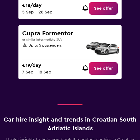
€18/day
See offer
5 Sep - 28 Sep
Cupra Formentor
or similar Intermediate SUV
Up to 5 passengers
€19/day
See offer
7 Sep - 18 Sep
Car hire insight and trends in Croatian South
Adriatic Islands
Useful insights to help you book the perfect car hire in Croatian