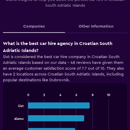
South Adriatic Islands
Companies
Other Information
What is the best car hire agency in Croatian South
Adriatic Islands?
Sixt is considered the best car hire company in Croatian South
Adriatic Islands based on our data - 48 reviews have given them
an average customer satisfaction score of 7.7 out of 10. They also
have 2 locations across Croatian South Adriatic Islands, including
popular destinations like Dubrovnik.
0
2
4
6
8
10
Bar
Chart
graphic.
chart
Sixt
with
3
bars.
Alamo
The