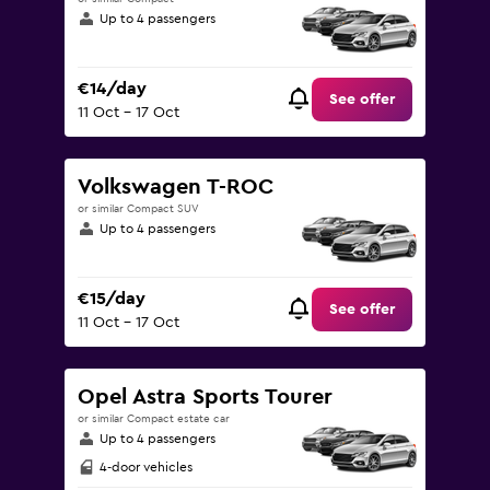
Up to 4 passengers
€14/day
See offer
11 Oct - 17 Oct
Volkswagen T-ROC
or similar Compact SUV
Up to 4 passengers
€15/day
See offer
11 Oct - 17 Oct
Opel Astra Sports Tourer
or similar Compact estate car
Up to 4 passengers
4-door vehicles