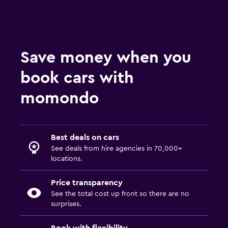
Save money when you
book cars with
momondo
Best deals on cars
See deals from hire agencies in 70,000+
locations.
Price transparency
See the total cost up front so there are no
surprises.