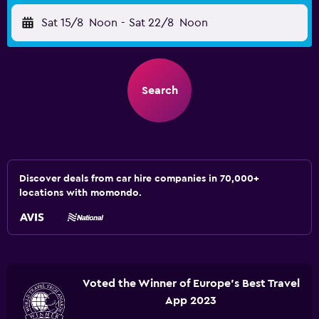
Sat 15/8
Noon
-
Sat 22/8
Noon
Search
Discover deals from car hire companies in 70,000+
locations with momondo.
Voted the Winner of Europe's Best Travel
App 2023