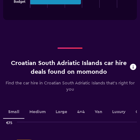
Budget
chart
End
of
has
interactive
1
chart
X
axis
displaying
categories.
Range:
3
categories.
Croatian South Adriatic Islands car hire
The
chart
deals found on momondo
has
1
Find the car hire in Croatian South Adriatic Islands that's right for
Y
you
axis
displaying
values.
Range:
Small
Medium
Large
4x4
Van
Luxury
C
0
to
€75
Combination
100.
Chart
graphic.
chart
with