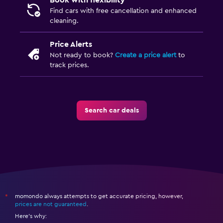
Book with flexibility
Find cars with free cancellation and enhanced
cleaning.
Price Alerts
Not ready to book?
Create a price alert
to
track prices.
Search car deals
momondo always attempts to get accurate pricing, however,
*
prices are not guaranteed
.
Here's why: