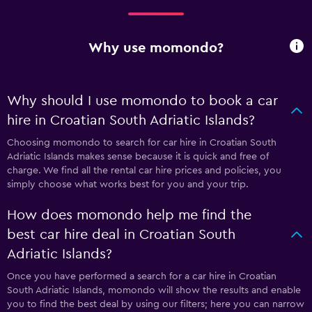
Why use momondo?
Why should I use momondo to book a car
hire in Croatian South Adriatic Islands?
Choosing momondo to search for car hire in Croatian South
Adriatic Islands makes sense because it is quick and free of
charge. We find all the rental car hire prices and policies, you
simply choose what works best for you and your trip.
How does momondo help me find the
best car hire deal in Croatian South
Adriatic Islands?
Once you have performed a search for a car hire in Croatian
South Adriatic Islands, momondo will show the results and enable
you to find the best deal by using our filters; here you can narrow