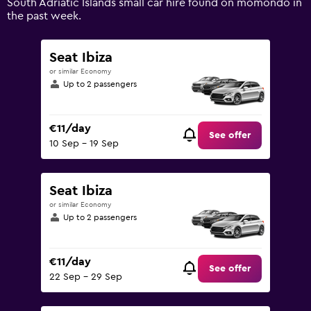
South Adriatic Islands small car hire found on momondo in
0
the past week.
to
75.
Seat Ibiza
or similar Economy
Up to 2 passengers
€11/day
See offer
10 Sep - 19 Sep
Seat Ibiza
or similar Economy
Up to 2 passengers
€11/day
See offer
22 Sep - 29 Sep