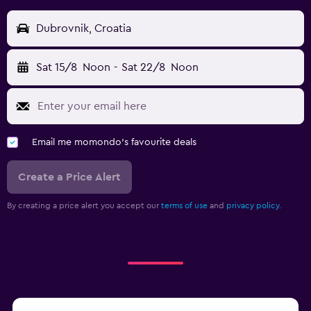
Dubrovnik, Croatia
Sat 15/8
Noon
-
Sat 22/8
Noon
Email me momondo's favourite deals
Create a Price Alert
By creating a price alert you accept our
terms of use
and
privacy policy.