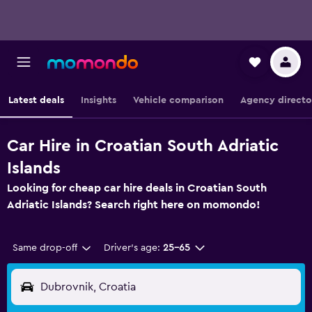
Latest deals
Insights
Vehicle comparison
Agency directo
Car Hire in Croatian South Adriatic
Islands
Looking for cheap car hire deals in Croatian South
Adriatic Islands? Search right here on momondo!
Same drop-off
Driver's age:
25-65
Dubrovnik, Croatia