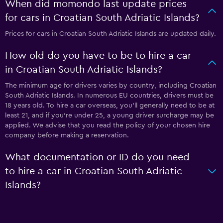
When did momondo last update prices
for cars in Croatian South Adriatic Islands?
Prices for cars in Croatian South Adriatic Islands are updated daily.
How old do you have to be to hire a car
in Croatian South Adriatic Islands?
The minimum age for drivers varies by country, including Croatian
South Adriatic Islands. In numerous EU countries, drivers must be
18 years old. To hire a car overseas, you'll generally need to be at
least 21, and if you're under 25, a young driver surcharge may be
applied. We advise that you read the policy of your chosen hire
company before making a reservation.
What documentation or ID do you need
to hire a car in Croatian South Adriatic
Islands?