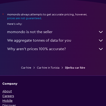
momondo always attempts to get accurate pricing, however,
*
prices are not guaranteed
.
Here's why:
momondo is not the seller
We aggregate tonnes of data for you
Why aren’t prices 100% accurate?
Car hire
Car hire in Tunisia
Djerba car hire
Company
About
Careers
Mobile
Discover