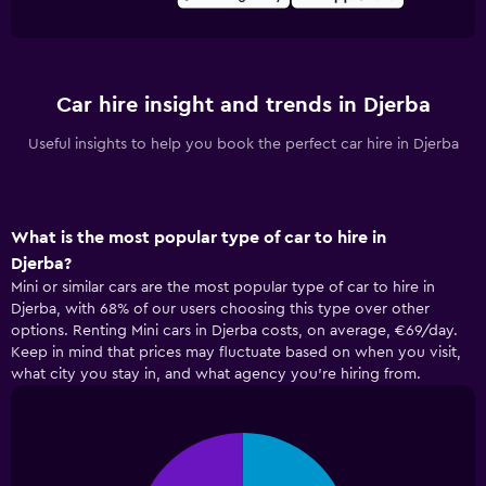
Car hire insight and trends in Djerba
Useful insights to help you book the perfect car hire in Djerba
What is the most popular type of car to hire in
Djerba?
Mini or similar cars are the most popular type of car to hire in
Djerba, with 68% of our users choosing this type over other
options. Renting Mini cars in Djerba costs, on average, €69/day.
Keep in mind that prices may fluctuate based on when you visit,
what city you stay in, and what agency you're hiring from.
Pie
Chart
graphic.
chart
with