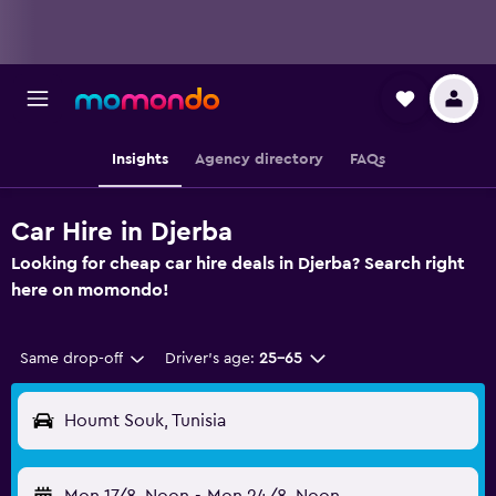
Insights
Agency directory
FAQs
Car Hire in Djerba
Looking for cheap car hire deals in Djerba? Search right
here on momondo!
Same drop-off
Driver's age:
25-65
Houmt Souk, Tunisia