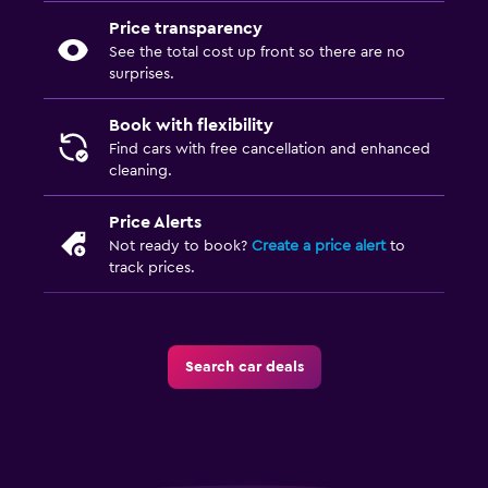
Price transparency
See the total cost up front so there are no
surprises.
Book with flexibility
Find cars with free cancellation and enhanced
cleaning.
Price Alerts
Not ready to book?
Create a price alert
to
track prices.
Search car deals