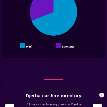
2
slices.
Mini
Economy
End
of
interactive
chart
0
Djerba car hire directory
All major car hire suppliers in Djerba