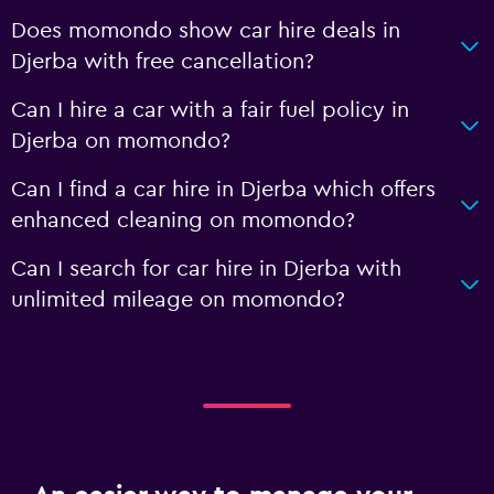
Does momondo show car hire deals in
Djerba with free cancellation?
Can I hire a car with a fair fuel policy in
Djerba on momondo?
Can I find a car hire in Djerba which offers
enhanced cleaning on momondo?
Can I search for car hire in Djerba with
unlimited mileage on momondo?