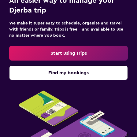
An easier way to manage your
Djerba trip
We make it super easy to schedule, organise and travel
with friends or family. Trips is free – and available to use
no matter where you book.
Start using Trips
Find my bookings