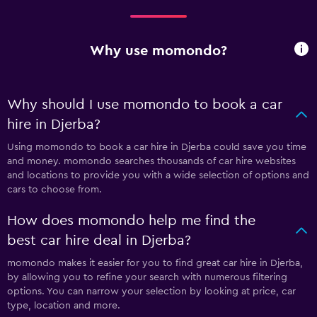
Why use momondo?
Why should I use momondo to book a car
hire in Djerba?
Using momondo to book a car hire in Djerba could save you time
and money. momondo searches thousands of car hire websites
and locations to provide you with a wide selection of options and
cars to choose from.
How does momondo help me find the
best car hire deal in Djerba?
momondo makes it easier for you to find great car hire in Djerba,
by allowing you to refine your search with numerous filtering
options. You can narrow your selection by looking at price, car
type, location and more.