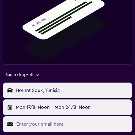
Same drop-off
Houmt Souk, Tunisia
Mon 17/8
Noon
-
Mon 24/8
Noon