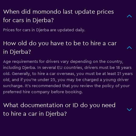
When did momondo last update prices
for cars in Djerba?
Prices for cars in Djerba are updated daily.
How old do you have to be to hire a car
in Djerba?
Age requirements for drivers vary depending on the country,
including Djerba. In several EU countries, drivers must be 18 years
old. Generally, to hire a car overseas, you must be at least 21 years
old, and if you're under 25, you may be charged a young driver
surcharge. It's recommended that you review the policy of your
preferred hire company before booking.
What documentation or ID do you need
to hire a car in Djerba?