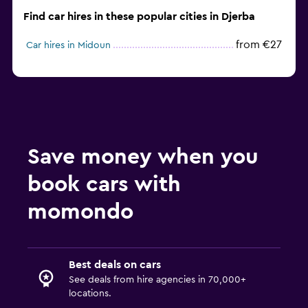
Find car hires in these popular cities in Djerba
from €27
Car hires in Midoun
Save money when you
book cars with
momondo
Best deals on cars
See deals from hire agencies in 70,000+
locations.