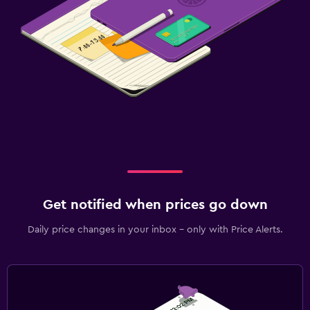
Get notified when prices go down
Daily price changes in your inbox - only with Price Alerts.