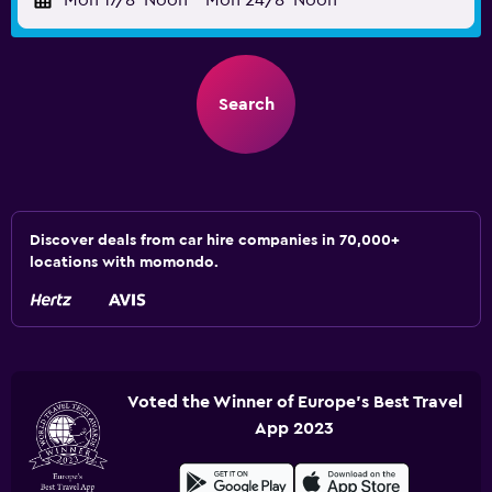
Mon 17/8
Noon
-
Mon 24/8
Noon
Search
Discover deals from car hire companies in 70,000+
locations with momondo.
Voted the Winner of Europe's Best Travel
App 2023