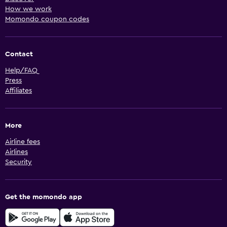
How we work
Momondo coupon codes
Contact
Help/FAQ
Press
Affiliates
More
Airline fees
Airlines
Security
Get the momondo app