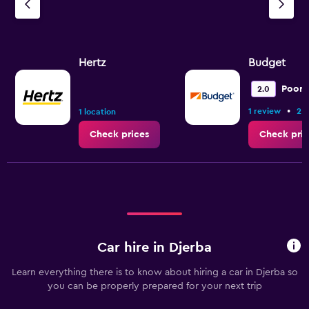
Hertz
Budget
Poor
2.0
•
1 review
2 l
1 location
Check prices
Check pric
Car hire in Djerba
Learn everything there is to know about hiring a car in Djerba so
you can be properly prepared for your next trip