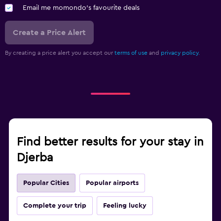
Email me momondo's favourite deals
Create a Price Alert
By creating a price alert you accept our
terms of use
and
privacy policy.
Find better results for your stay in
Djerba
Popular Cities
Popular airports
Complete your trip
Feeling lucky