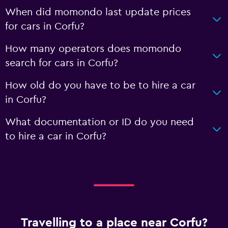
When did momondo last update prices
for cars in Corfu?
How many operators does momondo
search for cars in Corfu?
How old do you have to be to hire a car
in Corfu?
What documentation or ID do you need
to hire a car in Corfu?
Travelling to a place near Corfu?