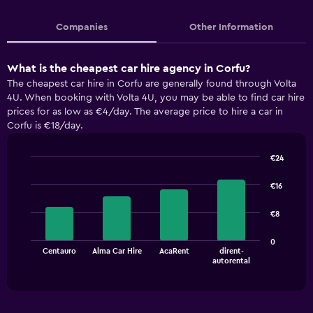
Companies
Other Information
What is the cheapest car hire agency in Corfu?
The cheapest car hire in Corfu are generally found through Volta
4U. When booking with Volta 4U, you may be able to find car hire
prices for as low as €4/day. The average price to hire a car in
Corfu is €18/day.
€24
Bar
Chart
graphic.
chart
€16
with
4
€8
bars.
The
0
Centauro
Alma Car Hire
AcaRent
dirent-
chart
End
autorental
of
has
interactive
1
chart
X
axis