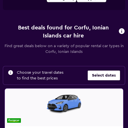
Best deals found for Corfu, Ionian
Islands car hire
Find great deals below on a variety of popular rental car types in
Corfu, Ionian Islands
Choose your travel dates
Select dates
to find the best prices