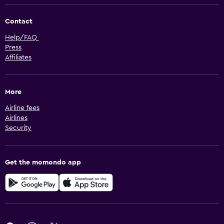
Contact
Help/FAQ
Press
Affiliates
More
Airline fees
Airlines
Security
Get the momondo app