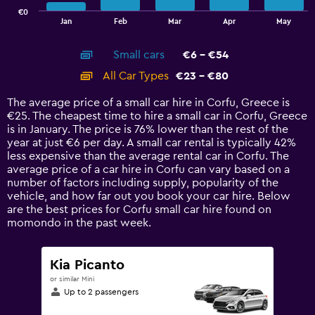
has
€0
1
End
Jan
Feb
Mar
Apr
May
of
X
interactive
axis
chart
Small cars
€6 - €54
displaying
categories.
All Car Types
€23 - €80
Range:
14
The average price of a small car hire in Corfu, Greece is
categories.
€25. The cheapest time to hire a small car in Corfu, Greece
The
is in January. The price is 76% lower than the rest of the
chart
year at just €6 per day. A small car rental is typically 42%
has
less expensive than the average rental car in Corfu. The
1
average price of a car hire in Corfu can vary based on a
Y
number of factors including supply, popularity of the
axis
vehicle, and how far out you book your car hire. Below
displaying
are the best prices for Corfu small car hire found on
values.
momondo in the past week.
Range:
0
to
Kia Picanto
90.
or similar Mini
Up to 2 passengers