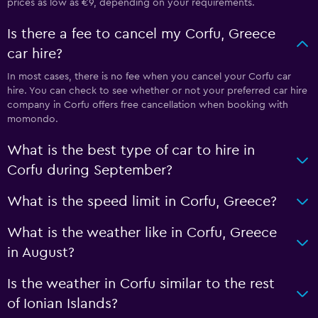
prices as low as €9, depending on your requirements.
Is there a fee to cancel my Corfu, Greece
car hire?
In most cases, there is no fee when you cancel your Corfu car
hire. You can check to see whether or not your preferred car hire
company in Corfu offers free cancellation when booking with
momondo.
What is the best type of car to hire in
Corfu during September?
What is the speed limit in Corfu, Greece?
What is the weather like in Corfu, Greece
in August?
Is the weather in Corfu similar to the rest
of Ionian Islands?