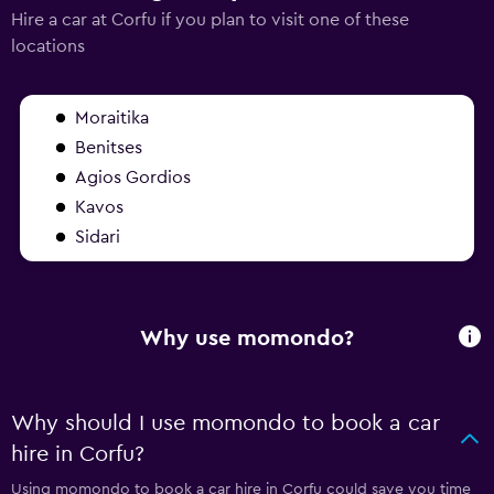
Hire a car at Corfu if you plan to visit one of these
locations
Moraitika
Benitses
Agios Gordios
Kavos
Sidari
Why use momondo?
Why should I use momondo to book a car
hire in Corfu?
Using momondo to book a car hire in Corfu could save you time