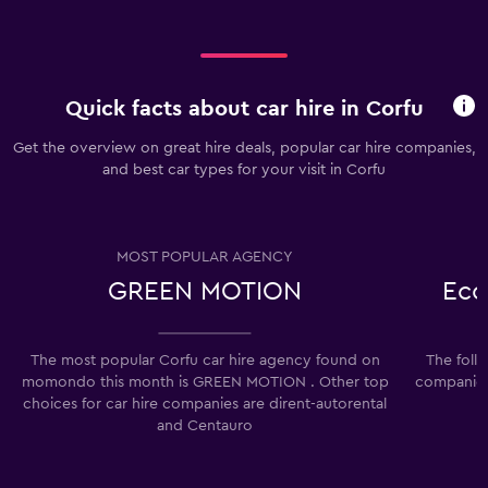
Quick facts about car hire in Corfu
Get the overview on great hire deals, popular car hire companies,
and best car types for your visit in Corfu
MOST POPULAR AGENCY
GREEN MOTION
Eco
The most popular Corfu car hire agency found on
The foll
momondo this month is GREEN MOTION . Other top
companies 
choices for car hire companies are dirent-autorental
and Centauro