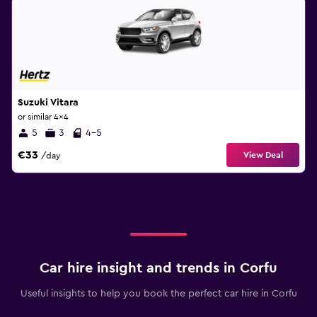
Suzuki Vitara
or similar 4x4
5
3
4-5
€33
View Deal
/day
Car hire insight and trends in Corfu
Useful insights to help you book the perfect car hire in Corfu