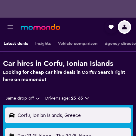
Latest deals
Insights
Vehicle comparison
Agency directo
Car hires in Corfu, Ionian Islands
Looking for cheap car hire deals in Corfu? Search right
here on momondo!
Same drop-off
Driver's age:
25-65
Corfu, Ionian Islands, Greece