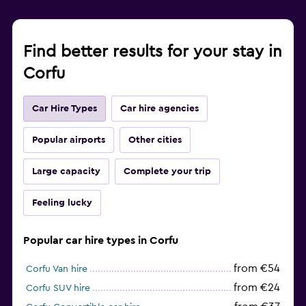
Find better results for your stay in
Corfu
Car Hire Types
Car hire agencies
Popular airports
Other cities
Large capacity
Complete your trip
Feeling lucky
Popular car hire types in Corfu
from €54
Corfu Van hire
from €24
Corfu SUV hire