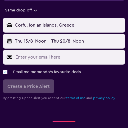
Same drop-off
Corfu, Ionian Islands, Greece
Thu 13/8
Noon
-
Thu 20/8
Noon
Email me momondo's favourite deals
Create a Price Alert
By creating a price alert you accept our
terms of use
and
privacy policy.