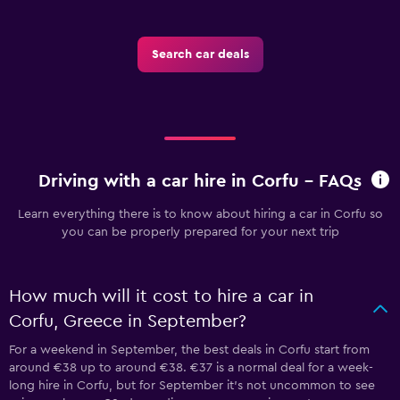
Search car deals
Driving with a car hire in Corfu - FAQs
Learn everything there is to know about hiring a car in Corfu so
you can be properly prepared for your next trip
How much will it cost to hire a car in
Corfu, Greece in September?
For a weekend in September, the best deals in Corfu start from
around €38 up to around €38. €37 is a normal deal for a week-
long hire in Corfu, but for September it's not uncommon to see