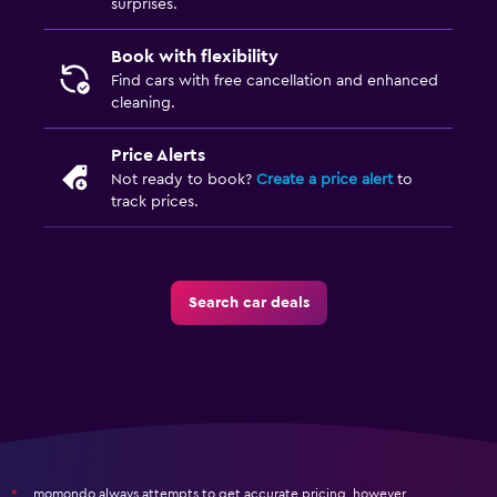
surprises.
Book with flexibility
Find cars with free cancellation and enhanced
cleaning.
Price Alerts
Not ready to book?
Create a price alert
to
track prices.
Search car deals
momondo always attempts to get accurate pricing, however,
*