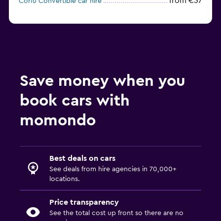
from €37
Corfu Convertible car hire
Save money when you
book cars with
momondo
Best deals on cars
See deals from hire agencies in 70,000+
locations.
Price transparency
See the total cost up front so there are no