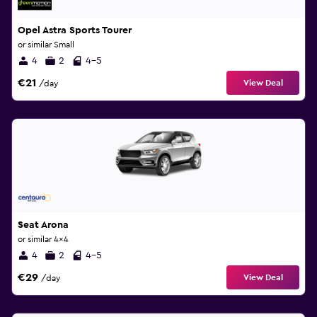
Opel Astra Sports Tourer
or similar Small
4
2
4-5
€21
View Deal
/day
Seat Arona
or similar 4x4
4
2
4-5
€29
View Deal
/day