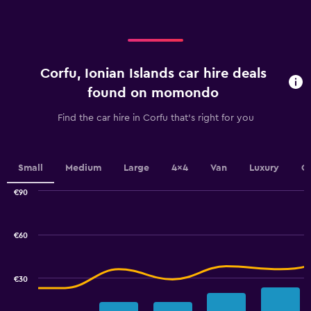
displaying
categories.
Range:
4
categories.
Corfu, Ionian Islands car hire deals
The
chart
found on momondo
has
1
Find the car hire in Corfu that's right for you
Y
axis
displaying
values.
Small
Medium
Large
4x4
Van
Luxury
C
Range:
0
€90
Combination
to
Chart
graphic.
chart
24.
with
€60
2
data
series.
€30
The
chart