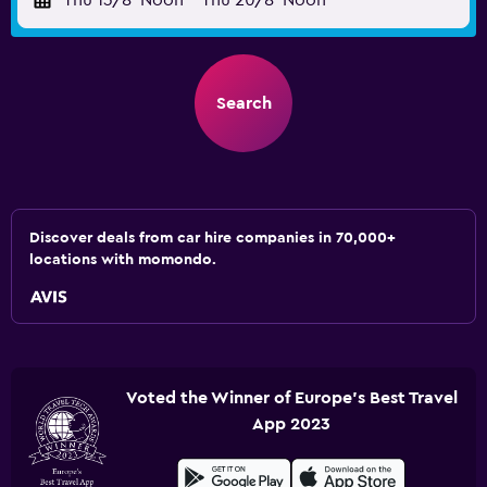
Thu 13/8
Noon
-
Thu 20/8
Noon
Search
Discover deals from car hire companies in 70,000+
locations with momondo.
Voted the Winner of Europe's Best Travel
App 2023