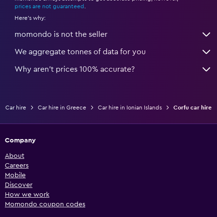
prices are not guaranteed
.
Here's why:
momondo is not the seller
We aggregate tonnes of data for you
Why aren’t prices 100% accurate?
Car hire
Car hire in Greece
Car hire in Ionian Islands
Corfu car hire
Company
About
Careers
Mobile
Discover
How we work
Momondo coupon codes