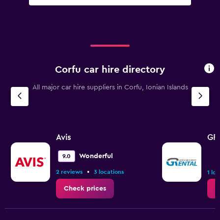
Corfu car hire directory
All major car hire suppliers in Corfu, Ionian Islands
Avis
GRe
Wonderful
9.0
•
2 reviews
3 locations
1 lo
Check prices
C