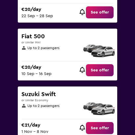
€20/day
See offer
22 Sep - 28 Sep
Fiat 500
or similar Mini
Up to 2 passengers
€20/day
See offer
10 Sep - 16 Sep
Suzuki Swift
or similar Economy
Up to 2 passengers
€21/day
See offer
1 Nov - 8 Nov