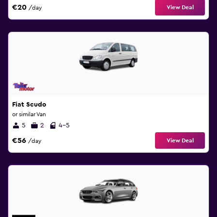
€20
View Deal
/day
Fiat Scudo
or similar Van
5
2
4-5
€56
View Deal
/day