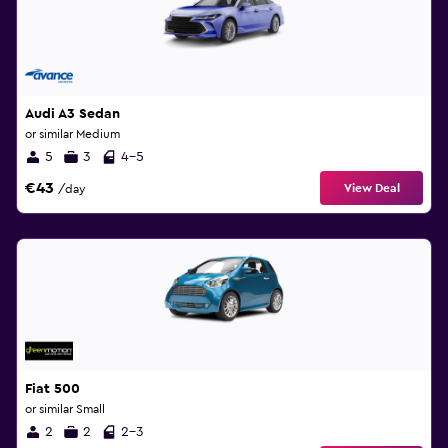
Audi A3 Sedan
or similar Medium
5
3
4-5
€43
View Deal
/day
Fiat 500
or similar Small
2
2
2-3