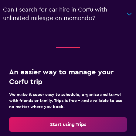
Can I search for car hire in Corfu with
unlimited mileage on momondo?
An easier way to manage your
Corfu trip
We make it super easy to schedule, organise and travel
with friends or family. Trips is free – and available to use
no matter where you book.
Start using Trips