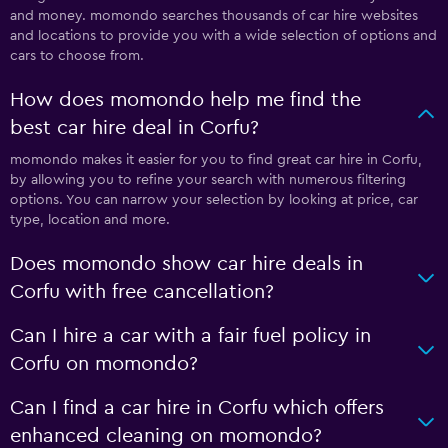
and money. momondo searches thousands of car hire websites
and locations to provide you with a wide selection of options and
cars to choose from.
How does momondo help me find the
best car hire deal in Corfu?
momondo makes it easier for you to find great car hire in Corfu,
by allowing you to refine your search with numerous filtering
options. You can narrow your selection by looking at price, car
type, location and more.
Does momondo show car hire deals in
Corfu with free cancellation?
Can I hire a car with a fair fuel policy in
Corfu on momondo?
Can I find a car hire in Corfu which offers
enhanced cleaning on momondo?