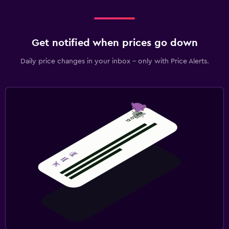
Get notified when prices go down
Daily price changes in your inbox - only with Price Alerts.