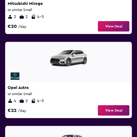
Mitsubishi Mirage
or similar Small
2
2
4-5
€20
View Deal
/day
Opel Astra
or similar Small
4
2
4-5
€22
View Deal
/day