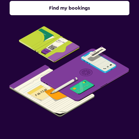
Find my bookings