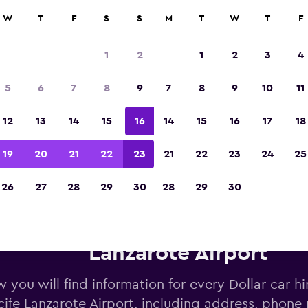
W
T
F
S
S
M
T
W
T
F
Voted the Winner of Europe's Best Travel A
2023
1
2
1
2
3
4
5
6
7
8
9
7
8
9
10
11
12
13
14
15
16
14
15
16
17
18
19
20
21
22
23
21
22
23
24
25
26
27
28
29
30
28
29
30
Dollar car hire deals near Arr
Lanzarote Airport
 you will find information for every Dollar car hi
cife Lanzarote Airport, including address, phone