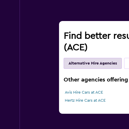
Find better resu
(ACE)
Alternative Hire Agencies
Other agencies offering 
Avis Hire Cars at ACE
Hertz Hire Cars at ACE