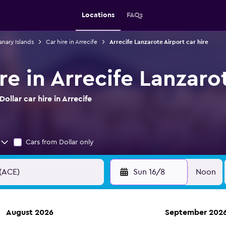
Locations
FAQs
anary Islands
Car hire in Arrecife
Arrecife Lanzarote Airport car hire
ire in Arrecife Lanzaro
llar car hire in Arrecife
Cars from Dollar only
Sun 16/8
Noon
August 2026
September 202