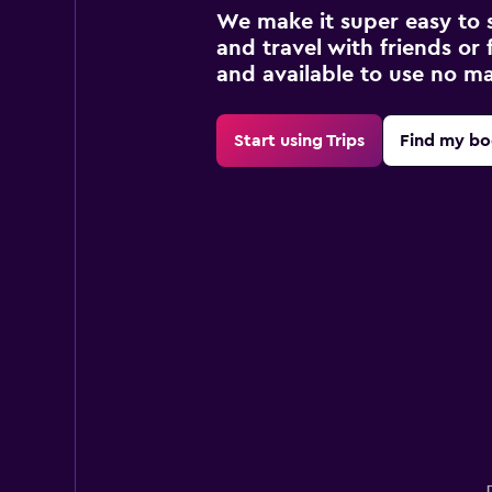
We make it super easy to 
and travel with friends or f
and available to use no m
Start using Trips
Find my bo