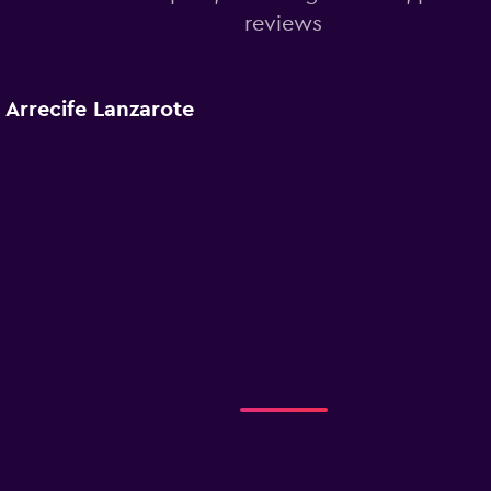
reviews
 Arrecife Lanzarote