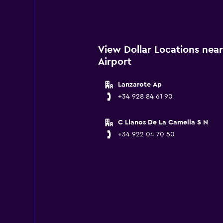
View Dollar Locations near
Airport
Lanzarote Ap
+34 928 84 61 90
C Llanos De La Camella S N
+34 922 04 70 50