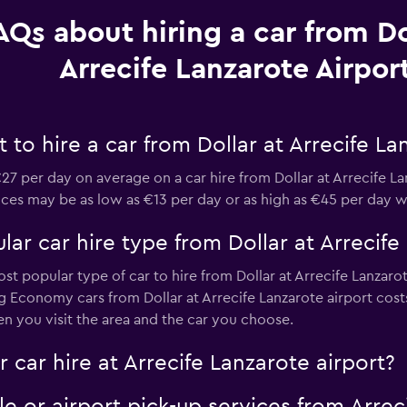
AQs about hiring a car from Do
Arrecife Lanzarote Airpor
to hire a car from Dollar at Arrecife La
7 per day on average on a car hire from Dollar at Arrecife L
prices may be as low as €13 per day or as high as €45 per day w
ar car hire type from Dollar at Arrecife
st popular type of car to hire from Dollar at Arrecife Lanzaro
ng Economy cars from Dollar at Arrecife Lanzarote airport cos
n you visit the area and the car you choose.
 car hire at Arrecife Lanzarote airport?