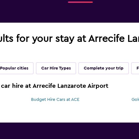
lts for your stay at Arrecife L
Popular cities
Car Hire Types
Complete your trip
F
car hire at Arrecife Lanzarote Airport
Budget Hire Cars at ACE
Gol