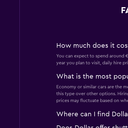
F
How much does it cost 
You can expect to spend around €2
year you plan to visit, daily hire 
What is the most popul
Economy or similar cars are the mo
this type over other options. Hiri
prices may fluctuate based on whe
Where can I find Dollar