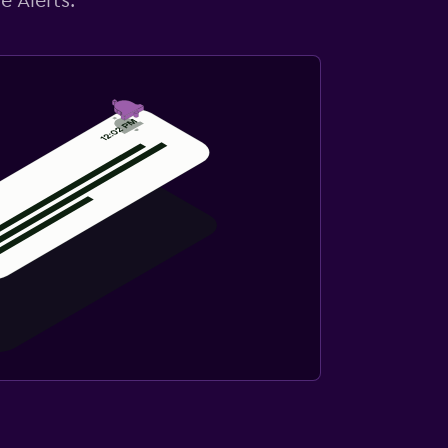
e Alerts.