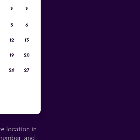
S
S
pp
5
6
12
13
19
20
26
27
ecife
re location in
 number, and