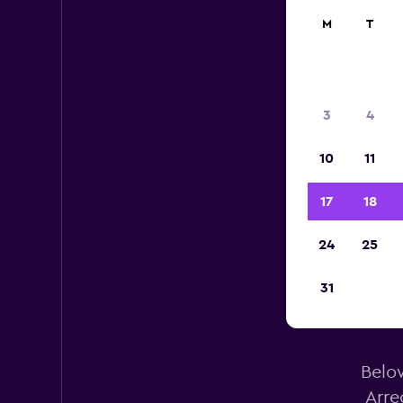
M
T
3
4
10
11
17
18
24
25
31
Below
Arre