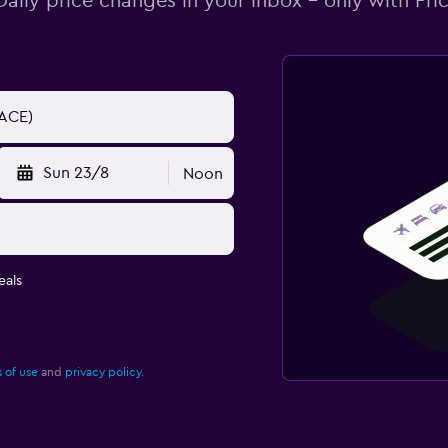
Daily price changes in your inbox - only with Pric
Sun 23/8
Noon
eals
 of use
and
privacy policy.