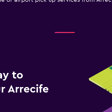
le or airport pick-up services from Arrec
ay to
 Arrecife