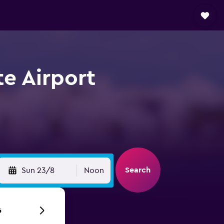
te Airport
Search
Sun 23/8
Noon
6