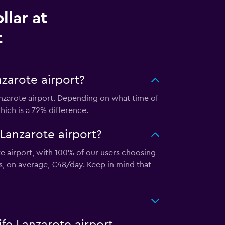
llar at
t
nzarote airport?
anzarote airport. Depending on what time of
hich is a 72% difference.
 Lanzarote airport?
te airport, with 100% of our users choosing
ts, on average, €48/day. Keep in mind that