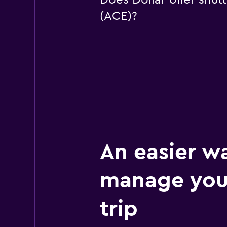
Does Dollar offer shutt
(ACE)?
An easier w
manage your
trip