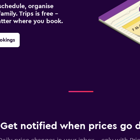
schedule, organise
amily. Trips is free –
atter where you book.
okings
Get notified when prices go