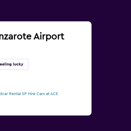
anzarote Airport
eeling lucky
dcar Rental SP Hire Cars at ACE