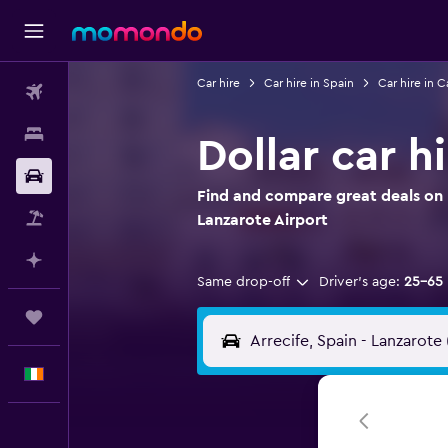
Car hire
Car hire in Spain
Car hire in C
Flights
Stays
Dollar car h
Car hire
Find and compare great deals on Do
Flight+Hotel
Lanzarote Airport
Plan with AI
Same drop-off
Driver's age:
25-65
Trips
English