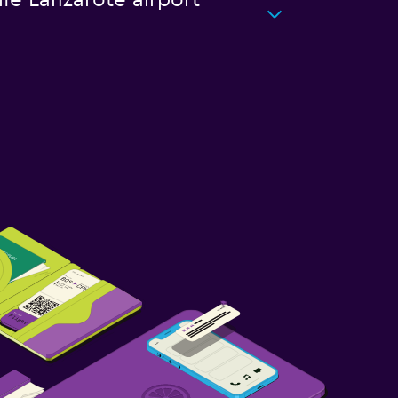
ife Lanzarote airport