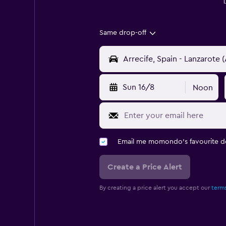
Same drop-off
Sun 16/8
Noon
Email me momondo's favourite d
Create a Price Alert
By creating a price alert you accept our
terms