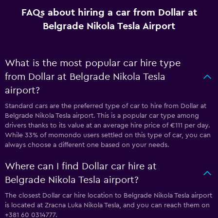
FAQs about hiring a car from Dollar at
Belgrade Nikola Tesla Airport
What is the most popular car hire type
from Dollar at Belgrade Nikola Tesla
airport?
Standard cars are the preferred type of car to hire from Dollar at
Belgrade Nikola Tesla airport. This is a popular car type among
drivers thanks to its value at an average hire price of €111 per day.
While 33% of momondo users settled on this type of car, you can
always choose a different one based on your needs.
Where can I find Dollar car hire at
Belgrade Nikola Tesla airport?
The closest Dollar car hire location to Belgrade Nikola Tesla airport
is located at Zracna Luka Nikola Tesla, and you can reach them on
+381 60 0314777.