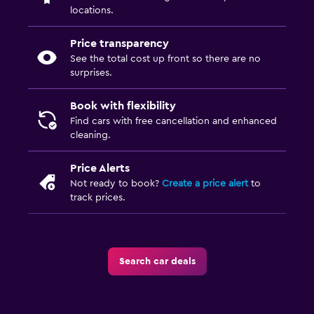
locations.
Price transparency
See the total cost up front so there are no
surprises.
Book with flexibility
Find cars with free cancellation and enhanced
cleaning.
Price Alerts
Not ready to book?
Create a price alert
to
track prices.
Search car deals