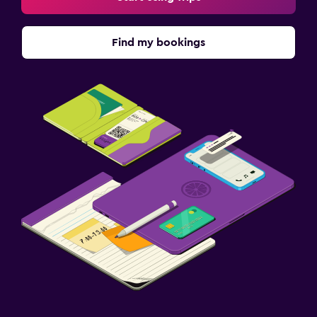
Find my bookings