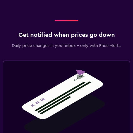
Get notified when prices go down
Daily price changes in your inbox - only with Price Alerts.