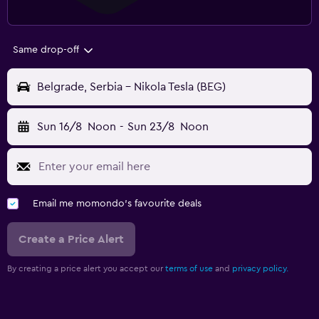
Same drop-off
Belgrade, Serbia - Nikola Tesla (BEG)
Sun 16/8
Noon
-
Sun 23/8
Noon
Email me momondo's favourite deals
Create a Price Alert
By creating a price alert you accept our
terms of use
and
privacy policy.