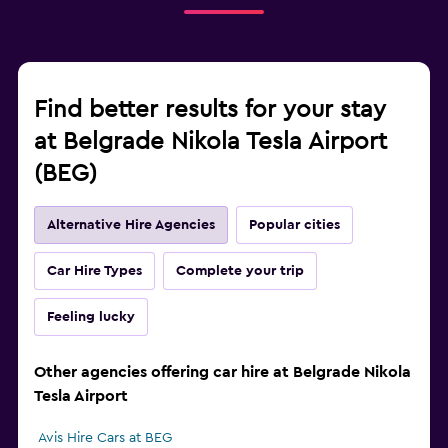
Find better results for your stay
at Belgrade Nikola Tesla Airport
(BEG)
Alternative Hire Agencies
Popular cities
Car Hire Types
Complete your trip
Feeling lucky
Other agencies offering car hire at Belgrade Nikola
Tesla Airport
Avis Hire Cars at BEG