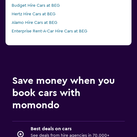
Budget Hire Cars at BEG
Hertz Hire Cars at BEG
Alamo Hire Cars at BEG
Enterprise Rent-A-Car Hire Cars at BEG
Save money when you
book cars with
momondo
Best deals on cars
See deals from hire agencies in 70,000+