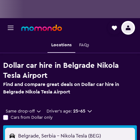
Locations
FAQs
Dollar car hire in Belgrade Nikola
Tesla Airport
Find and compare great deals on Dollar car hire in
Belgrade Nikola Tesla Airport
Same drop-off
Driver's age:
25-65
Cars from Dollar only
Belgrade, Serbia - Nikola Tesla (BEG)