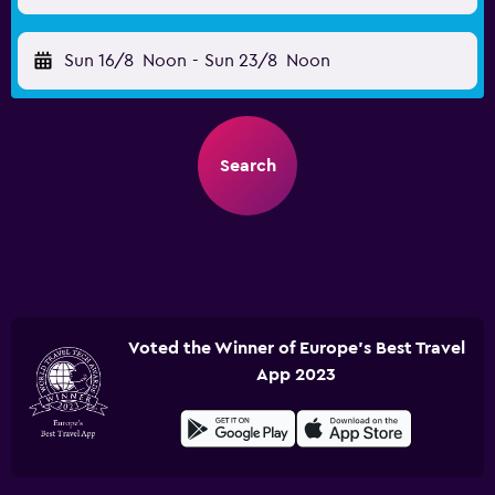
Sun 16/8
Noon
-
Sun 23/8
Noon
Search
Voted the Winner of Europe's Best Travel
App 2023