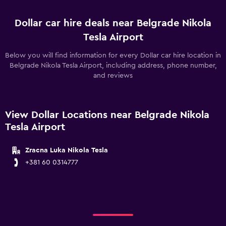
Dollar car hire deals near Belgrade Nikola
Tesla Airport
Below you will find information for every Dollar car hire location in
Belgrade Nikola Tesla Airport, including address, phone number,
and reviews
View Dollar Locations near Belgrade Nikola
Tesla Airport
Zracna Luka Nikola Tesla
+381 60 0314777