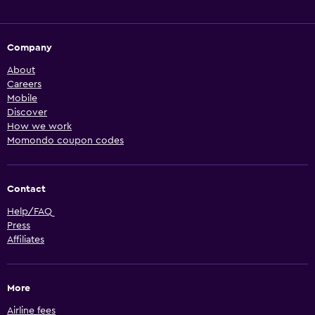
Company
About
Careers
Mobile
Discover
How we work
Momondo coupon codes
Contact
Help/FAQ
Press
Affiliates
More
Airline fees