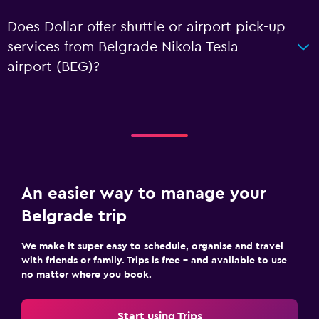
Does Dollar offer shuttle or airport pick-up
services from Belgrade Nikola Tesla
airport (BEG)?
An easier way to manage your
Belgrade trip
We make it super easy to schedule, organise and travel
with friends or family. Trips is free – and available to use
no matter where you book.
Start using Trips