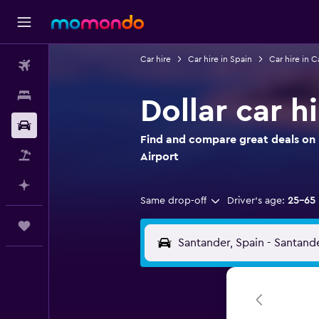
Car hire
Car hire in Spain
Car hire in C
Flights
Stays
Dollar car h
Car hire
Find and compare great deals on D
Flight+Hotel
Airport
Plan with AI
Same drop-off
Driver's age:
25-65
Trips