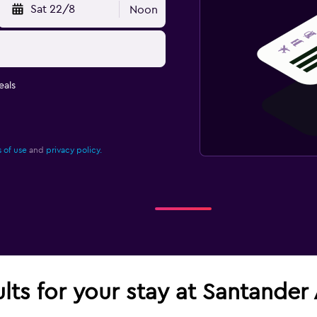
Sat 22/8
Noon
eals
 of use
and
privacy policy.
ults for your stay at Santander