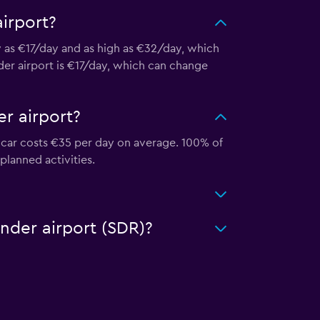
irport?
ow as €17/day and as high as €32/day, which
nder airport is €17/day, which can change
r airport?
f car costs €35 per day on average. 100% of
 planned activities.
ander airport (SDR)?