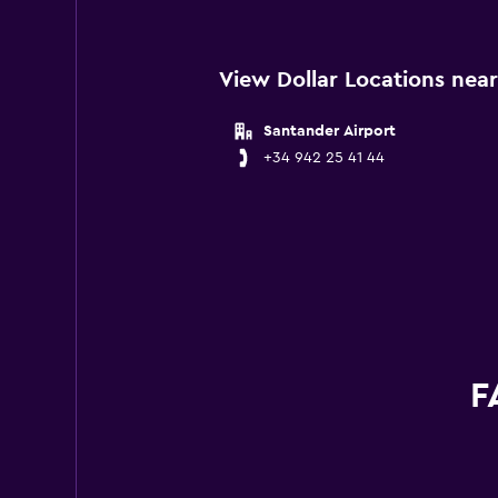
View Dollar Locations nea
Santander Airport
+34 942 25 41 44
F