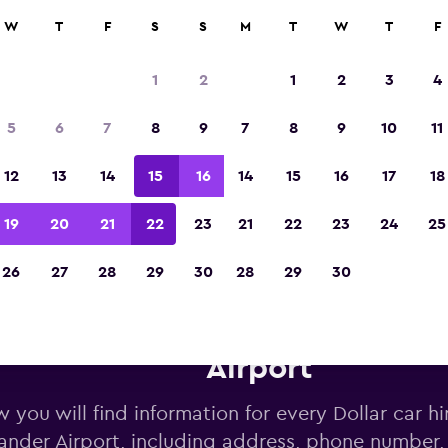
W
T
F
S
S
M
T
W
T
F
Voted the Winner of Europe's Best Travel A
2023
1
2
1
2
3
4
5
6
7
8
9
7
8
9
10
11
12
13
14
15
16
14
15
16
17
18
19
20
21
22
23
21
22
23
24
25
26
27
28
29
30
28
29
30
Dollar car hire deals near San
Airport
 you will find information for every Dollar car hi
ander Airport, including address, phone number,