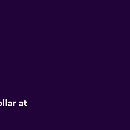
llar at