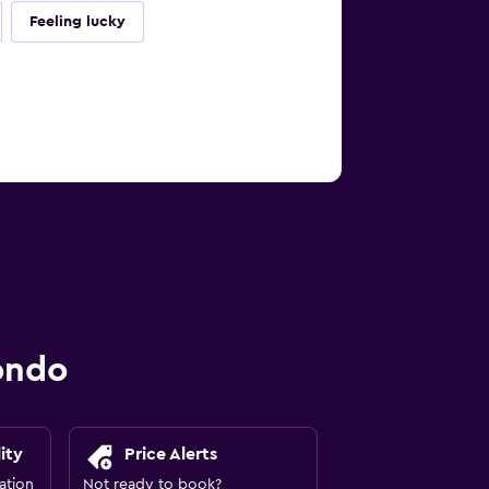
Feeling lucky
ondo
ity
Price Alerts
ation
Not ready to book?