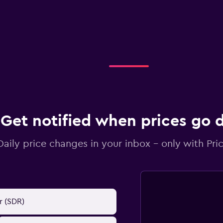
Get notified when prices go
Daily price changes in your inbox - only with Pric