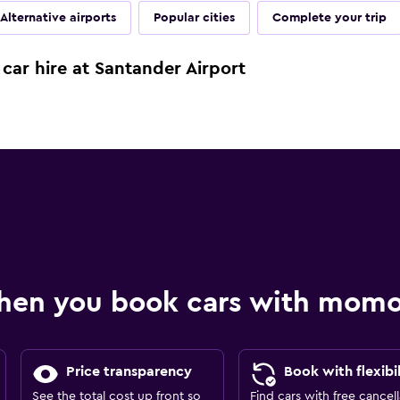
Alternative airports
Popular cities
Complete your trip
car hire at Santander Airport
hen you book cars with mom
Price transparency
Book with flexibil
See the total cost up front so
Find cars with free cancell