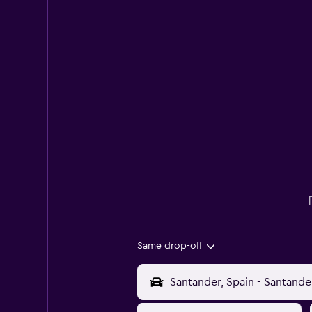
Same drop-off