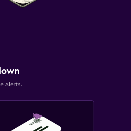
 down
e Alerts.