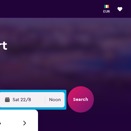
EUR
rt
Search
Sat 22/8
Noon
6