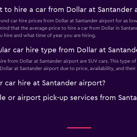
to hire a car from Dollar at Santander a
ound car hire prices from Dollar at Santander airport for as l
mind that the average price to hire a car from Dollar in Santa
 hire and what time of year you are hiring.
ar car hire type from Dollar at Santande
ire from Dollar at Santander airport are SUV cars. This type o
ollar at Santander airport due to price, availability, and their
r car hire at Santander airport?
tle or airport pick-up services from Sant