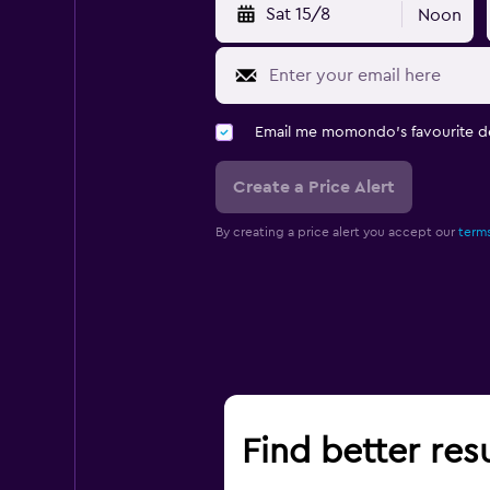
Sat 15/8
Noon
Email me momondo's favourite d
Create a Price Alert
By creating a price alert you accept our
terms
Find better res