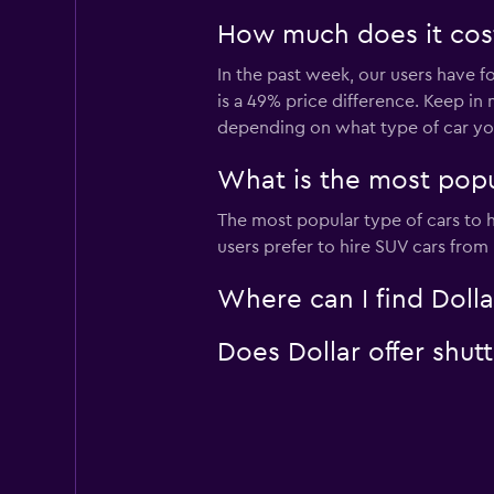
How much does it cost 
In the past week, our users have f
is a 49% price difference. Keep in 
depending on what type of car you
What is the most popul
The most popular type of cars to h
users prefer to hire SUV cars from D
Where can I find Dolla
Does Dollar offer shut