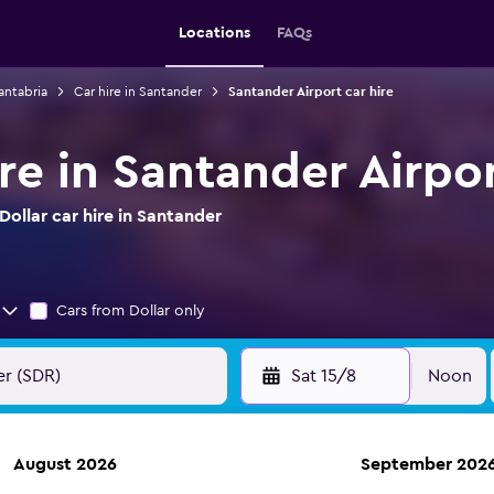
Locations
FAQs
antabria
Car hire in Santander
Santander Airport car hire
ire in Santander Airpo
ollar car hire in Santander
Cars from Dollar only
Sat 15/8
Noon
August 2026
September 202