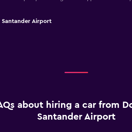
r Santander Airport
AQs about hiring a car from Do
Santander Airport