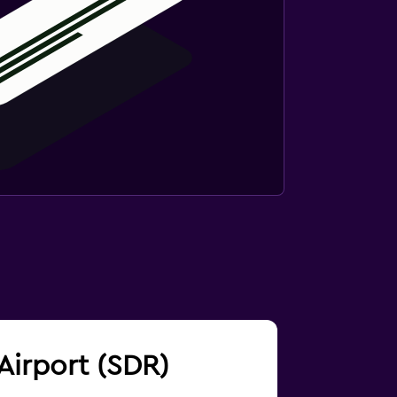
 Airport (SDR)