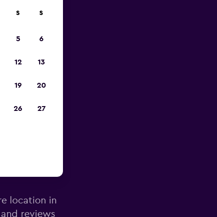
S
S
pp
5
6
12
13
19
20
26
27
tander
re location in
 and reviews