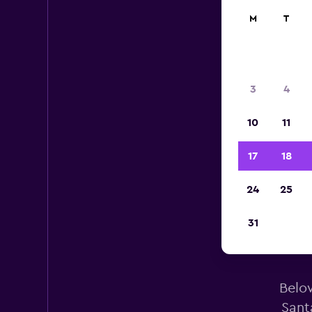
M
T
3
4
10
11
17
18
24
25
31
Below
Sant