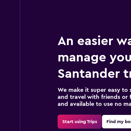
An easier w
manage you
Santander t
We make it super easy to 
and travel with friends or f
and available to use no m
Start using Trips
Find my bo