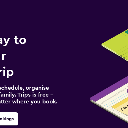
ay to
r
rip
schedule, organise
amily. Trips is free –
atter where you book.
okings