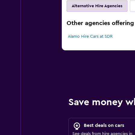
Alternative Hire Agencies
Other agencies offering 
Alamo Hire Cars at SDR
Save money w
Best deals on cars
See deals from hire agencies in