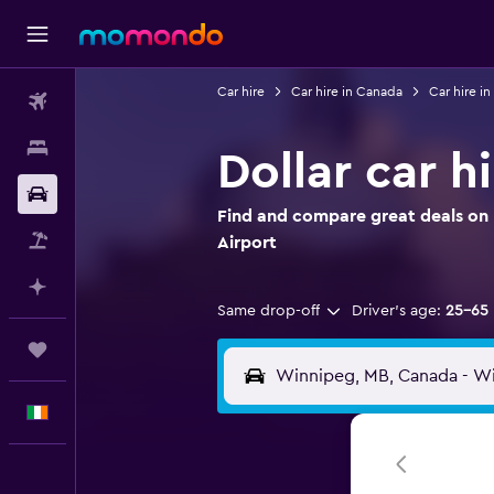
Car hire
Car hire in Canada
Car hire i
Flights
Stays
Dollar car h
Car hire
Find and compare great deals on D
Flight+Hotel
Airport
Plan with AI
Same drop-off
Driver's age:
25-65
Trips
English