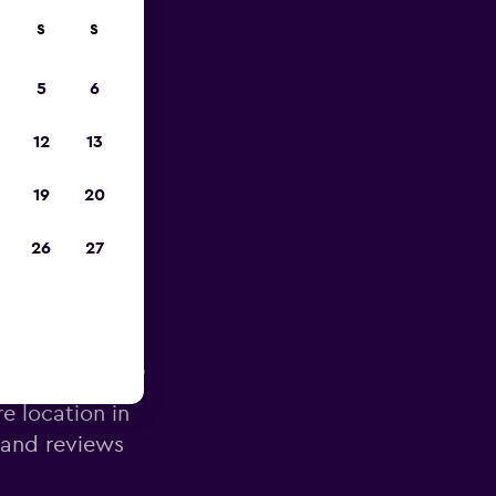
S
S
pp
5
6
12
13
19
20
26
27
g Airport
re location in
 and reviews