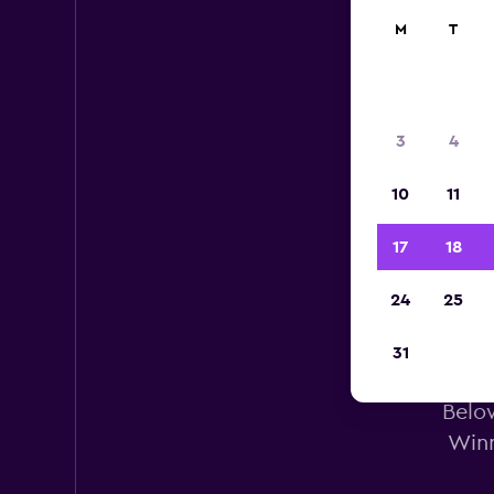
M
T
3
4
10
11
17
18
24
25
31
Doll
Below
Winn