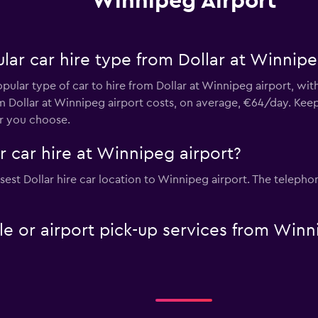
Winnipeg Airport
ar car hire type from Dollar at Winnipe
opular type of car to hire from Dollar at Winnipeg airport, wi
m Dollar at Winnipeg airport costs, on average, €64/day. Kee
ar you choose.
r car hire at Winnipeg airport?
est Dollar hire car location to Winnipeg airport. The telephon
tle or airport pick-up services from Win