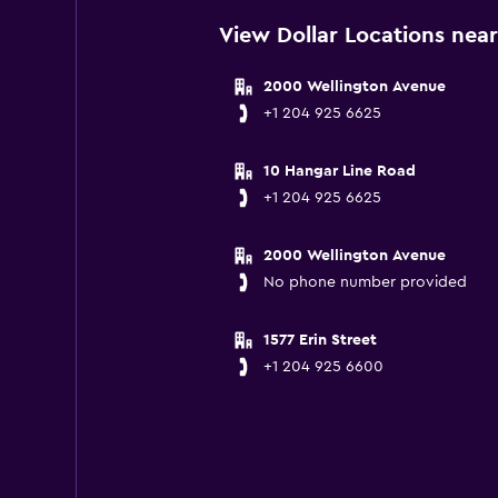
View Dollar Locations nea
2000 Wellington Avenue
+1 204 925 6625
10 Hangar Line Road
+1 204 925 6625
2000 Wellington Avenue
No phone number provided
1577 Erin Street
+1 204 925 6600