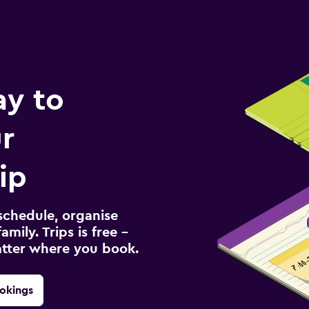
ay to
r
ip
schedule, organise
amily. Trips is free –
atter where you book.
okings