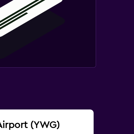
 Airport (YWG)