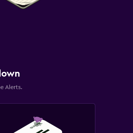
 down
e Alerts.