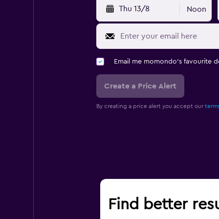
Thu 13/8
Noon
Email me momondo's favourite d
Create a Price Alert
By creating a price alert you accept our
terms
Find better res