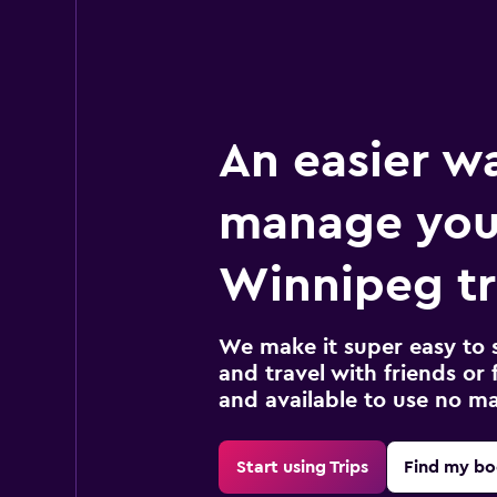
An easier w
manage you
Winnipeg tr
We make it super easy to 
and travel with friends or f
and available to use no m
Start using Trips
Find my bo