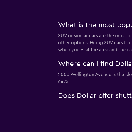
What is the most popul
SUV or similar cars are the most p
other options. Hiring SUV cars fro
when you visit the area and the c
Where can I find Dolla
2000 Wellington Avenue is the clos
6625
Does Dollar offer shut