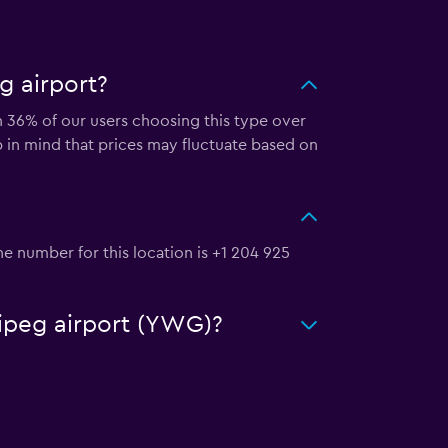
g airport?
th 36% of our users choosing this type over
p in mind that prices may fluctuate based on
e number for this location is +1 204 925
nipeg airport (YWG)?