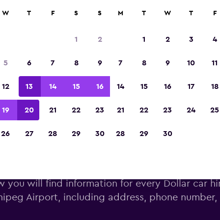
W
T
F
S
S
M
T
W
T
F
Voted the Winner of Europe's Best Travel A
2023
1
2
1
2
3
4
5
6
7
8
9
7
8
9
10
11
12
13
14
15
16
14
15
16
17
18
19
20
21
22
23
21
22
23
24
25
26
27
28
29
30
28
29
30
ar car hire deals near Winnipe
 you will find information for every Dollar car hi
ipeg Airport, including address, phone number,