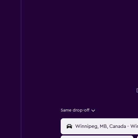
Same drop-off