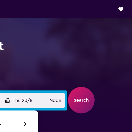
t
Search
Thu 20/8
Noon
6