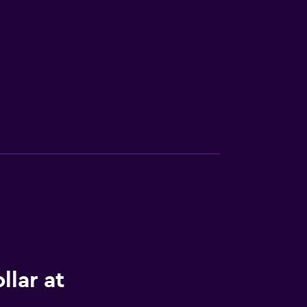
llar at