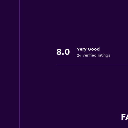
Very Good
8.0
24 verified ratings
F