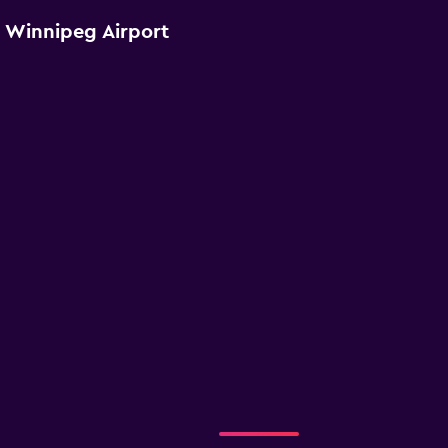
r Winnipeg Airport