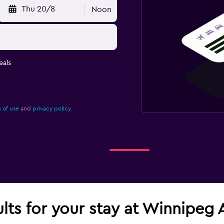
Thu 20/8
Noon
eals
 of use
and
privacy policy.
ults for your stay at Winnipeg