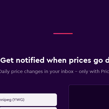
Get notified when prices go
Daily price changes in your inbox - only with Pric