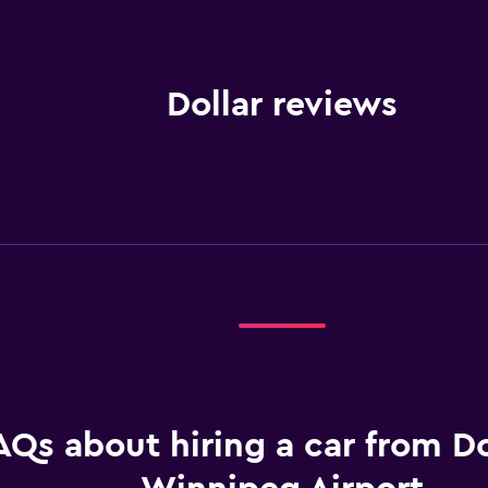
Dollar reviews
AQs about hiring a car from Do