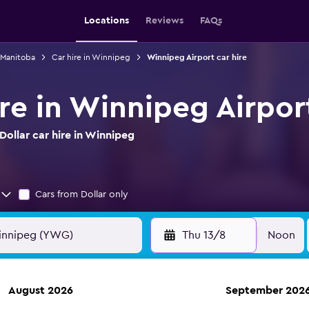
Locations
Reviews
FAQs
n Manitoba
Car hire in Winnipeg
Winnipeg Airport car hire
ire in Winnipeg Airpor
ollar car hire in Winnipeg
Cars from Dollar only
Thu 13/8
Noon
August 2026
September 202