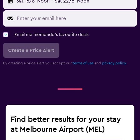
Sat 15/8
Noon
-
Sat 22/8
Noon
Email me momondo's favourite deals
Create a Price Alert
By creating a price alert you accept our
terms of use
and
privacy policy.
Find better results for your stay
at Melbourne Airport (MEL)