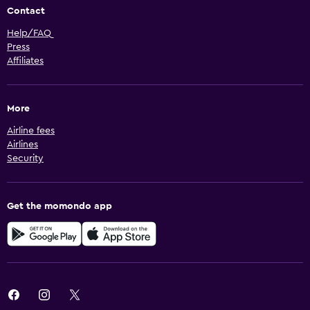
Contact
Help/FAQ
Press
Affiliates
More
Airline fees
Airlines
Security
Get the momondo app