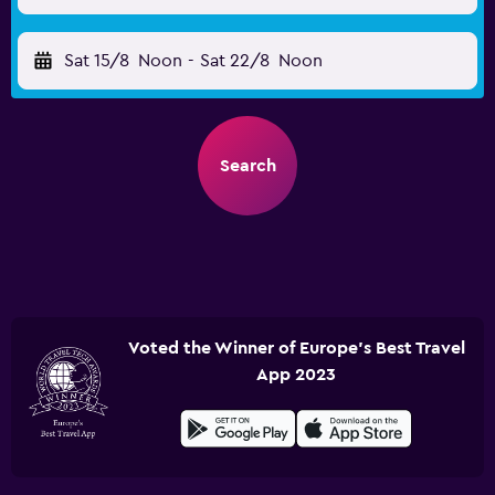
Sat 15/8
Noon
-
Sat 22/8
Noon
Search
Voted the Winner of Europe's Best Travel
App 2023