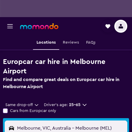
Locations
Reviews
FAQs
Europcar car hire in Melbourne
Airport
Find and compare great deals on Europcar car hire in
Melbourne Airport
Same drop-off
Driver's age:
25-65
Cars from Europcar only
Melbourne, VIC, Australia - Melbourne (MEL)