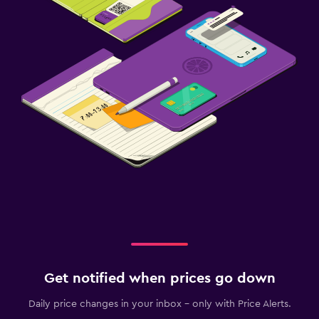
Get notified when prices go down
Daily price changes in your inbox - only with Price Alerts.