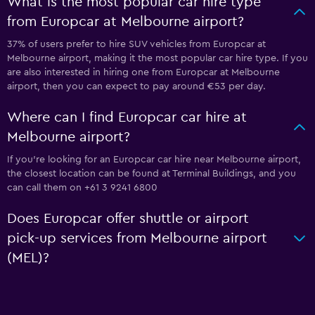
What is the most popular car hire type
from Europcar at Melbourne airport?
37% of users prefer to hire SUV vehicles from Europcar at
Melbourne airport, making it the most popular car hire type. If you
are also interested in hiring one from Europcar at Melbourne
airport, then you can expect to pay around €53 per day.
Where can I find Europcar car hire at
Melbourne airport?
If you're looking for an Europcar car hire near Melbourne airport,
the closest location can be found at Terminal Buildings, and you
can call them on +61 3 9241 6800
Does Europcar offer shuttle or airport
pick-up services from Melbourne airport
(MEL)?