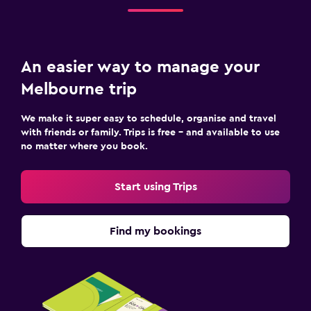
An easier way to manage your
Melbourne trip
We make it super easy to schedule, organise and travel
with friends or family. Trips is free – and available to use
no matter where you book.
Start using Trips
Find my bookings