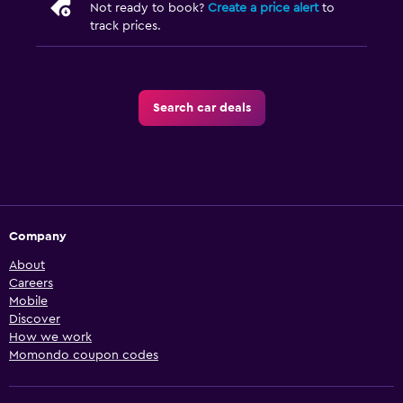
Not ready to book?
Create a price alert
to
track prices.
Search car deals
Company
About
Careers
Mobile
Discover
How we work
Momondo coupon codes