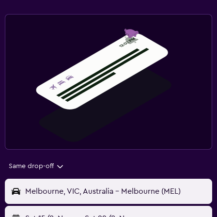
Same drop-off
Melbourne, VIC, Australia - Melbourne (MEL)