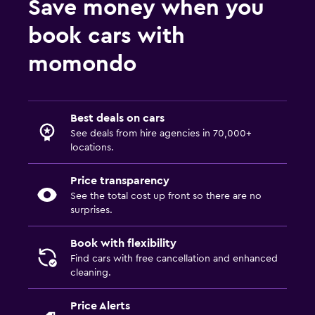
Save money when you
book cars with
momondo
Best deals on cars
See deals from hire agencies in 70,000+
locations.
Price transparency
See the total cost up front so there are no
surprises.
Book with flexibility
Find cars with free cancellation and enhanced
cleaning.
Price Alerts