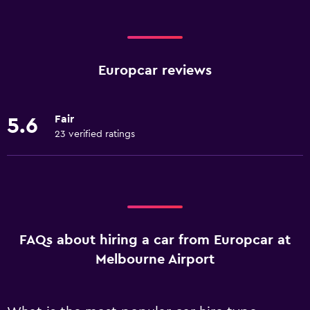
Europcar reviews
Fair
5.6
23 verified ratings
FAQs about hiring a car from Europcar at
Melbourne Airport