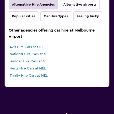
Alternative Hire Agencies
Alternative airports
Popular cities
Car Hire Types
Feeling lucky
Other agencies offering car hire at Melbourne
Airport
Avis Hire Cars at MEL
National Hire Cars at MEL
Budget Hire Cars at MEL
Hertz Hire Cars at MEL
Thrifty Hire Cars at MEL