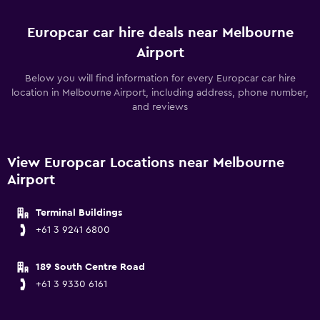
Europcar car hire deals near Melbourne
Airport
Below you will find information for every Europcar car hire
location in Melbourne Airport, including address, phone number,
and reviews
View Europcar Locations near Melbourne
Airport
Terminal Buildings
+61 3 9241 6800
189 South Centre Road
+61 3 9330 6161