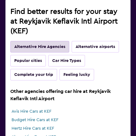
Find better results for your stay
at Reykjavik Keflavik Intl Airport
(KEF)
Alternative Hire Agencies
Alternative airports
Popular cities
Car Hire Types
Complete your trip
Feeling lucky
Other agencies offering car hire at Reykjavik
Keflavik Intl Airport
Avis Hire Cars at KEF
Budget Hire Cars at KEF
Hertz Hire Cars at KEF