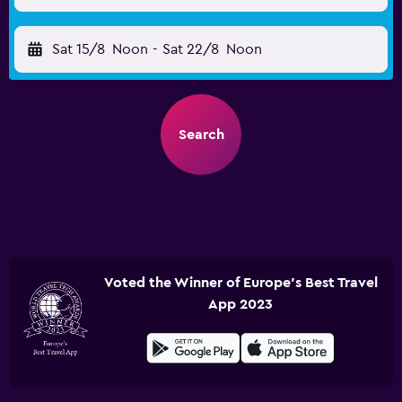
Sat 15/8
Noon
-
Sat 22/8
Noon
Search
Voted the Winner of Europe's Best Travel
App 2023