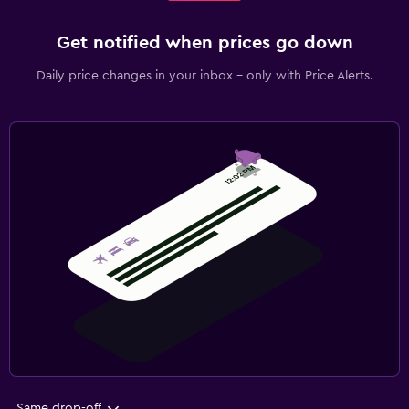
Get notified when prices go down
Daily price changes in your inbox - only with Price Alerts.
Same drop-off