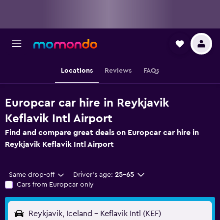
Locations
Reviews
FAQs
Europcar car hire in Reykjavik
Keflavik Intl Airport
Find and compare great deals on Europcar car hire in
Reykjavik Keflavik Intl Airport
Same drop-off
Driver's age:
25-65
Cars from Europcar only
Reykjavik, Iceland - Keflavik Intl (KEF)