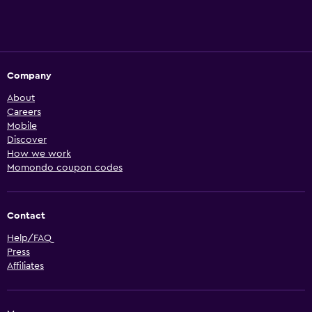
Company
About
Careers
Mobile
Discover
How we work
Momondo coupon codes
Contact
Help/FAQ
Press
Affiliates