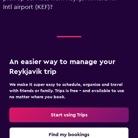
Intl airport (KEF)?
An easier way to manage your
Reykjavik trip
We make it super easy to schedule, organise and travel
with friends or family. Trips is free – and available to use
no matter where you book.
Start using Trips
Find my bookings