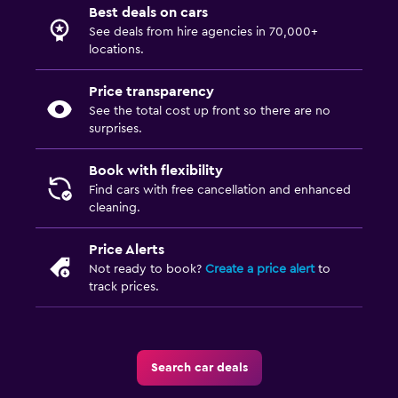
Best deals on cars
See deals from hire agencies in 70,000+
locations.
Price transparency
See the total cost up front so there are no
surprises.
Book with flexibility
Find cars with free cancellation and enhanced
cleaning.
Price Alerts
Not ready to book?
Create a price alert
to
track prices.
Search car deals