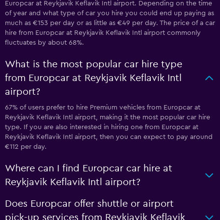
Europcar at Reykjavik Keflavik Intl airport. Depending on the time
of year and what type of car you hire you could end up paying as
much as €153 per day or as little as €49 per day. The price of a car
hire from Europcar at Reykjavik Keflavik Intl airport commonly
fluctuates by about 68%.
What is the most popular car hire type
from Europcar at Reykjavik Keflavik Intl
airport?
67% of users prefer to hire Premium vehicles from Europcar at
Reykjavik Keflavik Intl airport, making it the most popular car hire
type. If you are also interested in hiring one from Europcar at
Reykjavik Keflavik Intl airport, then you can expect to pay around
€112 per day.
Where can I find Europcar car hire at
Reykjavik Keflavik Intl airport?
Does Europcar offer shuttle or airport
pick-up services from Reykjavik Keflavik