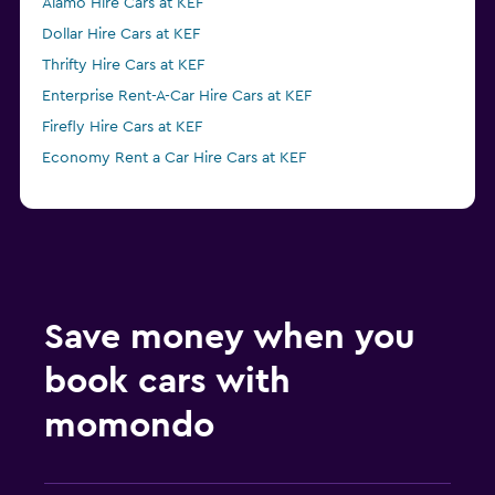
Alamo Hire Cars at KEF
Dollar Hire Cars at KEF
Thrifty Hire Cars at KEF
Enterprise Rent-A-Car Hire Cars at KEF
Firefly Hire Cars at KEF
Economy Rent a Car Hire Cars at KEF
Save money when you
book cars with
momondo