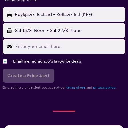
Reykjavik, Iceland - Keflavik Intl (KEF)
Sat 15/8
Noon
-
Sat 22/8
Noon
Email me momondo's favourite deals
Create a Price Alert
By creating a price alert you accept our
terms of use
and
privacy policy.