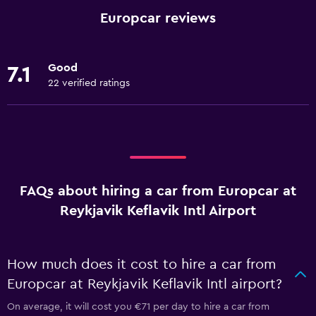
Europcar reviews
Good
7.1
22 verified ratings
FAQs about hiring a car from Europcar at
Reykjavik Keflavik Intl Airport
How much does it cost to hire a car from
Europcar at Reykjavik Keflavik Intl airport?
On average, it will cost you €71 per day to hire a car from