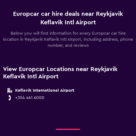
Europcar car hire deals near Reykjavik
Keflavik Intl Airport
Below you will find information for every Europcar car hire
location in Reykjavik Keflavik Intl Airport, including address, phone
number, and reviews
View Europcar Locations near Reykjavik
Keflavik Intl Airport
Keflavik International Airport
+354 461 6000