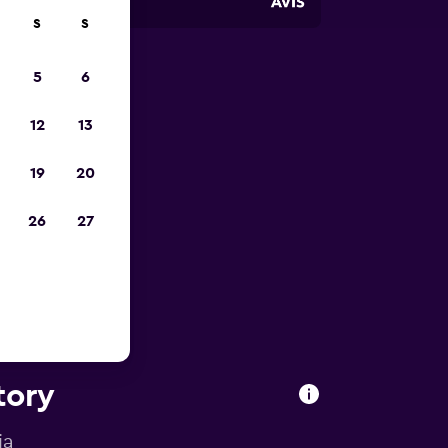
S
S
5
6
pp
12
13
19
20
26
27
tory
ia