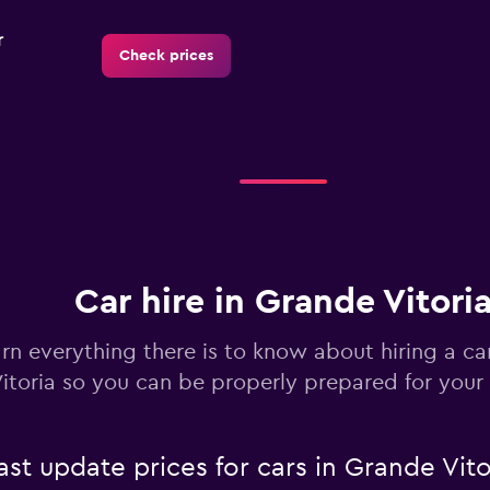
r
Check prices
Check prices
Car hire in Grande Vitori
Check prices
rn everything there is to know about hiring a ca
itoria so you can be properly prepared for your 
 update prices for cars in Grande Vito
Check prices