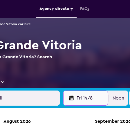
Agency directory
FAQs
de Vitoria car hire
Grande Vitoria
in Grande Vitoria? Search
Fri 14/8
Noon
August 2026
September 202