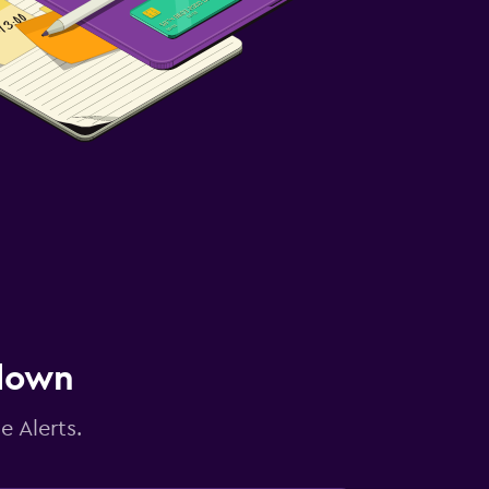
 down
e Alerts.