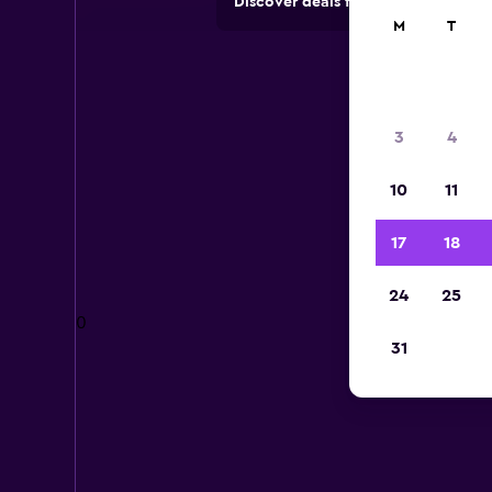
Discover deals from car hire comp
M
T
3
4
10
11
17
18
24
25
0
31