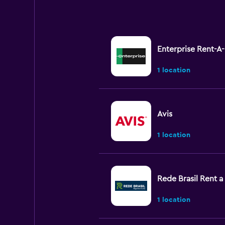
Enterprise Rent-A
1 location
Avis
1 location
Rede Brasil Rent a
1 location