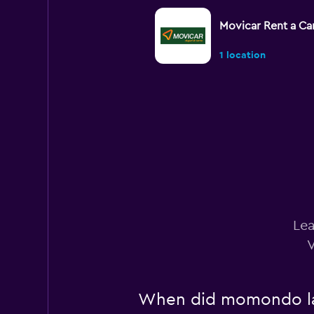
Movicar Rent a Ca
1 location
Localiza
1 location
MOVIDA
Lea
1 location
V
When did momondo last
Budget