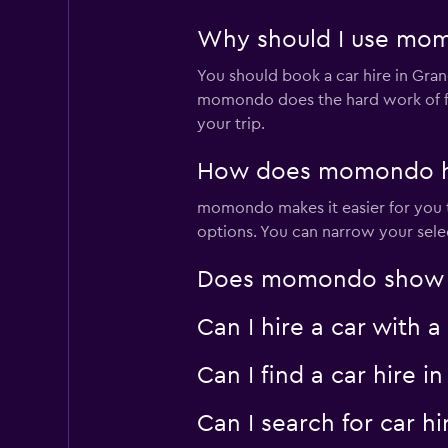
Why should I use momo
You should book a car hire in Gra
momondo does the hard work of fin
your trip.
How does momondo help
momondo makes it easier for you to
options. You can narrow your selec
Does momondo show car
Can I hire a car with 
Can I find a car hire
Can I search for car 