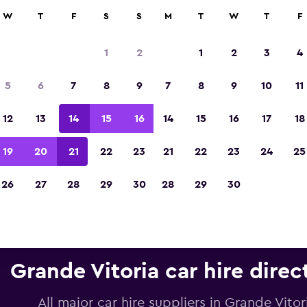
anies in 70,000+ locations with momondo.
W
T
F
S
S
M
T
W
T
F
1
2
1
2
3
4
Voted the Winner of Europe's Best Travel A
5
6
7
8
9
7
8
9
10
11
2023
12
13
14
15
16
14
15
16
17
18
19
20
21
22
23
21
22
23
24
25
26
27
28
29
30
28
29
30
Grande Vitoria car hire direc
All major car hire suppliers in Grande Vitor