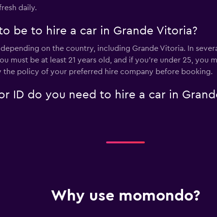
fresh daily.
 be to hire a car in Grande Vitoria?
depending on the country, including Grande Vitoria. In several
Check prices
 you must be at least 21 years old, and if you're under 25, yo
 the policy of your preferred hire company before booking.
 ID do you need to hire a car in Grande
Why use momondo?