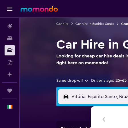
Car hire
Car hire in Espírito Santo
Gran
Flights
Stays
Car Hire in 
Car hire
Looking for cheap car hire deals 
Flight+Hotel
right here on momondo!
Plan with AI
Same drop-off
Driver's age:
25-65
Trips
English