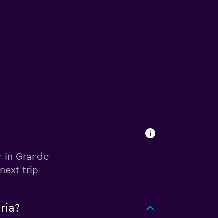
a
r in Grande
next trip
ria?