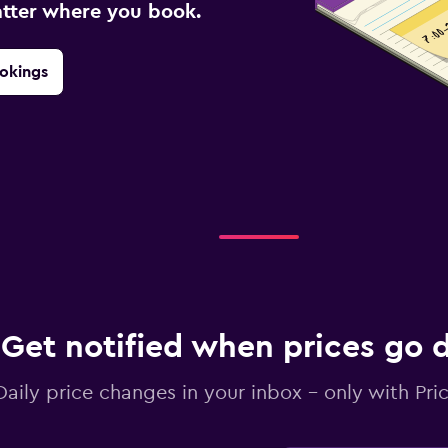
atter where you book.
okings
Get notified when prices go
Daily price changes in your inbox - only with Pric