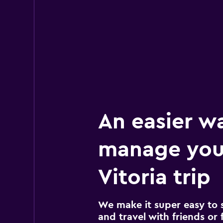
An easier w
manage you
Vitoria trip
We make it super easy to 
and travel with friends or f