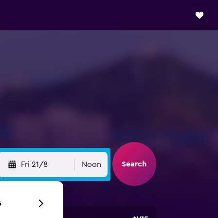
Search
Fri 21/8
Noon
6