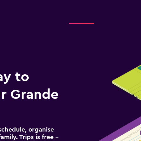
ay to
r Grande
schedule, organise
amily. Trips is free –