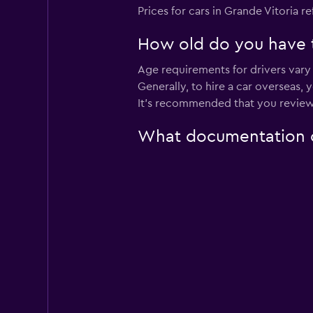
Prices for cars in Grande Vitoria re
1 location
How old do you have to
Age requirements for drivers vary 
Unidas
Generally, to hire a car overseas,
It's recommended that you review
2 locations
What documentation or