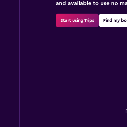
and available to use no m
Start using Trips
Find my bo