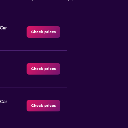
-Car
Check prices
Check prices
 Car
Check prices