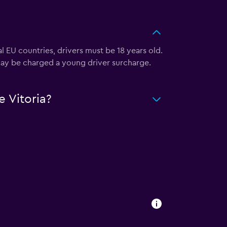
 EU countries, drivers must be 18 years old.
u may be charged a young driver surcharge.
 Vitoria?