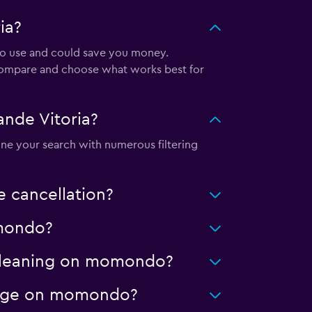
ia?
 to use and could save you money.
 compare and choose what works best for
nde Vitoria?
ine your search with numerous filtering
 cancellation?
omondo?
d cleaning on momondo?
ileage on momondo?