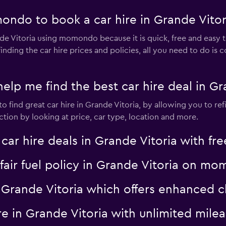
ndo to book a car hire in Grande Vitor
nde Vitoria using momondo because it is quick, free and easy
ding the car hire prices and policies, all you need to do is
 me find the best car hire deal in Gra
 find great car hire in Grande Vitoria, by allowing you to ref
tion by looking at price, car type, location and more.
 hire deals in Grande Vitoria with free
a fair fuel policy in Grande Vitoria on m
 in Grande Vitoria which offers enhance
hire in Grande Vitoria with unlimited m