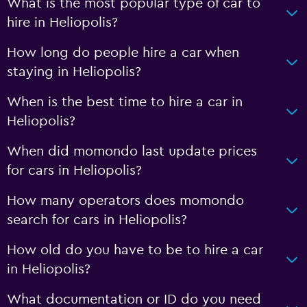
What is the most popular type of car to
hire in Heliopolis?
How long do people hire a car when
staying in Heliopolis?
When is the best time to hire a car in
Heliopolis?
When did momondo last update prices
for cars in Heliopolis?
How many operators does momondo
search for cars in Heliopolis?
How old do you have to be to hire a car
in Heliopolis?
What documentation or ID do you need