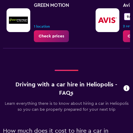
GREEN MOTION
Avis
9.0
2 rev
1 location
Check prices
Ch
Driving with a car hire in Heliopolis -
FAQs
Learn everything there is to know about hiring a car in Heliopolis
so you can be properly prepared for your next trip
How much does it cost to hire a car in