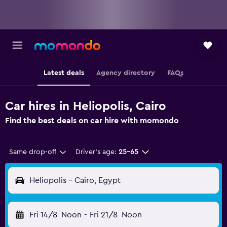
Latest deals
Agency directory
FAQs
Car hires in Heliopolis, Cairo
Find the best deals on car hire with momondo
Same drop-off
Driver's age:
25-65
Heliopolis - Cairo, Egypt
Fri 14/8
Noon
-
Fri 21/8
Noon