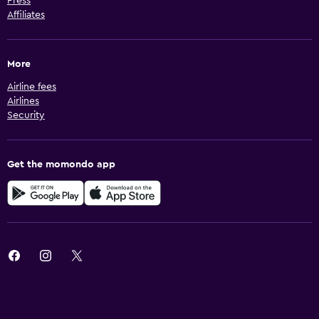
Press
Affiliates
More
Airline fees
Airlines
Security
Get the momondo app