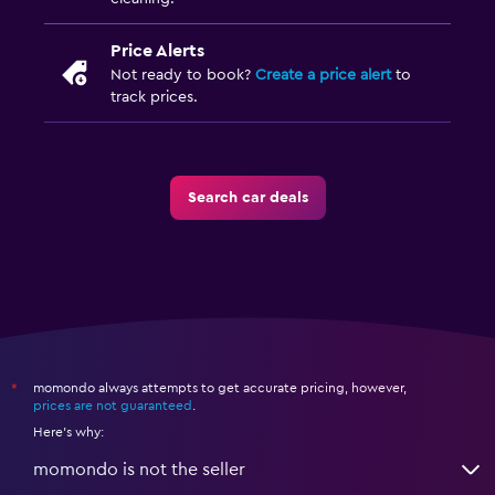
Price Alerts
Not ready to book?
Create a price alert
to
track prices.
Search car deals
momondo always attempts to get accurate pricing, however,
*
prices are not guaranteed
.
Here's why:
momondo is not the seller