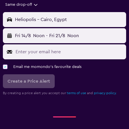
Same drop-off
Heliopolis - Cairo, Egypt
Fri 14/8
Noon
-
Fri 21/8
Noon
Email me momondo's favourite deals
Create a Price Alert
By creating a price alert you accept our
terms of use
and
privacy policy.