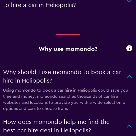
to hire a car in Heliopolis?
Why use momondo?
Why should I use momondo to book a car
hire in Heliopolis?
Using momondo to book a car hire in Heliopolis could save you
time and money. momondo searches thousands of car hire
websites and locations to provide you with a wide selection of
options and cars to choose from.
How does momondo help me find the
best car hire deal in Heliopolis?