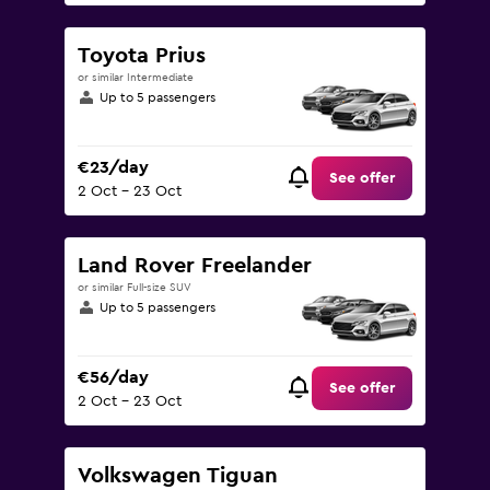
Toyota Prius
or similar Intermediate
Up to 5 passengers
€23/day
See offer
2 Oct - 23 Oct
Land Rover Freelander
or similar Full-size SUV
Up to 5 passengers
€56/day
See offer
2 Oct - 23 Oct
Volkswagen Tiguan