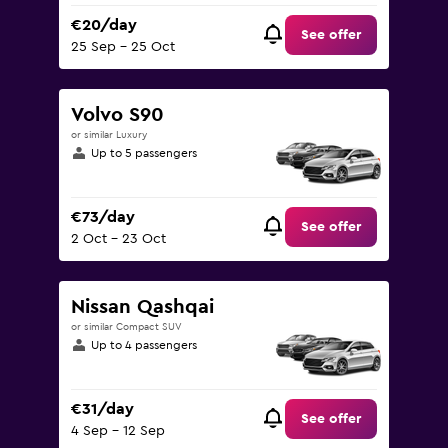
€20/day
See offer
25 Sep - 25 Oct
Volvo S90
or similar Luxury
Up to 5 passengers
€73/day
See offer
2 Oct - 23 Oct
Nissan Qashqai
or similar Compact SUV
Up to 4 passengers
€31/day
See offer
4 Sep - 12 Sep