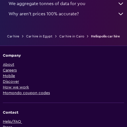
We aggregate tonnes of data for you
Why aren’t prices 100% accurate?
Car hire
Car hire in Egypt
Car hire in Cairo
Heliopolis car hire
Company
About
Careers
Mobile
Discover
How we work
Momondo coupon codes
Contact
Help/FAQ