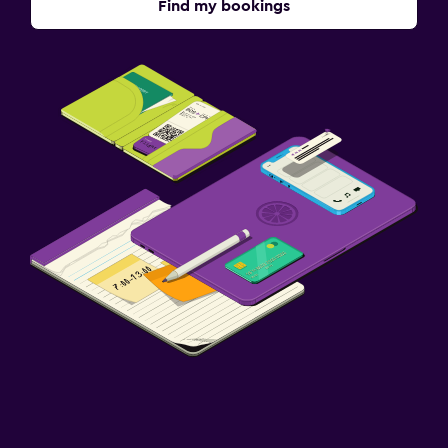
Find my bookings