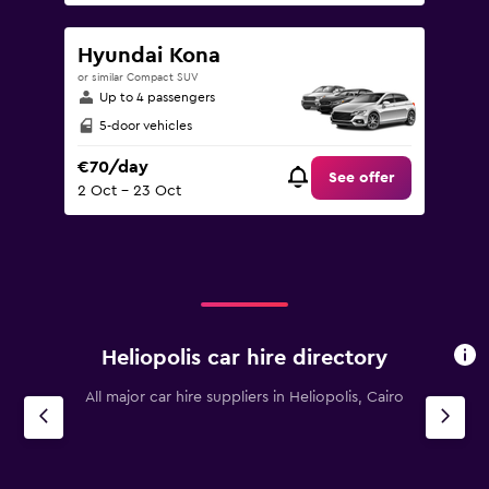
Hyundai Kona
or similar Compact SUV
Up to 4 passengers
5-door vehicles
€70/day
See offer
2 Oct - 23 Oct
Heliopolis car hire directory
All major car hire suppliers in Heliopolis, Cairo