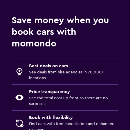
Save money when you
book cars with
momondo
Best deals on cars
See deals from hire agencies in 70,000+
locations.
Price transparency
See the total cost up front so there are no
surprises.
Book with flexibility
Find cars with free cancellation and enhanced
cleaning.