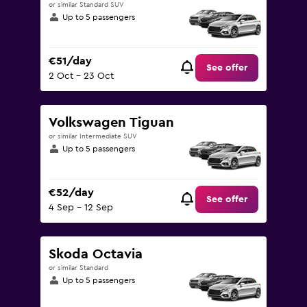
or similar Standard SUV
Up to 5 passengers
€51/day
See offer
2 Oct - 23 Oct
Volkswagen Tiguan
or similar Intermediate SUV
Up to 5 passengers
€52/day
See offer
4 Sep - 12 Sep
Skoda Octavia
or similar Standard
Up to 5 passengers