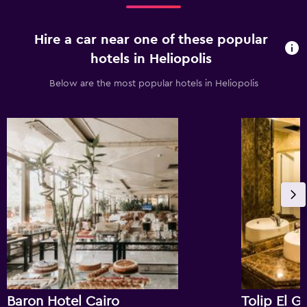
Hire a car near one of these popular
hotels in Heliopolis
Below are the most popular hotels in Heliopolis
Baron Hotel Cairo
Tolip El G