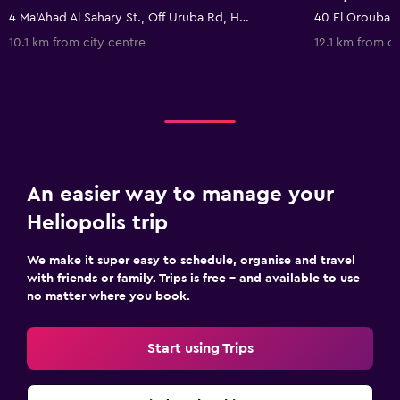
4 Ma'Ahad Al Sahary St., Off Uruba Rd, Heliopolis, Cairo, Egito, Cairo, Egypt
10.1 km from city centre
12.1 km from ci
An easier way to manage your
Heliopolis trip
We make it super easy to schedule, organise and travel
with friends or family. Trips is free – and available to use
no matter where you book.
Start using Trips