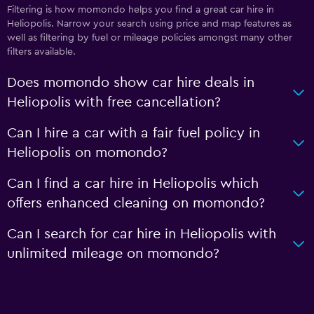
Filtering is how momondo helps you find a great car hire in
Heliopolis. Narrow your search using price and map features as
well as filtering by fuel or mileage policies amongst many other
filters available.
Does momondo show car hire deals in
Heliopolis with free cancellation?
Can I hire a car with a fair fuel policy in
Heliopolis on momondo?
Can I find a car hire in Heliopolis which
offers enhanced cleaning on momondo?
Can I search for car hire in Heliopolis with
unlimited mileage on momondo?