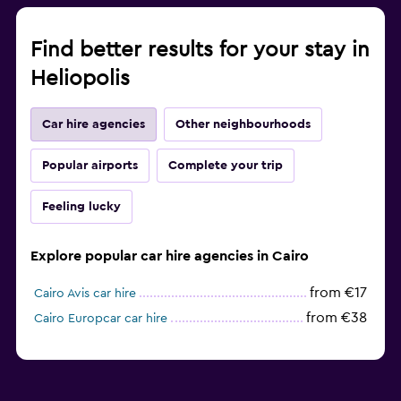
Find better results for your stay in
Heliopolis
Car hire agencies
Other neighbourhoods
Popular airports
Complete your trip
Feeling lucky
Explore popular car hire agencies in Cairo
from €17
Cairo Avis car hire
from €38
Cairo Europcar car hire