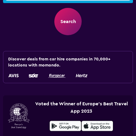
Search
Discover deals from car hire companies in 70,000+
locations with momondo.
Voted the Winner of Europe's Best Travel
App 2023