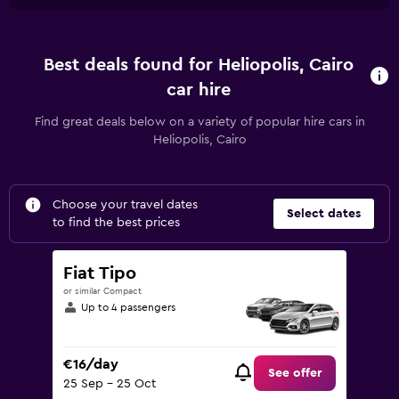
Best deals found for Heliopolis, Cairo
car hire
Find great deals below on a variety of popular hire cars in
Heliopolis, Cairo
Choose your travel dates
Select dates
to find the best prices
Fiat Tipo
or similar Compact
Up to 4 passengers
€16/day
See offer
25 Sep - 25 Oct