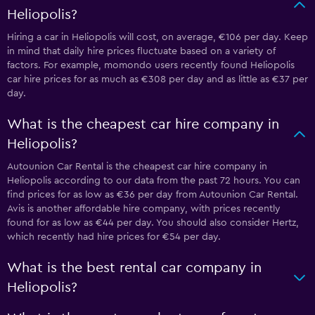
Heliopolis?
Hiring a car in Heliopolis will cost, on average, €106 per day. Keep
in mind that daily hire prices fluctuate based on a variety of
factors. For example, momondo users recently found Heliopolis
car hire prices for as much as €308 per day and as little as €37 per
day.
What is the cheapest car hire company in
Heliopolis?
Autounion Car Rental is the cheapest car hire company in
Heliopolis according to our data from the past 72 hours. You can
find prices for as low as €36 per day from Autounion Car Rental.
Avis is another affordable hire company, with prices recently
found for as low as €44 per day. You should also consider Hertz,
which recently had hire prices for €54 per day.
What is the best rental car company in
Heliopolis?