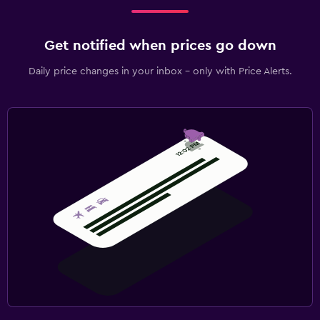
Get notified when prices go down
Daily price changes in your inbox - only with Price Alerts.