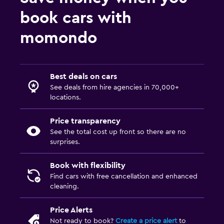
book cars with
momondo
Best deals on cars
See deals from hire agencies in 70,000+
locations.
Price transparency
See the total cost up front so there are no
surprises.
Book with flexibility
Find cars with free cancellation and enhanced
cleaning.
Price Alerts
Not ready to book?
Create a price alert
to