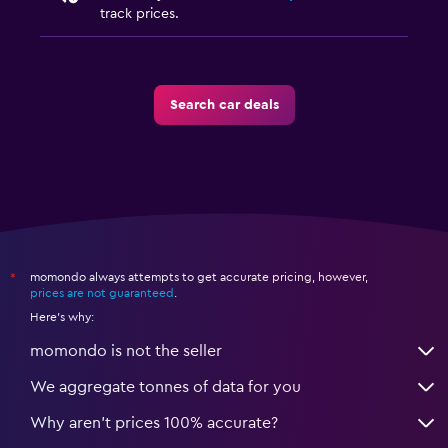
track prices.
Search car deals
momondo always attempts to get accurate pricing, however,
*
prices are not guaranteed
.
Here's why:
momondo is not the seller
We aggregate tonnes of data for you
Why aren’t prices 100% accurate?