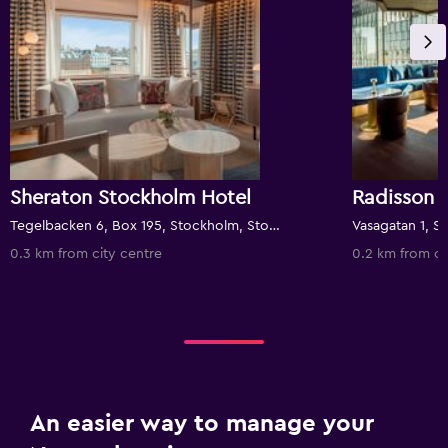
Sheraton Stockholm Hotel
Tegelbacken 6, Box 195, Stockholm, Stockholms Lan, Sweden
0.3 km from city centre
0.2 km from ci
An easier way to manage your