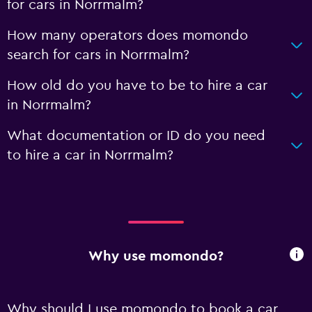
for cars in Norrmalm?
How many operators does momondo
search for cars in Norrmalm?
How old do you have to be to hire a car
in Norrmalm?
What documentation or ID do you need
to hire a car in Norrmalm?
Why use momondo?
Why should I use momondo to book a car