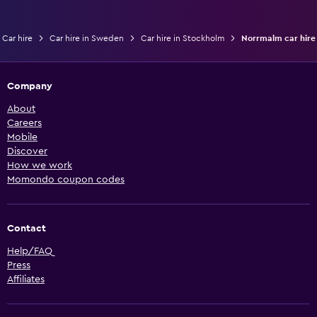
Car hire
Car hire in Sweden
Car hire in Stockholm
Norrmalm car hire
Company
About
Careers
Mobile
Discover
How we work
Momondo coupon codes
Contact
Help/FAQ
Press
Affiliates