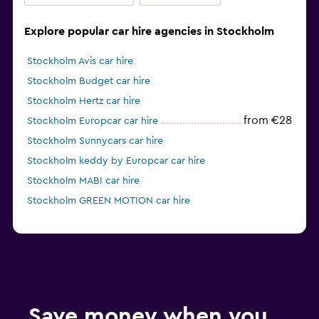
Explore popular car hire agencies in Stockholm
Stockholm Avis car hire
Stockholm Budget car hire
Stockholm Hertz car hire
from €28
Stockholm Europcar car hire
Stockholm Sunnycars car hire
Stockholm keddy by Europcar car hire
Stockholm MABI car hire
Stockholm GREEN MOTION car hire
Save money when you