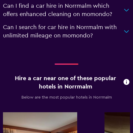
Can I find a car hire in Norrmalm which
offers enhanced cleaning on momondo?
Can I search for car hire in Norrmalm with
unlimited mileage on momondo?
Hire a car near one of these popular
hotels in Norrmalm
Below are the most popular hotels in Norrmalm