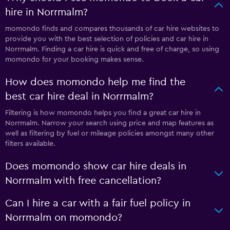
hire in Norrmalm?
momondo finds and compares thousands of car hire websites to
provide you with the best selection of policies and car hire in
Norrmalm. Finding a car hire is quick and free of charge, so using
momondo for your booking makes sense.
How does momondo help me find the
best car hire deal in Norrmalm?
Filtering is how momondo helps you find a great car hire in
Norrmalm. Narrow your search using price and map features as
well as filtering by fuel or mileage policies amongst many other
filters available.
Does momondo show car hire deals in
Norrmalm with free cancellation?
Can I hire a car with a fair fuel policy in
Norrmalm on momondo?