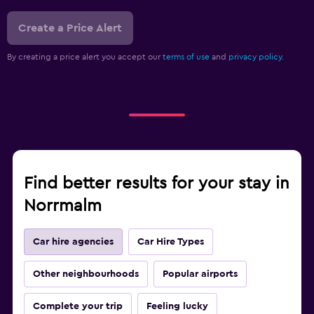
Create a Price Alert
By creating a price alert you accept our
terms of use
and
privacy policy.
Find better results for your stay in
Norrmalm
Car hire agencies
Car Hire Types
Other neighbourhoods
Popular airports
Complete your trip
Feeling lucky