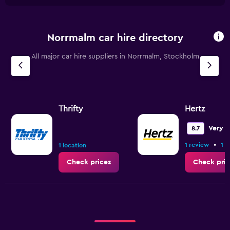
Norrmalm car hire directory
All major car hire suppliers in Norrmalm, Stockholm
Thrifty
Hertz
Very 
8.7
•
1 review
1 l
1 location
Check prices
Check pric