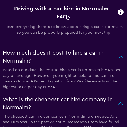
Driving with a car hire in Norrmalm -
FAQs
Learn everything there is to know about hiring a car in Norrmalm
so you can be properly prepared for your next trip
How much does it cost to hire a car in
Norrmalm?
Based on our data, the cost to hire a car in Norrmalm is €173 per
day on average. However, you might be able to find car hire
deals as low as €96 per day which is a 73% difference from the
highest price per day at €347.
What is the cheapest car hire company in
Norrmalm?
The cheapest car hire companies in Norrmalm are Budget, Avis
and Europcar. In the past 72 hours, momondo users have found