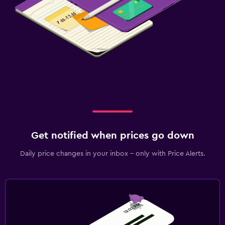
Get notified when prices go down
Daily price changes in your inbox - only with Price Alerts.