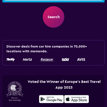
Search
Discover deals from car hire companies in 70,000+
locations with momondo.
Voted the Winner of Europe's Best Travel
App 2023