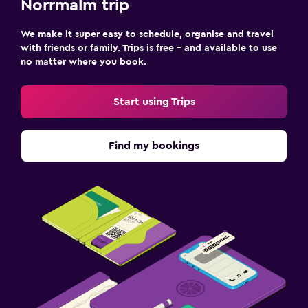
Norrmalm trip
We make it super easy to schedule, organise and travel
with friends or family. Trips is free – and available to use
no matter where you book.
Start using Trips
Find my bookings