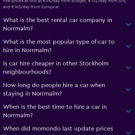
hire prices as low as €96/day from Budget, €152/day from Avis,
and €163/day from Europcar.
What is the best rental car company in
Norrmalm?
What is the most popular type of car to
hire in Norrmalm?
Is car hire cheaper in other Stockholm
neighbourhoods?
How long do people hire a car when
staying in Norrmalm?
When is the best time to hire a car in
Norrmalm?
When did momondo last update prices