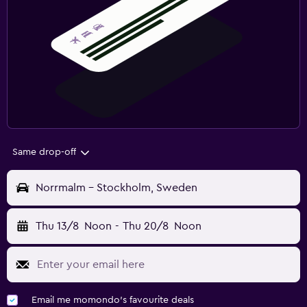
Same drop-off
Norrmalm - Stockholm, Sweden
Thu 13/8
Noon
-
Thu 20/8
Noon
Email me momondo's favourite deals