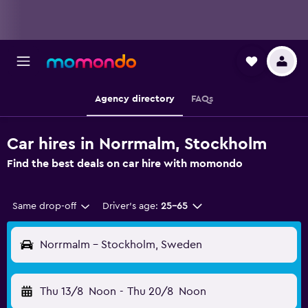
Agency directory
FAQs
Car hires in Norrmalm, Stockholm
Find the best deals on car hire with momondo
Same drop-off
Driver's age:
25-65
Norrmalm - Stockholm, Sweden
Thu 13/8
Noon
-
Thu 20/8
Noon