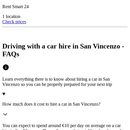
Rent Smart 24
1 location
Check prices
Driving with a car hire in San Vincenzo -
FAQs
Learn everything there is to know about hiring a car in San
Vincenzo so you can be properly prepared for your next trip
How much does it cost to hire a car in San Vincenzo?
You can expect to spend around €10 per day on average on a car