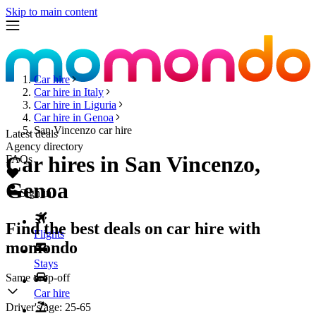
Skip to main content
Car hire
Car hire in Italy
Car hire in Liguria
Car hire in Genoa
San Vincenzo car hire
Latest deals
Agency directory
Car hires in San Vincenzo,
FAQs
Genoa
Sign in
Find the best deals on car hire with
Flights
momondo
Stays
Same drop-off
Car hire
Driver's age:
25-65