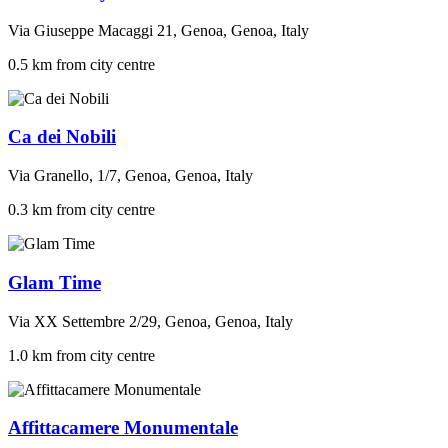
Via Giuseppe Macaggi 21, Genoa, Genoa, Italy
0.5 km from city centre
Ca dei Nobili
Via Granello, 1/7, Genoa, Genoa, Italy
0.3 km from city centre
Glam Time
Via XX Settembre 2/29, Genoa, Genoa, Italy
1.0 km from city centre
Affittacamere Monumentale