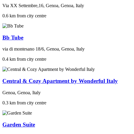
Via XX Settembre,16, Genoa, Genoa, Italy
0.6 km from city centre
Bb Tube
via di montesano 18/6, Genoa, Genoa, Italy
0.4 km from city centre
Central & Cozy Apartment by Wonderful Italy
Genoa, Genoa, Italy
0.3 km from city centre
Garden Suite