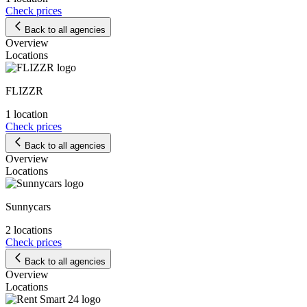
Check prices
Back to all agencies
Overview
Locations
FLIZZR
1 location
Check prices
Back to all agencies
Overview
Locations
Sunnycars
2 locations
Check prices
Back to all agencies
Overview
Locations