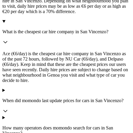
hire in San Vincenzo. Depending on what neighbourhood you plan
to visit, daily hire prices may be as low as €6 per day or as high as
€20 per day which is a 70% difference.
What is the cheapest car hire company in San Vincenzo?
Ace (€6/day) is the cheapest car hire company in San Vincenzo as
of the past 72 hours, followed by NU Car (€6/day), and Delpaso
(€6/day). Keep in mind that these are the cheapest prices our users
have seen recently. Daily hire prices are subject to change based on
what neighbourhood in Genoa you visit and what type of car you
decide to hire.
When did momondo last update prices for cars in San Vincenzo?
How many operators does momondo search for cars in San