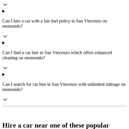
Can I hire a car with a fair fuel policy in San Vincenzo on
momondo?
Can I find a car hire in San Vincenzo which offers enhanced
cleaning on momondo?
Can I search for car hire in San Vincenzo with unlimited mileage on
momondo?
Hire a car near one of these popular