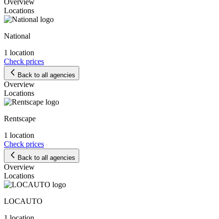
Overview
Locations
National
1 location
Check prices
Back to all agencies
Overview
Locations
Rentscape
1 location
Check prices
Back to all agencies
Overview
Locations
LOCAUTO
1 location