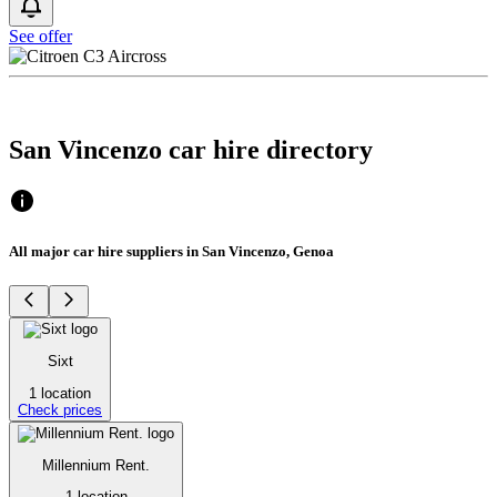
See offer
San Vincenzo car hire directory
All major car hire suppliers in San Vincenzo, Genoa
Sixt
1 location
Check prices
Millennium Rent.
1 location