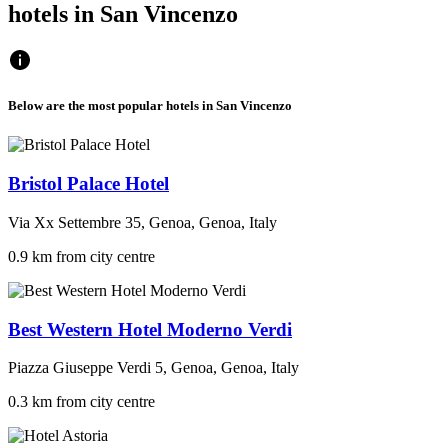
hotels in San Vincenzo
Below are the most popular hotels in San Vincenzo
Bristol Palace Hotel
Via Xx Settembre 35, Genoa, Genoa, Italy
0.9 km from city centre
Best Western Hotel Moderno Verdi
Piazza Giuseppe Verdi 5, Genoa, Genoa, Italy
0.3 km from city centre