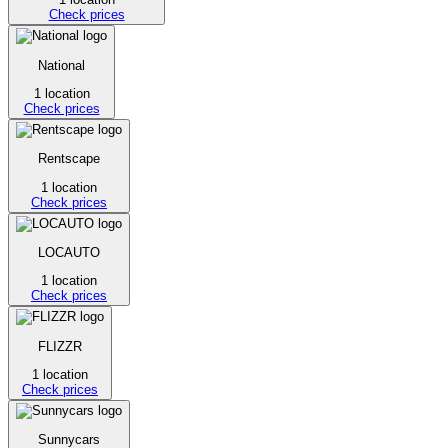
Check prices
National
1 location
Check prices
Rentscape
1 location
Check prices
LOCAUTO
1 location
Check prices
FLIZZR
1 location
Check prices
Sunnycars