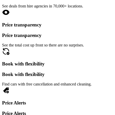
See deals from hire agencies in 70,000+ locations.
Price transparency
Price transparency
See the total cost up front so there are no surprises.
Book with flexibility
Book with flexibility
Find cars with free cancellation and enhanced cleaning.
Price Alerts
Price Alerts