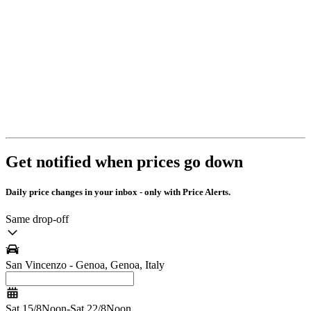
Get notified when prices go down
Daily price changes in your inbox - only with Price Alerts.
Same drop-off
San Vincenzo - Genoa, Genoa, Italy
Sat 15/8
Noon
-
Sat 22/8
Noon