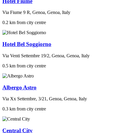
Hotel Fiume
Via Fiume 9 R, Genoa, Genoa, Italy
0.2 km from city centre
Hotel Bel Soggiorno
Via Venti Settembre 19/2, Genoa, Genoa, Italy
0.5 km from city centre
Albergo Astro
Via Xx Settembre, 3/21, Genoa, Genoa, Italy
0.3 km from city centre
Central City