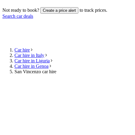
Not ready to book?
to track prices.
Create a price alert
Search car deals
Car hire
Car hire in Italy
Car hire in Liguria
Car hire in Genoa
San Vincenzo car hire