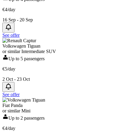
€4/day
16 Sep - 20 Sep
See offer
Volkswagen Tiguan
or similar Intermediate SUV
Up to 5 passengers
€5/day
2 Oct - 23 Oct
See offer
Fiat Panda
or similar Mini
Up to 2 passengers
€4/day