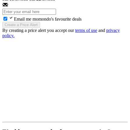
Email me momondo's favourite deals
Create a Price Alert
By creating a price alert you accept our
terms of use
and
privacy
policy.