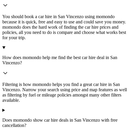
You should book a car hire in San Vincenzo using momondo
because it is quick, free and easy to use and could save you money.
momondo does the hard work of finding the car hire prices and
policies, all you need to do is compare and choose what works best
for your trip.
How does momondo help me find the best car hire deal in San
Vincenzo?
Filtering is how momondo helps you find a great car hire in San
Vincenzo. Narrow your search using price and map features as well
as filtering by fuel or mileage policies amongst many other filters
available.
Does momondo show car hire deals in San Vincenzo with free
cancellation?