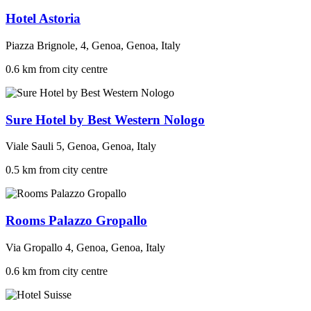
Hotel Astoria
Piazza Brignole, 4, Genoa, Genoa, Italy
0.6 km from city centre
Sure Hotel by Best Western Nologo
Viale Sauli 5, Genoa, Genoa, Italy
0.5 km from city centre
Rooms Palazzo Gropallo
Via Gropallo 4, Genoa, Genoa, Italy
0.6 km from city centre