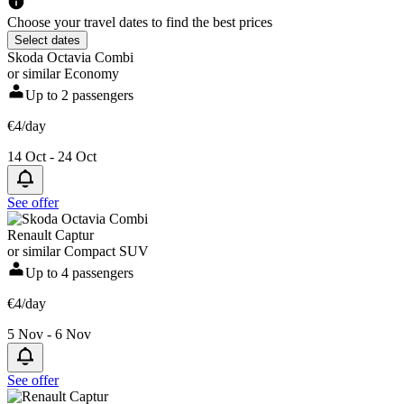
Choose your travel dates to find the best prices
Select dates
Skoda Octavia Combi
or similar Economy
Up to 2 passengers
€4/day
14 Oct - 24 Oct
See offer
Renault Captur
or similar Compact SUV
Up to 4 passengers
€4/day
5 Nov - 6 Nov
See offer