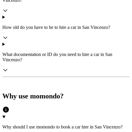
Vincenzo?
How old do you have to be to hire a car in San Vincenzo?
What documentation or ID do you need to hire a car in San
Vincenzo?
Why use momondo?
Why should I use momondo to book a car hire in San Vincenzo?