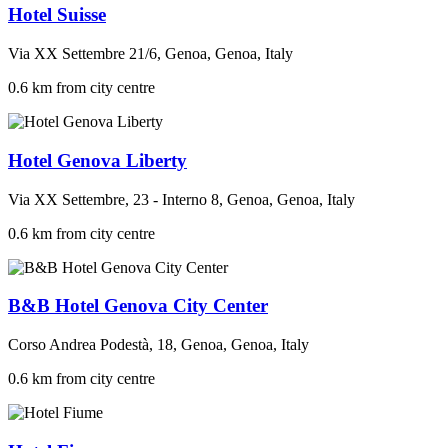
Hotel Suisse
Via XX Settembre 21/6, Genoa, Genoa, Italy
0.6 km from city centre
Hotel Genova Liberty
Via XX Settembre, 23 - Interno 8, Genoa, Genoa, Italy
0.6 km from city centre
B&B Hotel Genova City Center
Corso Andrea Podestà, 18, Genoa, Genoa, Italy
0.6 km from city centre