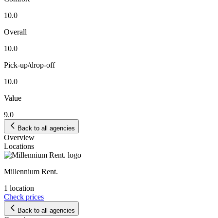
10.0
Overall
10.0
Pick-up/drop-off
10.0
Value
9.0
Back to all agencies
Overview
Locations
Millennium Rent.
1 location
Check prices
Back to all agencies