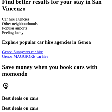
Find better results for your stay in San
Vincenzo
Car hire agencies
Other neighbourhoods
Popular airports
Feeling lucky
Explore popular car hire agencies in Genoa
Genoa Sunnycars car hire
Genoa MAGGIORE car hire
Save money when you book cars with
momondo
Best deals on cars
Best deals on cars