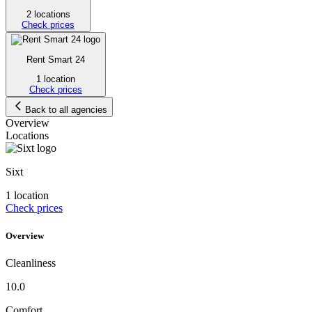
2 locations
Check prices
Rent Smart 24
1 location
Check prices
Back to all agencies
Overview
Locations
Sixt
1 location
Check prices
Overview
Cleanliness
10.0
Comfort