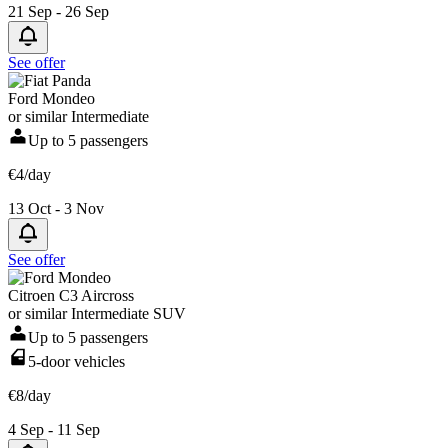
21 Sep - 26 Sep
See offer
Ford Mondeo
or similar Intermediate
Up to 5 passengers
€4/day
13 Oct - 3 Nov
See offer
Citroen C3 Aircross
or similar Intermediate SUV
Up to 5 passengers
5-door vehicles
€8/day
4 Sep - 11 Sep