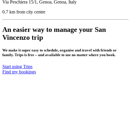
Via Peschiera 15/1, Genoa, Genoa, Italy
0.7 km from city centre
An easier way to manage your San
Vincenzo trip
We make it super easy to schedule, organise and travel with friends or
family. Trips is free – and available to use no matter where you book.
Start using Trips
Find my bookings