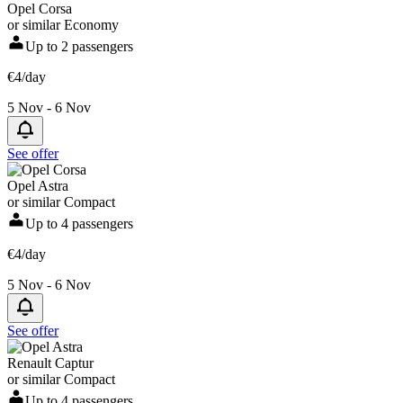
Opel Corsa
or similar Economy
Up to 2 passengers
€4/day
5 Nov - 6 Nov
See offer
Opel Astra
or similar Compact
Up to 4 passengers
€4/day
5 Nov - 6 Nov
See offer
Renault Captur
or similar Compact
Up to 4 passengers