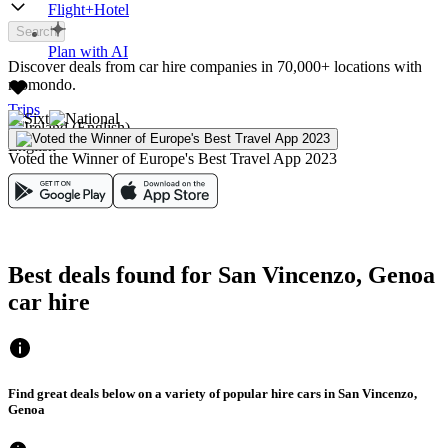
Flight+Hotel
Search
Plan with AI
Discover deals from car hire companies in 70,000+ locations with
momondo.
Trips
English
Voted the Winner of Europe's Best Travel App 2023
Best deals found for San Vincenzo, Genoa
car hire
Find great deals below on a variety of popular hire cars in San Vincenzo,
Genoa