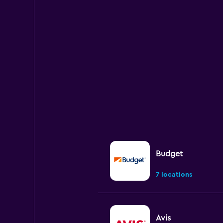
Budget
7 locations
Avis