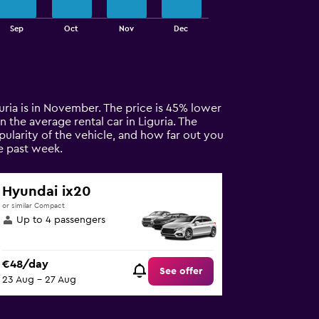
Sep
Oct
Nov
Dec
iguria is in November. The price is 45% lower
n the average rental car in Liguria. The
pularity of the vehicle, and how far out you
e past week.
Hyundai ix20
or similar Compact
Up to 4 passengers
€48/day
See offer
23 Aug - 27 Aug