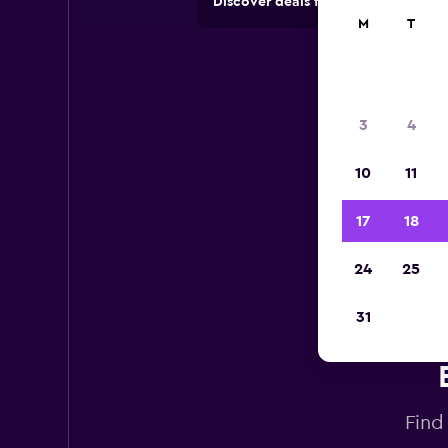
Discover deals from car hire comp
M
T
3
4
10
11
17
18
24
25
31
Find