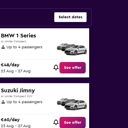
Select dates
BMW 1 Series
or similar Compact
Up to 4 passengers
€48/day
See offer
23 Aug - 27 Aug
Suzuki Jimny
or similar Compact SUV
Up to 4 passengers
€60/day
See offer
23 Aug - 27 Aug