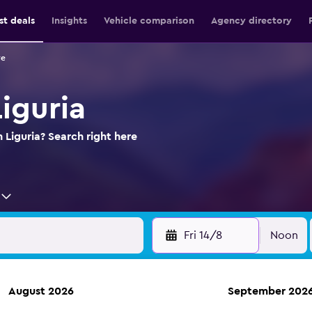
st deals
Insights
Vehicle comparison
Agency directory
re
Liguria
n Liguria? Search right here
Fri 14/8
Noon
August 2026
September 202