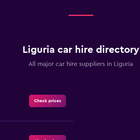
Liguria car hire directory
All major car hire suppliers in Liguria
Check prices