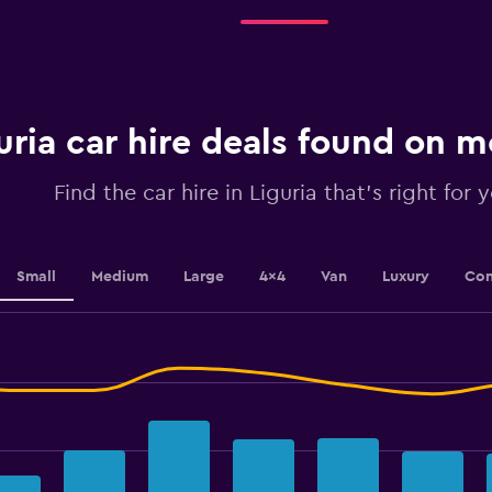
4
categories.
The
chart
has
1
uria car hire deals found on
Y
axis
displaying
Find the car hire in Liguria that's right for 
values.
Range:
0
to
Small
Medium
Large
4x4
Van
Luxury
Con
45.