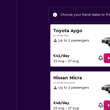
Choose your travel dates to fin
Toyota Aygo
or similar Mini
Up to 2 passengers
€42/day
S
23 Aug - 27 Aug
Nissan Micra
or similar Economy
Up to 2 passengers
€48/day
S
23 Aug - 27 Aug