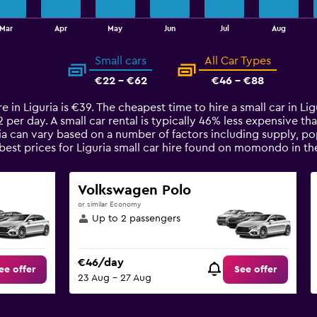
Mar
Apr
May
Jun
Jul
Aug
Small cars
All Car Types
€22 - €62
€46 - €88
re in Liguria is €39. The cheapest time to hire a small car in L
2 per day. A small car rental is typically 46% less expensive tha
ria can vary based on a number of factors including supply, po
best prices for Liguria small car hire found on momondo in th
Volkswagen Polo
or similar Economy
Up to 2 passengers
€46/day
ee offer
See offer
23 Aug - 27 Aug