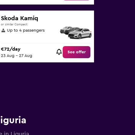
Skoda Kamiq
or similar Compact
Up to 4 passengers
€72/day
See offer
23 Aug - 27 Aug
iguria
 in Liguria