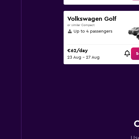
Volkswagen Golf
or similar Compact
Up to 4 passengers
€62/day
S
23 Aug - 27 Aug
C
Use