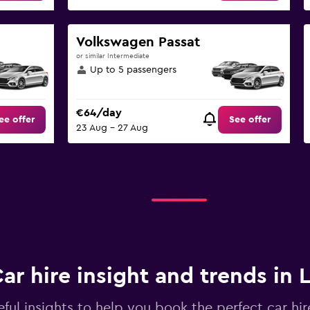
Volkswagen Passat
or similar Intermediate
Up to 5 passengers
€64/day
ee offer
See offer
23 Aug - 27 Aug
ar hire insight and trends in L
ful insights to help you book the perfect car hire