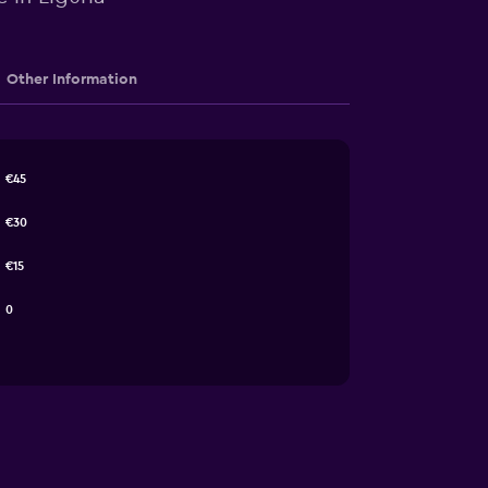
Other Information
€45
€30
€15
0