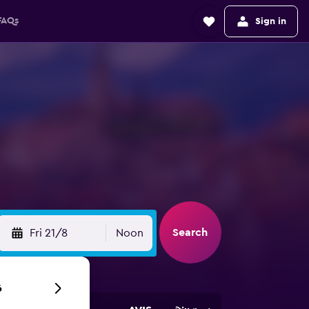
FAQs
Sign in
Search
Fri 21/8
Noon
6