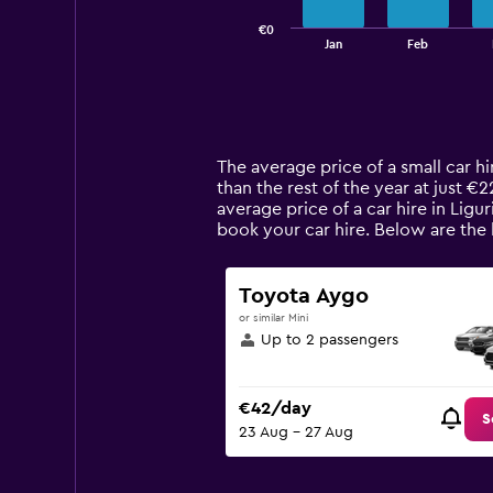
has
€0
1
End
Jan
Feb
of
X
interactive
axis
chart
displaying
categories.
Range:
14
The average price of a small car hi
categories.
than the rest of the year at just €2
The
average price of a car hire in Ligu
chart
book your car hire. Below are the 
has
1
Y
Toyota Aygo
axis
or similar Mini
displaying
Up to 2 passengers
values.
Range:
0
€42/day
to
S
23 Aug - 27 Aug
120.