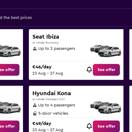
d the best prices
Seat Ibiza
or similar Economy
Up to 2 passengers
€46/day
ee offer
See offer
23 Aug - 27 Aug
Hyundai Kona
or similar Compact SUV
Up to 4 passengers
5-door vehicles
€49/day
ee offer
See offer
23 Aug - 27 Aug