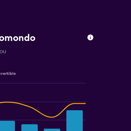
 momondo
you
vertible