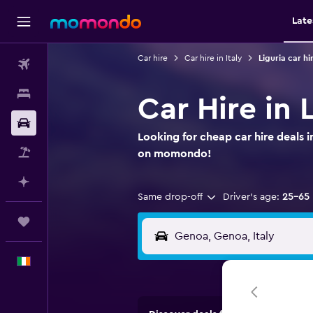
Late
Car hire
Car hire in Italy
Liguria car hi
Flights
Stays
Car Hire in 
Car hire
Looking for cheap car hire deals i
Flight+Hotel
on momondo!
Plan with AI
Same drop-off
Driver's age:
25-65
Trips
English