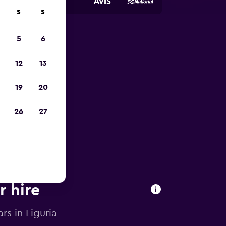
S
S
5
6
pp
12
13
19
20
26
27
r hire
rs in Liguria