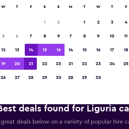
anies in 70,000+ locations with momondo.
W
T
F
S
S
M
T
W
T
F
1
2
1
2
3
4
Voted the Winner of Europe's Best Travel A
5
6
7
8
9
7
8
9
10
11
2023
12
13
14
15
16
14
15
16
17
18
19
20
21
22
23
21
22
23
24
25
26
27
28
29
30
28
29
30
Best deals found for Liguria ca
 great deals below on a variety of popular hire ca