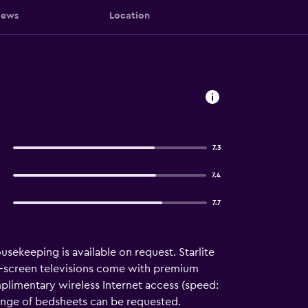
iews
Location
7.3
7.4
7.7
ousekeeping is available on request. Starlite
t-screen televisions come with premium
plimentary wireless Internet access (speed:
ange of bedsheets can be requested.