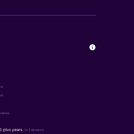
ew
ws
eviews
0 plus years.
in 3 reviews