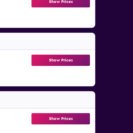
Show Prices
Show Prices
Show Prices