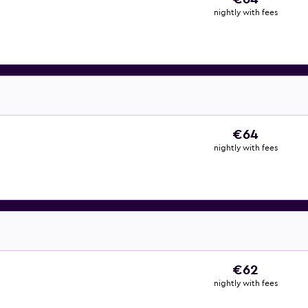
nightly with fees
€64
nightly with fees
€62
nightly with fees