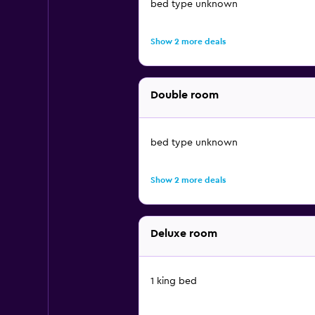
bed type unknown
Show 2 more deals
Double room
bed type unknown
Show 2 more deals
Deluxe room
1 king bed