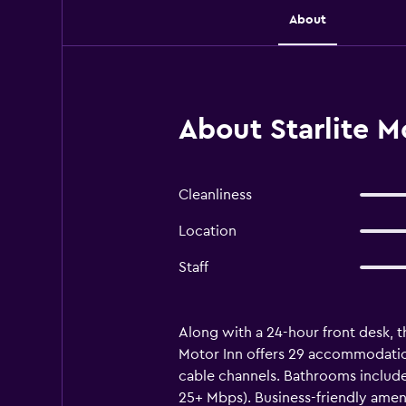
About
About Starlite M
Cleanliness
Location
Staff
Along with a 24-hour front desk, th
Motor Inn offers 29 accommodation
cable channels. Bathrooms include
25+ Mbps). Business-friendly amen