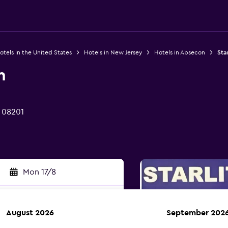
otels in the United States
Hotels in New Jersey
Hotels in Absecon
Sta
n
J 08201
Mon 17/8
August 2026
September 202