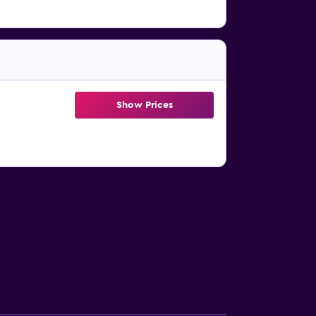
Show Prices