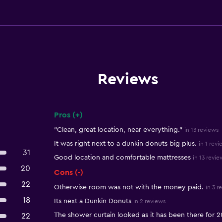
Reviews
Pros (+)
Summary of reviews
"Clean, great location, near everything."
in 13 reviews
It was right next to a dunkin donuts big plus.
in 1 revi
31
Good location and comfortable mattresses
in 13 revie
20
Cons (-)
22
Otherwise room was not with the money paid.
in 3 r
18
Its next a Dunkin Donuts
in 2 reviews
The shower curtain looked as it has been there for 2
22