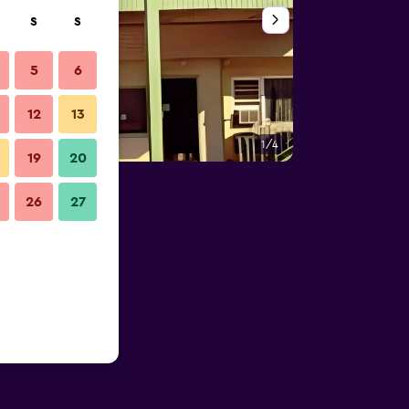
S
S
5
6
12
13
1/4
Other
19
20
26
27