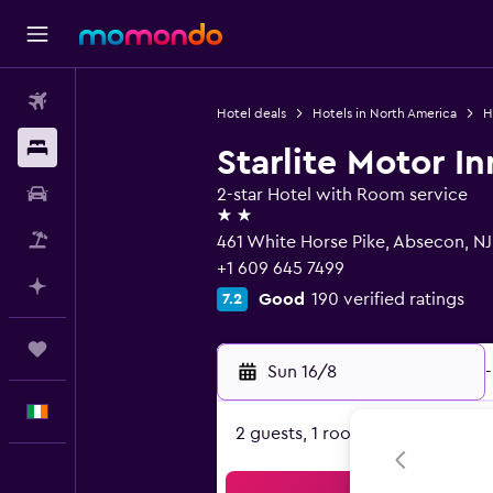
Flights
Hotel deals
Hotels in North America
H
Stays
Starlite Motor In
Car hire
2-star Hotel with Room service
2 stars
Flight+Hotel
461 White Horse Pike, Absecon, N
+1 609 645 7499
Plan with AI
Good
190 verified ratings
7.2
Trips
Sun 16/8
-
English
2 guests, 1 room