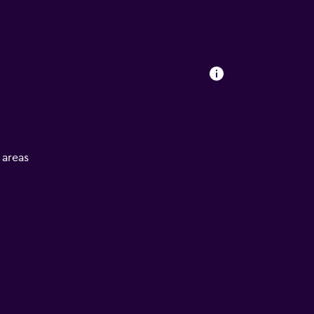
l areas