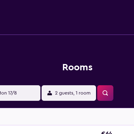
est.
Rooms
on 17/8
2 guests, 1 room
€64