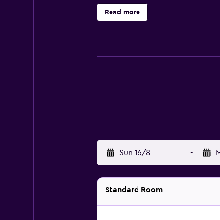
Housekeeping is provided on requ
Read more
Sun 16/8
-
M
Standard Room