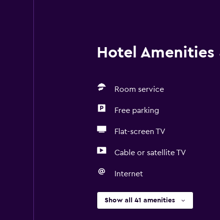
Hotel Amenities &
Room service
Free parking
Flat-screen TV
Cable or satellite TV
Internet
Show all 41 amenities