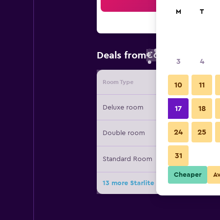
Sea
M
T
€62
Deals from
/
Cheapest rate
3
4
Room Type
Provide
10
11
Deluxe room
17
18
24
25
Double room
31
Standard Room
Cheaper
A
13 more Starlite Motor Inn deals