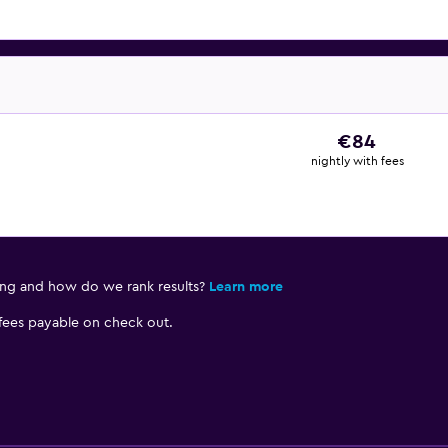
€84
nightly with fees
ing and how do we rank results?
Learn more
 fees payable on check out.