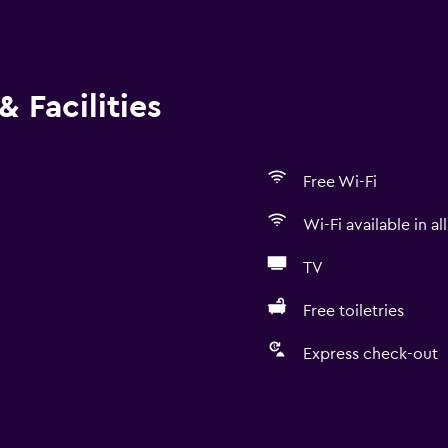
 Facilities
Free Wi-Fi
Wi-Fi available in al
TV
Free toiletries
Express check-out