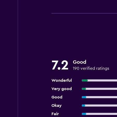
7.2
Good
190 verified ratings
Wonderful
Very good
Good
Okay
Fair