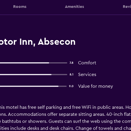
Rooms
Amenities
Rev
otor Inn, Absecon
Comfort
7.8
Services
8.1
Value for money
9.0
is motel has free self parking and free WiFi in public areas. H
s. Accommodations offer separate sitting areas. 40-inch fla
 bathtubs or showers. Guests can surf the web using the com
ities include desks and desk chairs. Change of towels and ch