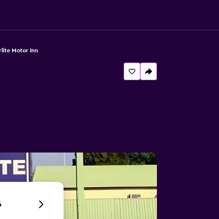
rlite Motor Inn
6