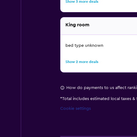
Show 3 more deals
King room
bed type unknown
Show 2 more deals
How do payments to us affect rank
*
Total includes estimated local taxes &
Cookie settings