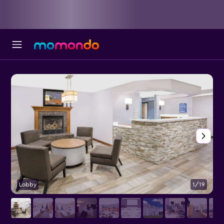
Lobby
1/19