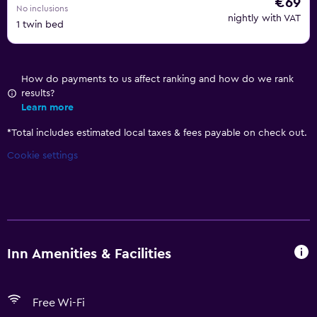
€69
No inclusions
nightly with VAT
1 twin bed
How do payments to us affect ranking and how do we rank
results?
Learn more
*
Total includes estimated local taxes & fees payable on check out.
Cookie settings
Inn Amenities & Facilities
Free Wi-Fi