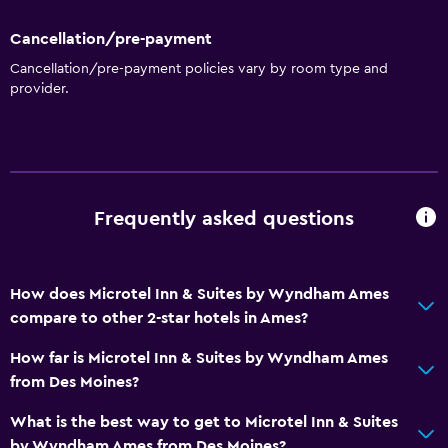
Family rooms
Cancellation/pre-payment
Seating area
Cancellation/pre-payment policies vary by room type and
provider.
Interconnected room(s) available
Sofa
Telephone
Services and conveniences
Frequently asked questions
Business centre
Safety deposit box
How does Microtel Inn & Suites by Wyndham Ames
Meeting/Banquet facilities
compare to other 2-star hotels in Ames?
Express check-out
How far is Microtel Inn & Suites by Wyndham Ames
24-hour front desk
from Des Moines?
What is the best way to get to Microtel Inn & Suites
Kitchen
by Wyndham Ames from Des Moines?