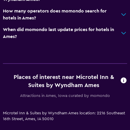
Garden
How many operators does momondo search for
hotels in Ames?
Bedroom
When did momondo last update prices for hotels in
Alarm clock
Ames?
Wardrobe or closet
Workspace
Fax/photocopying
Desk
Places of interest near Microtel Inn &
Suites by Wyndham Ames
Dining
Attractions in Ames, Iowa curated by momondo
Vending machine (drinks)
Vending machine (snacks)
Microtel Inn & Suites by Wyndham Ames location: 2216 Southeast
16th Street, Ames, IA 50010
Health and safety