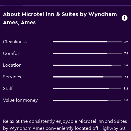
About Microtel Inn & Suites by Wyndham
Ames, Ames
Cleanliness
7.9
Comfort
7.8
Location
8.6
Services
7.3
Staff
8.2
Value for money
8.0
Relax at the consistently enjoyable Microtel Inn and Suites
by Wyndham Ames conveniently located off Highway 30