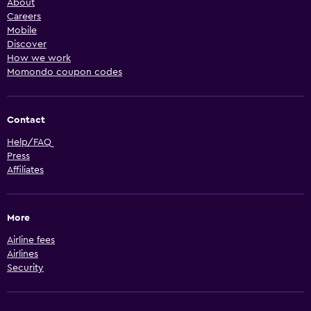
About
Careers
Mobile
Discover
How we work
Momondo coupon codes
Contact
Help/FAQ
Press
Affiliates
More
Airline fees
Airlines
Security