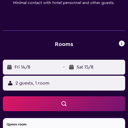
Minimal contact with hotel personnel and other guests.
Rooms
Fri 14/8
-
Sat 15/8
2 guests, 1 room
Queen room