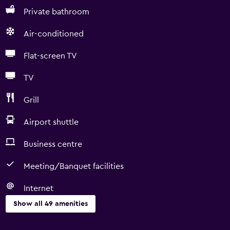
Private bathroom
Air-conditioned
Flat-screen TV
TV
Grill
Airport shuttle
Business centre
Meeting/Banquet facilities
Internet
Show all 49 amenities
Basics