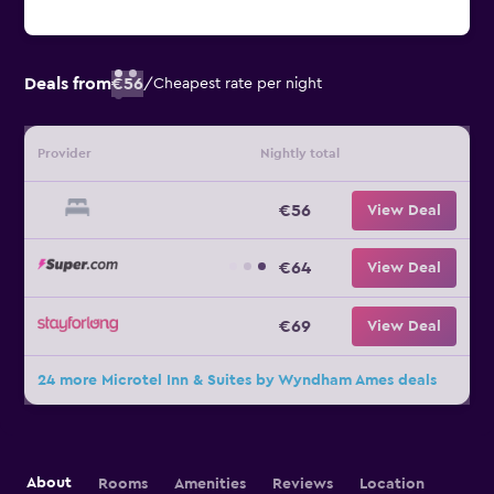
Deals from
€56
/
Cheapest rate per night
Provider
Nightly total
€56
View Deal
€64
View Deal
€69
View Deal
24 more Microtel Inn & Suites by Wyndham Ames deals
About
Rooms
Amenities
Reviews
Location