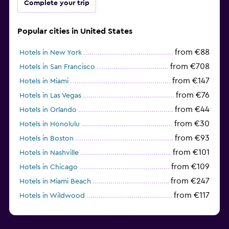
Complete your trip
Popular cities in United States
from €88
Hotels in New York
from €708
Hotels in San Francisco
from €147
Hotels in Miami
from €76
Hotels in Las Vegas
from €44
Hotels in Orlando
from €30
Hotels in Honolulu
from €93
Hotels in Boston
from €101
Hotels in Nashville
from €109
Hotels in Chicago
from €247
Hotels in Miami Beach
from €117
Hotels in Wildwood
from €62
Hotels in Edmonds