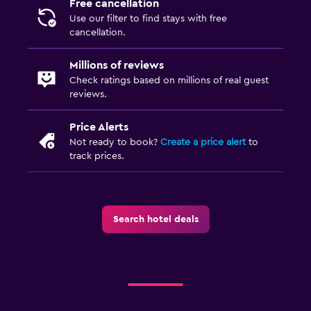
Free cancellation
Use our filter to find stays with free
cancellation.
Millions of reviews
Check ratings based on millions of real guest
reviews.
Price Alerts
Not ready to book?
Create a price alert
to
track prices.
Search hotel deals