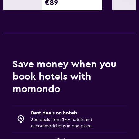
€89
Save money when you
book hotels with
momondo
Best deals on hotels
See deals from 3M+ hotels and
accommodations in one place.