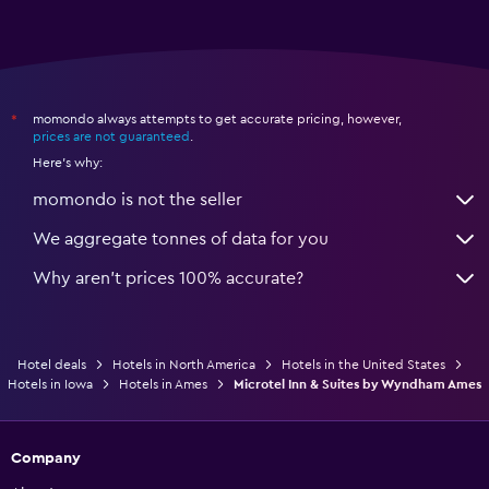
momondo always attempts to get accurate pricing, however,
*
prices are not guaranteed
.
Here's why:
momondo is not the seller
We aggregate tonnes of data for you
Why aren’t prices 100% accurate?
Hotel deals
Hotels in North America
Hotels in the United States
Hotels in Iowa
Hotels in Ames
Microtel Inn & Suites by Wyndham Ames
Company