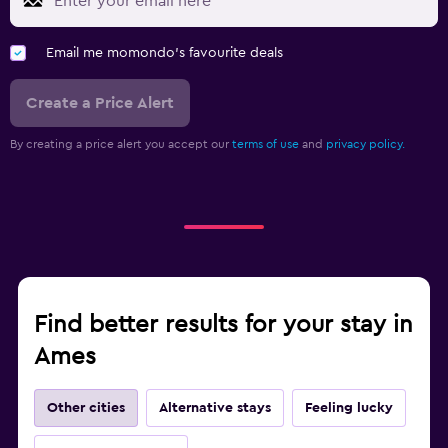
Email me momondo's favourite deals
Create a Price Alert
By creating a price alert you accept our
terms of use
and
privacy policy.
Find better results for your stay in
Ames
Other cities
Alternative stays
Feeling lucky