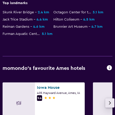
Top landmarks
Daily housekeeping
Skunk River Bridge
2.4 km
Octagon Center for the Arts
3.1 km
Safe
Jack Trice Stadium
4.4 km
Hilton Coliseum
4.5 km
Reiman Gardens
4.6 km
Brunnier Art Museum
4.7 km
Furman Aquatic Center
5.1 km
momondo’s favourite Ames hotels
Iowa House
405 Hayward Avenue, Ames, IA
3 stars
9.4