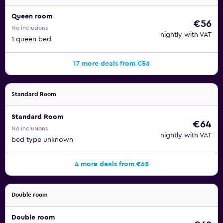
Queen room
€56
No inclusions
nightly with VAT
1 queen bed
17 more deals from €56
Standard Room
Standard Room
€64
No inclusions
nightly with VAT
bed type unknown
4 more deals from €65
Double room
Double room