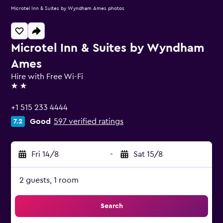
Microtel Inn & Suites by Wyndham Ames photos
Microtel Inn & Suites by Wyndham
Ames
Hire with Free Wi-Fi
2 stars
+1 515 233 4444
Good
597 verified ratings
7.2
Fri 14/8
-
Sat 15/8
2 guests, 1 room
Search