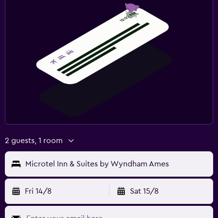
2 guests, 1 room
Microtel Inn & Suites by Wyndham Ames
Fri 14/8
Sat 15/8