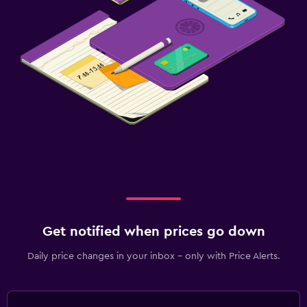
Get notified when prices go down
Daily price changes in your inbox - only with Price Alerts.