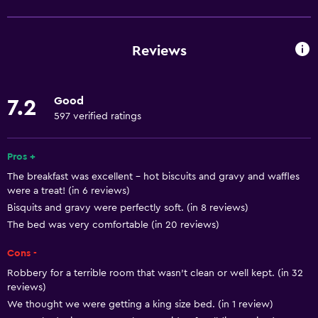
Free Wi-Fi
Wi-Fi available in all areas
Reviews
Internet
Free toiletries
Good
7.2
Heating
597 verified ratings
Air-conditioned
Pros +
Media and entertainment
The breakfast was excellent - hot biscuits and gravy and waffles
were a treat! (in 6 reviews)
Radio
Bisquits and gravy were perfectly soft. (in 8 reviews)
Flat-screen TV
The bed was very comfortable (in 20 reviews)
Shared lounge/TV area
Cons -
Cable or satellite TV
Robbery for a terrible room that wasn't clean or well kept. (in 32
TV
reviews)
We thought we were getting a king size bed. (in 1 review)