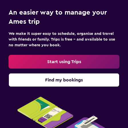
An easier way to manage your
Ames trip
We make it super easy to schedule, organise and travel
with friends or family. Trips is free – and available to use
no matter where you book.
Start using Trips
Find my bookings