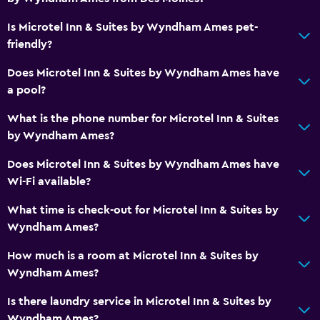
Microwave
Is Microtel Inn & Suites by Wyndham Ames pet-
Refrigerator
friendly?
Kitchenette
Does Microtel Inn & Suites by Wyndham Ames have
a pool?
Laundry
Laundry facilities
What is the phone number for Microtel Inn & Suites
by Wyndham Ames?
Laundry service
Iron and ironing board
Does Microtel Inn & Suites by Wyndham Ames have
Wi-Fi available?
Parking and transportation
What time is check-out for Microtel Inn & Suites by
Airport shuttle
Wyndham Ames?
Free parking
How much is a room at Microtel Inn & Suites by
Wyndham Ames?
Outdoor
Is there laundry service in Microtel Inn & Suites by
Grill
Wyndham Ames?