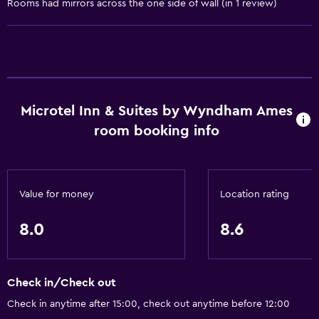
Rooms had mirrors across the one side of wall (in 1 review)
Accessibility and suitability
Pets allowed on request. Charges may apply.
Lift
Accessible parking
Adapted bath
Microtel Inn & Suites by Wyndham Ames
No smoking
room booking info
Bathroom
Shower
Value for money
Location rating
Bathtub
8.0
8.6
Hairdryer
Toilet
Private bathroom
Check in/Check out
Check in anytime after 15:00, check out anytime before 12:00
General