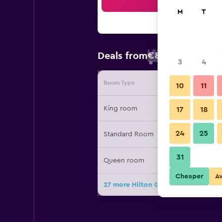
Sea
M
T
€89
Deals from
/
Cheapest rate
3
4
Room Type
Provide
10
11
King room
17
18
24
25
Standard Room
31
Queen room
Cheaper
A
27 more Hilton Garden Inn Anderson