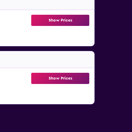
Show Prices
Show Prices