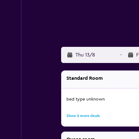
Thu 13/8
-
F
Standard Room
bed type unknown
Show 2 more deals