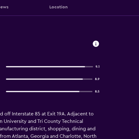
iews
Location
9.1
8.9
8.5
 off Interstate 85 at Exit 19A. Adjacent to
n University and Tri County Technical
anufacturing district, shopping, dining and
from Atlanta, Georgia and Charlotte, North