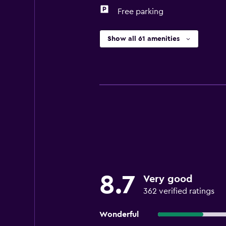
Free parking
Show all 61 amenities
8.7
Very good
362 verified ratings
Wonderful