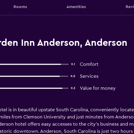
Rooms
Amenities
Rev
rden Inn Anderson, Anderson
Comfort
9.1
Services
9.0
Value for money
9.3
l is in beautiful upstate South Carolina, conveniently located
3 miles from Clemson University and just minutes from Anderso
erson hotel offers easy accesses to the city's business and m
istoric downtown. Anderson, South Carolina is just two hours 