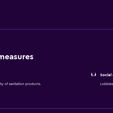
enville-Spartanburg International Airport (GSP). Hilton Garde
nter with remote printing capabilities, complimentary wireles
s center, complimentary self-parking, indoor heated pool, The
, and in-room dining. The Shop complete with snacks, bevera
 measures
Social
ity of sanitation products.
Lobbies 