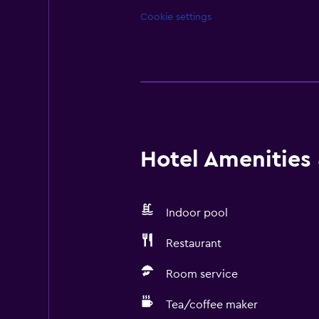
Cookie settings
Hotel Amenities &
Indoor pool
Restaurant
Room service
Tea/coffee maker