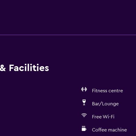
 Facilities
Fitness centre
Bar/Lounge
Free Wi-Fi
Coffee machine