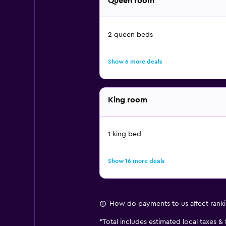
Queen room
2 queen beds
Show 6 more deals
King room
1 king bed
Show 16 more deals
How do payments to us affect rank
*
Total includes estimated local taxes &