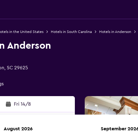
otels in the United States
Hotels in South Carolina
Hotels in Anderson
nn Anderson
on, SC 29625
gs
Fri 14/8
August 2026
September 202