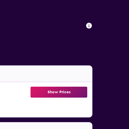
Show Prices