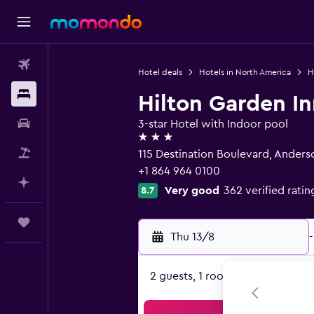
Flights
Hotel deals
Hotels in North America
H
Stays
Hilton Garden I
Car hire
3-star Hotel with Indoor pool
3 stars
Flight+Hotel
115 Destination Boulevard, Anders
+1 864 964 0100
Plan with AI
Very good
362 verified ratin
8.7
Trips
Thu 13/8
-
2 guests, 1 room