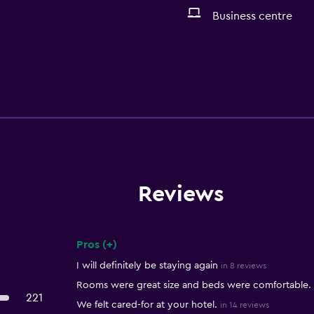
Business centre
Reviews
Pros (+)
Summary of reviews
I will definitely be staying again
in 8 reviews
Rooms were great size and beds were comfortable.
221
We felt cared-for at your hotel.
in 14 reviews