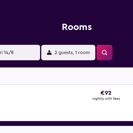
Rooms
ri 14/8
2 guests, 1 room
€92
nightly with fees