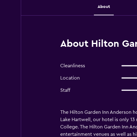
About
About Hilton Ga
Cleanliness
Location
Staff
The Hilton Garden Inn Anderson hote
Lake Hartwell, our hotel is only 1
College. The Hilton Garden Inn And
entertainment venues as well as h