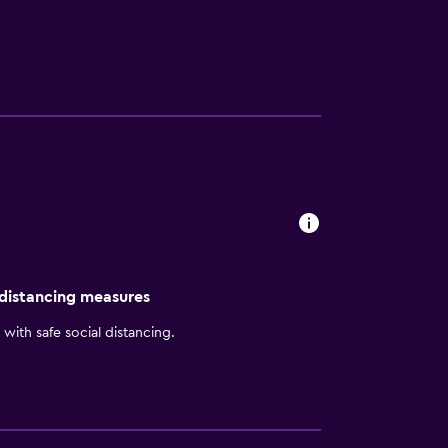
n Inn Anderson hotel features include:
s internet access in all 124 rooms and
 Garden Grille and Bar serving a fresh
ges, and sundry items.
 distancing measures
with safe social distancing.