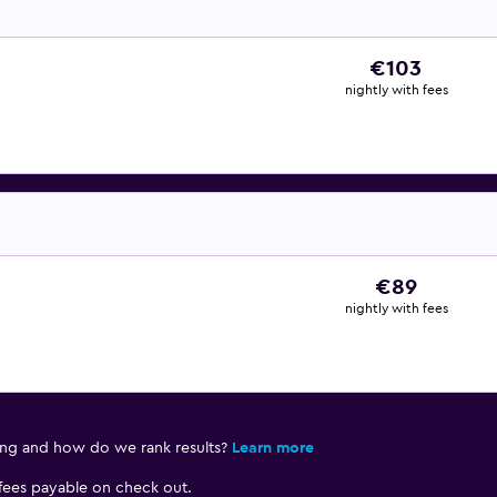
€103
nightly with fees
€89
nightly with fees
ing and how do we rank results?
Learn more
 fees payable on check out.