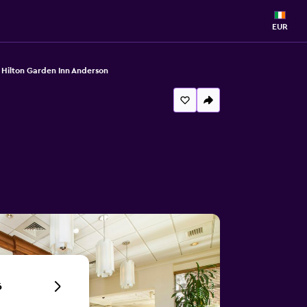
EUR
Hilton Garden Inn Anderson
6