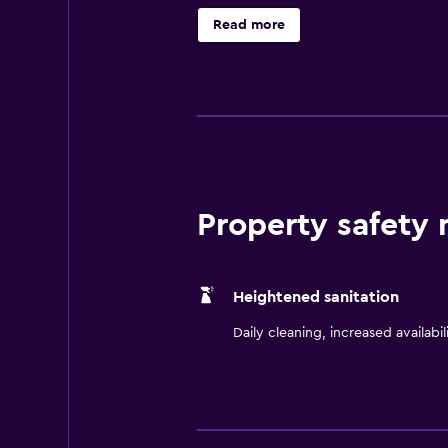
Carolina and just minutes from Gre
Read more
complimentary 24-hour business ce
public areas, complimentary fitnes
cooked-to-order breakfast, dinner
Property safety
Heightened sanitation
Daily cleaning, increased availabil