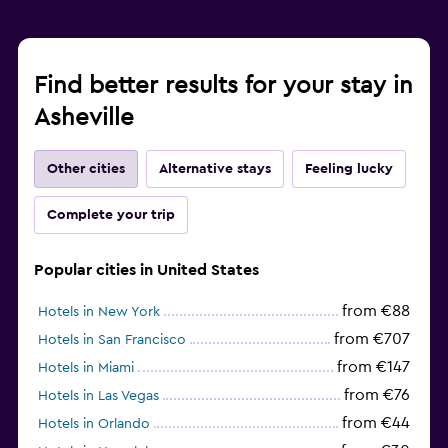
Find better results for your stay in
Asheville
Other cities
Alternative stays
Feeling lucky
Complete your trip
Popular cities in United States
from €88
Hotels in New York
from €707
Hotels in San Francisco
from €147
Hotels in Miami
from €76
Hotels in Las Vegas
from €44
Hotels in Orlando