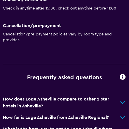
Check in anytime after 15:00, check out anytime before 11:00
Cancellation/pre-payment
Cancellation/pre-payment policies vary by room type and
provider.
Frequently asked questions
How does Loge Asheville compare to other 2-star
hotels in Asheville?
How far is Loge Asheville from Asheville Regional?
What is the best way to get to Loge Asheville from