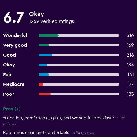
6.7
Okay
1259 verified ratings
Wonderful
316
Very good
169
Good
218
Okay
133
Fair
161
Mediocre
77
Poor
185
Pros (+)
Summary of reviews
"Location, comfortable, quiet, and wonderful breakfast."
in 122
reviews
Room was clean and comfortable.
in 94 reviews