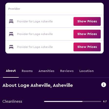
Provider
Show Prices
Provider for Loge Asheville
Show Prices
Provider for Loge Asheville
Show Prices
Provider for Loge Asheville
About
Rooms
Amenities
Reviews
Location
About Loge Asheville, Asheville
Cleanliness
6.7