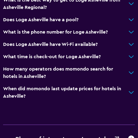
Asheville Regional?
Does Loge Asheville have a pool?
What is the phone number for Loge Asheville?
Does Loge Asheville have Wi-Fi available?
What time is check-out for Loge Asheville?
How many operators does momondo search for
hotels in Asheville?
When did momondo last update prices for hotels in
Asheville?