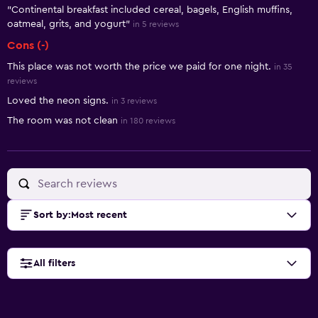
"Continental breakfast included cereal, bagels, English muffins,
oatmeal, grits, and yogurt"
in 5 reviews
Cons (-)
This place was not worth the price we paid for one night.
in 35
reviews
Loved the neon signs.
in 3 reviews
The room was not clean
in 180 reviews
Sort by
:
Most recent
All filters