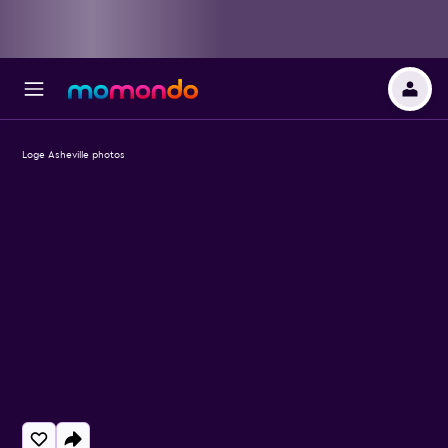
Loge Asheville photos