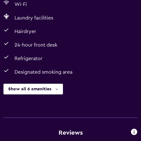
Wi-Fi
Laundry facilities
Hairdryer
24-hour front desk
Refrigerator
Designated smoking area
Show all 6 amenities
Reviews