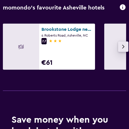
momondo’s favourite Asheville hotels
Brookstone Lodge near Biltmore Village, an Ascend Collection Hotel
4 Roberts Road, Asheville, NC
3 stars
7.7
€61
Save money when you