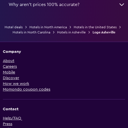
Why aren’t prices 100% accurate?
Hotel deals
Hotels in North America
Hotels in the United States
Hotels in North Carolina
Hotels in Asheville
Loge Asheville
Company
About
Careers
Mobile
Discover
How we work
Momondo coupon codes
Contact
Help/FAQ
Press