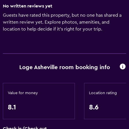
No written reviews yet
Guests have rated this property, but no one has shared a
written review yet. Explore photos, amenities, and
location to help decide if it’s right for your trip.
Loge Asheville room booking info
Value for money
Location rating
8.1
8.6
Check in/Check out