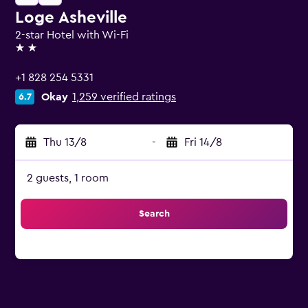
Loge Asheville
2-star Hotel with Wi-Fi
2 stars
+1 828 254 5331
Okay
1,259 verified ratings
6.7
Thu 13/8
-
Fri 14/8
2 guests, 1 room
Search