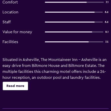
Comfort
7.1
Location
8.6
Staff
8.6
Value for money
8.1
Facilities
7.5
Situated in Asheville, The Mountaineer Inn - Asheville is an
easy drive from Biltmore House and Biltmore Estate. The
multiple facilities this charming motel offers include a 24-
hour reception, an outdoor pool and laundry facilities.
Guests of The Mountaineer Inn - Asheville can enjoy the
Read more
property's gardens. Wireless internet is also available. The
rooms at the motel include tea and coffee making facilities
and a refrigerator. The area around The Mountaineer Inn -
Asheville has a range of cafés and restaurants. University