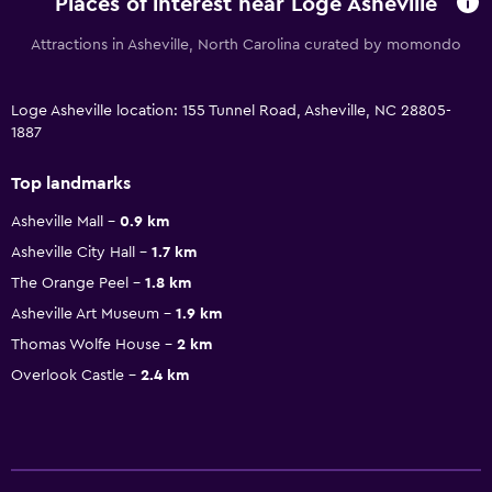
Places of interest near Loge Asheville
Attractions in Asheville, North Carolina curated by momondo
Loge Asheville location: 155 Tunnel Road, Asheville, NC 28805-
1887
Top landmarks
Asheville Mall
0.9 km
Asheville City Hall
1.7 km
The Orange Peel
1.8 km
Asheville Art Museum
1.9 km
Thomas Wolfe House
2 km
Overlook Castle
2.4 km