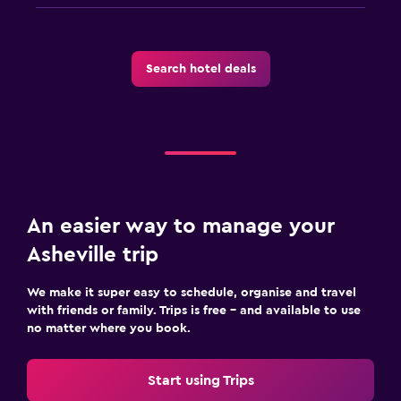
Search hotel deals
An easier way to manage your
Asheville trip
We make it super easy to schedule, organise and travel
with friends or family. Trips is free – and available to use
no matter where you book.
Start using Trips