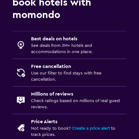
book hotels with
momondo
Best deals on hotels
See deals from 3M+ hotels and
accommodations in one place.
Free cancellation
Use our filter to find stays with free
cancellation.
Millions of reviews
Check ratings based on millions of real guest
reviews.
Price Alerts
Not ready to book?
Create a price alert
to
track prices.