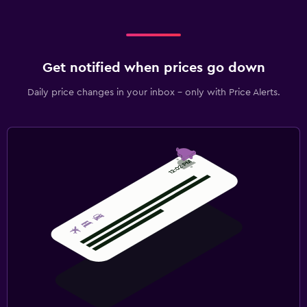
Get notified when prices go down
Daily price changes in your inbox - only with Price Alerts.