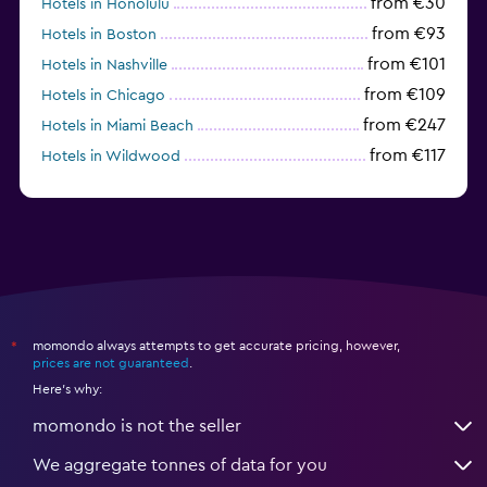
from €30
Hotels in Honolulu
from €93
Hotels in Boston
from €101
Hotels in Nashville
from €109
Hotels in Chicago
from €247
Hotels in Miami Beach
from €117
Hotels in Wildwood
from €62
Hotels in Edmonds
momondo always attempts to get accurate pricing, however,
*
prices are not guaranteed
.
Here's why:
momondo is not the seller
We aggregate tonnes of data for you