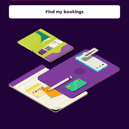
Find my bookings