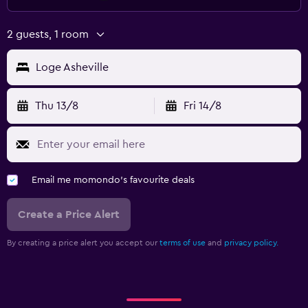
2 guests, 1 room
Loge Asheville
Thu 13/8
Fri 14/8
Email me momondo's favourite deals
Create a Price Alert
By creating a price alert you accept our
terms of use
and
privacy policy.