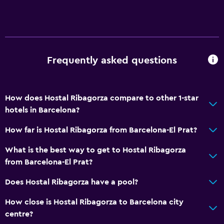
Frequently asked questions
How does Hostal Ribagorza compare to other 1-star
hotels in Barcelona?
How far is Hostal Ribagorza from Barcelona-El Prat?
What is the best way to get to Hostal Ribagorza
from Barcelona-El Prat?
Does Hostal Ribagorza have a pool?
How close is Hostal Ribagorza to Barcelona city
centre?