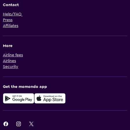
Contact
Help/FAQ
Press
Affiliates
More
Airline fees
Airlines
Security
Get the momondo app