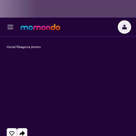
Hostal Ribagorza photos