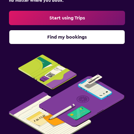
no matter where you book.
Start using Trips
Find my bookings