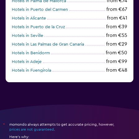
from €74
Hotels in Palma de Mallorca
from €67
Hotels in Puerto del Carmen
from €41
Hotels in Alicante
from €39
Hotels in Puerto de la Cruz
from €55
Hotels in Seville
from €29
Hotels in Las Palmas de Gran Canaria
from €50
Hotels in Benidorm
from €99
Hotels in Adeje
from €48
Hotels in Fuengirola
from €47
Hotels in Salou
momondo always attempts to get accurate pricing, however,
*
prices are not guaranteed
.
Here's why: