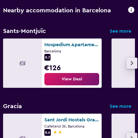
Nearby accommodation in Barcelona
Sants-Montjuïc
See more
Hospedium Apartamentos Dv
Barcelona
8.7
€126
View Deal
Gracia
See more
Sant Jordi Hostels Gracia
Calleterol 35, Barcelona
2 stars
8.6