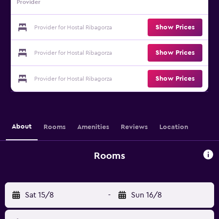
Provider
Show Prices
Provider for Hostal Ribagorza
Show Prices
Provider for Hostal Ribagorza
Show Prices
Provider for Hostal Ribagorza
About
Rooms
Amenities
Reviews
Location
Rooms
Sat 15/8
-
Sun 16/8