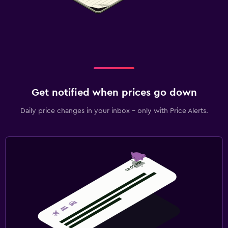
Get notified when prices go down
Daily price changes in your inbox - only with Price Alerts.