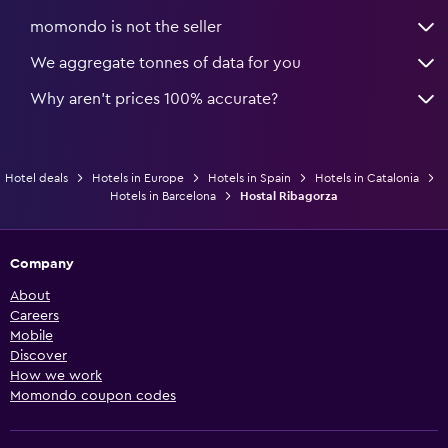
momondo is not the seller
We aggregate tonnes of data for you
Why aren’t prices 100% accurate?
Hotel deals
Hotels in Europe
Hotels in Spain
Hotels in Catalonia
Hotels in Barcelona
Hostal Ribagorza
Company
About
Careers
Mobile
Discover
How we work
Momondo coupon codes