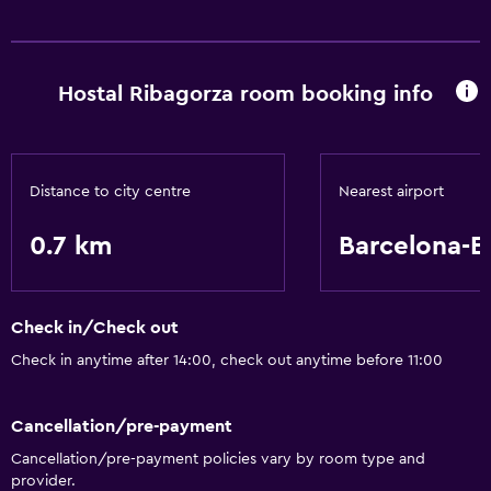
Accessibility and suitability
Non-smoking rooms available
Hostal Ribagorza room booking info
Services and conveniences
24-hour front desk
Distance to city centre
Nearest airport
Basics
Air-conditioned
0.7 km
Barcelona-El
Check in/Check out
Check in anytime after 14:00, check out anytime before 11:00
Cancellation/pre-payment
Cancellation/pre-payment policies vary by room type and
provider.