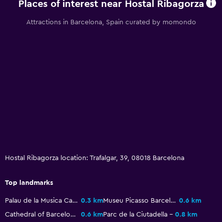
Places of interest near Hostal Ribagorza
Attractions in Barcelona, Spain curated by momondo
Hostal Ribagorza location: Trafalgar, 39, 08018 Barcelona
Top landmarks
Palau de la Musica Catalana
0.3 km
Museu Picasso Barcelona
0.6 km
Cathedral of Barcelona
0.6 km
Parc de la Ciutadella
0.8 km