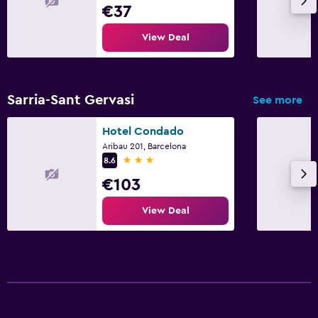
€37
View Deal
Sarria-Sant Gervasi
See more
Hotel Condado
Aribau 201, Barcelona
3 stars
8.6
€103
View Deal