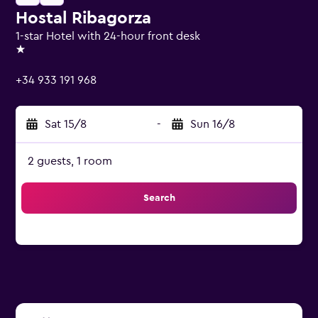
Hostal Ribagorza
1-star Hotel with 24-hour front desk
1 star
+34 933 191 968
Sat 15/8
-
Sun 16/8
2 guests, 1 room
Search