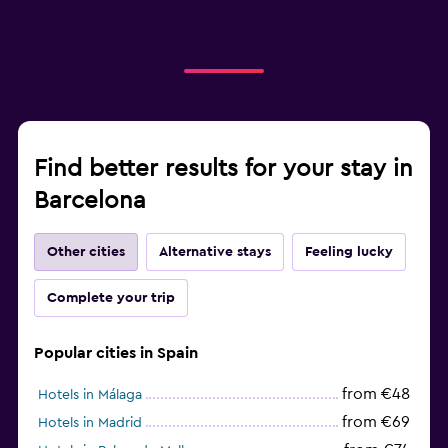
Find better results for your stay in
Barcelona
Other cities
Alternative stays
Feeling lucky
Complete your trip
Popular cities in Spain
from €48
Hotels in Málaga
from €69
Hotels in Madrid