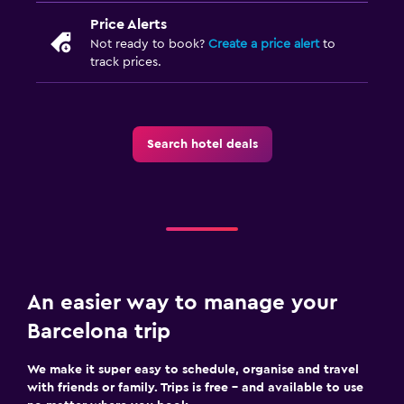
Price Alerts
Not ready to book?
Create a price alert
to
track prices.
Search hotel deals
An easier way to manage your
Barcelona trip
We make it super easy to schedule, organise and travel
with friends or family. Trips is free – and available to use