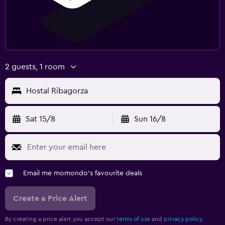
2 guests, 1 room
Hostal Ribagorza
Sat 15/8
Sun 16/8
Email me momondo's favourite deals
Create a Price Alert
By creating a price alert you accept our
terms of use
and
privacy policy.