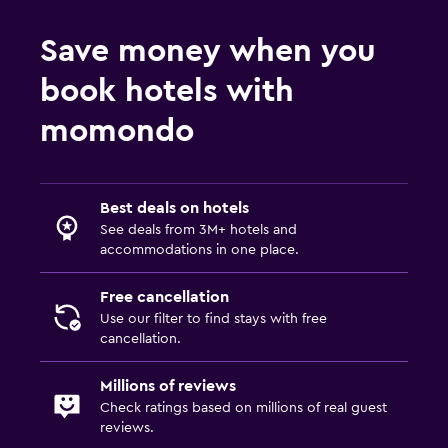
Save money when you
book hotels with
momondo
Best deals on hotels
See deals from 3M+ hotels and
accommodations in one place.
Free cancellation
Use our filter to find stays with free
cancellation.
Millions of reviews
Check ratings based on millions of real guest
reviews.