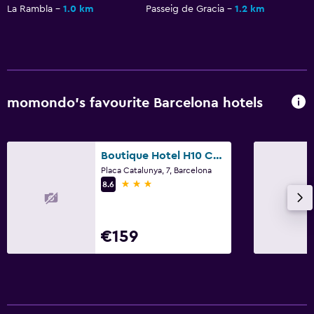
La Rambla
1.0 km
Passeig de Gracia
1.2 km
momondo’s favourite Barcelona hotels
Boutique Hotel H10 Catalunya Plaza
Placa Catalunya, 7, Barcelona
3 stars
8.6
€159