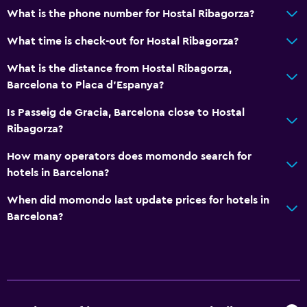
What is the phone number for Hostal Ribagorza?
What time is check-out for Hostal Ribagorza?
What is the distance from Hostal Ribagorza,
Barcelona to Placa d'Espanya?
Is Passeig de Gracia, Barcelona close to Hostal
Ribagorza?
How many operators does momondo search for
hotels in Barcelona?
When did momondo last update prices for hotels in
Barcelona?