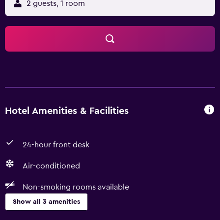
2 guests, 1 room
Hotel Amenities & Facilities
24-hour front desk
Air-conditioned
Non-smoking rooms available
Show all 3 amenities