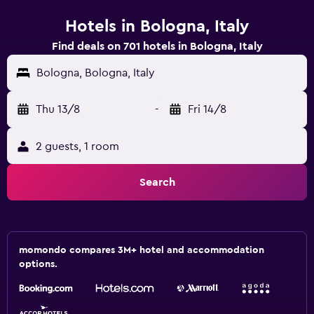
Hotels in Bologna, Italy
Find deals on 701 hotels in Bologna, Italy
Bologna, Bologna, Italy
Thu 13/8
-
Fri 14/8
2 guests, 1 room
Search
momondo compares 3M+ hotel and accommodation
options.