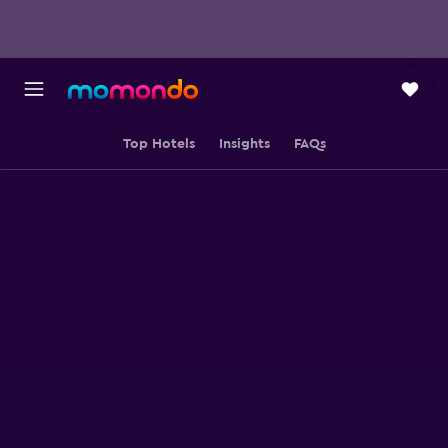
Top Hotels
Insights
FAQs