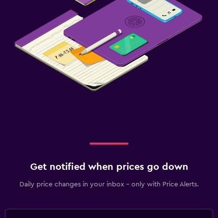
Get notified when prices go down
Daily price changes in your inbox - only with Price Alerts.