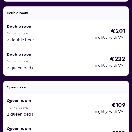
Double room
Double room
€201
No inclusions
nightly with VAT
2 double beds
Double room
€222
No inclusions
nightly with VAT
2 queen beds
Queen room
Queen room
€109
No inclusions
nightly with VAT
2 queen beds
Queen room