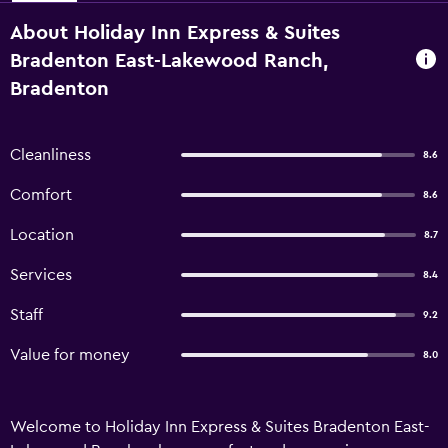
About Holiday Inn Express & Suites
Bradenton East-Lakewood Ranch,
Bradenton
Cleanliness
8.6
Comfort
8.6
Location
8.7
Services
8.4
Staff
9.2
Value for money
8.0
Welcome to Holiday Inn Express & Suites Bradenton East-