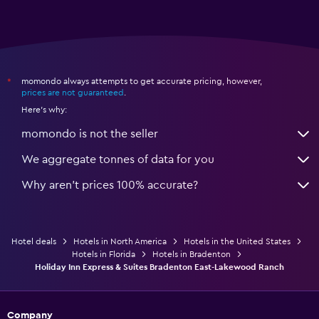
momondo always attempts to get accurate pricing, however,
*
prices are not guaranteed
.
Here's why:
momondo is not the seller
We aggregate tonnes of data for you
Why aren’t prices 100% accurate?
Hotel deals
Hotels in North America
Hotels in the United States
Hotels in Florida
Hotels in Bradenton
Holiday Inn Express & Suites Bradenton East-Lakewood Ranch
Company