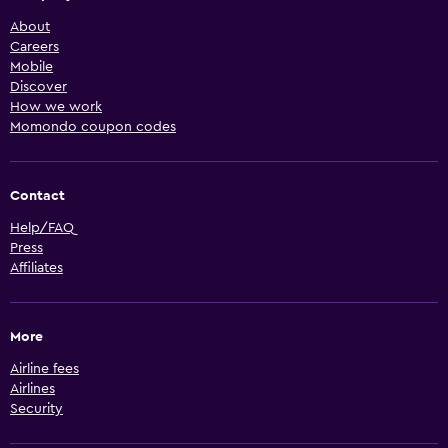
About
Careers
Mobile
Discover
How we work
Momondo coupon codes
Contact
Help/FAQ
Press
Affiliates
More
Airline fees
Airlines
Security