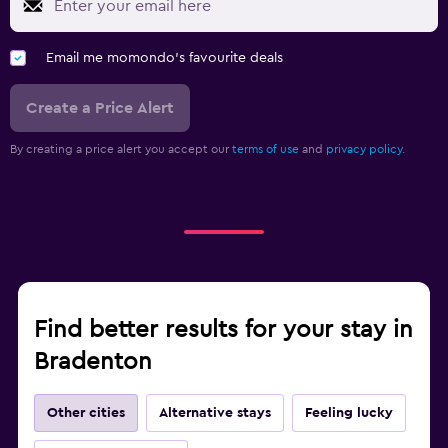
Email me momondo's favourite deals
Create a Price Alert
By creating a price alert you accept our
terms of use
and
privacy policy.
Find better results for your stay in
Bradenton
Other cities
Alternative stays
Feeling lucky