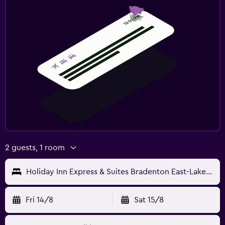
2 guests, 1 room
Holiday Inn Express & Suites Bradenton East-Lakewood Ranch
Fri 14/8
Sat 15/8