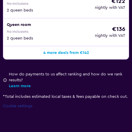
€122
No inclusions
nightly with VAT
2 queen beds
Queen room
€136
No inclusions
nightly with VAT
2 queen beds
4 more deals from €142
How do payments to us affect ranking and how do we rank
results?
Learn more
*
Total includes estimated local taxes & fees payable on check out.
Cookie settings