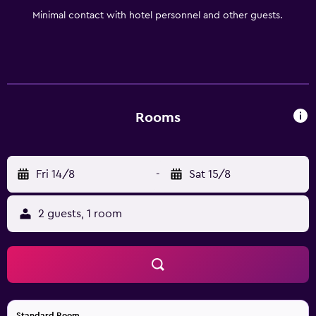
you productive throughout your stay. After a day of
Minimal contact with hotel personnel and other guests.
adventure or work, unwind in our spacious guest rooms
and suites, designed to provide the perfect blend of
comfort and convenience. Whether you're here for
business, team sports, or a family getaway, Holiday Inn
Express & Suites Bradenton East-Lakewood Ranch offers
everything you need for an exceptional stay.
Rooms
Fri 14/8
-
Sat 15/8
2 guests, 1 room
Standard Room