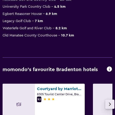
University Park Country Club
4.5 km
Egbert Reasoner House
6.9 km
Legacy Golf Club
7 km
Waterlefe Golf and River Club
8.2 km
Old Manatee County Courthouse
10.7 km
momondo’s favourite Bradenton hotels
Courtyard by Marriott Sarasota at University Town Center
8305 Tourist Center Drive, Bradenton, FL
3 stars
9.1