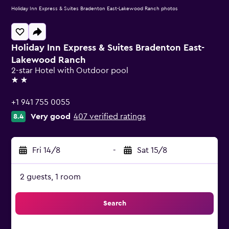
Holiday Inn Express & Suites Bradenton East-Lakewood Ranch photos
Holiday Inn Express & Suites Bradenton East-
Lakewood Ranch
2-star Hotel with Outdoor pool
2 stars
+1 941 755 0055
Very good
407 verified ratings
8.4
Fri 14/8
-
Sat 15/8
2 guests, 1 room
Search