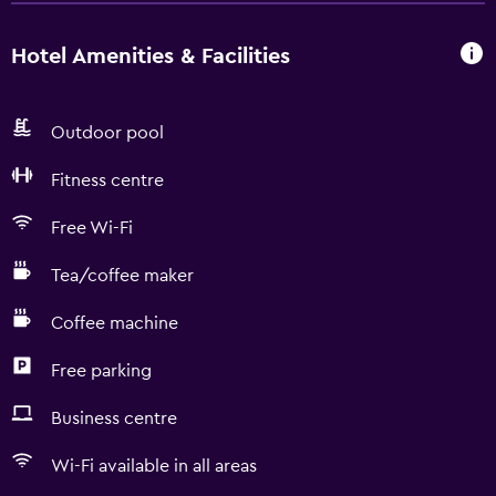
Hotel Amenities & Facilities
Outdoor pool
Fitness centre
Free Wi-Fi
Tea/coffee maker
Coffee machine
Free parking
Business centre
Wi-Fi available in all areas