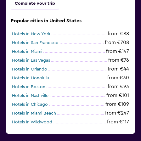
Complete your trip
Popular cities in United States
from €88
Hotels in New York
from €708
Hotels in San Francisco
from €147
Hotels in Miami
from €76
Hotels in Las Vegas
from €44
Hotels in Orlando
from €30
Hotels in Honolulu
from €93
Hotels in Boston
from €101
Hotels in Nashville
from €109
Hotels in Chicago
from €247
Hotels in Miami Beach
from €117
Hotels in Wildwood
from €62
Hotels in Edmonds