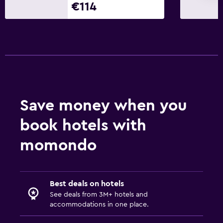
€114
Save money when you
book hotels with
momondo
Best deals on hotels
See deals from 3M+ hotels and
accommodations in one place.