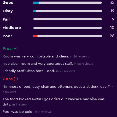
Good
35
Okay
19
Fair
9
Mediocre
10
Poor
28
Pros (+)
Summary of reviews
Room was very comfortable and clean.
in 26 reviews
nice clean room and very courteous staff.
in 28 reviews
Friendly Staff Clean hotel Food.
in 25 reviews
Cons (-)
"firmness of bed, easy chair and ottoman, outlets at desk level."
in
3 reviews
The food looked awful Eggs dried out Pancake machine was
dirty.
in 1 review
Pool was ice cold.
in 9 reviews