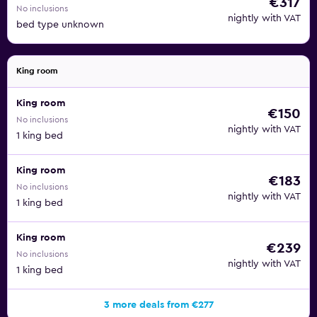
€317
No inclusions
nightly with VAT
bed type unknown
King room
King room
€150
No inclusions
nightly with VAT
1 king bed
King room
€183
No inclusions
nightly with VAT
1 king bed
King room
€239
No inclusions
nightly with VAT
1 king bed
3 more deals from €277