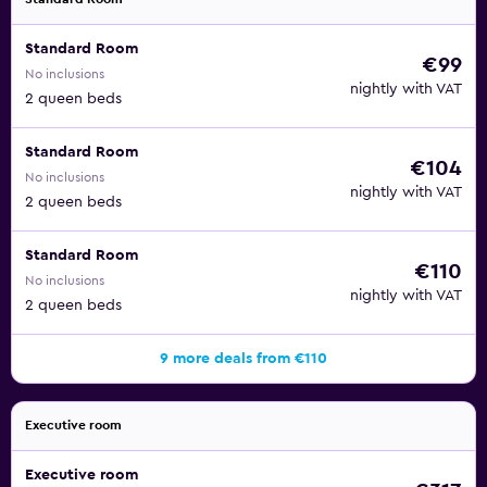
Standard Room
€99
No inclusions
nightly with VAT
2 queen beds
Standard Room
€104
No inclusions
nightly with VAT
2 queen beds
Standard Room
€110
No inclusions
nightly with VAT
2 queen beds
9 more deals from €110
Executive room
Executive room