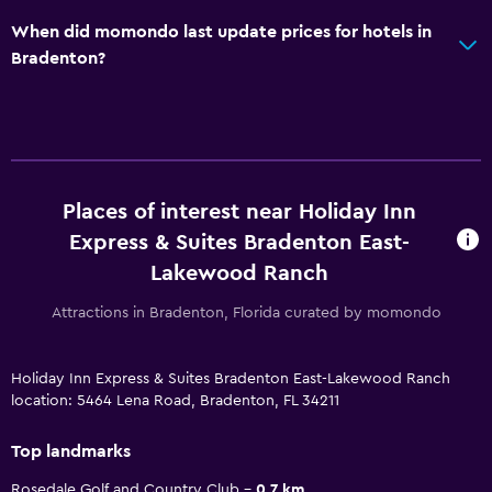
When did momondo last update prices for hotels in
Bradenton?
Places of interest near Holiday Inn
Express & Suites Bradenton East-
Lakewood Ranch
Attractions in Bradenton, Florida curated by momondo
Holiday Inn Express & Suites Bradenton East-Lakewood Ranch
location: 5464 Lena Road, Bradenton, FL 34211
Top landmarks
Rosedale Golf and Country Club
0.7 km