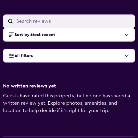
Sort by
:
Most recent
All filters
No written reviews yet
Guests have rated this property, but no one has shared a
written review yet. Explore photos, amenities, and
location to help decide if it’s right for your trip.