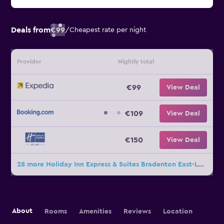
Deals from
€99
/
Cheapest rate per night
Provider
Nightly total
€99
View Deal
€109
View Deal
€150
View Deal
28 more Holiday Inn Express & Suites Bradenton East-Lakewood Ranch deals
About
Rooms
Amenities
Reviews
Location