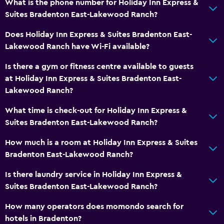
What is the phone number for Holiday Inn Express &
Suites Bradenton East-Lakewood Ranch?
Does Holiday Inn Express & Suites Bradenton East-
Lakewood Ranch have Wi-Fi available?
Is there a gym or fitness centre available to guests
at Holiday Inn Express & Suites Bradenton East-
Lakewood Ranch?
What time is check-out for Holiday Inn Express &
Suites Bradenton East-Lakewood Ranch?
How much is a room at Holiday Inn Express & Suites
Bradenton East-Lakewood Ranch?
Is there laundry service in Holiday Inn Express &
Suites Bradenton East-Lakewood Ranch?
How many operators does momondo search for
hotels in Bradenton?