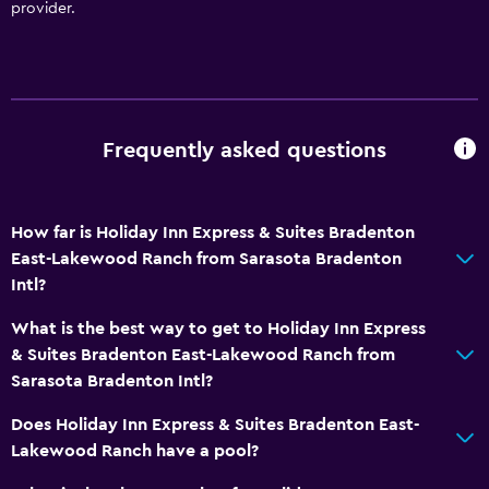
provider.
Frequently asked questions
How far is Holiday Inn Express & Suites Bradenton
East-Lakewood Ranch from Sarasota Bradenton
Intl?
What is the best way to get to Holiday Inn Express
& Suites Bradenton East-Lakewood Ranch from
Sarasota Bradenton Intl?
Does Holiday Inn Express & Suites Bradenton East-
Lakewood Ranch have a pool?