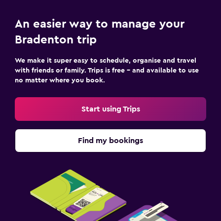
An easier way to manage your
Bradenton trip
We make it super easy to schedule, organise and travel
with friends or family. Trips is free – and available to use
no matter where you book.
Start using Trips
Find my bookings