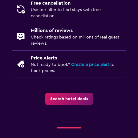
Free cancellation
Use our filter to find stays with free
cancellation.
Millions of reviews
Check ratings based on millions of real guest
reviews.
Price Alerts
Not ready to book?
Create a price alert
to
track prices.
Search hotel deals