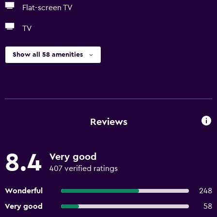
Flat-screen TV
TV
Show all 58 amenities
Reviews
8.4
Very good
407 verified ratings
Wonderful
248
Very good
58