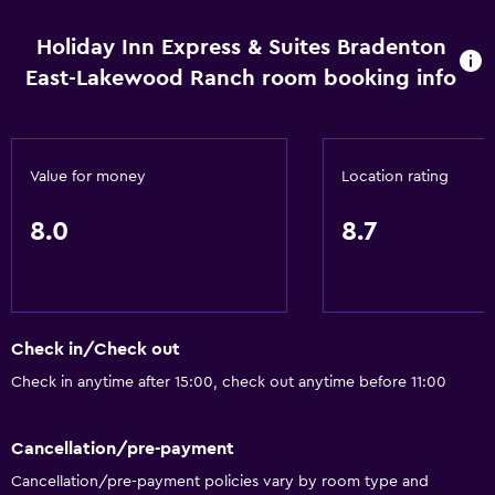
Holiday Inn Express & Suites Bradenton
East-Lakewood Ranch room booking info
Value for money
Location rating
8.0
8.7
Check in/Check out
Check in anytime after 15:00, check out anytime before 11:00
Cancellation/pre-payment
Cancellation/pre-payment policies vary by room type and