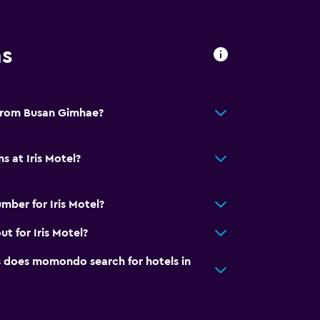
ns
l from Busan Gimhae?
s at Iris Motel?
mber for Iris Motel?
t for Iris Motel?
does momondo search for hotels in