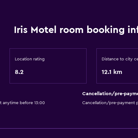
Iris Motel room booking in
Location rating
Distance to city c
8.2
12.1 km
Cancellation/pre-paym
t anytime before 13:00
Cancellation/pre-payment p