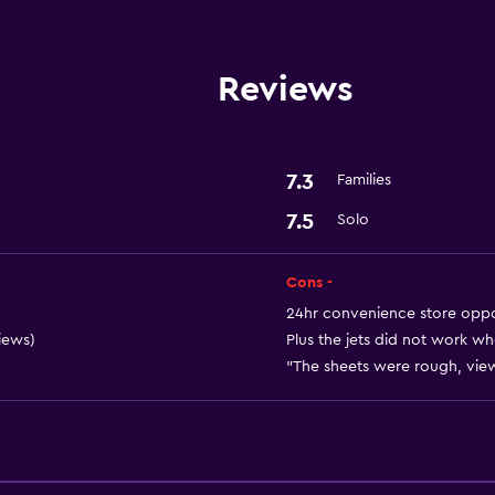
Wi-Fi
Air-conditioned
Reviews
Parking and transportat
Parking
7.3
Families
7.5
Solo
Laundry
Cons -
Laundry service
24hr convenience store oppos
iews)
Plus the jets did not work w
"The sheets were rough, view