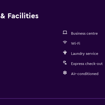
& Facilities
Business centre
Wi-Fi
Laundry service
Express check-out
Air-conditioned
Basics
Internet