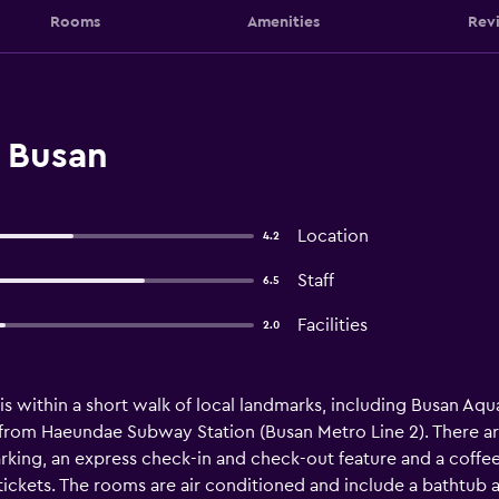
Rooms
Amenities
Rev
, Busan
Location
4.2
Staff
6.5
Facilities
2.0
is within a short walk of local landmarks, including Busan Aquar
 from Haeundae Subway Station (Busan Metro Line 2). There are
arking, an express check-in and check-out feature and a coffee 
tickets. The rooms are air conditioned and include a bathtub 