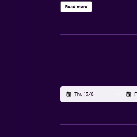
provided for comfort. The motel i
Read more
and its surrounding areas. Guests 
Thu 13/8
-
F