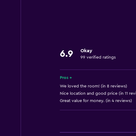
Business centre
Express check-out
24-hour front desk
Accessibility and suitability
Lift
Okay
6.9
99 verified ratings
Designated smoking area
Bathroom
Pros +
Hairdryer
We loved the room! (in 8 reviews)
Nice location and good price (in 11 rev
Great value for money. (in 4 reviews)
General
Storage available