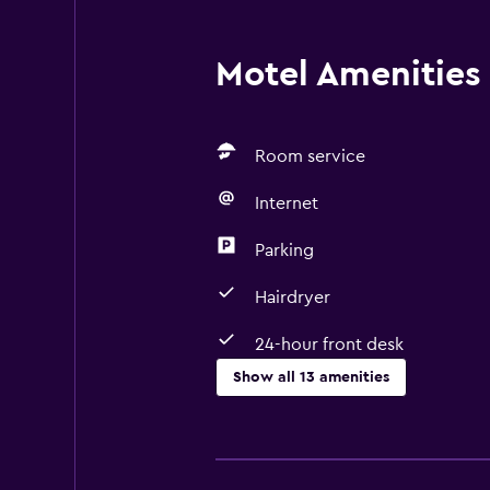
Motel Amenities 
Room service
Internet
Parking
Hairdryer
24-hour front desk
Show all 13 amenities
Services and conveniences
Room service