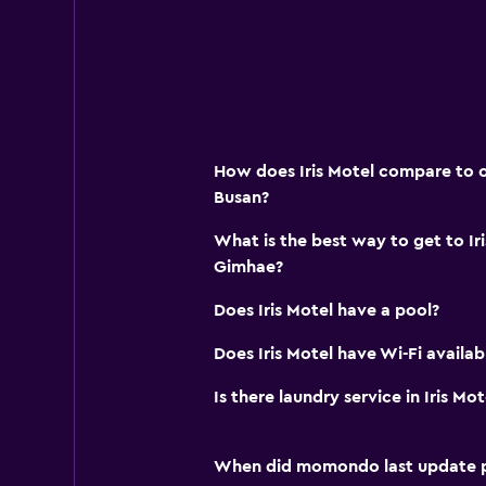
How does Iris Motel compare to ot
Busan?
What is the best way to get to Ir
Gimhae?
Does Iris Motel have a pool?
Does Iris Motel have Wi-Fi availab
Is there laundry service in Iris Mot
When did momondo last update pri