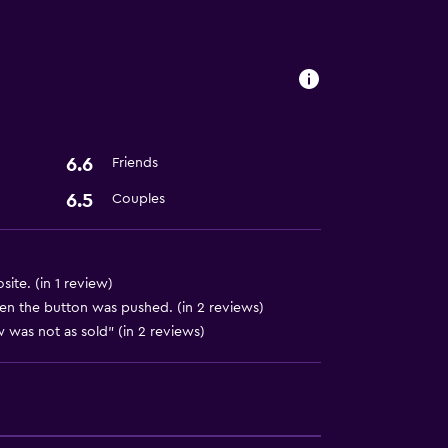
ion
6.6
Friends
6.5
Couples
ite. (in 1 review)
hen the button was pushed. (in 2 reviews)
 was not as sold" (in 2 reviews)