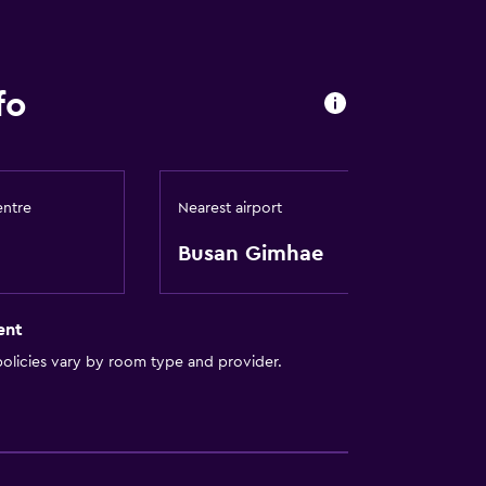
fo
entre
Nearest airport
Busan Gimhae
ent
olicies vary by room type and provider.