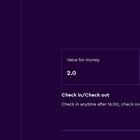
Value for money
2.0
Check in/Check out
Check in anytime after 16:00, check ou