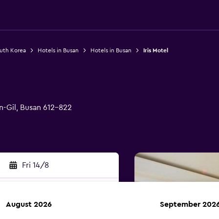
outh Korea
Hotels in Busan
Hotels in Busan
Iris Motel
-Gil, Busan 612-822
Fri 14/8
August 2026
September 202