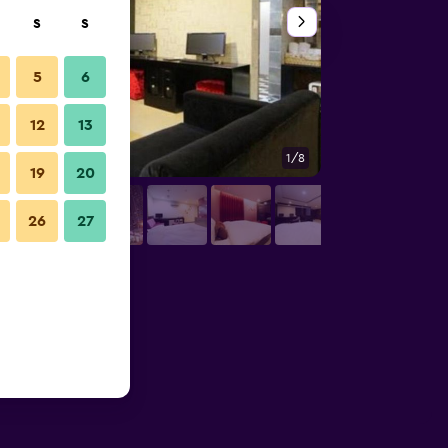
S
S
5
6
12
13
1/8
Bathroom
19
20
26
27