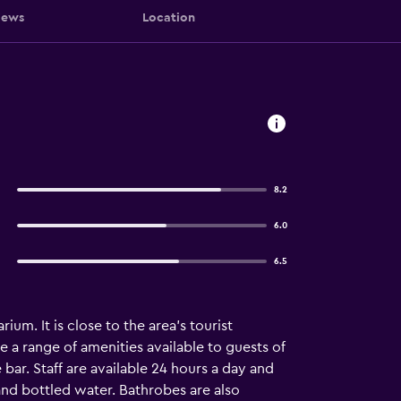
iews
Location
8.2
6.0
6.5
ium. It is close to the area's tourist
 a range of amenities available to guests of
bar. Staff are available 24 hours a day and
and bottled water. Bathrobes are also