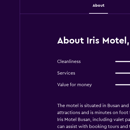
About
About Iris Motel
Cleanliness
Services
Value for money
The motel is situated in Busan and 
attractions and is minutes on foot
Iris Motel Busan, including valet p
can assist with booking tours and 