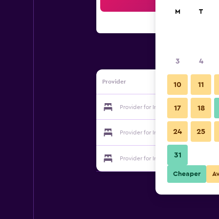
Sea
M
T
3
4
Provider
10
11
Provider for Iris Motel
17
18
24
25
Provider for Iris Motel
31
Provider for Iris Motel
Cheaper
A