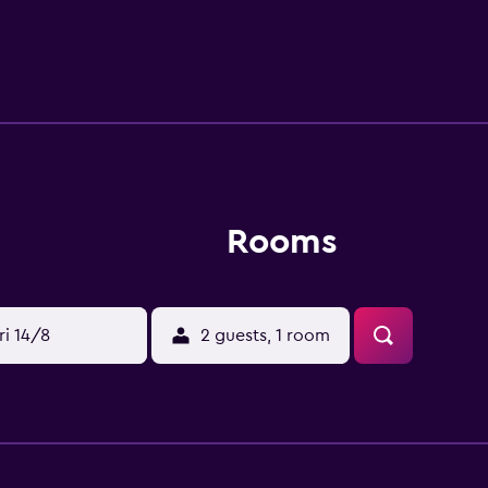
s close to Dongbaek Subway Station (Busan Metro Line 2), mak
can also visit We've the Zenith, Paradise Casino and Haeundae
Rooms
ri 14/8
2 guests, 1 room