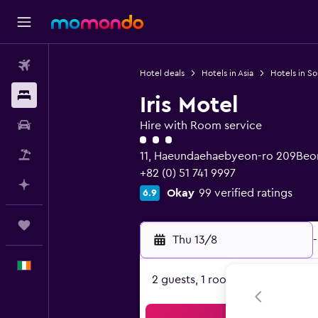
Flights
Hotel deals
Hotels in Asia
Hotels in S
Stays
Iris Motel
Car hire
Hire with Room service
3 class rating
Flight+Hotel
11, Haeundaehaebyeon-ro 209Beon
+82 (0) 51 741 9997
Plan with AI
Okay
99 verified ratings
6.9
Trips
Thu 13/8
-
English
2 guests, 1 room