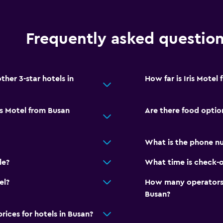
Frequently asked questio
her 3-star hotels in
How far is Iris Mote
is Motel from Busan
Are there food option
What is the phone nu
le?
What time is check-ou
el?
How many operators 
Busan?
ces for hotels in Busan?