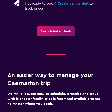
Not ready to book?
Create a price alert
to
track prices.
Search hotel deals
An easier way to manage your
Caernarfon trip
We make it super easy to schedule, organise and travel
with friends or family. Trips is free – and available to use
no matter where you book.