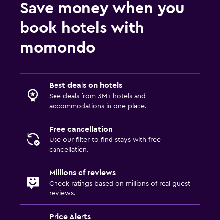
Save money when you
book hotels with
momondo
Best deals on hotels
See deals from 3M+ hotels and
accommodations in one place.
Free cancellation
Use our filter to find stays with free
cancellation.
Millions of reviews
Check ratings based on millions of real guest
reviews.
Price Alerts