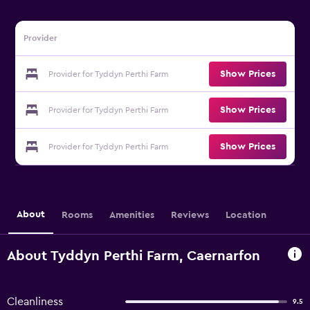
Provider
Show Prices
Provider for Tyddyn Perthi Farm
Show Prices
Provider for Tyddyn Perthi Farm
Show Prices
Provider for Tyddyn Perthi Farm
About
Rooms
Amenities
Reviews
Location
About Tyddyn Perthi Farm, Caernarfon
Cleanliness
9.5