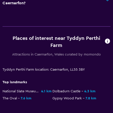
Caernarfon?
Upper floors accessible by stairs
Private entrance
Bathroom
Hairdryer
Places of interest near Tyddyn Perthi
Toilet
Farm
Toilet paper
Attractions in Caernarfon, Wales curated by momondo
Private bathroom
Tyddyn Perthi Farm location: Caernarfon, LL55 3BY
Outdoor
Outdoor dining area
Top landmarks
Outdoor furniture
National Slate Museum
4.1 km
Dolbadurn Castle
4.3 km
Picnic area
The Oval
7.6 km
Gypsy Wood Park
7.8 km
Garden