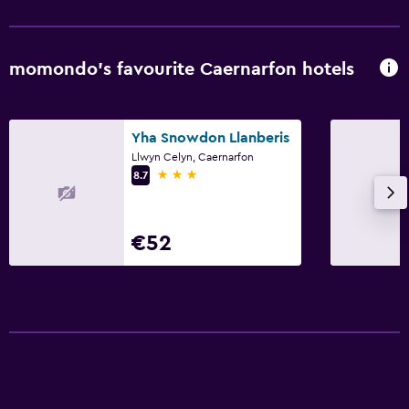
Parking and transportation
Free parking
momondo’s favourite Caernarfon hotels
Private parking
Bedroom
Yha Snowdon Llanberis
Llwyn Celyn, Caernarfon
Alarm clock
3 stars
8.7
Cleaning products
€52
Things to do
Hiking
Cycling
Laundry
Iron and ironing board