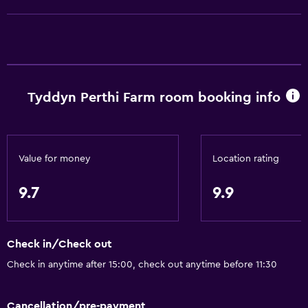
Electric kettle
Dishwasher
Oven
Microwave
Stovetop
Tyddyn Perthi Farm room booking info
Toaster
Refrigerator
Dining table
Value for money
Location rating
9.7
9.9
General
Family rooms
Seating area
Check in/Check out
Garden view
Check in anytime after 15:00, check out anytime before 11:30
Hardwood or parquet floors
Cancellation/pre-payment