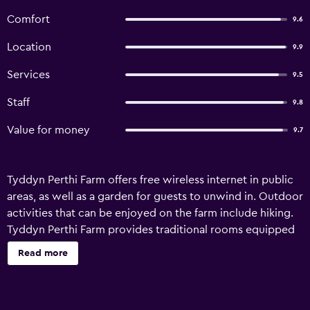
Comfort
9.6
Location
9.9
Services
9.5
Staff
9.8
Value for money
9.7
Tyddyn Perthi Farm offers free wireless internet in public
areas, as well as a garden for guests to unwind in. Outdoor
activities that can be enjoyed on the farm include hiking.
Tyddyn Perthi Farm provides traditional rooms equipped
with a refrigerator, a microwave and a dishwasher, plus all
Read more
the essentials to ensure a comfortable stay. They are also
fitted with an oven and a hair dryer. For those wishing to
dine out during their stay at the farm stay, there are a