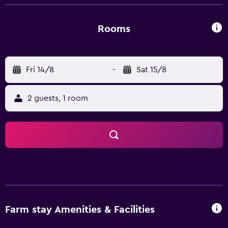
selection of restaurants situated nearby. Llyn Padarn,
Snowdon Mountain Railway and Snowdonia National Park
are a 10-minute car trip away.
Rooms
Fri 14/8
-
Sat 15/8
2 guests, 1 room
Farm stay Amenities & Facilities