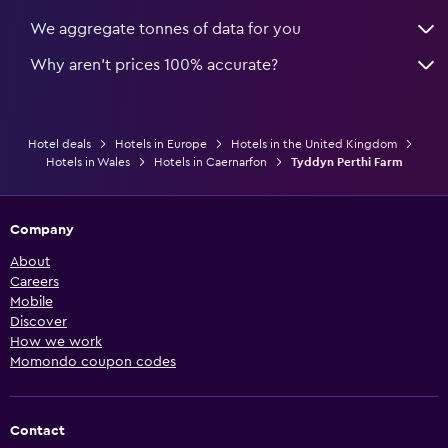
We aggregate tonnes of data for you
Why aren’t prices 100% accurate?
Hotel deals
Hotels in Europe
Hotels in the United Kingdom
Hotels in Wales
Hotels in Caernarfon
Tyddyn Perthi Farm
Company
About
Careers
Mobile
Discover
How we work
Momondo coupon codes
Contact