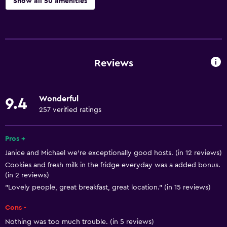
Show all 50 amenities
Basics
Free Wi-Fi
Wi-Fi available in all areas
Reviews
Internet
Linens
Wonderful
9.4
Towels
257 verified ratings
Fire extinguisher
Free toiletries
Pros +
Janice and Michael we're exceptionally good hosts. (in 12 reviews)
Smoke alarms
Cookies and fresh milk in the fridge everyday was a added bonus.
Heating
(in 2 reviews)
Body soap
"Lovely people, great breakfast, great location." (in 15 reviews)
Cons -
Dining
Nothing was too much trouble. (in 5 reviews)