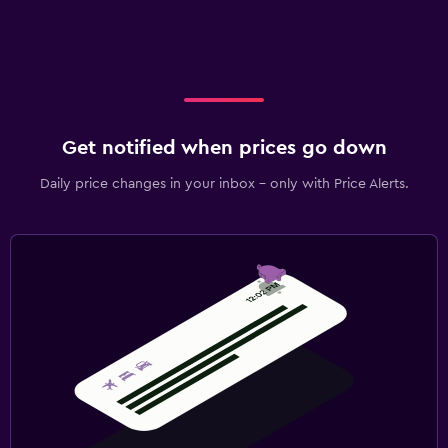
Get notified when prices go down
Daily price changes in your inbox - only with Price Alerts.