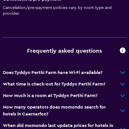
Sofa
Cancellation/pre-payment policies vary by room type and
Landmark view
provider.
Carpeted
Mountain view
Media and entertainment
Frequently asked questions
Radio
Flat-screen TV
Shared lounge/TV area
Does Tyddyn Perthi Farm have Wi-Fi available?
CD player
What time is check-out for Tyddyn Perthi Farm?
DVD player
How much is a room at Tyddyn Perthi Farm?
Accessibility and suitability
How many operators does momondo search for
hotels in Caernarfon?
No smoking
Non-feather pillow
When did momondo last update prices for hotels in