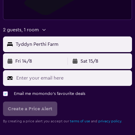
2 guests, 1 room
Tyddyn Perthi Farm
Fri 14/8
Sat 15/8
Email me momondo's favourite deals
Create a Price Alert
By creating a price alert you accept our
terms of use
and
privacy policy.