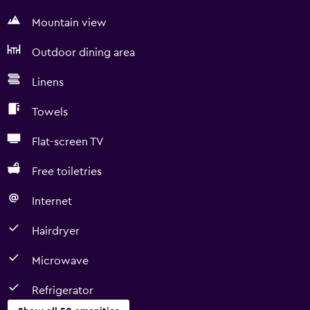
Mountain view
Outdoor dining area
Linens
Towels
Flat-screen TV
Free toiletries
Internet
Hairdryer
Microwave
Refrigerator