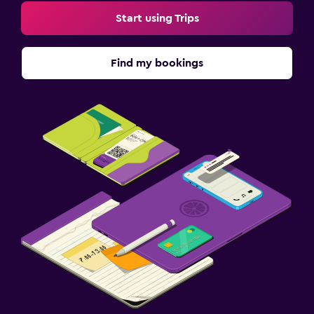
Start using Trips
Find my bookings