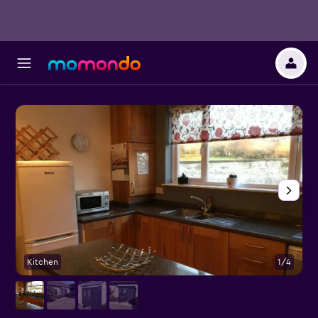
Kitchen
1/4