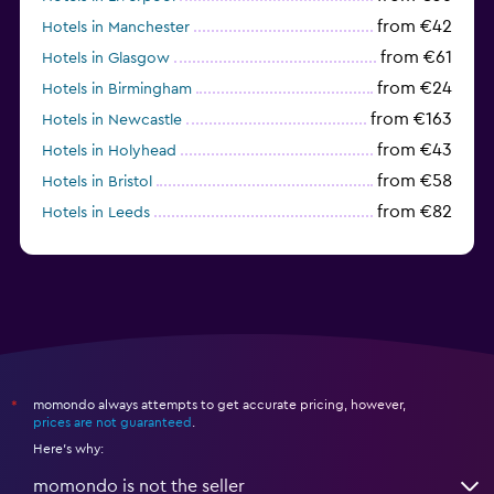
from €42
Hotels in Manchester
from €61
Hotels in Glasgow
from €24
Hotels in Birmingham
from €163
Hotels in Newcastle
from €43
Hotels in Holyhead
from €58
Hotels in Bristol
from €82
Hotels in Leeds
from €40
Hotels in Gatwick
momondo always attempts to get accurate pricing, however,
*
prices are not guaranteed
.
Here's why:
momondo is not the seller