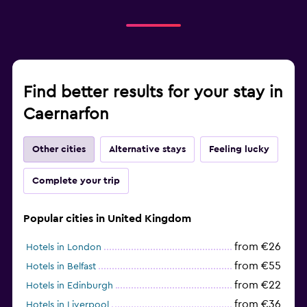
Find better results for your stay in
Caernarfon
Other cities
Alternative stays
Feeling lucky
Complete your trip
Popular cities in United Kingdom
from €26
Hotels in London
from €55
Hotels in Belfast
from €22
Hotels in Edinburgh
from €36
Hotels in Liverpool