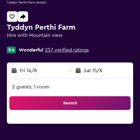
Tyddyn Perthi Farm photos
Tyddyn Perthi Farm
Hire with Mountain view
0 class rating
Wonderful
257 verified ratings
9.4
Fri 14/8
-
Sat 15/8
2 guests, 1 room
Search