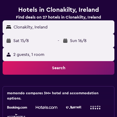
Hotels in Clonakilty, Ireland
Find deals on 27 hotels in Clonakilty, Ireland
Clonakilty, Ireland
Sat 15/8
-
Sun 16/8
2 guests, 1 room
Search
momondo compares 3M+ hotel and accommodation
options.