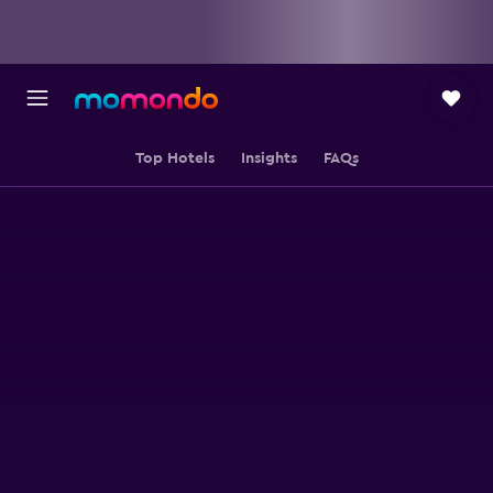
Top Hotels
Insights
FAQs