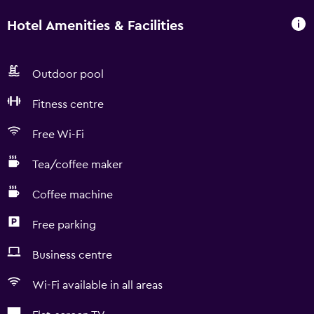
Hotel Amenities & Facilities
Outdoor pool
Fitness centre
Free Wi-Fi
Tea/coffee maker
Coffee machine
Free parking
Business centre
Wi-Fi available in all areas