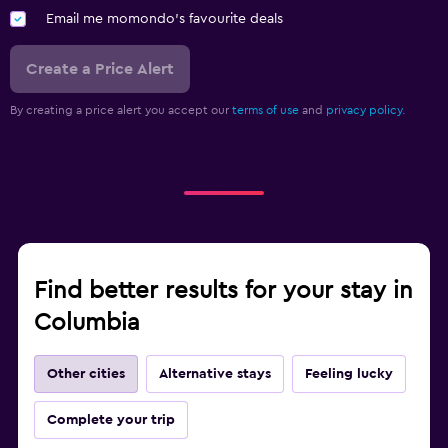
Email me momondo's favourite deals
Create a Price Alert
By creating a price alert you accept our
terms of use
and
privacy policy.
Find better results for your stay in
Columbia
Other cities
Alternative stays
Feeling lucky
Complete your trip