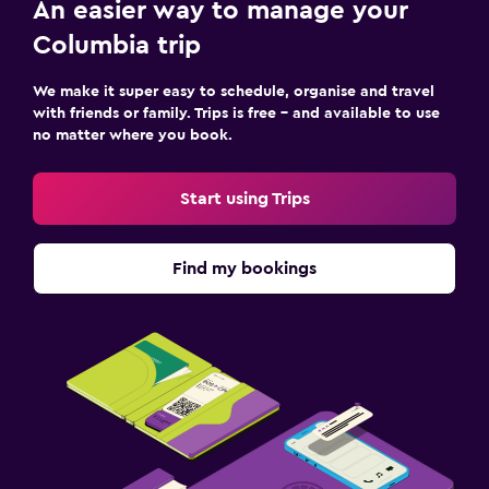
An easier way to manage your
Columbia trip
We make it super easy to schedule, organise and travel
with friends or family. Trips is free – and available to use
no matter where you book.
Start using Trips
Find my bookings