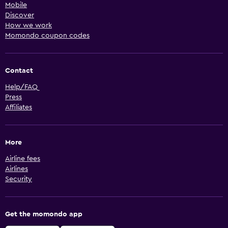
Mobile
Discover
How we work
Momondo coupon codes
Contact
Help/FAQ
Press
Affiliates
More
Airline fees
Airlines
Security
Get the momondo app