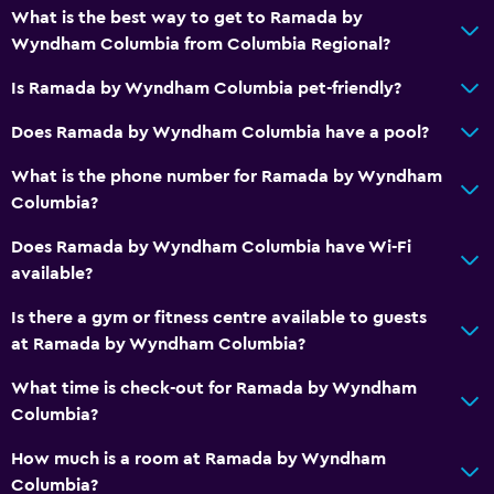
Accessibility and suitability
What is the best way to get to Ramada by
Wyndham Columbia from Columbia Regional?
Non-smoking rooms available
Pets allowed on request. Charges may apply.
Is Ramada by Wyndham Columbia pet-friendly?
Disabled access
Does Ramada by Wyndham Columbia have a pool?
What is the phone number for Ramada by Wyndham
Pool and spa
Columbia?
Hot tub
Does Ramada by Wyndham Columbia have Wi-Fi
Outdoor pool
available?
Laundry
Is there a gym or fitness centre available to guests
at Ramada by Wyndham Columbia?
Laundry facilities
Iron and ironing board
What time is check-out for Ramada by Wyndham
Columbia?
Workspace
How much is a room at Ramada by Wyndham
Fax/photocopying
Columbia?