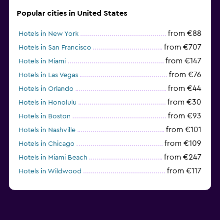
Popular cities in United States
from €88
Hotels in New York
from €707
Hotels in San Francisco
from €147
Hotels in Miami
from €76
Hotels in Las Vegas
from €44
Hotels in Orlando
from €30
Hotels in Honolulu
from €93
Hotels in Boston
from €101
Hotels in Nashville
from €109
Hotels in Chicago
from €247
Hotels in Miami Beach
from €117
Hotels in Wildwood
from €62
Hotels in Edmonds