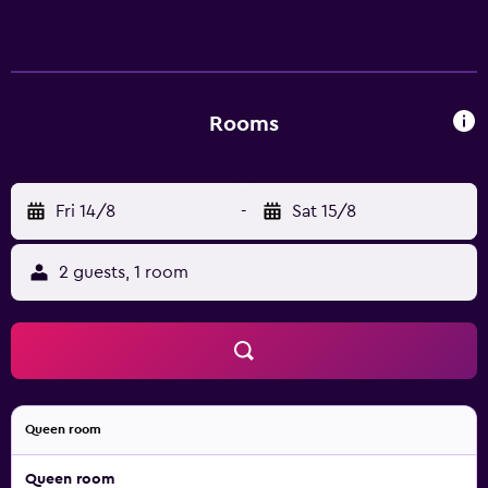
Rooms
Fri 14/8
-
Sat 15/8
2 guests, 1 room
Queen room
Queen room