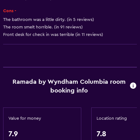
Internet
Cons -
Air-conditioned
The bathroom was a little dirty. (in 5 reviews)
Free toiletries
The room smelt horrible. (in 91 reviews)
Front desk for check in was terrible (in 11 reviews)
Heating
Bathroom
Bathtub
Hairdryer
Ramada by Wyndham Columbia room
Toilet
booking info
Shower
Private bathroom
Value for money
Location rating
Dining
Tea/coffee maker
7.9
7.8