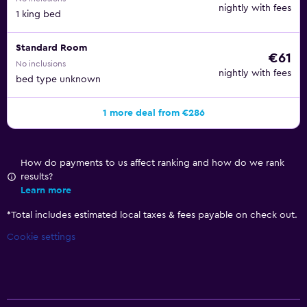
nightly with fees
1 king bed
Standard Room
€61
No inclusions
nightly with fees
bed type unknown
1 more deal from €286
How do payments to us affect ranking and how do we rank
results?
Learn more
*
Total includes estimated local taxes & fees payable on check out.
Cookie settings