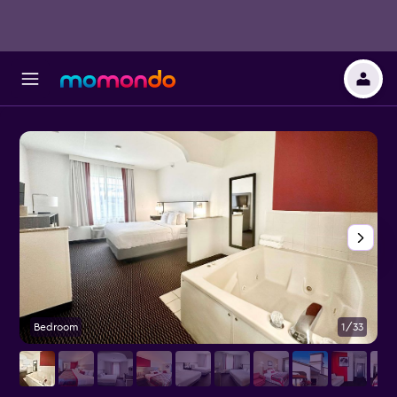
Bedroom
1/33