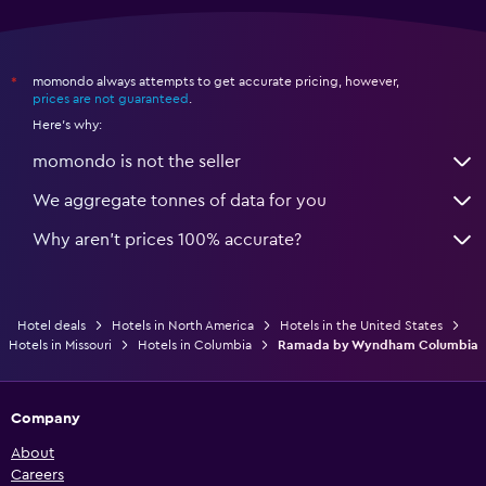
momondo always attempts to get accurate pricing, however,
*
prices are not guaranteed
.
Here's why:
momondo is not the seller
We aggregate tonnes of data for you
Why aren’t prices 100% accurate?
Hotel deals
Hotels in North America
Hotels in the United States
Hotels in Missouri
Hotels in Columbia
Ramada by Wyndham Columbia
Company
About
Careers