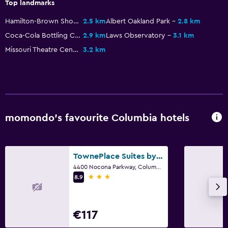
Top landmarks
Fitness centre
Hamilton-Brown Shoe Factory
2.5 km
Albert Oakland Park
2.8 km
Coca-Cola Bottling Company Building
2.9 km
Laws Observatory
3.1 km
Missouri Theatre Center for the Arts
3.2 km
momondo’s favourite Columbia hotels
TownePlace Suites by Marriott Columbia
4400 Nocona Parkway, Columbia, MO
3 stars
8.9
€117