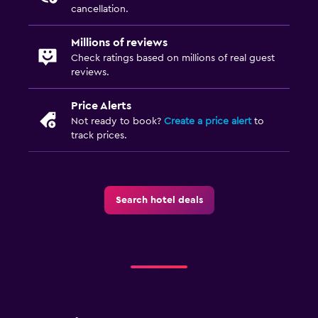
cancellation.
Millions of reviews
Check ratings based on millions of real guest
reviews.
Price Alerts
Not ready to book?
Create a price alert
to
track prices.
Search hotel deals