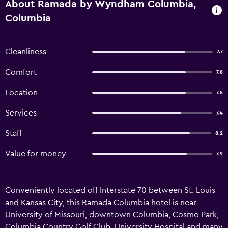
About Ramada by Wyndham Columbia,
Columbia
Cleanliness
7.7
Comfort
7.8
Location
7.8
Services
7.4
Staff
8.2
Value for money
7.9
Conveniently located off Interstate 70 between St. Louis
and Kansas City, this Ramada Columbia hotel is near
University of Missouri, downtown Columbia, Cosmo Park,
Columbia Country Golf Club, University Hospital and many