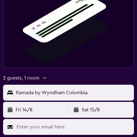
2 guests, 1 room
Ramada by Wyndham Columbia
Fri 14/8
Sat 15/8