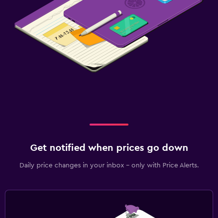
Get notified when prices go down
Daily price changes in your inbox - only with Price Alerts.