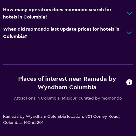
Desk
How many operators does momondo search for
hotels in Columbia?
Parking and transportation
When did momondo last update prices for hotels in
Free parking
Columbia?
Bedroom
Alarm clock
Things to do
Places of interest near Ramada by
Zoo
Wyndham Columbia
Attractions in Columbia, Missouri curated by momondo
Health and safety
Daily housekeeping
Ramada by Wyndham Columbia location: 901 Conley Road,
Columbia, MO 65201
Fitness