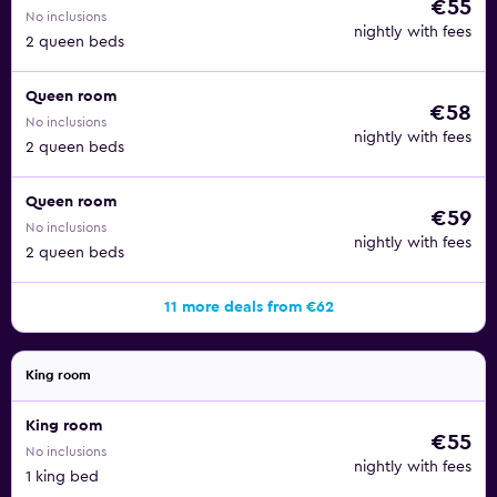
€55
No inclusions
nightly with fees
2 queen beds
Queen room
€58
No inclusions
nightly with fees
2 queen beds
Queen room
€59
No inclusions
nightly with fees
2 queen beds
11 more deals from €62
King room
King room
€55
No inclusions
nightly with fees
1 king bed