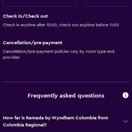
Refrigerator
Coffee machine
Check in/Check out
Microwave
Check in anytime after 15:00, check out anytime before 11:00
General
Cancellation/pre-payment
Family rooms
Cancellation/pre-payment policies vary by room type and
Telephone
provider.
Interconnected room(s) available
Sofa
Media and entertainment
Frequently asked questions
Radio
Flat-screen TV
How far is Ramada by Wyndham Columbia from
TV
Columbia Regional?