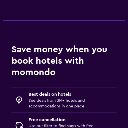
Save money when you
book hotels with
momondo
Best deals on hotels
See deals from 3M+ hotels and
accommodations in one place.
Free cancellation
Use our filter to find stays with free