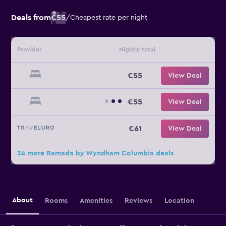
Deals from
€55
/
Cheapest rate per night
Provider
Nightly total
€55
View Deal
€55
View Deal
€61
View Deal
34 more Ramada by Wyndham Columbia deals
About
Rooms
Amenities
Reviews
Location