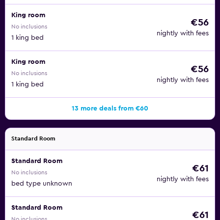
King room
€56
No inclusions
nightly with fees
1 king bed
King room
€56
No inclusions
nightly with fees
1 king bed
13 more deals from €60
Standard Room
Standard Room
€61
No inclusions
nightly with fees
bed type unknown
Standard Room
€61
No inclusions