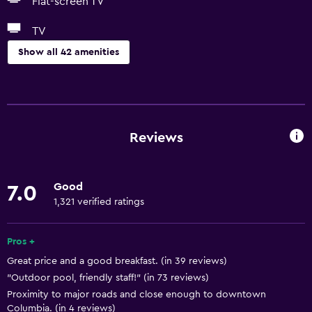
Flat-screen TV
TV
Show all 42 amenities
Services and conveniences
Conference rooms
Business centre
Reviews
Express check-out
Safety deposit box
Good
7.0
Meeting/Banquet facilities
1,321 verified ratings
24-hour front desk
Pros +
Basics
Great price and a good breakfast. (in 39 reviews)
"Outdoor pool, friendly staff!" (in 73 reviews)
Free Wi-Fi
Proximity to major roads and close enough to downtown
Wi-Fi available in all areas
Columbia. (in 4 reviews)