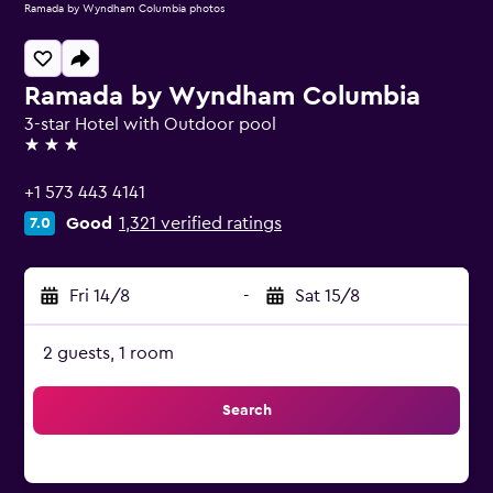
Ramada by Wyndham Columbia photos
Ramada by Wyndham Columbia
3-star Hotel with Outdoor pool
3 stars
+1 573 443 4141
Good
1,321 verified ratings
7.0
Fri 14/8
-
Sat 15/8
2 guests, 1 room
Search