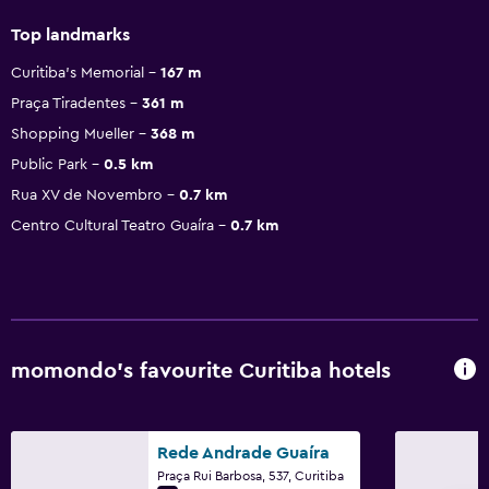
Top landmarks
Curitiba's Memorial
167 m
Praça Tiradentes
361 m
Shopping Mueller
368 m
Public Park
0.5 km
Rua XV de Novembro
0.7 km
Centro Cultural Teatro Guaíra
0.7 km
momondo’s favourite Curitiba hotels
Rede Andrade Guaíra
Praça Rui Barbosa, 537, Curitiba