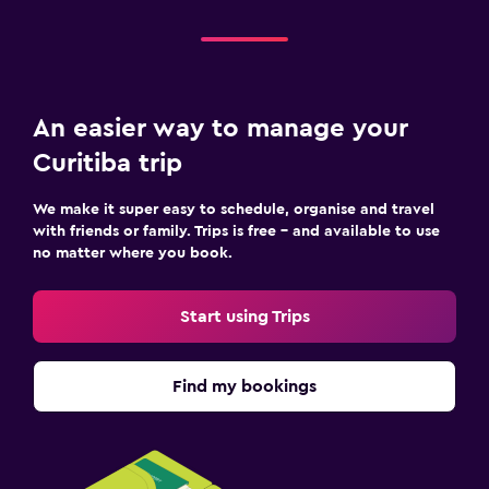
An easier way to manage your
Curitiba trip
We make it super easy to schedule, organise and travel
with friends or family. Trips is free – and available to use
no matter where you book.
Start using Trips
Find my bookings