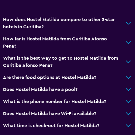
How does Hostel Matilda compare to other 3-star
hotels in Curitiba?
How far is Hostel Matilda from Curitiba Afonso
Pena?
What is the best way to get to Hostel Matilda from
Curitiba Afonso Pena?
Are there food options at Hostel Matilda?
Does Hostel Matilda have a pool?
What is the phone number for Hostel Matilda?
Does Hostel Matilda have Wi-Fi available?
What time is check-out for Hostel Matilda?