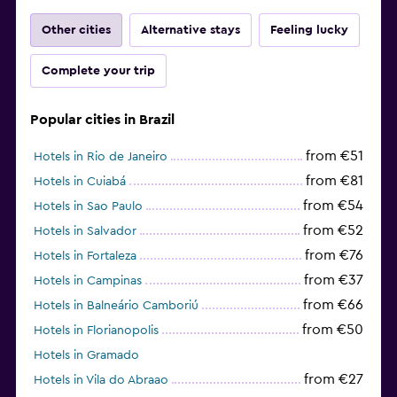
Other cities
Alternative stays
Feeling lucky
Complete your trip
Popular cities in Brazil
from €51
Hotels in Rio de Janeiro
from €81
Hotels in Cuiabá
from €54
Hotels in Sao Paulo
from €52
Hotels in Salvador
from €76
Hotels in Fortaleza
from €37
Hotels in Campinas
from €66
Hotels in Balneário Camboriú
from €50
Hotels in Florianopolis
Hotels in Gramado
from €27
Hotels in Vila do Abraao