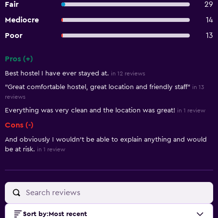
Fair
29
Mediocre
14
Poor
13
Pros (+)
Summary of reviews
Best hostel I have ever stayed at.
in 12 reviews
"Great comfortable hostel, great location and friendly staff"
in 13
reviews
Everything was very clean and the location was great!
in 1 review
Cons (-)
And obviously I wouldn’t be able to explain anything and would
be at risk.
in 1 review
Sort by
:
Most recent