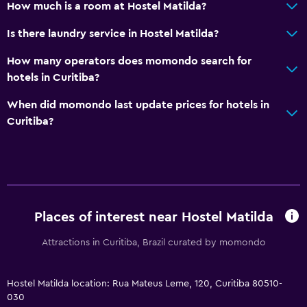
How much is a room at Hostel Matilda?
Is there laundry service in Hostel Matilda?
How many operators does momondo search for
hotels in Curitiba?
When did momondo last update prices for hotels in
Curitiba?
Places of interest near Hostel Matilda
Attractions in Curitiba, Brazil curated by momondo
Hostel Matilda location: Rua Mateus Leme, 120, Curitiba 80510-
030