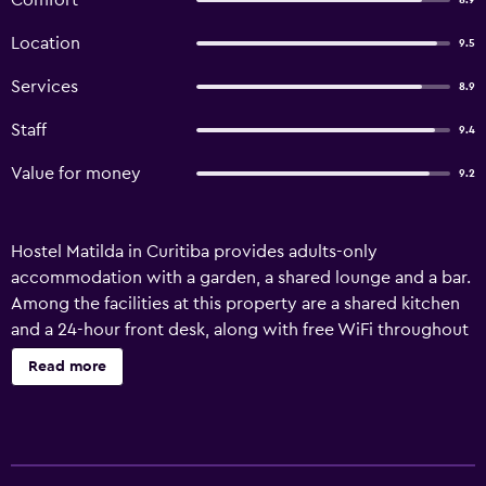
Comfort
8.9
Location
9.5
Services
8.9
Staff
9.4
Value for money
9.2
Hostel Matilda in Curitiba provides adults-only
accommodation with a garden, a shared lounge and a bar.
Among the facilities at this property are a shared kitchen
and a 24-hour front desk, along with free WiFi throughout
the property. The property offers BBQ facilities. The hostel
Read more
offers a sun terrace. Popular points of interest near Hostel
Matilda include Paranaense Museum, Contemporary Art
Museum and Couto Pereira Stadium. Afonso Pena
International Airport is 16 km from the property.