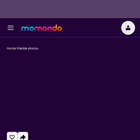
Hostel Matilda photos