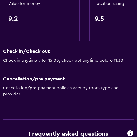
Value for money
Location rating
9.2
9.5
Check in/Check out
Check in anytime after 15:00, check out anytime before 11:30
Cancellation/pre-payment
Cancellation/pre-payment policies vary by room type and
provider.
Frequently asked questions