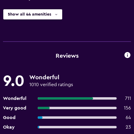
Show all 44 amenities
Reviews
9.0
Wonderful
1010 verified ratings
Wonderful
711
Very good
156
Good
64
Okay
23