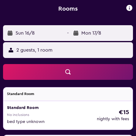
Rooms
Sun 16/8
-
Mon 17/8
2 guests, 1 room
Standard Room
Standard Room
€15
No inclusions
nightly with fees
bed type unknown