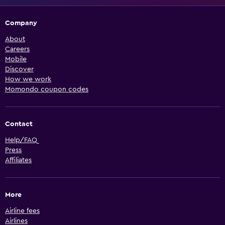
Company
About
Careers
Mobile
Discover
How we work
Momondo coupon codes
Contact
Help/FAQ
Press
Affiliates
More
Airline fees
Airlines