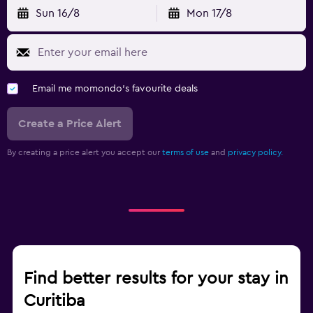
Sun 16/8
Mon 17/8
Email me momondo's favourite deals
Create a Price Alert
By creating a price alert you accept our
terms of use
and
privacy policy.
Find better results for your stay in
Curitiba