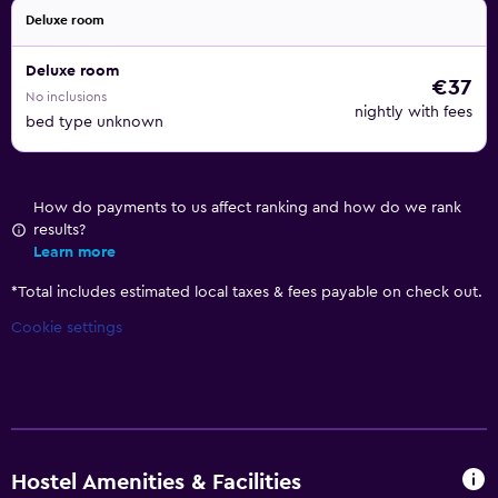
Deluxe room
Deluxe room
€37
No inclusions
nightly with fees
bed type unknown
How do payments to us affect ranking and how do we rank
results?
Learn more
*
Total includes estimated local taxes & fees payable on check out.
Cookie settings
Hostel Amenities & Facilities