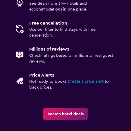
See deals from 3M+ hotels and
accommodations in one place.
Free cancellation
Use our filter to find stays with free
cancellation.
Millions of reviews
Check ratings based on millions of real guest
reviews.
Price Alerts
Not ready to book?
Create a price alert
to
track prices.
Search hotel deals