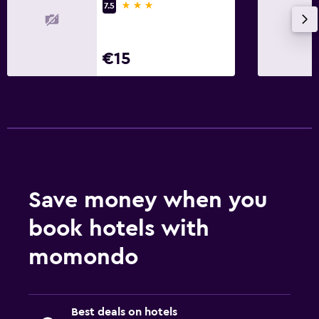
3 stars
7.5
€15
Save money when you
book hotels with
momondo
Best deals on hotels