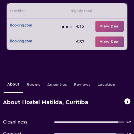
Provider
Nightly total
€15
View Deal
€37
View Deal
About
Rooms
Amenities
Reviews
Location
About Hostel Matilda, Curitiba
Cleanliness
9.2