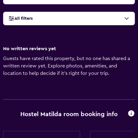
All filters
No written reviews yet
Guests have rated this property, but no one has shared a
written review yet. Explore photos, amenities, and
location to help decide if it’s right for your trip.
Hostel Matilda room booking info