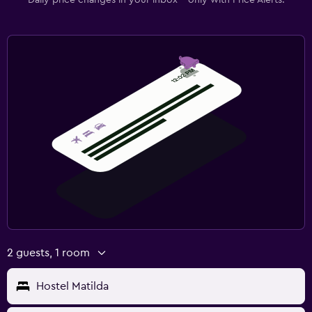
2 guests, 1 room
Hostel Matilda