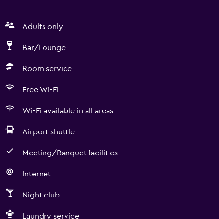
Adults only
Bar/Lounge
Room service
Free Wi-Fi
Wi-Fi available in all areas
Airport shuttle
Meeting/Banquet facilities
Internet
Night club
Laundry service