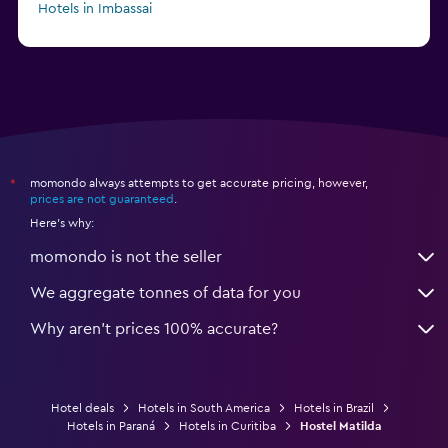
Hotels in Imbassai
Hotels in Atibaia
momondo always attempts to get accurate pricing, however,
*
prices are not guaranteed
.
Here's why:
momondo is not the seller
We aggregate tonnes of data for you
Why aren’t prices 100% accurate?
Hotel deals
Hotels in South America
Hotels in Brazil
Hotels in Paraná
Hotels in Curitiba
Hostel Matilda