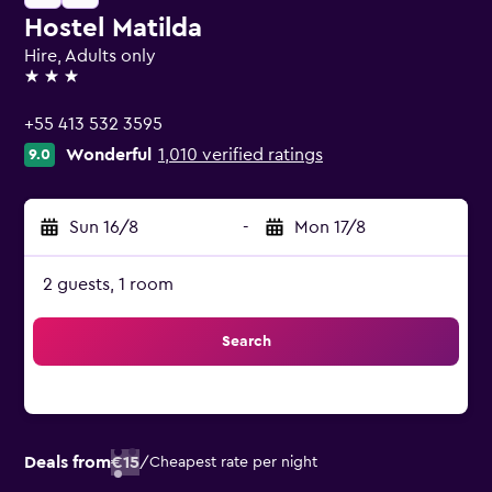
Hostel Matilda
Hire, Adults only
3 stars
+55 413 532 3595
Wonderful
1,010 verified ratings
9.0
Sun 16/8
-
Mon 17/8
2 guests, 1 room
Search
Deals from
€15
/
Cheapest rate per night