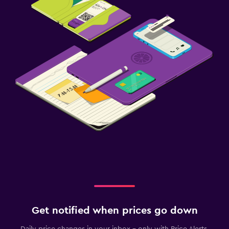
Get notified when prices go down
Daily price changes in your inbox - only with Price Alerts.