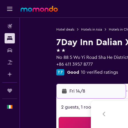
Flights
Hotel deals
Hotels in Asia
Hotels in Ch
Stays
7Day Inn Dalian 
2 stars
Car hire
No 88 5 Wu Yi Road Sha He District
Flight+Hotel
+86 411 3957 8777
Good
10 verified ratings
7.7
Plan with AI
Trips
Fri 14/8
-
English
2 guests, 1 room
Sea