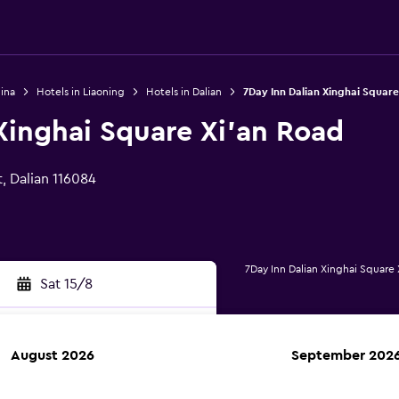
ina
Hotels in Liaoning
Hotels in Dalian
7Day Inn Dalian Xinghai Square
Xinghai Square Xi'an Road
, Dalian 116084
7Day Inn Dalian Xinghai Square
Sat 15/8
August 2026
September 202
rch