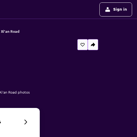
Sign in
 Xi'an Road
 Xi'an Road photos
6