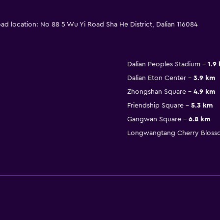
oad location: No 88 5 Wu Yi Road Sha He District, Dalian 116084
Dalian Peoples Stadium
1.9
Dalian Eton Center
3.9 km
Zhongshan Square
4.9 km
Friendship Square
5.3 km
Gangwan Square
6.8 km
Longwangtang Cherry Bloss