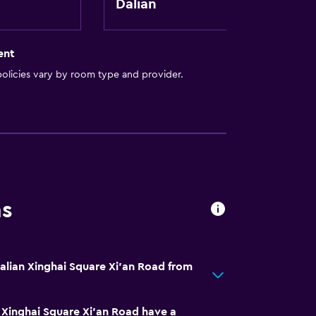
Dalian
ent
olicies vary by room type and provider.
ns
Dalian Xinghai Square Xi'an Road from
 Xinghai Square Xi'an Road have a