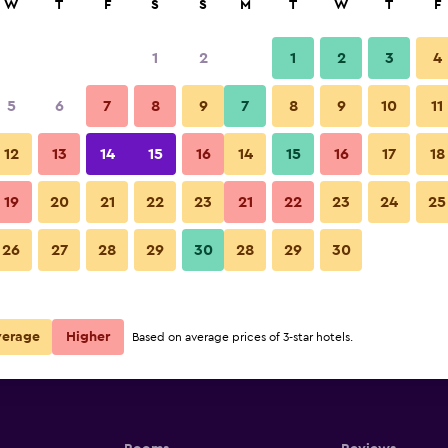
W
T
F
S
S
M
T
W
T
F
1
2
1
2
3
4
5
6
7
8
9
7
8
9
10
11
12
13
14
15
16
14
15
16
17
18
quare Xi'an
Show Prices
19
20
21
22
23
21
22
23
24
25
quare Xi'an
26
27
28
29
30
28
29
30
Show Prices
quare Xi'an
Show Prices
verage
Higher
Based on average prices of 3-star hotels.