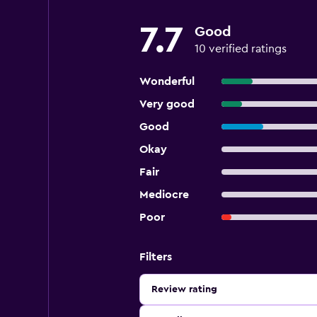
7.7
Good
10 verified ratings
Wonderful
Very good
Good
Okay
Fair
Mediocre
Poor
Filters
Review rating