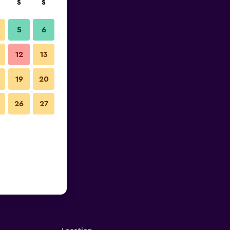
S
S
5
6
12
13
19
20
26
27