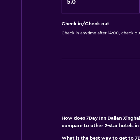
5.0
Check in/Check out
Check in anytime after 14:00, check ou
How does 7Day Inn Dalian Xinghai
compare to other 2-star hotels in
What is the best way to get to 7D