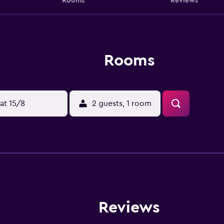
Rooms
Reviews
Rooms
at 15/8
2 guests, 1 room
Reviews