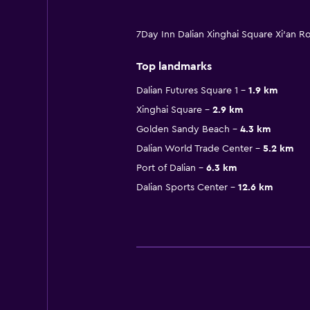
7Day Inn Dalian Xinghai Square Xi'an R
Top landmarks
Dalian Futures Square 1
1.9 km
Xinghai Square
2.9 km
Golden Sandy Beach
4.3 km
Dalian World Trade Center
5.2 km
Port of Dalian
6.3 km
Dalian Sports Center
12.6 km