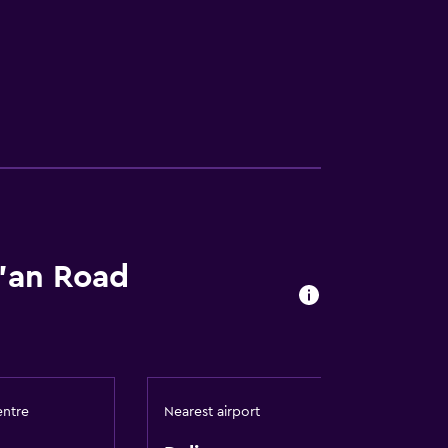
i'an Road
entre
Nearest airport