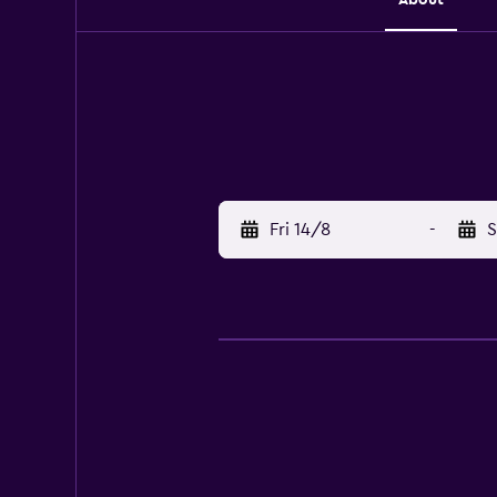
Fri 14/8
-
S