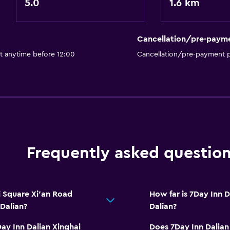
5.0
1.6 km
Cancellation/pre-paym
t anytime before 12:00
Cancellation/pre-payment p
Frequently asked questio
 Square Xi'an Road
How far is 7Day Inn 
 Dalian?
Dalian?
ay Inn Dalian Xinghai
Does 7Day Inn Dalian