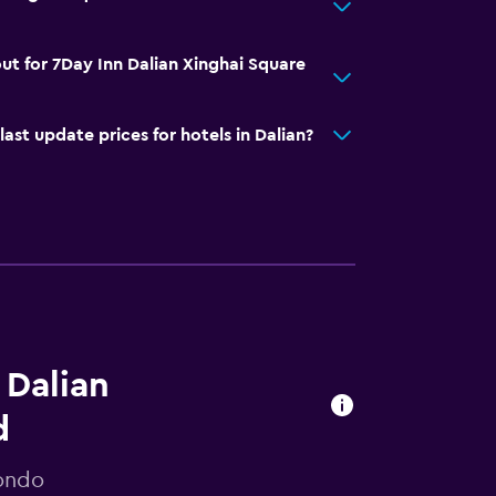
ut for 7Day Inn Dalian Xinghai Square
t update prices for hotels in Dalian?
 Dalian
d
mondo