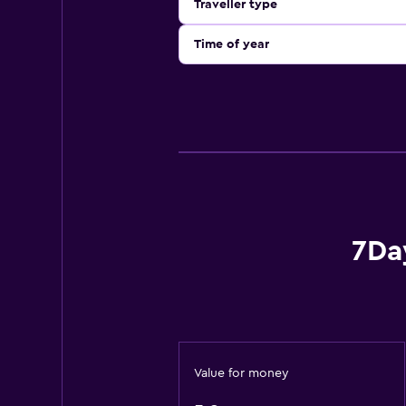
Traveller type
Time of year
7Da
Value for money