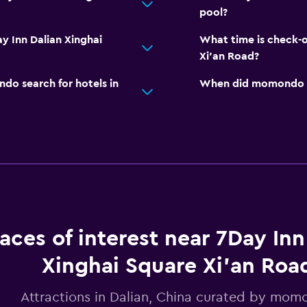
pool?
y Inn Dalian Xinghai
What time is check-o
Xi'an Road?
o search for hotels in
When did momondo las
laces of interest near 7Day Inn
Xinghai Square Xi'an Roa
Attractions in Dalian, China curated by mo