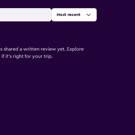
Sort by
:
Most recent
s shared a written review yet. Explore
 it’s right for your trip.