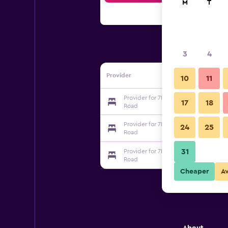
M
T
3
4
Provider
10
11
Provider for 7Day Inn Dalian Xinghai S
17
18
Road
Provider for 7Day Inn Dalian Xinghai S
24
25
Road
31
Provider for 7Day Inn Dalian Xinghai S
Road
Cheaper
A
About