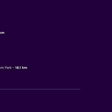
 km
om Park
18.1 km