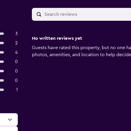
3
No written reviews yet
2
Guests have rated this property, but no one ha
4
photos, amenities, and location to help decide if
0
0
0
1