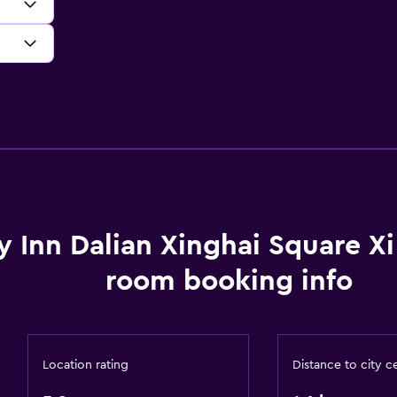
y Inn Dalian Xinghai Square X
room booking info
Location rating
Distance to city c