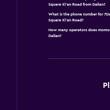
Square Xi'an Road from Dalian?
What is the phone number for 7Da
Square Xi'an Road?
How many operators does momond
Dalian?
P