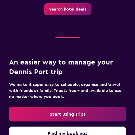
Search hotel deals
An easier way to manage your
Dennis Port trip
We make it super easy to schedule, organise and travel
with friends or family. Trips is free – and available to use
no matter where you book.
Start using Trips
Find my bookings