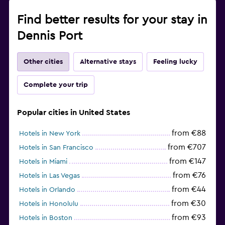
Find better results for your stay in
Dennis Port
Other cities
Alternative stays
Feeling lucky
Complete your trip
Popular cities in United States
from €88
Hotels in New York
from €707
Hotels in San Francisco
from €147
Hotels in Miami
from €76
Hotels in Las Vegas
from €44
Hotels in Orlando
from €30
Hotels in Honolulu
from €93
Hotels in Boston