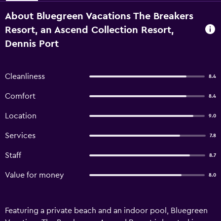
About Bluegreen Vacations The Breakers
Resort, an Ascend Collection Resort,
Dennis Port
Cleanliness
8.4
Comfort
8.4
Location
9.0
Services
7.8
Staff
8.7
Value for money
8.0
Featuring a private beach and an indoor pool, Bluegreen