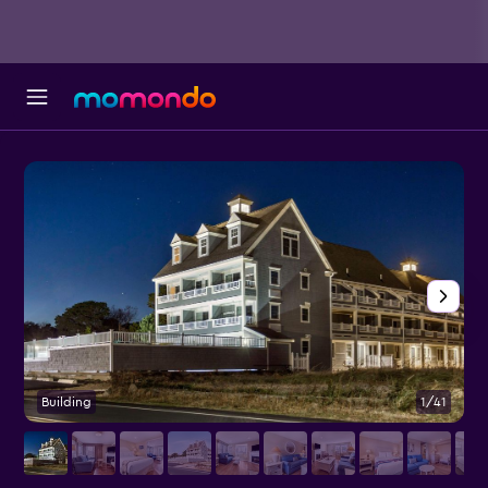
Building
1/41