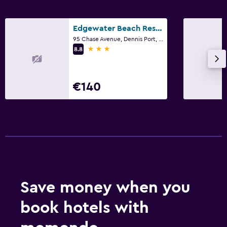
Edgewater Beach Resort
95 Chase Avenue, Dennis Port, MA
3 stars
8.8
€140
Save money when you
book hotels with