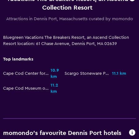
Outdoor pool
Collection Resort
Attractions in Dennis Port, Massachusetts curated by momondo
Parking and transportation
Free parking
Bluegreen Vacations The Breakers Resort, an Ascend Collection
Resort location: 61 Chase Avenue, Dennis Port, MA 02639
Bedroom
Top landmarks
Alarm clock
10.9
Cape Cod Center for the Arts
Scargo Stoneware Pottery & Art Gallery
11.1 km
km
Workspace
11.2
Cape Cod Museum of Art
Fax/photocopying
km
momondo’s favourite Dennis Port hotels