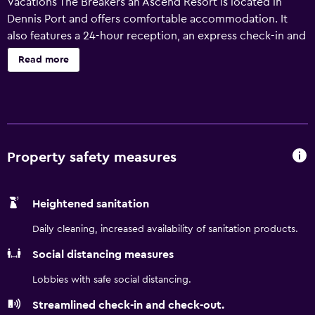
Vacations The Breakers an Ascend Resort is located in
Dennis Port and offers comfortable accommodation. It
also features a 24-hour reception, an express check-in and
check-out feature and a concierge. There are a variety of
Read more
facilities on offer to guests of the resort, including a
vending machine, laundry facilities and a safe. Rooms at
Bluegreen Vacations The Breakers an Ascend Resort are
comfortable and feature a refrigerator and a microwave.
Barnstable Municipal Airport is a 25-minute drive from the
resort. Chatham Train Station and Cape Cod Central
Property safety measures
Railroad are close by.
Heightened sanitation
Daily cleaning, increased availability of sanitation products.
Social distancing measures
Lobbies with safe social distancing.
Streamlined check-in and check-out.