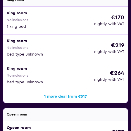
King room
€170
No inclusions
nightly with VAT
1 king bed
King room
€219
No inclusions
nightly with VAT
bed type unknown
King room
€264
No inclusions
nightly with VAT
bed type unknown
1 more deal from €317
Queen room
Queen room