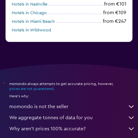
from €101
Hotels in Nashville
from €109
Hotels in Chicago
from €247
Hotels in Miami Beach
Hotels in Wildwood
from €62
Hotels in Edmonds
momondo always attempts to get accurate pricing, however,
*
prices are not guaranteed
.
Here's why:
momondo is not the seller
We aggregate tonnes of data for you
Why aren’t prices 100% accurate?