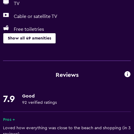
TV
Cable or satellite TV
Free toiletries
Show all 49 amenities
Basics
Free Wi-Fi
Internet
Reviews
Linens
Fan
Good
7.9
Fire extinguisher
92 verified ratings
Free toiletries
Smoke alarms
Pros +
Loved how everything was close to the beach and shopping (in 3
Heating