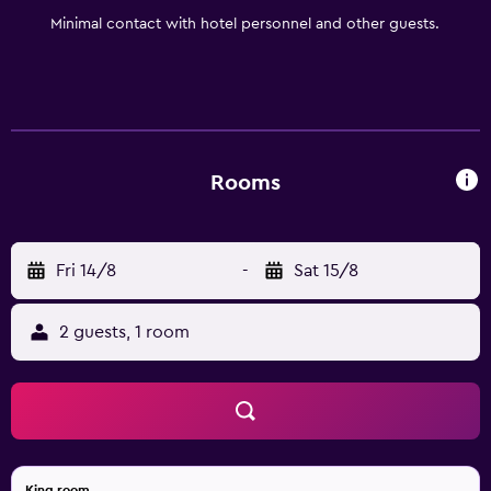
Minimal contact with hotel personnel and other guests.
Rooms
Fri 14/8
-
Sat 15/8
2 guests, 1 room
King room