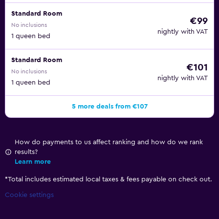
Standard Room
€99
No inclusions
nightly with VAT
1 queen bed
Standard Room
€101
No inclusions
nightly with VAT
1 queen bed
5 more deals from €107
How do payments to us affect ranking and how do we rank
results?
Learn more
*
Total includes estimated local taxes & fees payable on check out.
Cookie settings