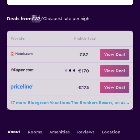
Deals from
€87
/
Cheapest rate per night
Provider
Nightly total
€87
View Deal
€170
View Deal
€173
View Deal
17 more Bluegreen Vacations The Breakers Resort, an Ascend Collection Resort deals
About
Rooms
Amenities
Reviews
Location