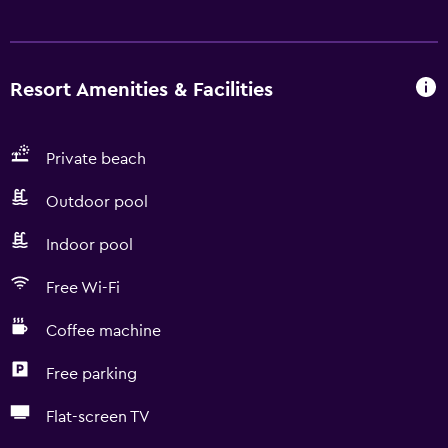
Resort Amenities & Facilities
Private beach
Outdoor pool
Indoor pool
Free Wi-Fi
Coffee machine
Free parking
Flat-screen TV