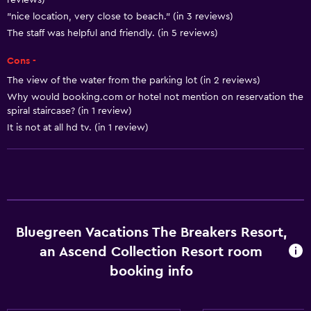
reviews)
Air-conditioned
"nice location, very close to beach." (in 3 reviews)
The staff was helpful and friendly. (in 5 reviews)
Kitchen
Cons -
Bird watching
The view of the water from the parking lot (in 2 reviews)
Microwave
Why would booking.com or hotel not mention on reservation the
spiral staircase? (in 1 review)
Refrigerator
It is not at all hd tv. (in 1 review)
Coffee machine
Dining area
Kitchenette
Media and entertainment
Bluegreen Vacations The Breakers Resort,
Radio
an Ascend Collection Resort room
Flat-screen TV
booking info
Cable or satellite TV
TV