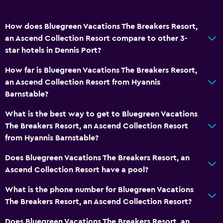
Accessibility and suitability
How does Bluegreen Vacations The Breakers Resort,
Disabled access
an Ascend Collection Resort compare to other 3-
star hotels in Dennis Port?
No smoking
Private entrance
How far is Bluegreen Vacations The Breakers Resort,
an Ascend Collection Resort from Hyannis
Barnstable?
Outdoor
Beach towels
What is the best way to get to Bluegreen Vacations
The Breakers Resort, an Ascend Collection Resort
Grill
from Hyannis Barnstable?
Private beach
Does Bluegreen Vacations The Breakers Resort, an
Ascend Collection Resort have a pool?
Services and conveniences
Concierge service
What is the phone number for Bluegreen Vacations
The Breakers Resort, an Ascend Collection Resort?
Express check-out
24-hour front desk
Does Bluegreen Vacations The Breakers Resort, an