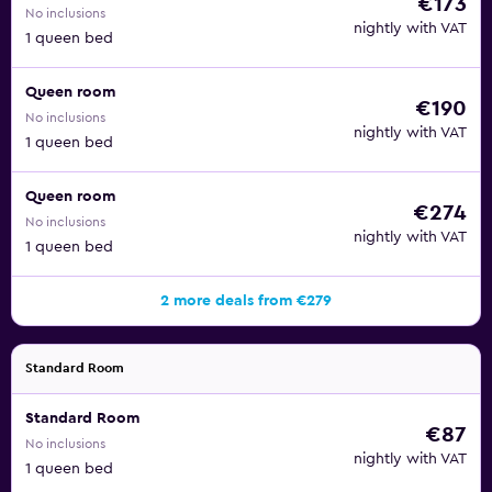
€173
No inclusions
nightly with VAT
1 queen bed
Queen room
€190
No inclusions
nightly with VAT
1 queen bed
Queen room
€274
No inclusions
nightly with VAT
1 queen bed
2 more deals from €279
Standard Room
Standard Room
€87
No inclusions
nightly with VAT
1 queen bed