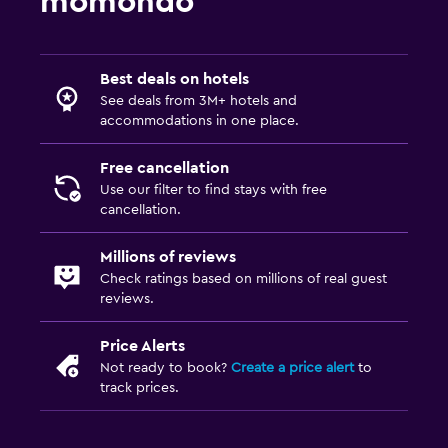
momondo
Best deals on hotels
See deals from 3M+ hotels and
accommodations in one place.
Free cancellation
Use our filter to find stays with free
cancellation.
Millions of reviews
Check ratings based on millions of real guest
reviews.
Price Alerts
Not ready to book?
Create a price alert
to
track prices.