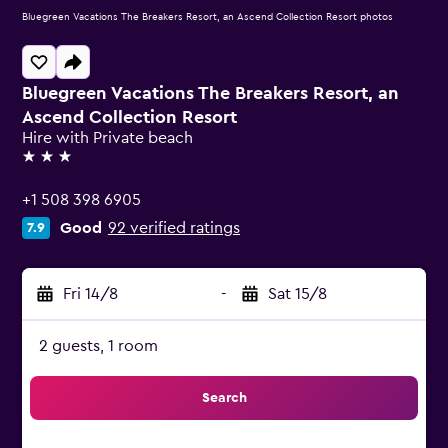
Bluegreen Vacations The Breakers Resort, an Ascend Collection Resort photos
Bluegreen Vacations The Breakers Resort, an
Ascend Collection Resort
Hire with Private beach
3 stars
+1 508 398 6905
Good
92 verified ratings
7.9
Fri 14/8
-
Sat 15/8
2 guests, 1 room
Search