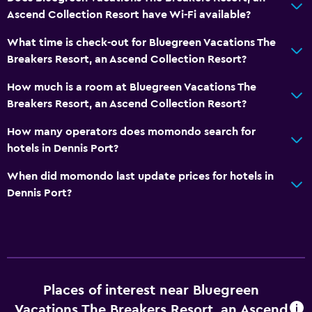
Ascend Collection Resort have Wi-Fi available?
Laundry
What time is check-out for Bluegreen Vacations The
Laundry facilities
Breakers Resort, an Ascend Collection Resort?
Iron and ironing board
How much is a room at Bluegreen Vacations The
Breakers Resort, an Ascend Collection Resort?
Dining
How many operators does momondo search for
Vending machine (drinks)
hotels in Dennis Port?
Vending machine (snacks)
When did momondo last update prices for hotels in
Dennis Port?
Health and safety
First-aid kit
Safe
Pool
Places of interest near Bluegreen
Indoor pool
Vacations The Breakers Resort, an Ascend