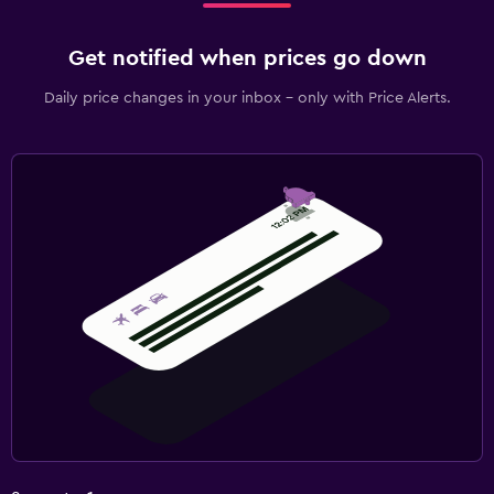
Get notified when prices go down
Daily price changes in your inbox - only with Price Alerts.