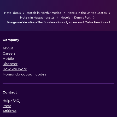
Hotel deals
Hotels in North America
Hotels in the United States
Hotels in Massachusetts
Hotels in Dennis Port
Bluegreen Vacations The Breakers Resort, an Ascend Collection Resort
Company
About
Careers
Mobile
Discover
How we work
Momondo coupon codes
Contact
Help/FAQ
Press
Affiliates