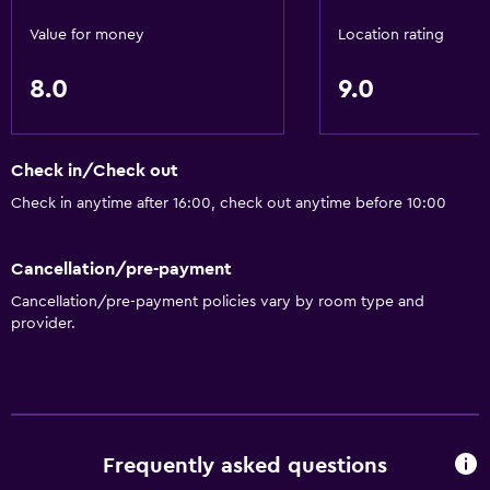
DVD player
Value for money
Location rating
8.0
9.0
Bathroom
Shower
Hairdryer
Check in/Check out
Toilet
Check in anytime after 16:00, check out anytime before 10:00
Toilet paper
Cancellation/pre-payment
Private bathroom
Cancellation/pre-payment policies vary by room type and
provider.
General
Family rooms
Seating area
Sofa
Frequently asked questions
Telephone