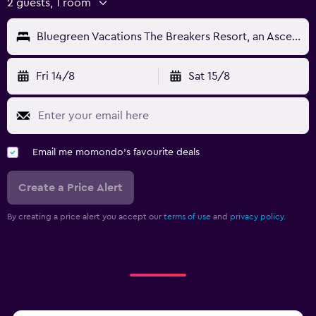
2 guests, 1 room
Bluegreen Vacations The Breakers Resort, an Ascend Collection Resort
Fri 14/8
Sat 15/8
Email me momondo's favourite deals
Create a Price Alert
By creating a price alert you accept our
terms of use
and
privacy policy.