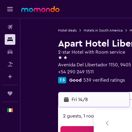
Flights
Hotel deals
Hotels in South America
H
Stays
Apart Hotel Libe
Car hire
2-star Hotel with Room service
2 stars
Flight+Hotel
Avenida Del Libertador 1150, 9405 
+54 290 249 1511
Plan with AI
Good
539 verified ratings
7.3
Trips
Fri 14/8
-
English
2 guests, 1 room