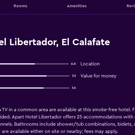
Rooms
Amenities
Rev
l Libertador, El Calafate
Location
6.0
Value for money
7.3
7.0
 TV in a common area are available at this smoke-free hotel. Fr
ided. Apart Hotel Libertador offers 25 accommodations with s
hannels. Bathrooms include shower/tub combinations, bidets, 
w are available either on site or nearby; fees may apply.