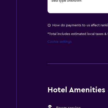
bed type unknown
How do payments to us affect rank
*
Total includes estimated local taxes &
Cookie settings
Hotel Amenities &