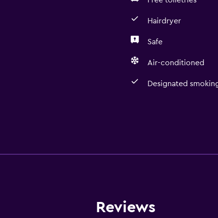
Free toiletries
Hairdryer
Safe
Air-conditioned
Designated smoking
Reviews