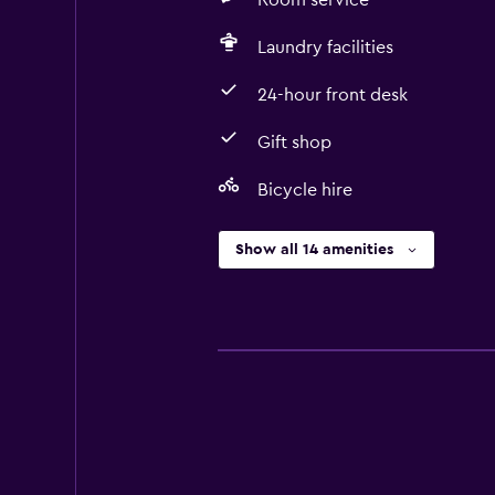
Room service
Laundry facilities
24-hour front desk
Gift shop
Bicycle hire
Show all 14 amenities