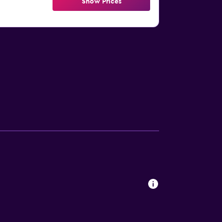
Show Prices