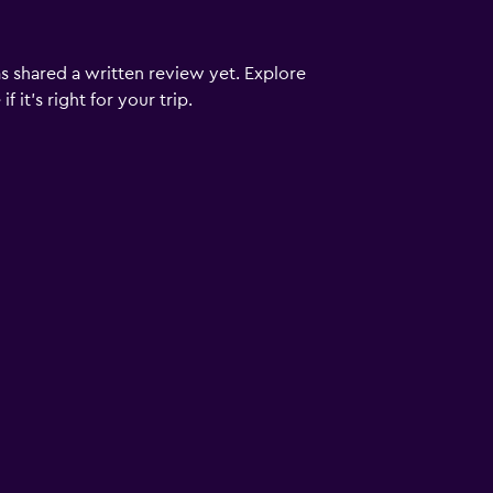
s shared a written review yet. Explore
 it’s right for your trip.