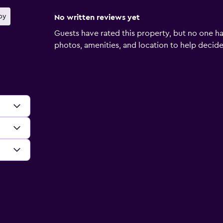
by
No written reviews yet
Guests have rated this property, but no one ha
photos, amenities, and location to help decide if