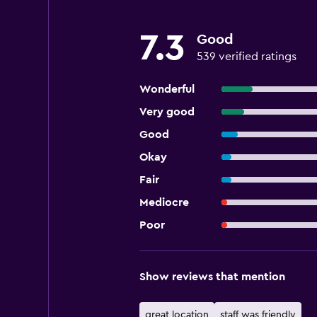
7.3
Good
539 verified ratings
Wonderful
Very good
Good
Okay
Fair
Mediocre
Poor
Show reviews that mention
great location
staff was friendly