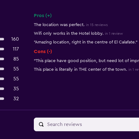
Pros (+)
Summary of reviews
The location was perfect.
in 15 reviews
Wifi only works in the Hotel lobby.
in 1 review
160
"Amazing location, right in the centre of El Calafate."
117
Cons (-)
85
"This place have good position, but need lot of im
55
This place is literally in THE center of the town.
in 1 r
55
35
32