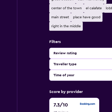
center of the town
el calafate
lob
main street
place have good
right in the middle
Filters
Review rating
Traveller type
Time of year
Score by provider
7.3
7.3
/10
out