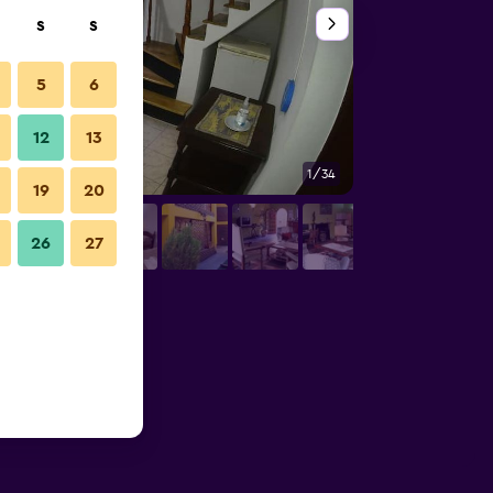
S
S
5
6
12
13
1/34
Outdoor view
19
20
26
27