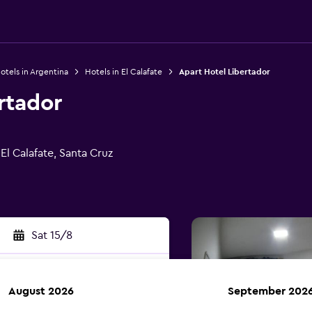
otels in Argentina
Hotels in El Calafate
Apart Hotel Libertador
rtador
El Calafate, Santa Cruz
Sat 15/8
August 2026
September 202