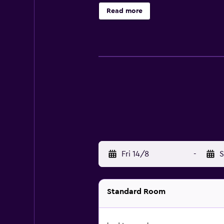
Read more
Fri 14/8
-
S
Standard Room