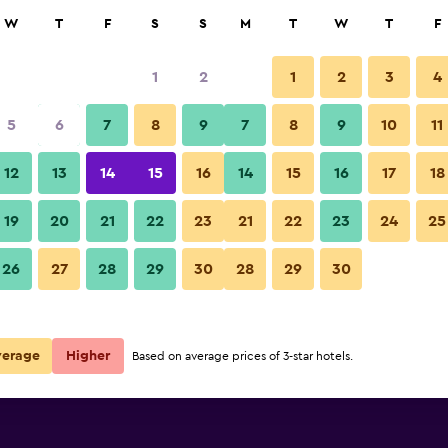
rch
W
T
F
S
S
M
T
W
T
F
1
2
1
2
3
4
 per night
5
6
7
8
9
7
8
9
10
11
Dining room
r
Nightly total
12
13
14
15
16
14
15
16
17
18
€46
View Deal
19
20
21
22
23
21
22
23
24
25
Apart Hotel Libertador photos
26
27
28
29
30
28
29
30
verage
Higher
Based on average prices of 3-star hotels.