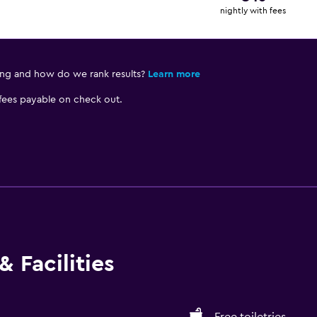
nightly with fees
ing and how do we rank results?
Learn more
 fees payable on check out.
 Facilities