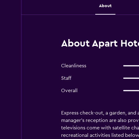
About
About Apart Hote
Cleanliness
Staff
Overall
Express check-out, a garden, and a
manager's reception are also prov
televisions come with satellite c
recreational activities listed belo