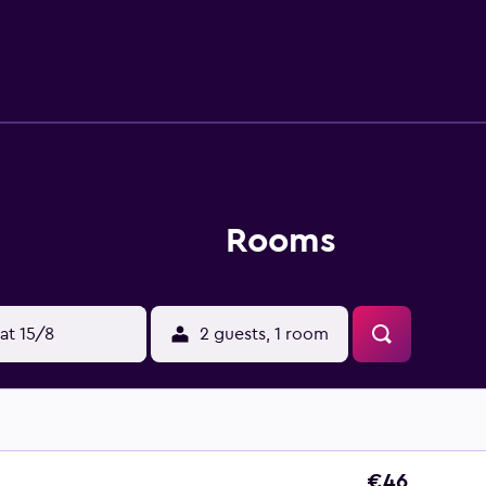
Rooms
at 15/8
2 guests, 1 room
€46