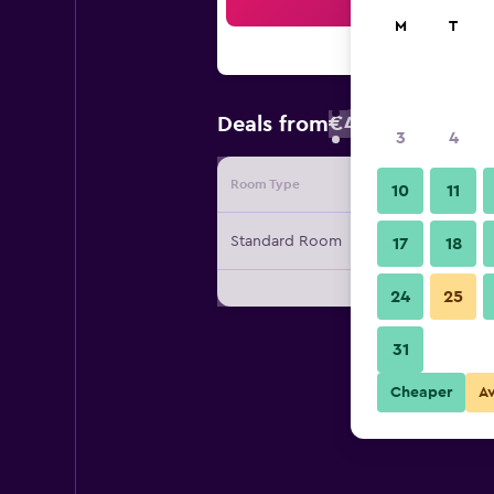
Sea
M
T
€46
Deals from
/
Cheapest rate
3
4
Room Type
Provide
10
11
Standard Room
17
18
24
25
31
Cheaper
A