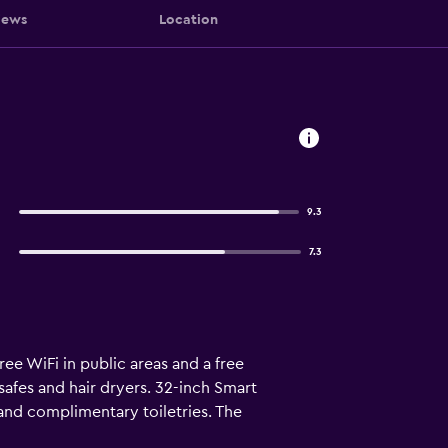
iews
Location
9.3
7.3
ee WiFi in public areas and a free
afes and hair dryers. 32-inch Smart
and complimentary toiletries. The