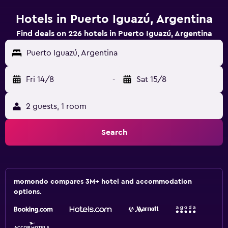
Hotels in Puerto Iguazú, Argentina
Find deals on 226 hotels in Puerto Iguazú, Argentina
Puerto Iguazú, Argentina
Fri 14/8
-
Sat 15/8
2 guests, 1 room
Search
momondo compares 3M+ hotel and accommodation
options.