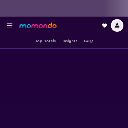
Top Hotels
Insights
FAQs