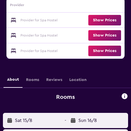
Provider
Show Prices
Provider for Spa Hostel
Show Prices
Provider for Spa Hostel
Show Prices
Provider for Spa Hostel
About
Rooms
Reviews
Location
Rooms
Sat 15/8
-
Sun 16/8