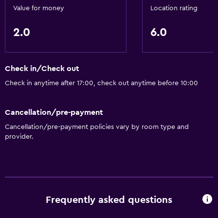
Value for money
Location rating
2.0
6.0
Check in/Check out
Check in anytime after 17:00, check out anytime before 10:00
Cancellation/pre-payment
Cancellation/pre-payment policies vary by room type and
provider.
Frequently asked questions