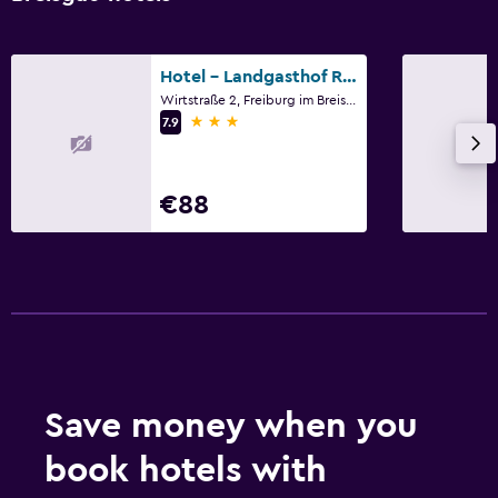
Hotel - Landgasthof Rebstock
Wirtstraße 2, Freiburg im Breisgau, Baden-Wurttemberg
3 stars
7.9
€88
Save money when you
book hotels with