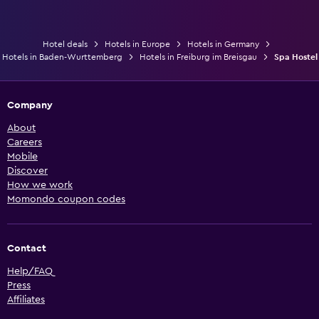
Hotel deals
Hotels in Europe
Hotels in Germany
Hotels in Baden-Wurttemberg
Hotels in Freiburg im Breisgau
Spa Hostel
Company
About
Careers
Mobile
Discover
How we work
Momondo coupon codes
Contact
Help/FAQ
Press
Affiliates