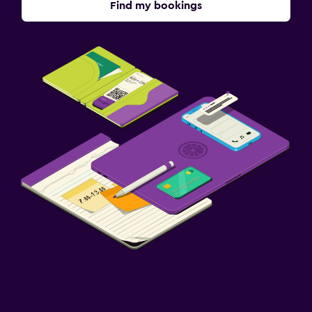
Find my bookings