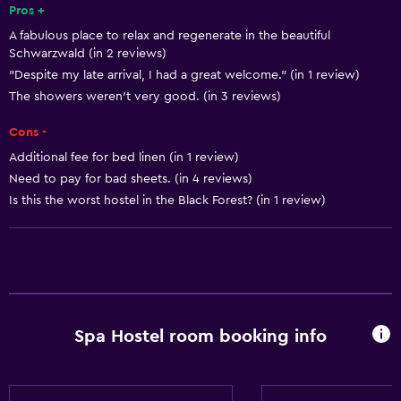
Pros +
A fabulous place to relax and regenerate in the beautiful
Schwarzwald (in 2 reviews)
"Despite my late arrival, I had a great welcome." (in 1 review)
The showers weren't very good. (in 3 reviews)
Cons -
Additional fee for bed linen (in 1 review)
Need to pay for bad sheets. (in 4 reviews)
Is this the worst hostel in the Black Forest? (in 1 review)
Spa Hostel room booking info