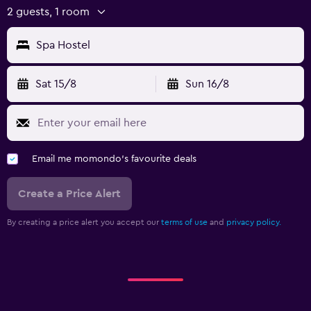
2 guests, 1 room
Spa Hostel
Sat 15/8
Sun 16/8
Email me momondo's favourite deals
Create a Price Alert
By creating a price alert you accept our
terms of use
and
privacy policy.