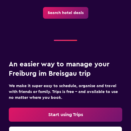
Search hotel deals
An easier way to manage your
Freiburg im Breisgau trip
We make it super easy to schedule, organise and travel
with friends or family. Trips is free – and available to use
no matter where you book.
Start using Trips