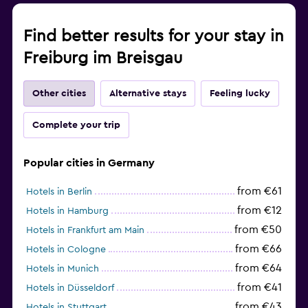
Find better results for your stay in
Freiburg im Breisgau
Other cities
Alternative stays
Feeling lucky
Complete your trip
Popular cities in Germany
from €61
Hotels in Berlin
from €12
Hotels in Hamburg
from €50
Hotels in Frankfurt am Main
from €66
Hotels in Cologne
from €64
Hotels in Munich
from €41
Hotels in Düsseldorf
from €43
Hotels in Stuttgart