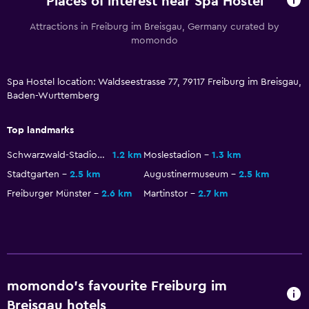
Places of interest near Spa Hostel
Attractions in Freiburg im Breisgau, Germany curated by
momondo
Spa Hostel location: Waldseestrasse 77, 79117 Freiburg im Breisgau,
Baden-Wurttemberg
Top landmarks
Schwarzwald-Stadion
1.2 km
Moslestadion
1.3 km
Stadtgarten
2.5 km
Augustinermuseum
2.5 km
Freiburger Münster
2.6 km
Martinstor
2.7 km
momondo’s favourite Freiburg im
Breisgau hotels