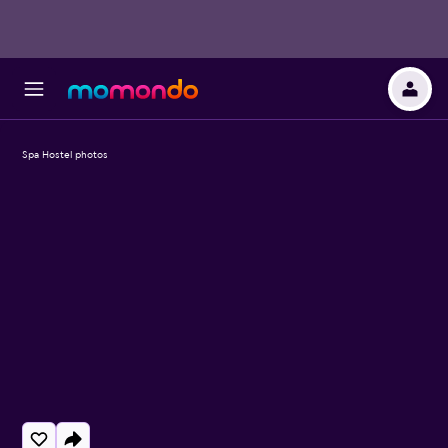
Spa Hostel photos