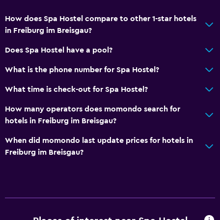
How does Spa Hostel compare to other 1-star hotels
in Freiburg im Breisgau?
Does Spa Hostel have a pool?
What is the phone number for Spa Hostel?
What time is check-out for Spa Hostel?
How many operators does momondo search for
hotels in Freiburg im Breisgau?
When did momondo last update prices for hotels in
Freiburg im Breisgau?