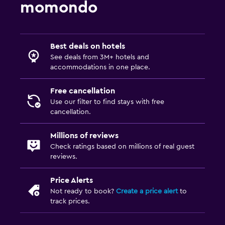
momondo
Best deals on hotels
See deals from 3M+ hotels and
accommodations in one place.
Free cancellation
Use our filter to find stays with free
cancellation.
Millions of reviews
Check ratings based on millions of real guest
reviews.
Price Alerts
Not ready to book?
Create a price alert
to
track prices.