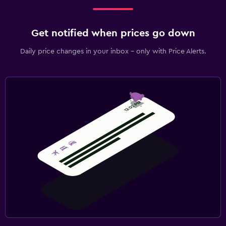
Get notified when prices go down
Daily price changes in your inbox - only with Price Alerts.