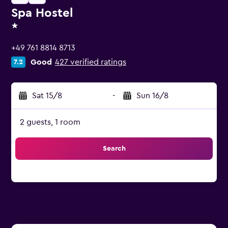
Spa Hostel
1 star
+49 761 8814 8713
Good
427 verified ratings
7.2
Sat 15/8
-
Sun 16/8
2 guests, 1 room
Search