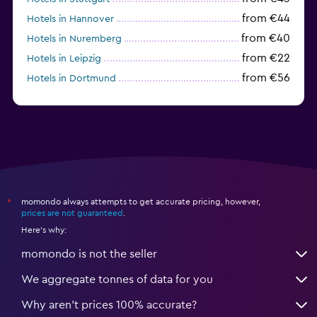
from €44
Hotels in Hannover
from €40
Hotels in Nuremberg
from €22
Hotels in Leipzig
from €56
Hotels in Dortmund
from €69
Hotels in Bonn
momondo always attempts to get accurate pricing, however,
*
prices are not guaranteed
.
Here's why:
momondo is not the seller
We aggregate tonnes of data for you
Why aren’t prices 100% accurate?