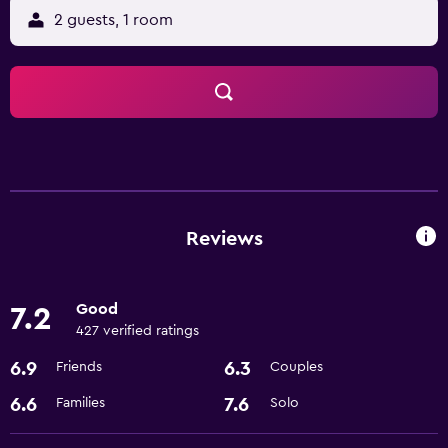
2 guests, 1 room
Reviews
Good
7.2
427 verified ratings
6.9
6.3
Friends
Couples
6.6
7.6
Families
Solo