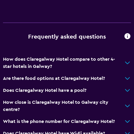
Lift
Accessible by lift
Accessible parking
Frequently asked questions
Allergy-free room
No smoking
Non-feather pillow
How does Claregalway Hotel compare to other 4-
star hotels in Galway?
Upper floors accessible by lift
Designated smoking area
Are there food options at Claregalway Hotel?
Does Claregalway Hotel have a pool?
Dining
How close is Claregalway Hotel to Galway city
Electric kettle
centre?
Special diet menus (on request)
What is the phone number for Claregalway Hotel?
Restaurant
Bar/Lounge
Does Claregalway Hotel have Wi-Fi available?