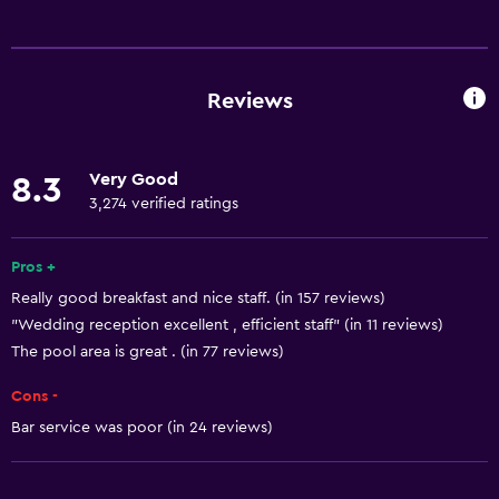
Basics
Free Wi-Fi
Mobile hotspot device
Reviews
Wi-Fi available in all areas
Internet
Very Good
8.3
Linens
3,274 verified ratings
Towels
Fan
Pros +
Really good breakfast and nice staff. (in 157 reviews)
Fire extinguisher
"Wedding reception excellent , efficient staff" (in 11 reviews)
Free toiletries
The pool area is great . (in 77 reviews)
Smoke alarms
Cons -
Heating
Bar service was poor (in 24 reviews)
Air-conditioned
Dustbins