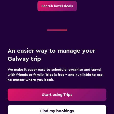
Outdoor
Search hotel deals
Terrace/Patio
Grill
Picnic area
Bedroom
An easier way to manage your
Socket near the bed
Galway trip
Cleaning products
Wardrobe or closet
We make it super easy to schedule, organise and travel
with friends or family. Trips is free – and available to use
no matter where you book.
Things to do
Evening entertainment
Start using Trips
Beauty salon
Pool table
Find my bookings