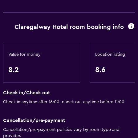
Services and conveniences
Wake-up service
Claregalway Hotel room booking info
Concierge service
Safety deposit box
Currency exchange on-site
Value for money
Location rating
Meeting/Banquet facilities
8.2
8.6
Room service
Tour desk
Key card access
Check in/Check out
Private check-in/check-out
Check in anytime after 16:00, check out anytime before 11:00
24-hour front desk
Cancellation/pre-payment
Accessibility and suitability
Cancellation/pre-payment policies vary by room type and
provider.
Disabled access