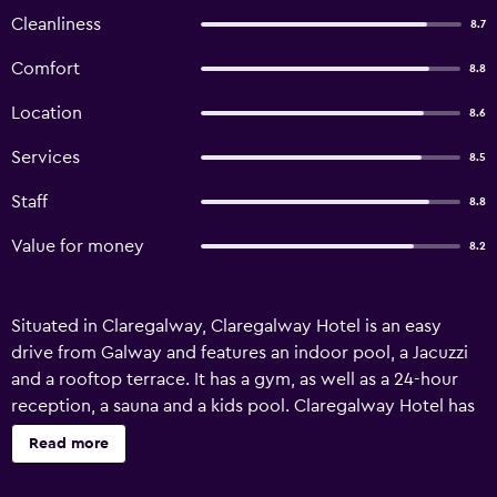
Cleanliness
8.7
Comfort
8.8
Location
8.6
Services
8.5
Staff
8.8
Value for money
8.2
Situated in Claregalway, Claregalway Hotel is an easy
drive from Galway and features an indoor pool, a Jacuzzi
and a rooftop terrace. It has a gym, as well as a 24-hour
reception, a sauna and a kids pool. Claregalway Hotel has
recently been refurbished and offers a currency exchange,
Read more
babysitting/child services and a concierge. Honeymoon
suites are on offer for those seeking some added luxury.