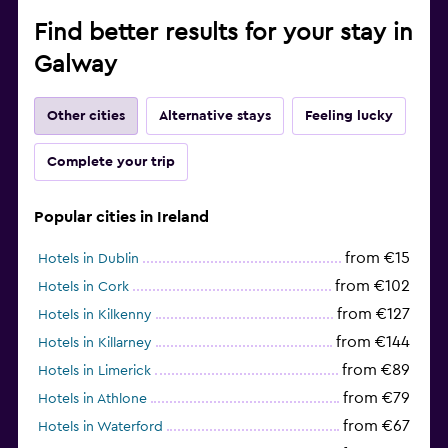
Find better results for your stay in
Galway
Other cities
Alternative stays
Feeling lucky
Complete your trip
Popular cities in Ireland
from €15
Hotels in Dublin
from €102
Hotels in Cork
from €127
Hotels in Kilkenny
from €144
Hotels in Killarney
from €89
Hotels in Limerick
from €79
Hotels in Athlone
from €67
Hotels in Waterford