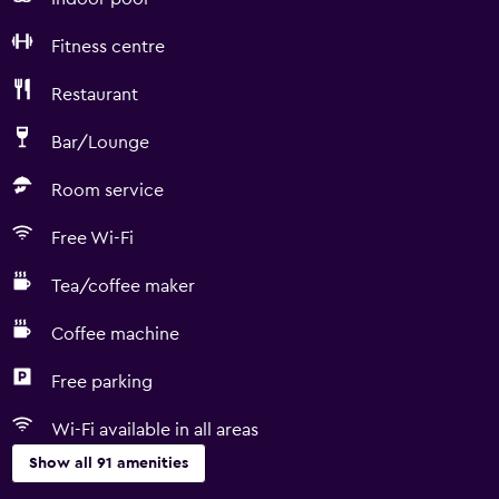
Fitness centre
Restaurant
Bar/Lounge
Room service
Free Wi-Fi
Tea/coffee maker
Coffee machine
Free parking
Wi-Fi available in all areas
Show all 91 amenities