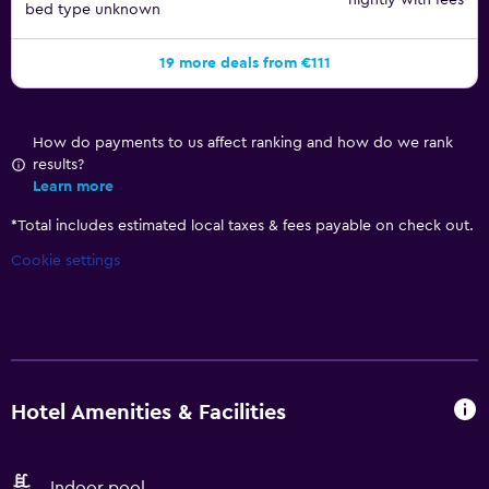
nightly with fees
bed type unknown
19 more deals from €111
How do payments to us affect ranking and how do we rank
results?
Learn more
*
Total includes estimated local taxes & fees payable on check out.
Cookie settings
Hotel Amenities & Facilities
Indoor pool