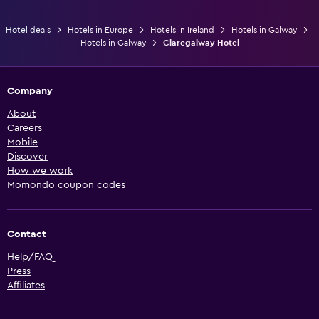
Hotel deals
Hotels in Europe
Hotels in Ireland
Hotels in Galway
Hotels in Galway
Claregalway Hotel
Company
About
Careers
Mobile
Discover
How we work
Momondo coupon codes
Contact
Help/FAQ
Press
Affiliates