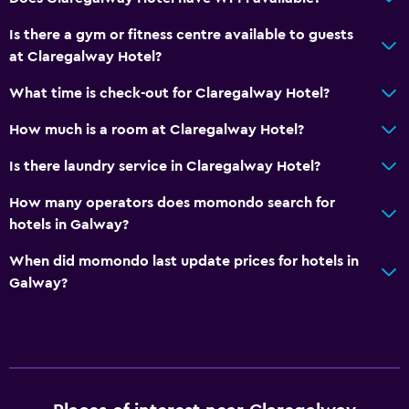
Breakfast in the room
Is there a gym or fitness centre available to guests
Tea/coffee maker
at Claregalway Hotel?
Coffee machine
What time is check-out for Claregalway Hotel?
Vending machine (snacks)
How much is a room at Claregalway Hotel?
Bathroom
Is there laundry service in Claregalway Hotel?
Shower
How many operators does momondo search for
Bathtub
hotels in Galway?
Hairdryer
When did momondo last update prices for hotels in
Toilet
Galway?
Toilet paper
Private bathroom
General