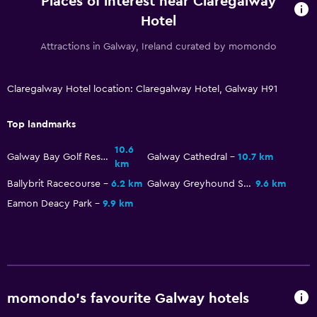
Places of interest near Claregalway
Family rooms
Hotel
Seating area
Attractions in Galway, Ireland curated by momondo
Sofa
Telephone
Claregalway Hotel location: Claregalway Hotel, Galway H91
Carpeted
Storage available
Top landmarks
10.6
Health and safety
Galway Bay Golf Resort
Galway Cathedral
10.7 km
km
Daily housekeeping
Ballybrit Racecourse
6.2 km
Galway Greyhound Stadium
9.6 km
First-aid kit
Eamon Deacy Park
9.9 km
CCTV in common areas
CCTV outside property
24-hour security
Safe
momondo’s favourite Galway hotels