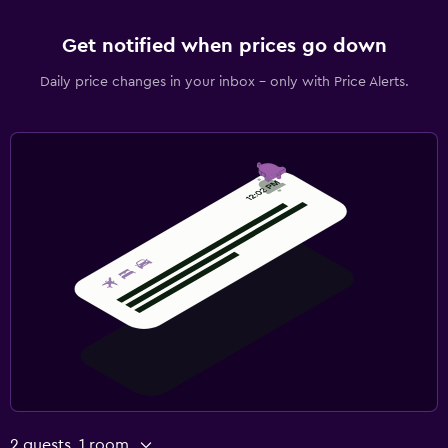
Get notified when prices go down
Daily price changes in your inbox - only with Price Alerts.
2 guests, 1 room