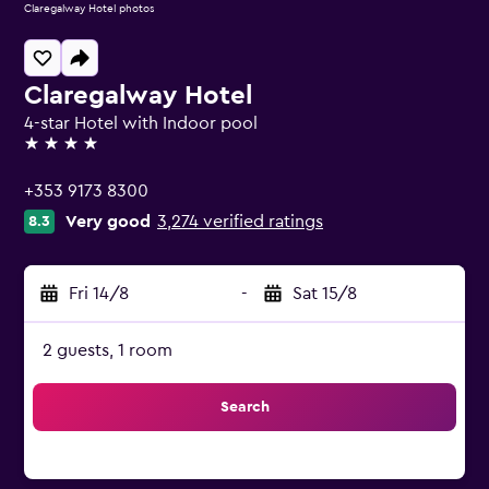
Claregalway Hotel photos
Claregalway Hotel
4-star Hotel with Indoor pool
4 stars
+353 9173 8300
Very good
3,274 verified ratings
8.3
Fri 14/8
-
Sat 15/8
2 guests, 1 room
Search