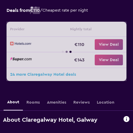
Deals from
€110
/
Cheapest rate per night
Provider
Nightly total
€110
View Deal
€143
View Deal
24 more Claregalway Hotel deals
About
Rooms
Amenities
Reviews
Location
About Claregalway Hotel, Galway