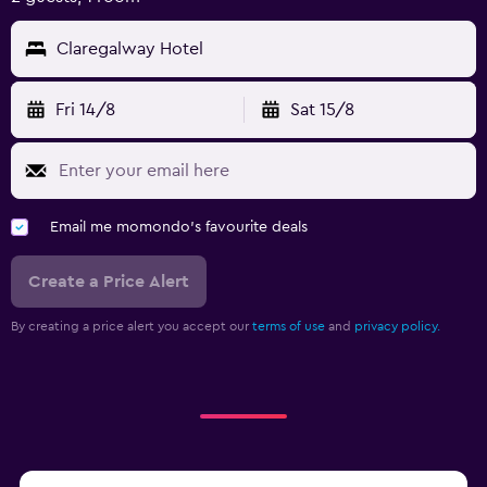
Claregalway Hotel
Fri 14/8
Sat 15/8
Email me momondo's favourite deals
Create a Price Alert
By creating a price alert you accept our
terms of use
and
privacy policy.