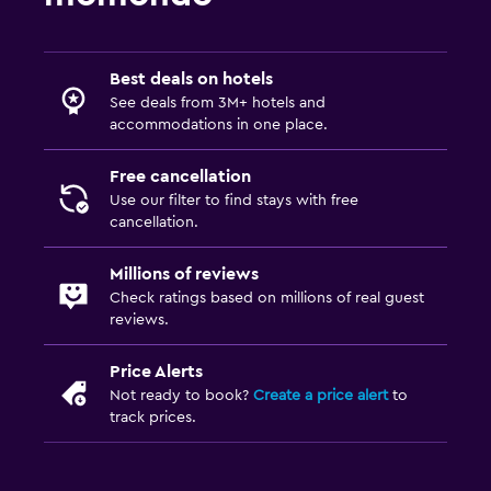
Babysitting or child care
Cribs available
Child pool
Best deals on hotels
See deals from 3M+ hotels and
Kids meals
accommodations in one place.
Parking and transportation
Free cancellation
Use our filter to find stays with free
EV charging station
cancellation.
Free parking
Millions of reviews
Private parking
Check ratings based on millions of real guest
reviews.
Media and entertainment
Price Alerts
Flat-screen TV
Not ready to book?
Create a price alert
to
Cable or satellite TV
track prices.
TV