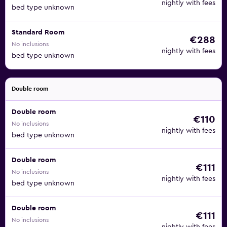
nightly with fees
bed type unknown
Standard Room
€288
No inclusions
nightly with fees
bed type unknown
Double room
Double room
€110
No inclusions
nightly with fees
bed type unknown
Double room
€111
No inclusions
nightly with fees
bed type unknown
Double room
€111
No inclusions