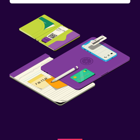
Fitness
Aerobics
Fitness classes
Fitness centre
Workspace
Fax/photocopying
Desk