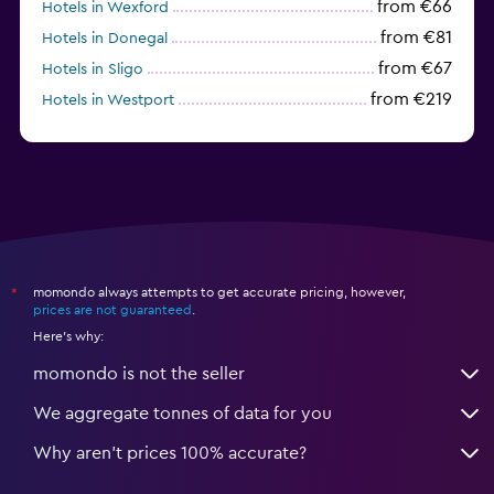
from €66
Hotels in Wexford
from €81
Hotels in Donegal
from €67
Hotels in Sligo
from €219
Hotels in Westport
from €77
Hotels in Cavan
momondo always attempts to get accurate pricing, however,
*
prices are not guaranteed
.
Here's why:
momondo is not the seller
We aggregate tonnes of data for you
Why aren’t prices 100% accurate?