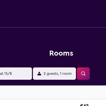
eep soaking bathtubs and hair dryers. Guests can surf the w
amenities include desks and phones; free local calls are provid
s and blackout drapes/curtains. Housekeeping is provided dai
Rooms
at 15/8
2 guests, 1 room
€65