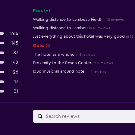
Pros (+)
Summary of reviews
Walking distance to Lambeau Field!
in 10 reviews
Walking distance to Lambeu
in 16 reviews
266
Just everything about this hotel was very good
in 12
145
Cons (-)
87
The hotel as a whole.
in 8 reviews
42
Proximity to the Resch Center.
in 2 reviews
loud music all around hotel
26
in 4 reviews
17
31