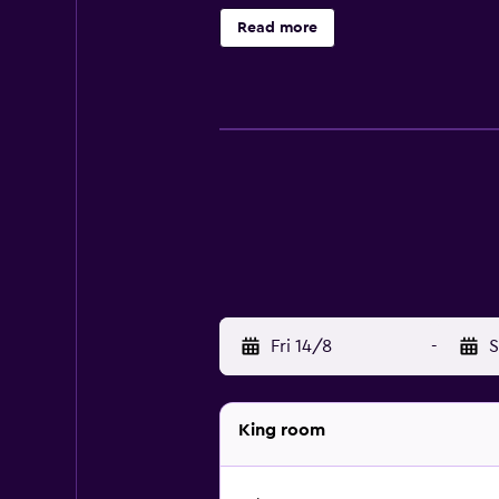
Bathrooms include bathtubs with d
Read more
Internet access. Business-friendly 
rooms include irons/ironing board
site.
Fri 14/8
-
S
King room