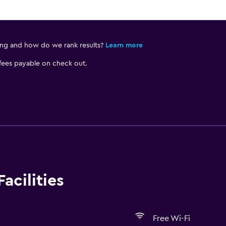
ing and how do we rank results?
Learn more
 fees payable on check out.
acilities
Free Wi-Fi