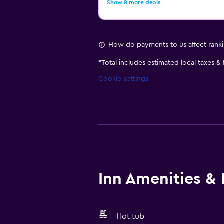
Show 8 more deals
How do payments to us affect rank
*
Total includes estimated local taxes &
Cookie settings
Inn Amenities & F
Hot tub