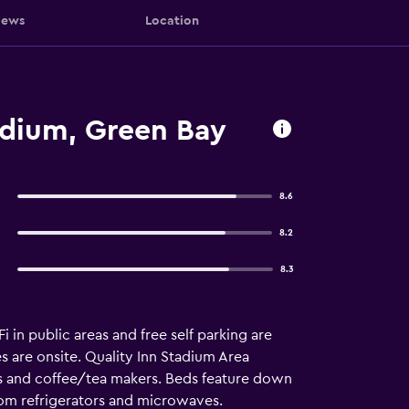
iews
Location
adium, Green Bay
8.6
8.2
8.3
 in public areas and free self parking are
es are onsite. Quality Inn Stadium Area
 and coffee/tea makers. Beds feature down
oom refrigerators and microwaves.