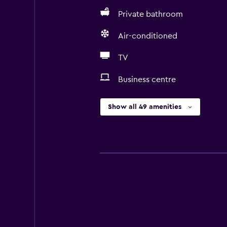
Private bathroom
Air-conditioned
TV
Business centre
Show all 49 amenities