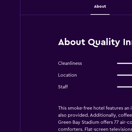
About
About Quality I
Cleanliness
Location
Staff
This smoke-free hotel features an i
also provided. Additionally, coffee
Green Bay Stadium offers 77 air
comforters. Flat-screen televisio