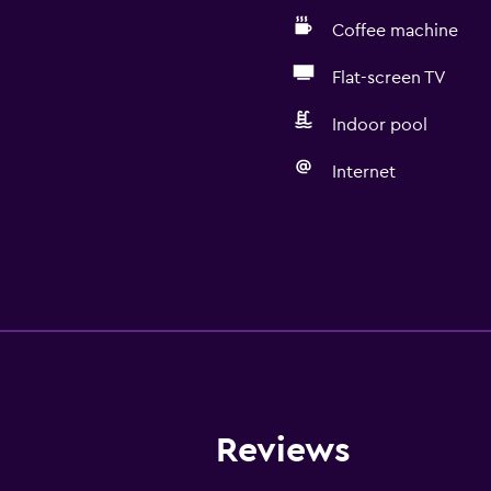
Coffee machine
Flat-screen TV
Indoor pool
Internet
Reviews