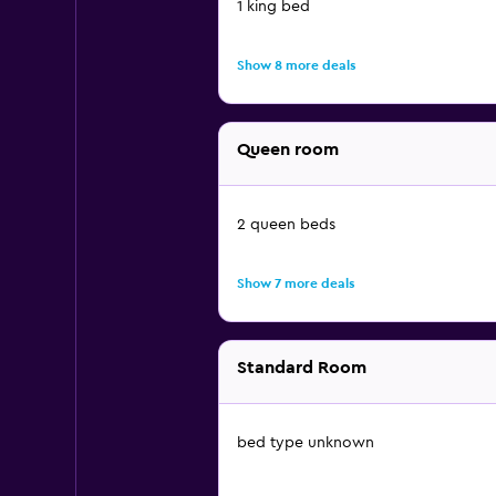
1 king bed
Show 8 more deals
Queen room
2 queen beds
Show 7 more deals
Standard Room
bed type unknown