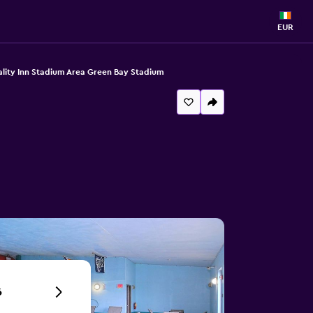
EUR
lity Inn Stadium Area Green Bay Stadium
6