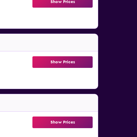
Show Prices
Show Prices
Show Prices