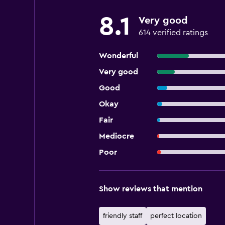
8.1
Very good
614 verified ratings
Wonderful
Very good
Good
Okay
Fair
Mediocre
Poor
Show reviews that mention
friendly staff
perfect location