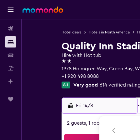
Flights
Hotel deals
Hotels in North America
H
Stays
Quality Inn Sta
Car hire
Hire with Hot tub
2 stars
Flight+Hotel
1978 Holmgren Way, Green Bay, W
+1 920 498 8088
Plan with AI
Very good
614 verified ratin
8.1
Trips
Fri 14/8
-
2 guests, 1 room