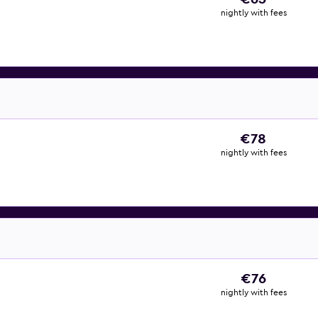
nightly with fees
€78
nightly with fees
€76
nightly with fees