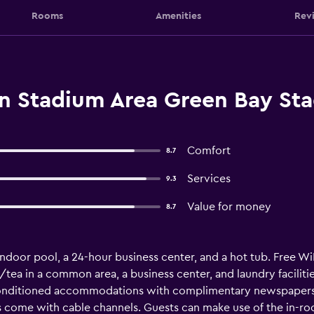
Rooms
Amenities
Rev
nn Stadium Area Green Bay St
Comfort
8.7
Services
9.3
Value for money
8.7
ndoor pool, a 24-hour business center, and a hot tub. Free WiFi
/tea in a common area, a business center, and laundry faciliti
-conditioned accommodations with complimentary newspapers
ns come with cable channels. Guests can make use of the in-r