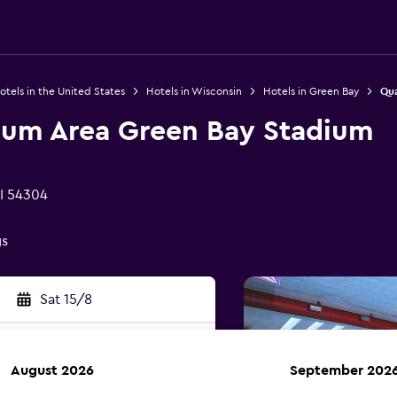
otels in the United States
Hotels in Wisconsin
Hotels in Green Bay
Qua
dium Area Green Bay Stadium
I 54304
gs
Sat 15/8
August 2026
September 202