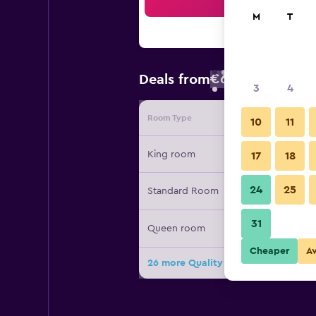
Sea
M
T
€65
Deals from
/
Cheapest rate
3
4
Room Type
Provide
10
11
King room
17
18
24
25
Standard Room
31
Queen room
Cheaper
A
26 more Quality Inn Stadium Area G