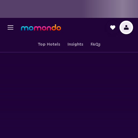
Top Hotels
Insights
FAQs