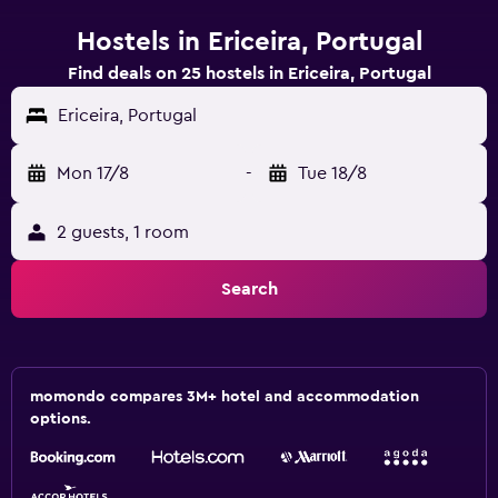
Hostels in Ericeira, Portugal
Find deals on 25 hostels in Ericeira, Portugal
Ericeira, Portugal
Mon 17/8
-
Tue 18/8
2 guests, 1 room
Search
momondo compares 3M+ hotel and accommodation
options.