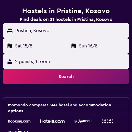
Hostels in Pristina, Kosovo
Find deals on 31 hostels in Pristina, Kosovo
Pristina, Kosovo
Sat 15/8
-
Sun 16/8
2 guests, 1 room
Search
momondo compares 3M+ hotel and accommodation
options.