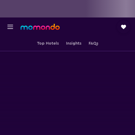
Top Hotels
Insights
FAQs