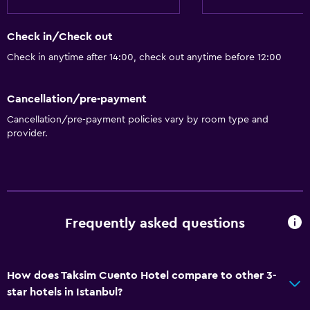
Check in/Check out
Check in anytime after 14:00, check out anytime before 12:00
Cancellation/pre-payment
Cancellation/pre-payment policies vary by room type and
provider.
Frequently asked questions
How does Taksim Cuento Hotel compare to other 3-
star hotels in Istanbul?