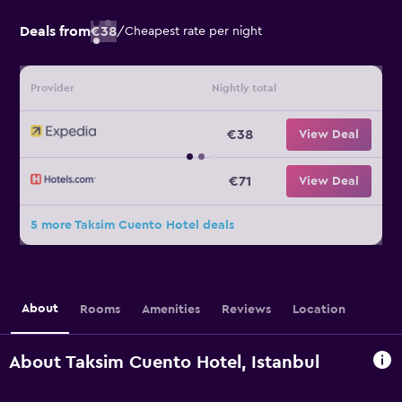
Deals from
€38
/
Cheapest rate per night
Provider
Nightly total
€38
View Deal
€71
View Deal
5 more Taksim Cuento Hotel deals
About
Rooms
Amenities
Reviews
Location
About Taksim Cuento Hotel, Istanbul