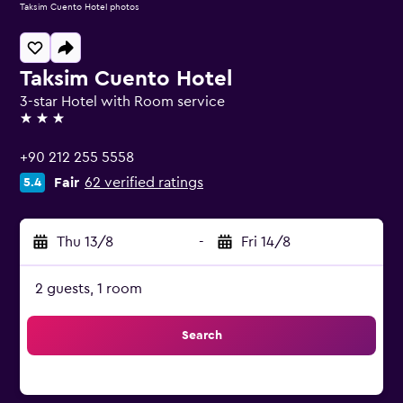
Taksim Cuento Hotel photos
Taksim Cuento Hotel
3-star Hotel with Room service
3 stars
+90 212 255 5558
Fair
62 verified ratings
5.4
Thu 13/8
-
Fri 14/8
2 guests, 1 room
Search