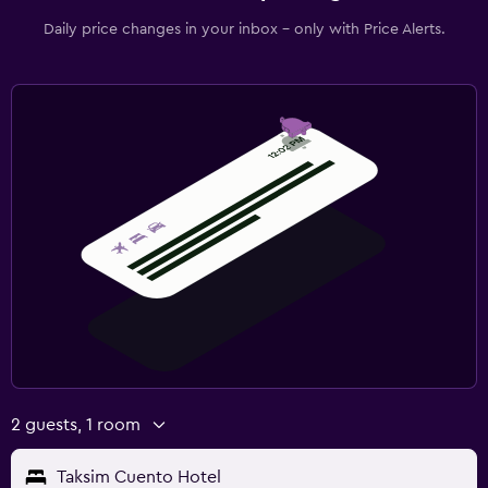
Daily price changes in your inbox - only with Price Alerts.
2 guests, 1 room
Taksim Cuento Hotel