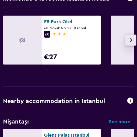
E5 Park Otel
68. Sokak No:30, Istanbul
3 stars
7.0
€27
Nearby accommodation in Istanbul
Nişantaşı
See more
Glens Palas Istanbul