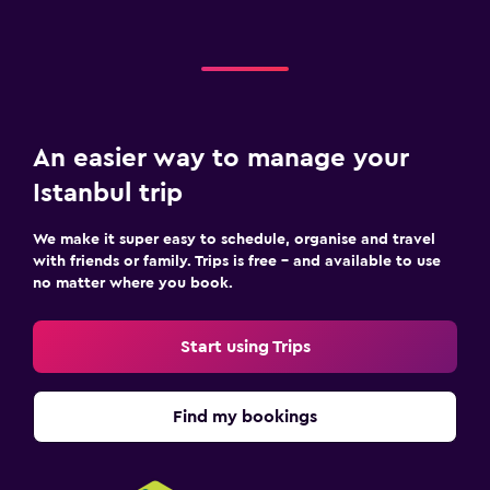
An easier way to manage your
Istanbul trip
We make it super easy to schedule, organise and travel
with friends or family. Trips is free – and available to use
no matter where you book.
Start using Trips
Find my bookings