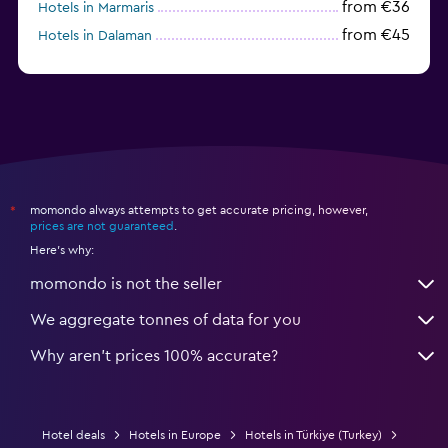
from €36
Hotels in Marmaris
from €45
Hotels in Dalaman
from €53
Hotels in Selçuk
momondo always attempts to get accurate pricing, however,
*
prices are not guaranteed
.
Here's why:
momondo is not the seller
We aggregate tonnes of data for you
Why aren’t prices 100% accurate?
Hotel deals
Hotels in Europe
Hotels in Türkiye (Turkey)