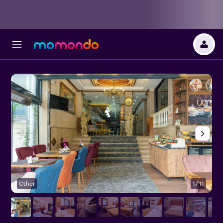
Other
1/11