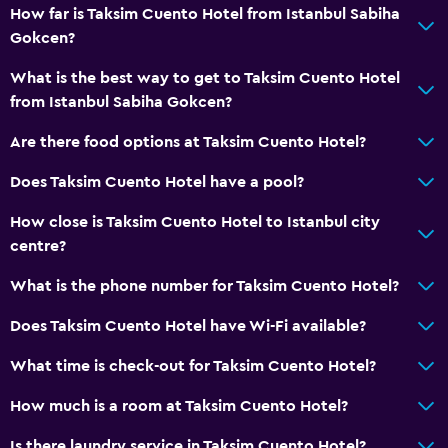
How far is Taksim Cuento Hotel from Istanbul Sabiha
Gokcen?
What is the best way to get to Taksim Cuento Hotel
from Istanbul Sabiha Gokcen?
Are there food options at Taksim Cuento Hotel?
Does Taksim Cuento Hotel have a pool?
How close is Taksim Cuento Hotel to Istanbul city
centre?
What is the phone number for Taksim Cuento Hotel?
Does Taksim Cuento Hotel have Wi-Fi available?
What time is check-out for Taksim Cuento Hotel?
How much is a room at Taksim Cuento Hotel?
Is there laundry service in Taksim Cuento Hotel?