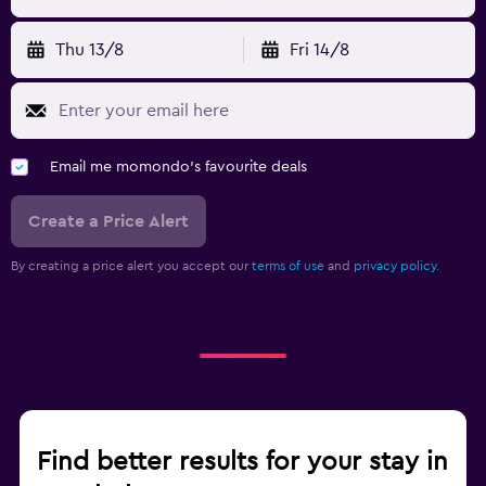
Thu 13/8
Fri 14/8
Email me momondo's favourite deals
Create a Price Alert
By creating a price alert you accept our
terms of use
and
privacy policy.
Find better results for your stay in