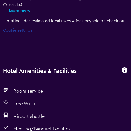
results?
Learn more
*
Total includes estimated local taxes & fees payable on check out.
Cookie settings
Hotel Amenities & Facilities
Room service
Free Wi-Fi
Airport shuttle
Meeting/Banquet facilities