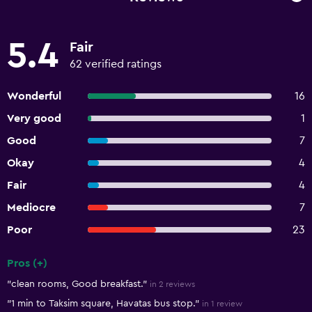
5.4
Fair
62 verified ratings
Wonderful
16
Very good
1
Good
7
Okay
4
Fair
4
Mediocre
7
Poor
23
Pros (+)
Summary of reviews
"clean rooms, Good breakfast."
in 2 reviews
"1 min to Taksim square, Havatas bus stop."
in 1 review