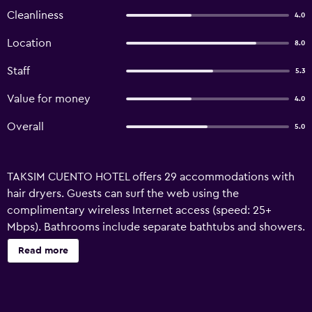
Cleanliness
4.0
Location
8.0
Staff
5.3
Value for money
4.0
Overall
5.0
TAKSIM CUENTO HOTEL offers 29 accommodations with
hair dryers. Guests can surf the web using the
complimentary wireless Internet access (speed: 25+
Mbps). Bathrooms include separate bathtubs and showers.
Read more