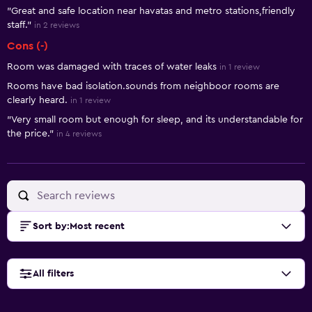
"Great and safe location near havatas and metro stations,friendly
staff."
in 2 reviews
Cons (-)
Room was damaged with traces of water leaks
in 1 review
Rooms have bad isolation.sounds from neighboor rooms are
clearly heard.
in 1 review
"Very small room but enough for sleep, and its understandable for
the price."
in 4 reviews
Sort by
:
Most recent
All filters