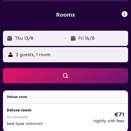
Rooms
Thu 13/8
-
Fri 14/8
2 guests, 1 room
Deluxe room
Deluxe room
€71
No inclusions
nightly with fees
bed type unknown