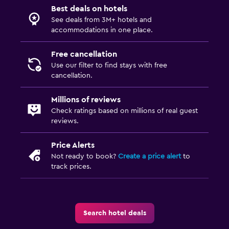
Best deals on hotels
See deals from 3M+ hotels and
accommodations in one place.
Free cancellation
Use our filter to find stays with free
cancellation.
Millions of reviews
Check ratings based on millions of real guest
reviews.
Price Alerts
Not ready to book?
Create a price alert
to
track prices.
Search hotel deals