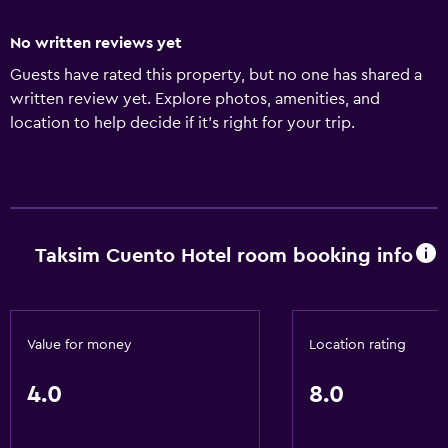
No written reviews yet
Guests have rated this property, but no one has shared a
written review yet. Explore photos, amenities, and
location to help decide if it’s right for your trip.
Taksim Cuento Hotel room booking info
Value for money
Location rating
4.0
8.0