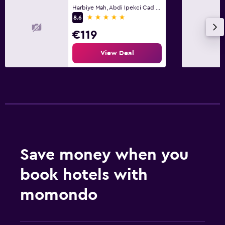
Harbiye Mah, Abdi Ipekci Cad No 12, Istanbul
5 stars
8.6
€119
View Deal
Save money when you
book hotels with
momondo