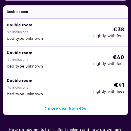
Double room
Double room
€38
No inclusions
nightly with fees
bed type unknown
Double room
€40
No inclusions
nightly with fees
bed type unknown
Double room
€41
No inclusions
nightly with fees
bed type unknown
1 more deal from €66
How do payments to us affect ranking and how do we rank