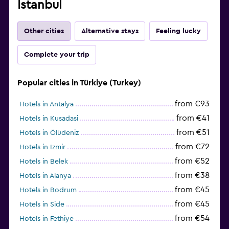
Istanbul
Other cities
Alternative stays
Feeling lucky
Complete your trip
Popular cities in Türkiye (Turkey)
from €93
Hotels in Antalya
from €41
Hotels in Kusadasi
from €51
Hotels in Ölüdeniz
from €72
Hotels in Izmir
from €52
Hotels in Belek
from €38
Hotels in Alanya
from €45
Hotels in Bodrum
from €45
Hotels in Side
from €54
Hotels in Fethiye