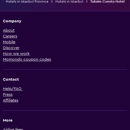
Hotels in Istanbul Province
Hotels in Istanbul
Taksim Cuento Hotel
Company
About
Careers
Mobile
Discover
How we work
Momondo coupon codes
Contact
Help/FAQ
Press
Affiliates
More
Airline fees