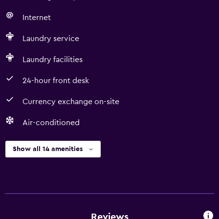
Internet
Laundry service
Laundry facilities
24-hour front desk
Currency exchange on-site
Air-conditioned
Show all 14 amenities
Reviews