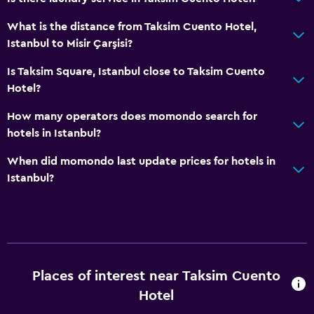
What is the distance from Taksim Cuento Hotel,
Istanbul to Misir Çarşisi?
Is Taksim Square, Istanbul close to Taksim Cuento
Hotel?
How many operators does momondo search for
hotels in Istanbul?
When did momondo last update prices for hotels in
Istanbul?
Places of interest near Taksim Cuento
Hotel