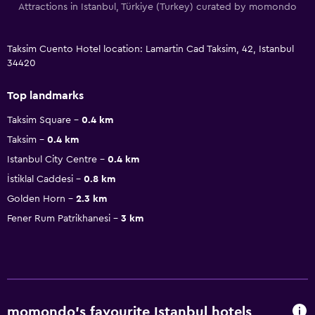
Attractions in Istanbul, Türkiye (Turkey) curated by momondo
Taksim Cuento Hotel location: Lamartin Cad Taksim, 42, Istanbul
34420
Top landmarks
Taksim Square
0.4 km
Taksim
0.4 km
Istanbul City Centre
0.4 km
İstiklal Caddesi
0.8 km
Golden Horn
2.3 km
Fener Rum Patrikhanesi
3 km
momondo’s favourite Istanbul hotels