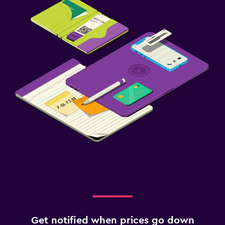
Get notified when prices go down